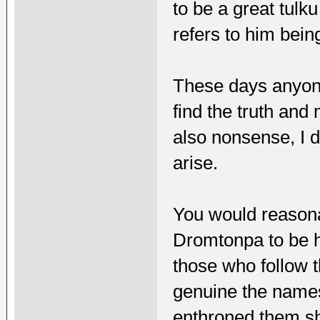
to be a great tulk
refers to him bei
These days anyone
find the truth and
also nonsense, I d
arise.
You would reasona
Dromtonpa to be h
those who follow t
genuine the name
enthroned them s