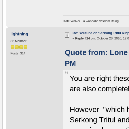
Kate Walker - a wannabe wisdom Being
Re: Youtube on Serkong Tritul Ri
lightning
«
Reply #24 on:
October 28, 2010, 12:
Sr. Member
Quote from: Lone 
Posts: 314
PM
You are right the
are also completel
However "which h
Serkong Tritul an