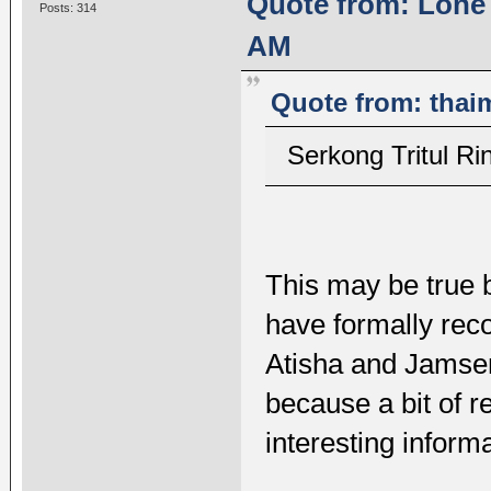
Quote from: Lone 
Posts: 314
AM
Quote from: thai
Serkong Tritul
This may be true b
have formally rec
Atisha and Jamsen
because a bit of 
interesting informa