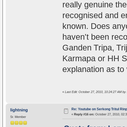
really genuine t
recognised and e
known. Does anyo
haven't been rec
Ganden Tripa, Tr
Karmapa or HH Sa
explanation as to
«
Last Edit: October 27, 2010, 10:24:27 AM by
Re: Youtube on Serkong Tritul Ri
lightning
«
Reply #16 on:
October 27, 2010, 02:
Sr. Member