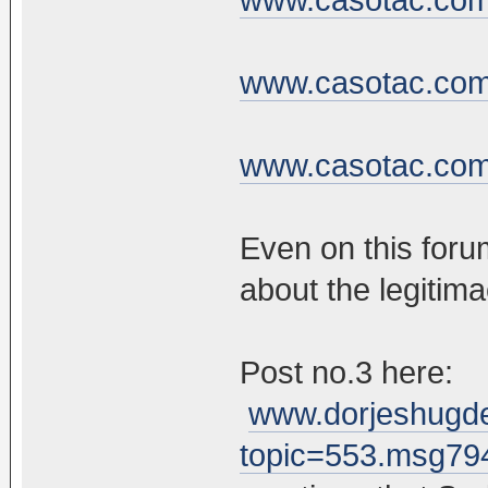
www.casotac.com/
www.casotac.com/
Even on this foru
about the legitim
Post no.3 here:
www.dorjeshugde
topic=553.msg7