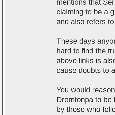
mentions that Ser
claiming to be a g
and also refers t
These days anyon
hard to find the t
above links is als
cause doubts to a
You would reasona
Dromtonpa to be h
by those who follo