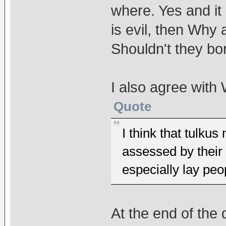
where. Yes and it
is evil, then Why 
Shouldn't they bo
I also agree with
Quote
I think that tulku
assessed by their 
especially lay peo
At the end of the 