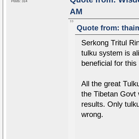
Posts: 314
AM
Quote from: thai
Serkong Tritul 
tulku system is a
beneficial for thi
All the great Tu
the Tibetan Govt 
results. Only tulk
wrong.