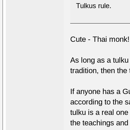
Tulkus rule.
Cute - Thai monk!
As long as a tulku
tradition, then the
If anyone has a G
according to the s
tulku is a real one
the teachings and 