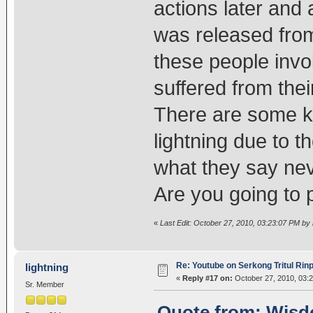
actions later and
was released from
these people invo
suffered from th
There are some ka
lightning due to 
what they say nev
Are you going to 
«
Last Edit: October 27, 2010, 03:23:07 PM by l
Re: Youtube on Serkong Tritul Ri
lightning
«
Reply #17 on:
October 27, 2010, 03:
Sr. Member
Quote from: Wisdo