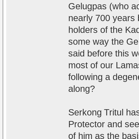
Gelugpas (who ac
nearly 700 years b
holders of the Ka
some way the Gelug
said before this 
most of our Lama
following a degene
along?
Serkong Tritul ha
Protector and see
of him as the basi