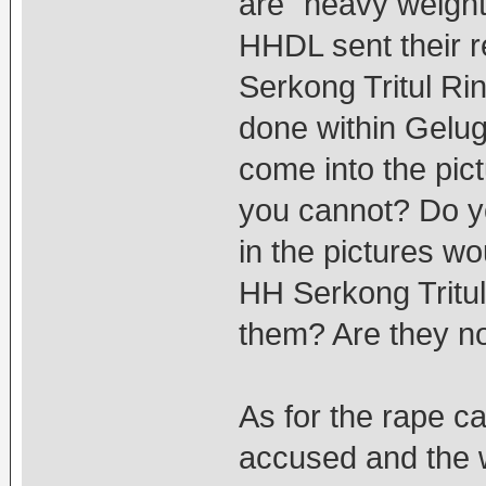
are "heavy weight
HHDL sent their r
Serkong Tritul Rin
done within Gelu
come into the pi
you cannot? Do yo
in the pictures wo
HH Serkong Tritul
them? Are they no
As for the rape c
accused and the 