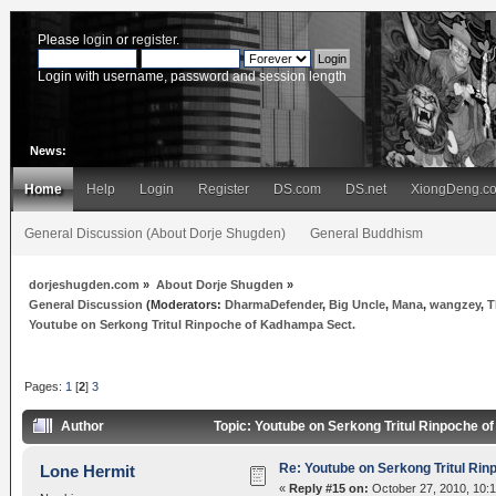
Please
login
or
register
.
Login with username, password and session length
News:
Home
Help
Login
Register
DS.com
DS.net
XiongDeng.c
General Discussion (About Dorje Shugden)
General Buddhism
dorjeshugden.com
»
About Dorje Shugden
»
General Discussion
(Moderators:
DharmaDefender
,
Big Uncle
,
Mana
,
wangzey
,
T
Youtube on Serkong Tritul Rinpoche of Kadhampa Sect.
Pages:
1
[
2
]
3
Author
Topic: Youtube on Serkong Tritul Rinpoche 
Re: Youtube on Serkong Tritul Ri
Lone Hermit
«
Reply #15 on:
October 27, 2010, 10: