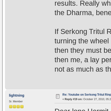
results. Really w
the Dharma, benef
If Serkong Tritu
turning the wheel
then they must be
then me, a lay pe
not as much as 
Re: Youtube on Serkong Tritul Ri
lightning
«
Reply #19 on:
October 27, 2010, 05:
Sr. Member