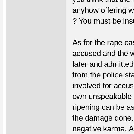
anyhow offering w
? You must be insu
As for the rape c
accused and the 
later and admitte
from the police st
involved for accu
own unspeakable
ripening can be as 
the damage done.L
negative karma. A