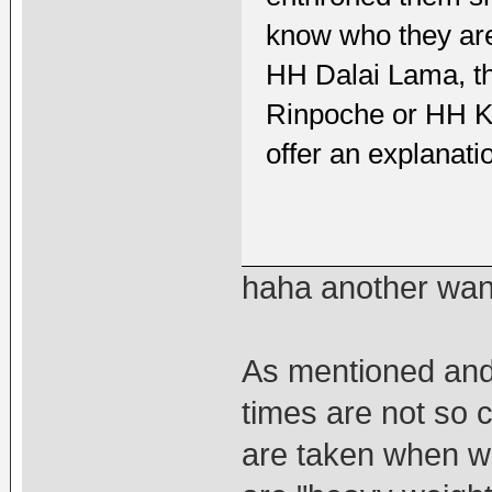
know who they are
HH Dalai Lama, th
Rinpoche or HH K
offer an explanati
haha another wan
As mentioned and 
times are not so 
are taken when w