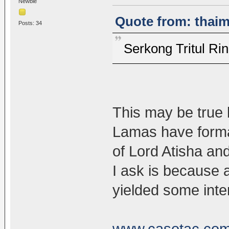
Newbie
Quote from: thaim
Posts: 34
Serkong Tritul 
This may be true b
Lamas have forma
of Lord Atisha a
I ask is because 
yielded some inter
www.casotac.com/