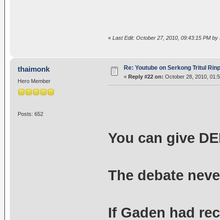
«
Last Edit: October 27, 2010, 09:43:15 PM by
Re: Youtube on Serkong Tritul Ri
thaimonk
«
Reply #22 on:
October 28, 2010, 01:
Hero Member
Posts: 652
You can give DEF
The debate neve
If Gaden had rec