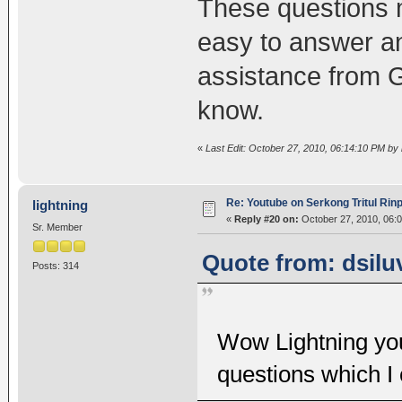
These questions m
easy to answer a
assistance from 
know.
«
Last Edit: October 27, 2010, 06:14:10 PM by l
Re: Youtube on Serkong Tritul Ri
lightning
«
Reply #20 on:
October 27, 2010, 06:
Sr. Member
Quote from: dsilu
Posts: 314
Wow Lightning yo
questions which I