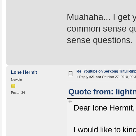
Muahaha... I get 
common sense qu
sense questions.
Re: Youtube on Serkong Tritul Ri
Lone Hermit
«
Reply #21 on:
October 27, 2010, 09:
Newbie
Quote from: light
Posts: 34
Dear lone Hermit,
I would like to kin