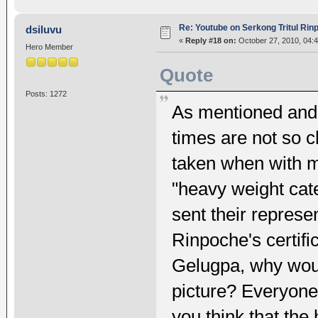
Re: Youtube on Serkong Tritul Ri
dsiluvu
«
Reply #18 on:
October 27, 2010, 04:
Hero Member
Quote
Posts: 1272
As mentioned and 
times are not so c
taken when with m
"heavy weight cat
sent their represe
Rinpoche's certifi
Gelugpa, why wou
picture? Everyon
you think that the