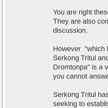
You are right the
They are also comp
discussion.
However "which h
Serkong Tritul a
Dromtonpa" is a 
you cannot answer
Serkong Tritul ha
seeking to establi