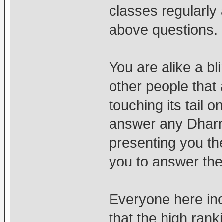
classes regularly
above questions.
You are alike a bl
other people that 
touching its tail o
answer any Dharma
presenting you th
you to answer the
Everyone here in
that the high ran