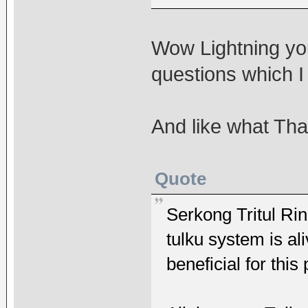
Wow Lightning yo
questions which I
And like what Tha
Quote
Serkong Tritul 
tulku system is al
beneficial for this