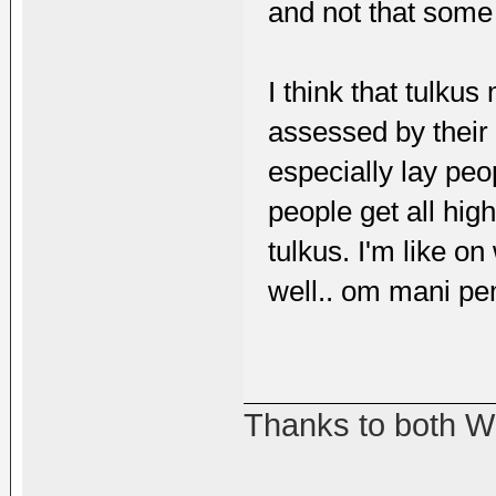
and not that some
I think that tulku
assessed by their 
especially lay peo
people get all hi
tulkus. I'm like o
well.. om mani p
Thanks to both W