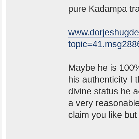
pure Kadampa trad
www.dorjeshugde
topic=41.msg28
Maybe he is 100% 
his authenticity I
divine status he a
a very reasonabl
claim you like but