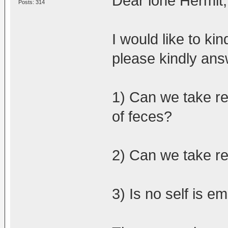
Dear lone Hermit,
Posts: 314
I would like to ki
please kindly ans
1) Can we take re
of feces?
2) Can we take re
3) Is no self is e