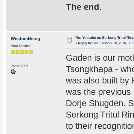
The end.
Re: Youtube on Serkong Tritul Ri
WisdomBeing
«
Reply #23 on:
October 28, 2010, 08:
Hero Member
Gaden is our mot
Posts: 2096
Tsongkhapa - who 
was also built by
was the previous 
Dorje Shugden. S
Serkong Tritul Rin
to their recognitio