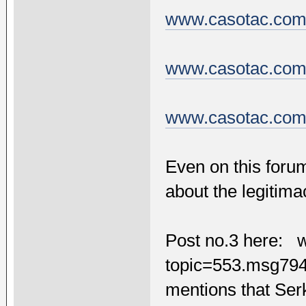
www.casotac.com/
www.casotac.com/
www.casotac.com/
Even on this foru
about the legitima
Post no.3 here: 
topic=553.msg7
mentions that Ser