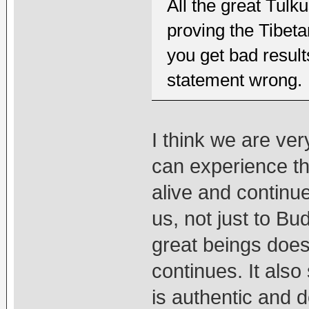
All the great Tul
proving the Tibet
you get bad result
statement wrong.
I think we are ver
can experience the
alive and continu
us, not just to Bu
great beings doe
continues. It also
is authentic and 