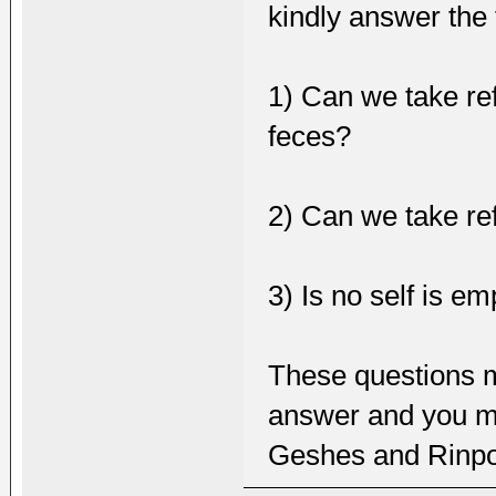
kindly answer the 
1) Can we take ref
feces?
2) Can we take re
3) Is no self is e
These questions m
answer and you ma
Geshes and Rinpo