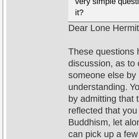
very simple quest
it?
Dear Lone Hermi
These questions h
discussion, as to c
someone else by 
understanding. Y
by admitting that
reflected that yo
Buddhism, let alo
can pick up a few