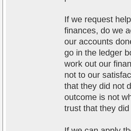
If we request hel
finances, do we a
our accounts don
go in the ledger
work out our fin
not to our satisf
that they did not d
outcome is not w
trust that they did 
If we can apply th