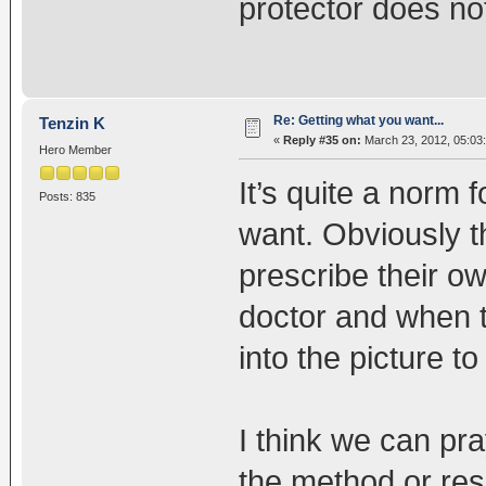
protector does not
Re: Getting what you want...
Tenzin K
«
Reply #35 on:
March 23, 2012, 05:03
Hero Member
It’s quite a norm 
Posts: 835
want. Obviously t
prescribe their o
doctor and when 
into the picture t
I think we can pra
the method or resu