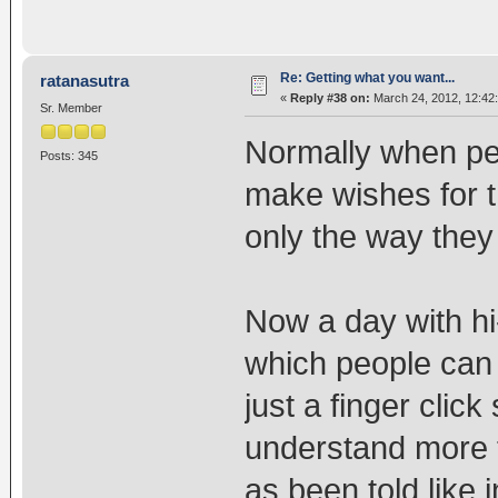
Re: Getting what you want...
ratanasutra
«
Reply #38 on:
March 24, 2012, 12:42
Sr. Member
Normally when pe
Posts: 345
make wishes for t
only the way they
Now a day with hi
which people can 
just a finger cli
understand more th
as been told like i