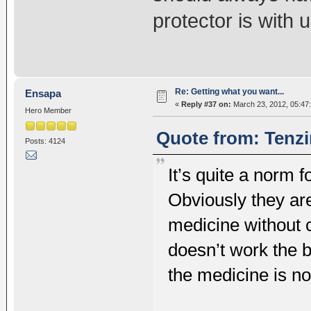
protector is with 
Re: Getting what you want...
Ensapa
«
Reply #37 on:
March 23, 2012, 05:47
Hero Member
Quote from: Tenzi
Posts: 4124
It’s quite a norm 
Obviously they ar
medicine without 
doesn’t work the b
the medicine is no