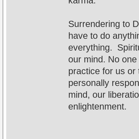
karma.
Surrendering to 
have to do anythi
everything. Spirit
our mind. No one
practice for us o
personally respons
mind, our liberati
enlightenment.