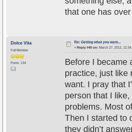
something else, a
that one has over 
Re: Getting what you want...
Dolce Vita
«
Reply #40 on:
March 27, 2012, 12:34
Full Member
Before I became a
Posts: 134
practice, just like
want. I pray that I
person that I like
problems. Most of 
Then I started to
they didn't answe