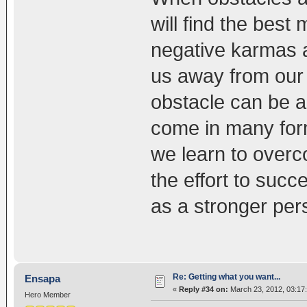
will find the best
negative karmas an
us away from our 
obstacle can be a
come in many form
we learn to overc
the effort to suc
as a stronger per
Re: Getting what you want...
Ensapa
«
Reply #34 on:
March 23, 2012, 03:17
Hero Member