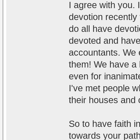
I agree with you.
devotion recently
do all have devot
devoted and have a
accountants. We en
them! We have a lo
even for inanimate
I've met people w
their houses and
So to have faith 
towards your path 