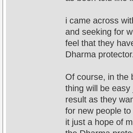
i came across wi
and seeking for w
feel that they ha
Dharma protector
Of course, in the 
thing will be easy
result as they wa
for new people to 
it just a hope of m