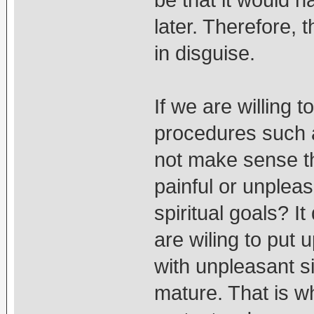
be that it would 
later. Therefore, t
in disguise.
If we are willing 
procedures such a
not make sense t
painful or unpleas
spiritual goals? I
are wiling to put u
with unpleasant si
mature. That is w