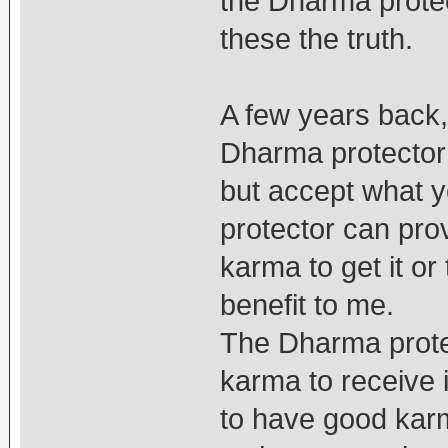
the Dharma protec
these the truth.
A few years back,
Dharma protector
but accept what y
protector can provi
karma to get it or
benefit to me.
The Dharma protec
karma to receive i
to have good karm