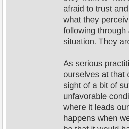
afraid to trust and
what they perceive
following through
situation. They ar
As serious practit
ourselves at that 
sight of a bit of s
unfavorable condi
where it leads ou
happens when we pe