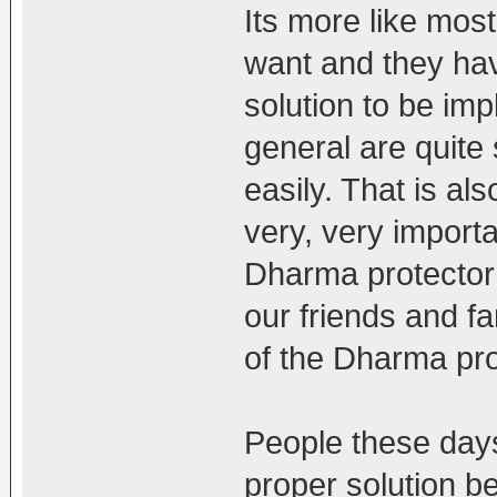
Its more like mos
want and they ha
solution to be im
general are quite 
easily. That is al
very, very import
Dharma protector 
our friends and fa
of the Dharma pro
People these days 
proper solution b