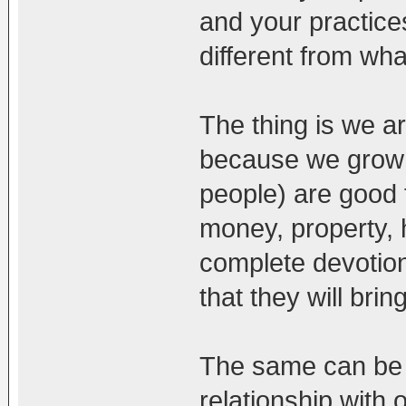
and your practices
different from wh
The thing is we a
because we grow u
people) are good f
money, property,
complete devotion
that they will bri
The same can be s
relationship with