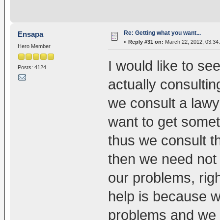
Re: Getting what you want...
Ensapa
«
Reply #31 on:
March 22, 2012, 03:34
Hero Member
I would like to se
Posts: 4124
actually consultin
we consult a lawy
want to get some
thus we consult t
then we need not 
our problems, rig
help is because we
problems and we 