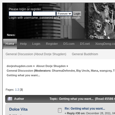
Please
login
or
register
.
Login with username, password and session length
News:
Home
Help
Login
Register
DS.com
DS.net
XiongDeng.c
General Discussion (About Dorje Shugden)
General Buddhism
dorjeshugden.com
»
About Dorje Shugden
»
General Discussion
(Moderators:
DharmaDefender
,
Big Uncle
,
Mana
,
wangzey
,
T
Getting what you want...
Pages:
1
2
[
3
]
Author
Topic: Getting what you want... (Read 45586 
Re: Getting what you want...
Dolce Vita
«
Reply #30 on:
December 28, 2011, 04