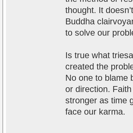
thought. It doesn
Buddha clairvoyan
to solve our prob
Is true what trie
created the probl
No one to blame b
or direction. Fait
stronger as time
face our karma