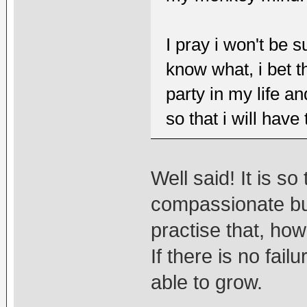
I pray i won't be 
know what, i bet t
party in my life a
so that i will have
Well said! It is so
compassionate but 
practise that, how
If there is no fail
able to grow.