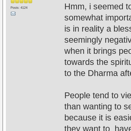
Hmm, i seemed to
Posts: 4124
somewhat important
is in reality a ble
seemingly negativ
when it brings pe
towards the spirit
to the Dharma afte
People tend to vie
than wanting to se
because it is eas
they want to have 