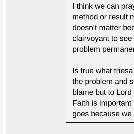
I think we can pra
method or result m
doesn’t matter be
clairvoyant to see
problem permanen
Is true what tries
the problem and sh
blame but to Lord 
Faith is important
goes because we 