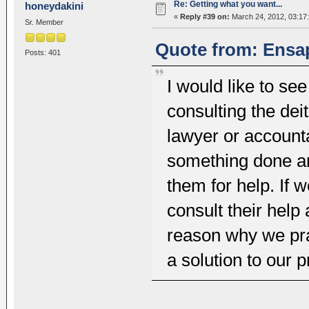
Re: Getting what you want...
honeydakini
«
Reply #39 on:
March 24, 2012, 03:17
Sr. Member
Quote from: Ensap
Posts: 401
I would like to se
consulting the dei
lawyer or account
something done a
them for help. If 
consult their help
reason why we pra
a solution to our