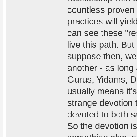
countless proven 
practices will yie
can see these "re
live this path. But w
suppose then, we 
another - as long 
Gurus, Yidams, Dh
usually means it'
strange devotion t
devoted to both 
So the devotion is 