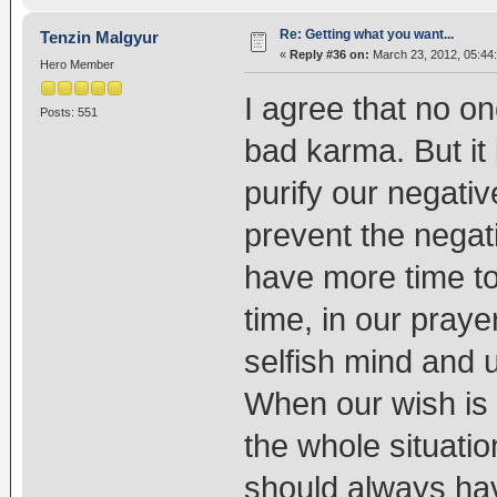
Re: Getting what you want...
Tenzin Malgyur
«
Reply #36 on:
March 23, 2012, 05:44
Hero Member
I agree that no 
Posts: 551
bad karma. But it
purify our negat
prevent the negat
have more time to 
time, in our praye
selfish mind and u
When our wish is n
the whole situati
should always have