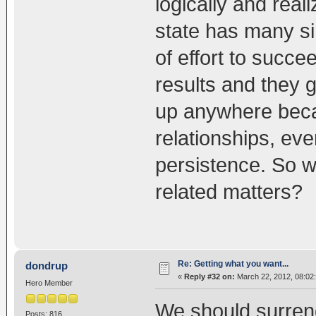
logically and rea
state has many sim
of effort to succ
results and they g
up anywhere beca
relationships, eve
persistence. So w
related matters?
Re: Getting what you want...
dondrup
«
Reply #32 on:
March 22, 2012, 08:02
Hero Member
We should surrend
Posts: 816