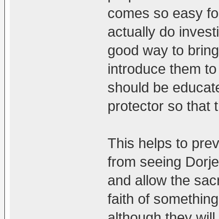
comes so easy for
actually do invest
good way to brin
introduce them to
should be educat
protector so that 
This helps to pre
from seeing Dorj
and allow the sacr
faith of something
although they wil