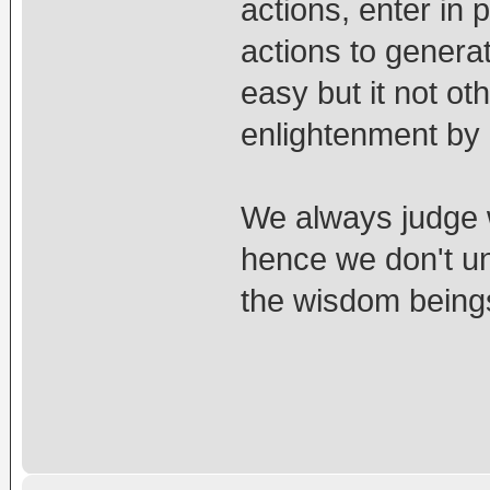
actions, enter in 
actions to genera
easy but it not oth
enlightenment by 
We always judge 
hence we don't u
the wisdom being