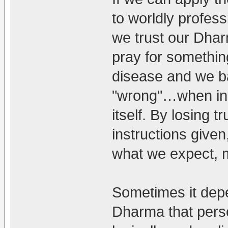
to worldly profes
we trust our Dha
pray for somethin
disease and we b
"wrong"…when in re
itself. By losing t
instructions given
what we expect, m
Sometimes it dep
Dharma that perso