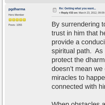
Re: Getting what you want...
pgdharma
«
Reply #33 on:
March 23, 2012, 09:09
Hero Member
By surrendering t
Posts: 1055
trust in him that 
provide a conduci
spiritual path. As
protect the dharm
doesn’t mean we d
miracles to happe
connected with hi
When obstacles a