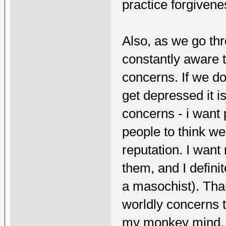
practice forgiveness
Also, as we go th
constantly aware t
concerns. If we do
get depressed it i
concerns - i want 
people to think we
reputation. I want
them, and I defini
a masochist). Tha
worldly concerns t
my monkey mind.