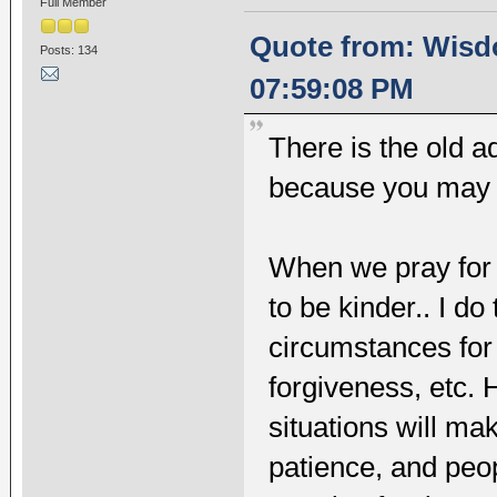
Full Member
Quote from: Wisd
Posts: 134
07:59:08 PM
There is the old a
because you may ju
When we pray for 
to be kinder.. I do
circumstances for
forgiveness, etc. 
situations will ma
patience, and peo