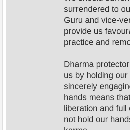
surrendered to o
Guru and vice-ver
provide us favour
practice and remo
Dharma protectors
us by holding our
sincerely engagin
hands means that 
liberation and fu
not hold our hands