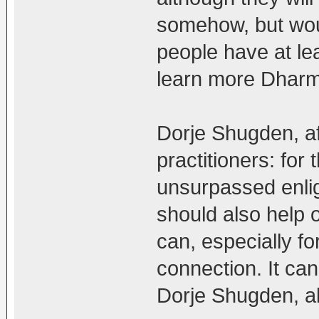
somehow, but woul
people have at lea
learn more Dharma
Dorje Shugden, aft
practitioners: for
unsurpassed enlig
should also help 
can, especially f
connection. It can
Dorje Shugden, a