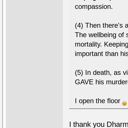
compassion.
(4) Then there's a
The wellbeing of 
mortality. Keepi
important than hi
(5) In death, as v
GAVE his murdere
I open the floor
I thank you Dharm