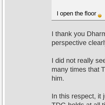
I open the floor
I thank you Dharm
perspective clearl
I did not really se
many times that T
him.
In this respect, i