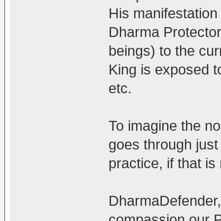
His manifestation 
Dharma Protector 
beings) to the cu
King is exposed to
etc.
To imagine the non
goes through just
practice, if that 
DharmaDefender, t
compassion our Pr