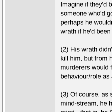
Imagine if they'd 
someone who'd got
perhaps he wouldn'
wrath if he'd been 
(2) His wrath didn
kill him, but from
murderers would fa
behaviour/role as 
(3) Of course, as 
mind-stream, he h