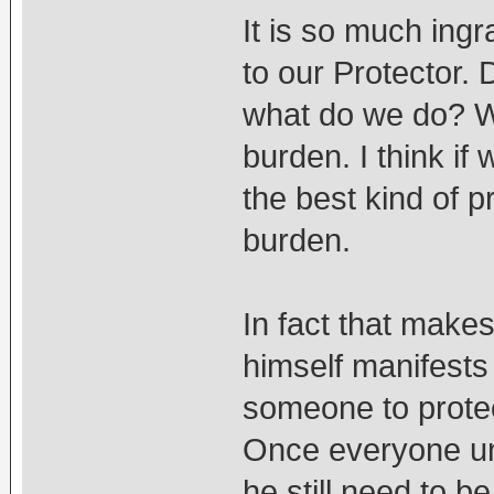
It is so much ingr
to our Protector. 
what do we do? W
burden. I think if
the best kind of p
burden.
In fact that make
himself manifests
someone to protec
Once everyone un
he still need to b