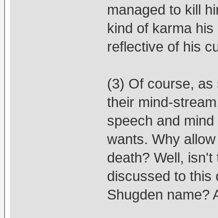
managed to kill h
kind of karma his
reflective of his 
(3) Of course, as
their mind-stream,
speech and mind -
wants. Why allow 
death? Well, isn't 
discussed to this
Shugden name? A