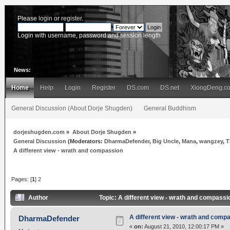
Please
login
or
register
.
Login with username, password and session length
News:
Home
Help
Login
Register
DS.com
DS.net
XiongDeng.c
General Discussion (About Dorje Shugden)
General Buddhism
dorjeshugden.com
»
About Dorje Shugden
»
General Discussion
(Moderators:
DharmaDefender
,
Big Uncle
,
Mana
,
wangzey
,
T
A different view - wrath and compassion
Pages: [
1
]
2
Author
Topic: A different view - wrath and compass
A different view - wrath and comp
DharmaDefender
«
on:
August 21, 2010, 12:00:17 PM »