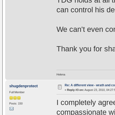
TDG holds at all 
can control his dea
We can't even contr
Thank you for shar
Helena
Re: A different view - wrath and 
shugdenprotect
«
Reply #3 on:
August 23, 2010, 04:27:
Full Member
I completely agre
Posts: 150
compassionate wi