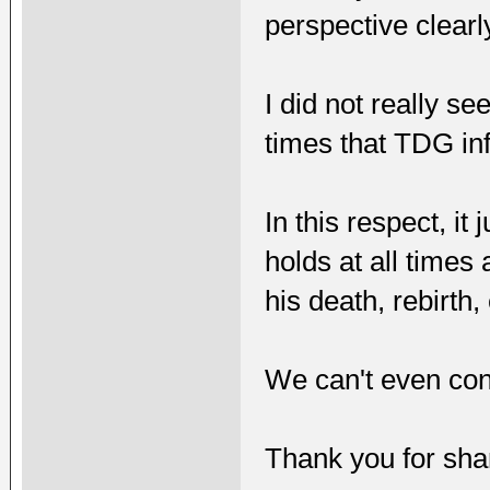
perspective clearl
I did not really se
times that TDG in
In this respect, i
holds at all times
his death, rebirth, 
We can't even contr
Thank you for shari