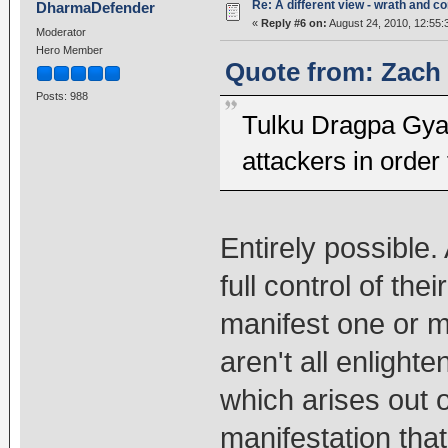
Re: A different view - wrath and 
DharmaDefender
«
Reply #6 on:
August 24, 2010, 12:55:
Moderator
Hero Member
Quote from: Zach 
Posts: 988
Tulku Dragpa Gya
attackers in order 
Entirely possible. 
full control of th
manifest one or m
aren't all enlight
which arises out o
manifestation that'