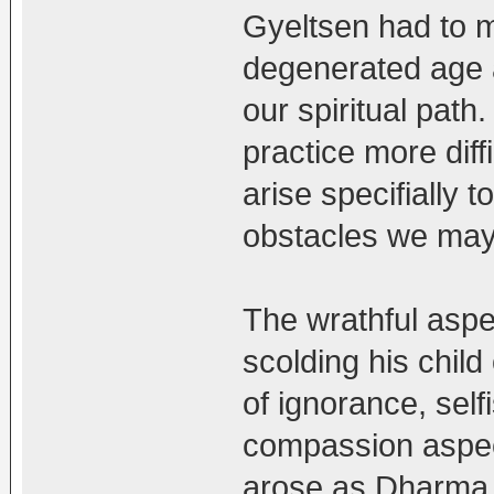
Gyeltsen had to m
degenerated age a
our spiritual pa
practice more diff
arise specifially 
obstacles we may
The wrathful aspec
scolding his child
of ignorance, self
compassion aspec
arose as Dharma 