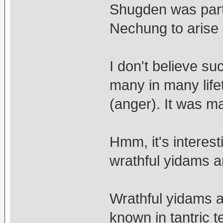
Shugden was part 
Nechung to arise
I don't believe s
many in many life
(anger). It was m
Hmm, it's interest
wrathful yidams a
Wrathful yidams a
known in tantric 