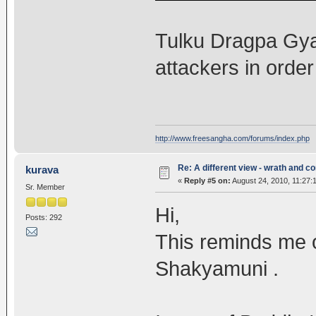
Tulku Dragpa Gya
attackers in order
http://www.freesangha.com/forums/index.php
Re: A different view - wrath and 
kurava
«
Reply #5 on:
August 24, 2010, 11:27:
Sr. Member
Hi,
Posts: 292
This reminds me o
Shakyamuni .