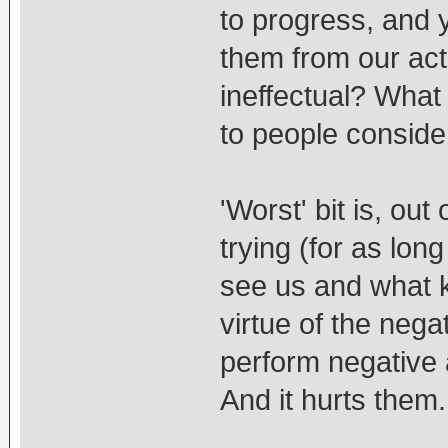
to progress, and 
them from our act
ineffectual? What
to people conside
'Worst' bit is, out
trying (for as lon
see us and what ki
virtue of the ne
perform negative 
And it hurts them.