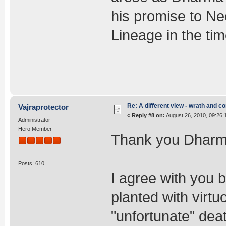
his promise to N
Lineage in the ti
Re: A different view - wrath and 
Vajraprotector
«
Reply #8 on:
August 26, 2010, 09:26:
Administrator
Hero Member
Thank you Dharma
Posts: 610
I agree with you 
planted with virt
"unfortunate" dea