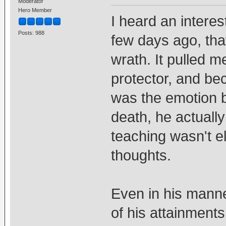
Moderator
Hero Member
I heard an interes
Posts: 988
few days ago, tha
wrath. It pulled 
protector, and be
was the emotion b
death, he actuall
teaching wasn't e
thoughts.
Even in his mann
of his attainments