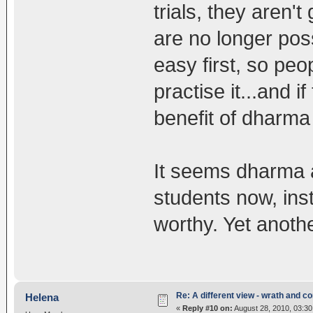
trials, they aren'
are no longer pos
easy first, so peo
practise it...and i
benefit of dharma i
It seems dharma a
students now, ins
worthy. Yet anoth
Re: A different view - wrath and 
Helena
«
Reply #10 on:
August 28, 2010, 03:30