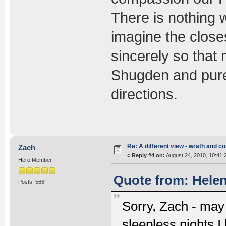
There is nothing 
imagine the close
sincerely so that
Shugden and pure 
directions.
Re: A different view - wrath and 
Zach
«
Reply #4 on:
August 24, 2010, 10:41:
Hero Member
Quote from: Helen
Posts: 566
Sorry, Zach - may 
sleepless nights I 