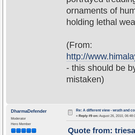
ornaments of huma
holding lethal wea
(From:
http://www.himal
- this should be 
mistaken)
Re: A different view - wrath and 
DharmaDefender
«
Reply #9 on:
August 26, 2010, 06:48:
Moderator
Hero Member
Quote from: tries