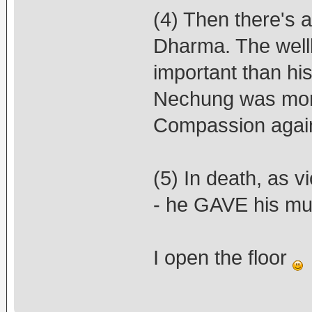
(4) Then there's a
Dharma. The well
important than his
Nechung was more 
Compassion agai
(5) In death, as vi
- he GAVE his mur
I open the floor