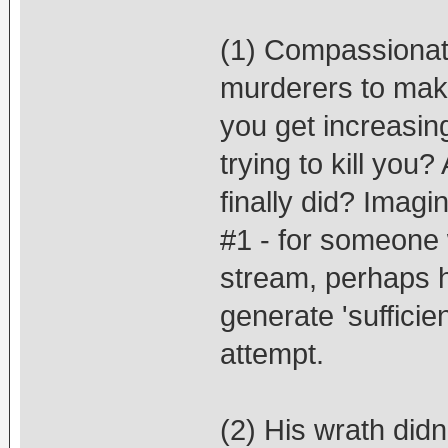
(1) Compassionatel
murderers to make
you get increasing
trying to kill you
finally did? Imagi
#1 - for someone w
stream, perhaps h
generate 'sufficien
attempt.
(2) His wrath didn