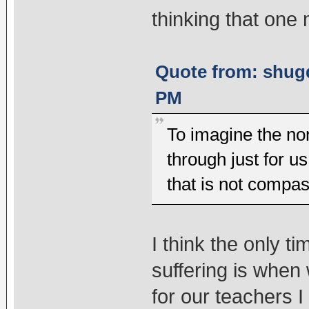
thinking that one
Quote from: shugd
PM
To imagine the non
through just for u
that is not compas
I think the only 
suffering is whe
for our teachers 