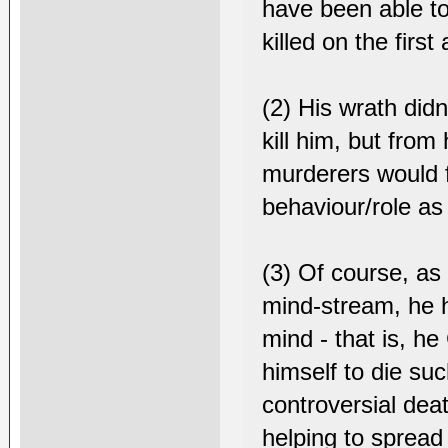
have been able to 
killed on the first
(2) His wrath did
kill him, but from
murderers would fa
behaviour/role as 
(3) Of course, as
mind-stream, he h
mind - that is, h
himself to die suc
controversial deat
helping to sprea