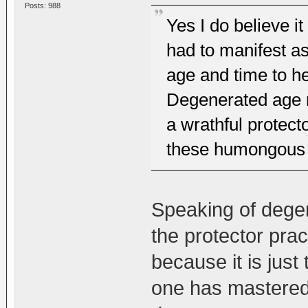
Posts: 988
Yes I do believe i
had to manifest a
age and time to he
Degenerated age m
a wrathful protecto
these humongous 
Speaking of degene
the protector prac
because it is just 
one has mastered