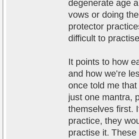
degenerate age and
vows or doing the
protector practice
difficult to practi
It points to how e
and how we're les
once told me that 
just one mantra, 
themselves first. 
practice, they wou
practise it. These