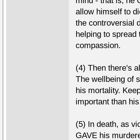
mind - that is, h
allow himself to d
the controversial d
helping to spread
compassion.
(4) Then there's a
The wellbeing of 
his mortality. Ke
important than hi
(5) In death, as vi
GAVE his murderer