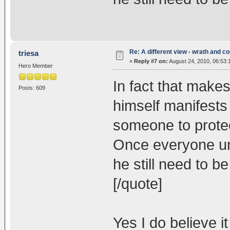
Re: A different view - wrath and 
triesa
«
Reply #7 on:
August 24, 2010, 06:53:
Hero Member
In fact that make
Posts: 609
himself manifests
someone to protec
Once everyone un
he still need to b
[/quote]
Yes I do believe i