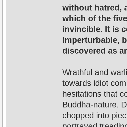
without hatred,
which of the fiv
invincible. It is
imperturbable, b
discovered as an 
Wrathful and warl
towards idiot com
hesitations that c
Buddha-nature. Do
chopped into piec
portrayed treadin