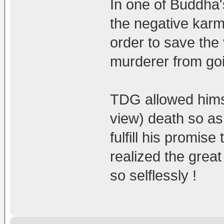
In one of Buddha's
the negative karm
order to save the 
murderer from goin
TDG allowed himsel
view) death so as 
fulfill his promi
realized the grea
so selflessly !