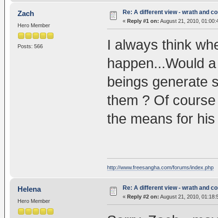
Re: A different view - wrath and 
Zach
«
Reply #1 on:
August 21, 2010, 01:00:
Hero Member
I always think whe
Posts: 566
happen...Would a f
beings generate 
them ? Of course
the means for h
http://www.freesangha.com/forums/index.php
Re: A different view - wrath and 
Helena
«
Reply #2 on:
August 21, 2010, 01:18:
Hero Member