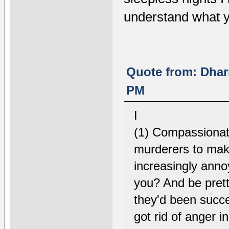
understand what y
Quote from: Dhar
PM
I
(1) Compassionate
murderers to make
increasingly annoy
you? And be pretty
they'd been succ
got rid of anger 