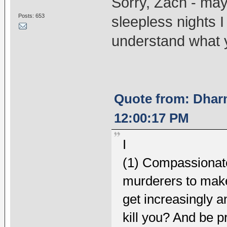
Sorry, Zach - may
Posts: 653
sleepless nights I
understand what 
Quote from: Dhar
12:00:17 PM
I
(1) Compassionatel
murderers to make 
get increasingly a
kill you? And be pr