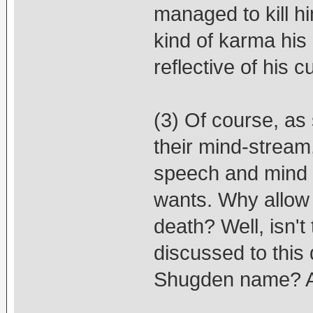
managed to kill h
kind of karma his
reflective of his 
(3) Of course, as
their mind-stream,
speech and mind -
wants. Why allow 
death? Well, isn't 
discussed to this
Shugden name? A