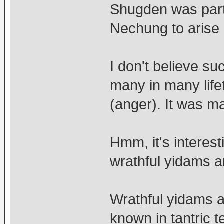
Shugden was part 
Nechung to arise
I don't believe s
many in many life
(anger). It was m
Hmm, it's interest
wrathful yidams a
Wrathful yidams a
known in tantric 