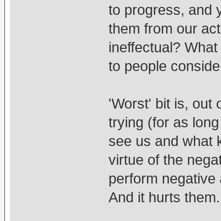
to progress, and 
them from our act
ineffectual? What
to people conside
'Worst' bit is, out
trying (for as lon
see us and what ki
virtue of the ne
perform negative 
And it hurts them.