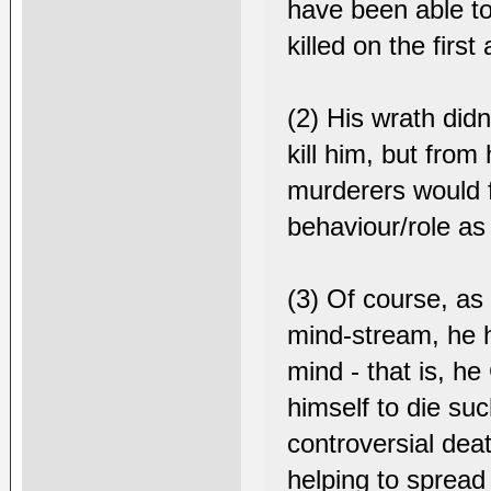
have been able to 
killed on the first
(2) His wrath did
kill him, but from
murderers would fa
behaviour/role as 
(3) Of course, as
mind-stream, he h
mind - that is, h
himself to die suc
controversial deat
helping to sprea