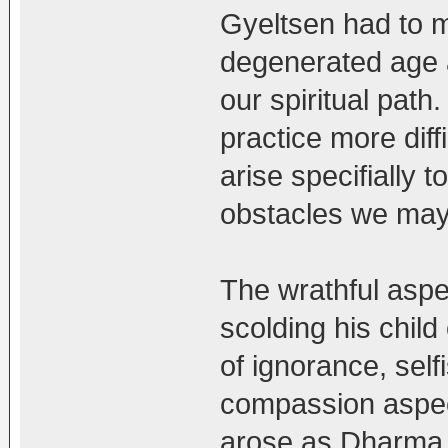
Gyeltsen had to m
degenerated age a
our spiritual pa
practice more diff
arise specifially 
obstacles we may
The wrathful aspec
scolding his child
of ignorance, self
compassion aspec
arose as Dharma 