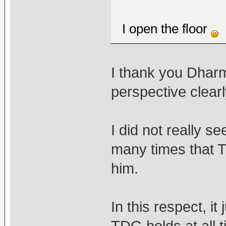
I open the floor
I thank you Dharm
perspective clearl
I did not really se
many times that T
him.
In this respect, i