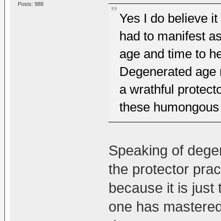
Posts: 988
Yes I do believe i
had to manifest a
age and time to he
Degenerated age m
a wrathful protecto
these humongous 
Speaking of degene
the protector prac
because it is just 
one has mastered