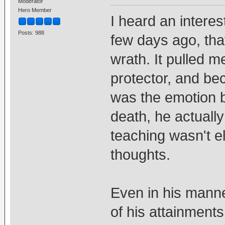
Moderator
Hero Member
I heard an interes
Posts: 988
few days ago, tha
wrath. It pulled 
protector, and be
was the emotion b
death, he actuall
teaching wasn't e
thoughts.
Even in his mann
of his attainments