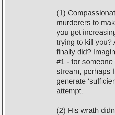
(1) Compassionatel
murderers to make
you get increasing
trying to kill you
finally did? Imagi
#1 - for someone w
stream, perhaps h
generate 'sufficien
attempt.
(2) His wrath didn