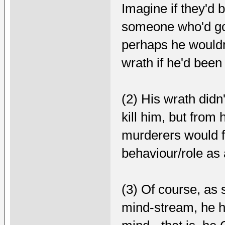
Imagine if they'd 
someone who'd got
perhaps he wouldn'
wrath if he'd been 
(2) His wrath didn
kill him, but from
murderers would fa
behaviour/role as 
(3) Of course, as 
mind-stream, he h