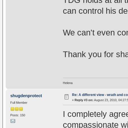
TDG holds at all 
can control his dea
We can't even contr
Thank you for shar
Helena
Re: A different view - wrath and 
shugdenprotect
«
Reply #3 on:
August 23, 2010, 04:27:
Full Member
I completely agre
Posts: 150
compassionate wi