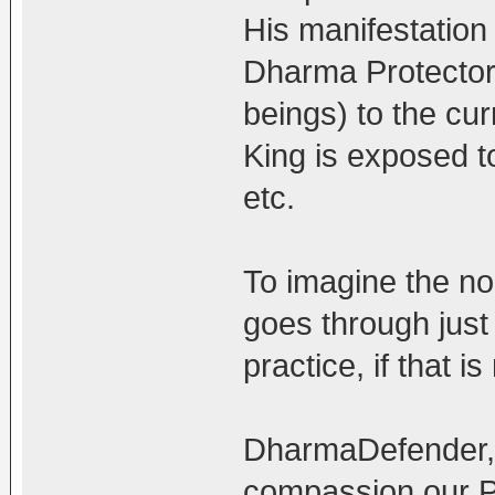
His manifestation 
Dharma Protector 
beings) to the cu
King is exposed to
etc.
To imagine the non
goes through just
practice, if that 
DharmaDefender, t
compassion our Pr