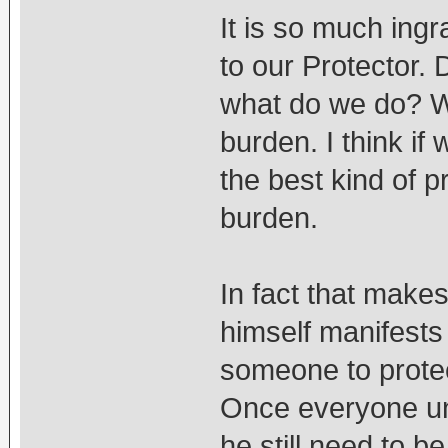
It is so much ingr
to our Protector. 
what do we do? W
burden. I think if
the best kind of p
burden.
In fact that make
himself manifests
someone to protec
Once everyone un
he still need to b