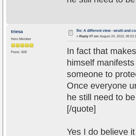
Re: A different view - wrath and 
triesa
«
Reply #7 on:
August 24, 2010, 06:53:
Hero Member
In fact that make
Posts: 609
himself manifests
someone to protec
Once everyone un
he still need to b
[/quote]
Yes I do believe i