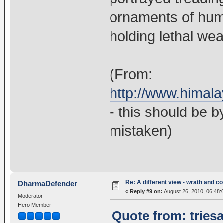
ornaments of huma
holding lethal wea
(From:
http://www.himal
- this should be 
mistaken)
Re: A different view - wrath and 
DharmaDefender
«
Reply #9 on:
August 26, 2010, 06:48:
Moderator
Hero Member
Quote from: tries