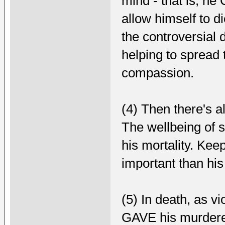
mind - that is, h
allow himself to d
the controversial d
helping to spread
compassion.
(4) Then there's a
The wellbeing of 
his mortality. Ke
important than hi
(5) In death, as vi
GAVE his murderer