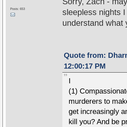
Sorry, Zach - may
Posts: 653
sleepless nights I
understand what 
Quote from: Dhar
12:00:17 PM
I
(1) Compassionatel
murderers to make 
get increasingly a
kill you? And be pr