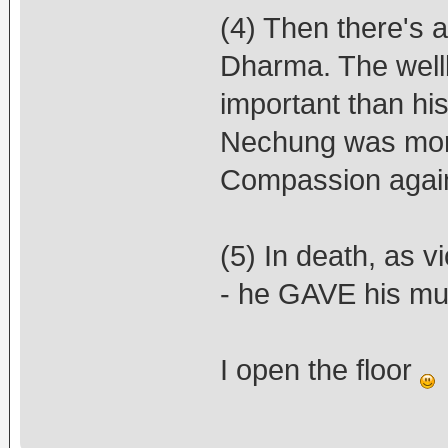
(4) Then there's a
Dharma. The well
important than his
Nechung was more 
Compassion agai
(5) In death, as vi
- he GAVE his mur
I open the floor