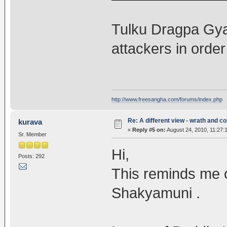
Tulku Dragpa Gya
attackers in order
http://www.freesangha.com/forums/index.php
Re: A different view - wrath and 
kurava
«
Reply #5 on:
August 24, 2010, 11:27:
Sr. Member
Hi,
Posts: 292
This reminds me o
Shakyamuni .