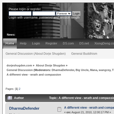
Please
login
or
register
.
Login with username, password and session length
News:
Home
Help
Login
Register
DS.com
DS.net
XiongDeng.c
General Discussion (About Dorje Shugden)
General Buddhism
dorjeshugden.com
»
About Dorje Shugden
»
General Discussion
(Moderators:
DharmaDefender
,
Big Uncle
,
Mana
,
wangzey
,
T
A different view - wrath and compassion
Pages: [
1
]
2
Author
Topic: A different view - wrath and compass
A different view - wrath and comp
DharmaDefender
«
on:
August 21, 2010, 12:00:17 PM »