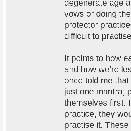
degenerate age and
vows or doing the
protector practice
difficult to practi
It points to how e
and how we're les
once told me that 
just one mantra, 
themselves first. 
practice, they wou
practise it. These