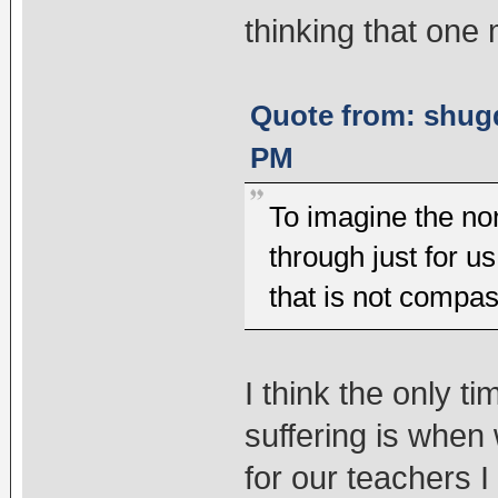
thinking that one
Quote from: shugd
PM
To imagine the non
through just for u
that is not compas
I think the only 
suffering is whe
for our teachers 