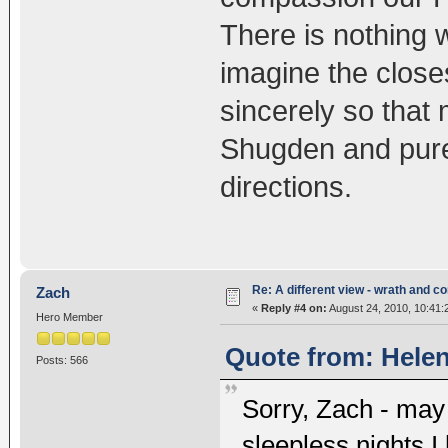
There is nothing 
imagine the close
sincerely so that
Shugden and pure 
directions.
Re: A different view - wrath and 
Zach
«
Reply #4 on:
August 24, 2010, 10:41:
Hero Member
Quote from: Helen
Posts: 566
Sorry, Zach - may 
sleepless nights I 