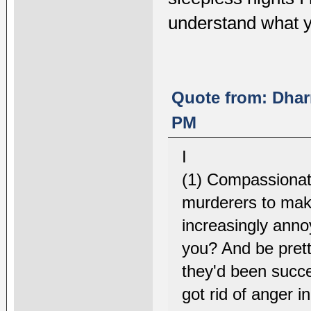
understand what y
Quote from: Dhar
PM
I
(1) Compassionate
murderers to make
increasingly annoy
you? And be pretty
they'd been succ
got rid of anger 