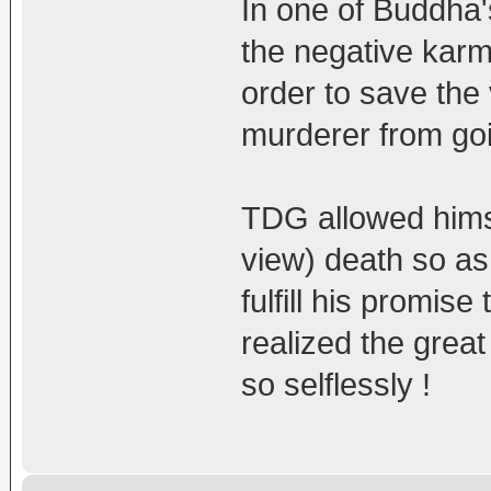
In one of Buddha's
the negative karm
order to save the 
murderer from goin
TDG allowed himsel
view) death so as 
fulfill his promi
realized the grea
so selflessly !