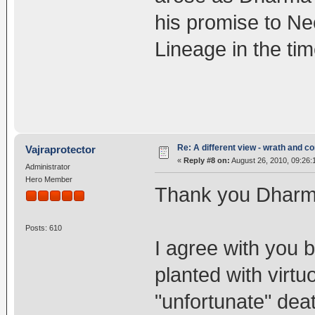
his promise to N
Lineage in the ti
Re: A different view - wrath and 
Vajraprotector
«
Reply #8 on:
August 26, 2010, 09:26:
Administrator
Hero Member
Thank you Dharma
Posts: 610
I agree with you 
planted with virt
"unfortunate" dea