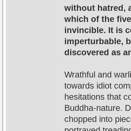
without hatred,
which of the fiv
invincible. It is
imperturbable, b
discovered as an 
Wrathful and warl
towards idiot com
hesitations that c
Buddha-nature. Do
chopped into piec
portrayed treadin