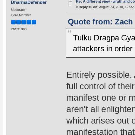
Re: A different view - wrath and 
DharmaDefender
«
Reply #6 on:
August 24, 2010, 12:55:
Moderator
Hero Member
Quote from: Zach 
Posts: 988
Tulku Dragpa Gya
attackers in order 
Entirely possible. 
full control of th
manifest one or m
aren't all enlight
which arises out o
manifestation that'