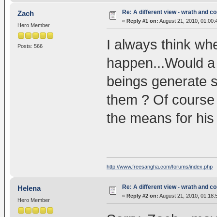
Re: A different view - wrath and 
Zach
«
Reply #1 on:
August 21, 2010, 01:00:
Hero Member
I always think whe
Posts: 566
happen...Would a f
beings generate 
them ? Of course
the means for h
http://www.freesangha.com/forums/index.php
Re: A different view - wrath and 
Helena
«
Reply #2 on:
August 21, 2010, 01:18:
Hero Member