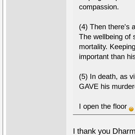
compassion.
(4) Then there's a
The wellbeing of 
mortality. Keepi
important than hi
(5) In death, as v
GAVE his murdere
I open the floor
I thank you Dharm