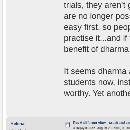
trials, they aren'
are no longer pos
easy first, so peo
practise it...and i
benefit of dharma i
It seems dharma a
students now, ins
worthy. Yet anoth
Re: A different view - wrath and 
Helena
«
Reply #10 on:
August 28, 2010, 03:30