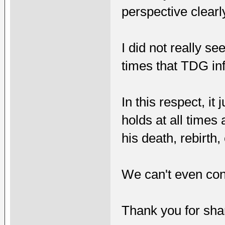
perspective clearl
I did not really se
times that TDG in
In this respect, i
holds at all times
his death, rebirth, 
We can't even contr
Thank you for shari