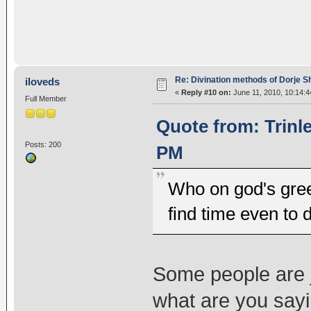
Re: Divination methods of Dorje 
iloveds
«
Reply #10 on:
June 11, 2010, 10:14:4
Full Member
Quote from: Trinl
Posts: 200
PM
Who on god's gree
find time even to 
Some people are j
what are you say