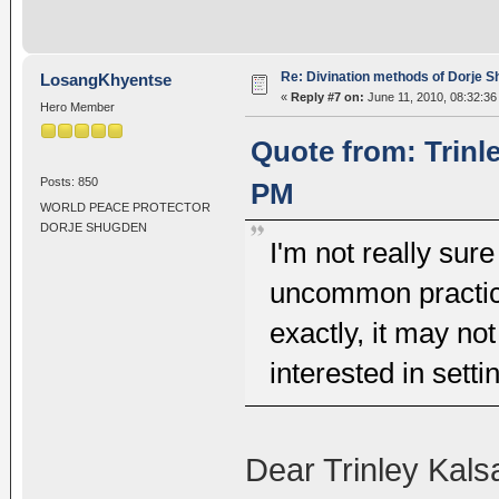
Re: Divination methods of Dorje 
LosangKhyentse
«
Reply #7 on:
June 11, 2010, 08:32:36
Hero Member
Quote from: Trinl
Posts: 850
PM
WORLD PEACE PROTECTOR
DORJE SHUGDEN
I'm not really sure
uncommon practices
exactly, it may no
interested in setti
Dear Trinley Kals