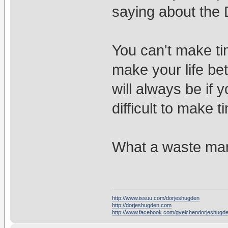
saying about the
You can't make ti
make your life bet
will always be if y
difficult to make 
What a waste ma
http://www.issuu.com/dorjeshugden
http://dorjeshugden.com
http://www.facebook.com/gyelchendorjeshugd