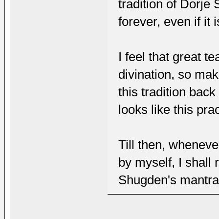
tradition of Dorje
forever, even if it
I feel that great 
divination, so mak
this tradition bac
looks like this pra
Till then, wheneve
by myself, I shall
Shugden's mantras