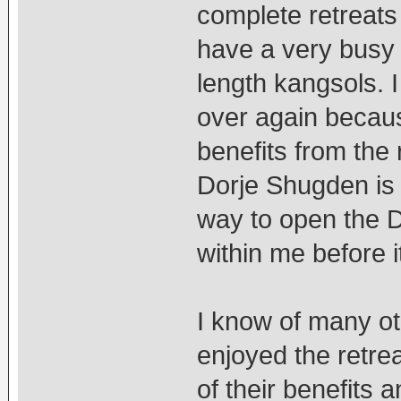
complete retreats 
have a very busy 
length kangsols. I
over again becaus
benefits from the 
Dorje Shugden is 
way to open the 
within me before i
I know of many o
enjoyed the retre
of their benefits 