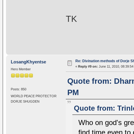
TK
Re: Divination methods of Dorje 
LosangKhyentse
«
Reply #9 on:
June 11, 2010, 08:39:54
Hero Member
Quote from: Dharm
Posts: 850
PM
WORLD PEACE PROTECTOR
DORJE SHUGDEN
Quote from: Trin
Who on god's gre
find time even to