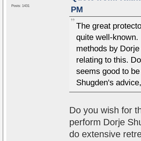
Posts: 1431
PM
The great protecto
quite well-known. 
methods by Dorje 
relating to this. 
seems good to be 
Shugden's advice, 
Do you wish for t
perform Dorje Shu
do extensive retr