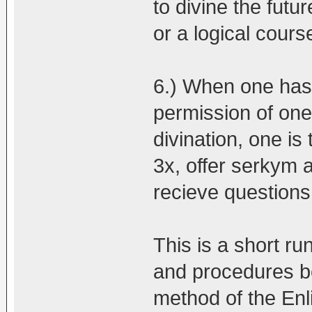
to divine the futur
or a logical course
6.) When one has 
permission of one
divination, one is
3x, offer serkym 
recieve questions
This is a short ru
and procedures be
method of the En