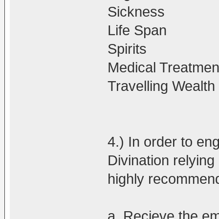
Sickness
Life Span
Spirits
Medical Treatmen
Travelling Wealt
4.) In order to en
Divination relying 
highly recommen
a. Recieve the e