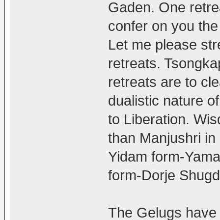
Gaden. One retre
confer on you the 
Let me please stres
retreats. Tsongk
retreats are to cl
dualistic nature o
to Liberation. Wi
than Manjushri i
Yidam form-Yaman
form-Dorje Shugd
The Gelugs have 