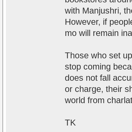
with Manjushri, th
However, if people
mo will remain in
Those who set up a
stop coming becau
does not fall acc
or charge, their s
world from charla
TK