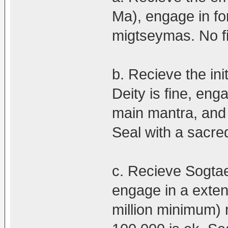
Ma), engage in fo
migtseymas. No fi
b. Recieve the ini
Deity is fine, en
main mantra, and
Seal with a sacred
c. Recieve Sogtae
engage in a exten
million minimum)