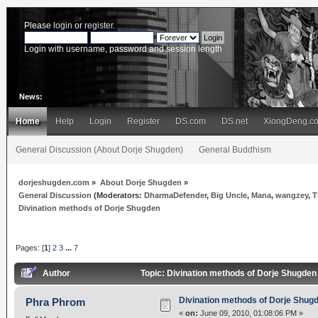
Please
login
or
register
.
Login with username, password and session length
News:
Home
Help
Login
Register
DS.com
DS.net
XiongDeng.c
General Discussion (About Dorje Shugden)
General Buddhism
dorjeshugden.com
»
About Dorje Shugden
»
General Discussion
(Moderators:
DharmaDefender
,
Big Uncle
,
Mana
,
wangzey
,
T
Divination methods of Dorje Shugden
Pages: [
1
]
2
3
...
7
Author
Topic: Divination methods of Dorje Shugde
Divination methods of Dorje Shug
Phra Phrom
«
on:
June 09, 2010, 01:08:06 PM »