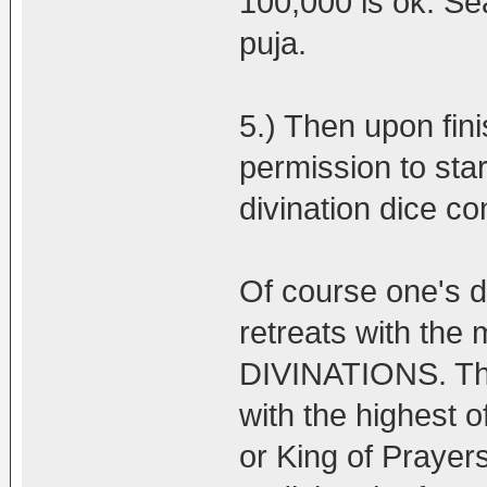
100,000 is ok. Se
puja.
5.) Then upon fini
permission to star
divination dice c
Of course one's 
retreats with th
DIVINATIONS. Tha
with the highest 
or King of Prayers