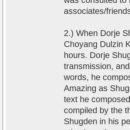
was consulted t
associates/friend
2.) When Dorje Sh
Choyang Dulzin Ku
hours. Dorje Shug
transmission, and 
words, he compose
Amazing as Shugd
text he composed 
compiled by the t
Shugden in his pea