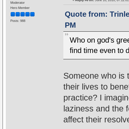
Moderator
Hero Member
Quote from: Trinl
Posts: 988
PM
Who on god's gree
find time even to 
Someone who is tr
their lives to ben
practice? I imagi
laziness and the fe
affect their resolv