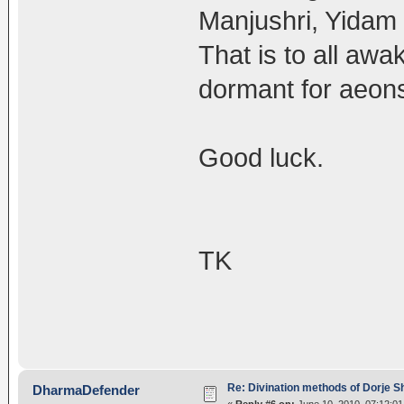
Manjushri, Yidam 
That is to all awa
dormant for aeon
Good luck.
TK
Re: Divination methods of Dorje 
DharmaDefender
«
Reply #6 on:
June 10, 2010, 07:12:0