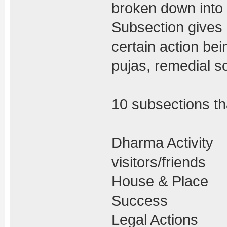
broken down into
Subsection gives d
certain action bei
pujas, remedial so
10 subsections tha
Dharma Activity
visitors/friends
House & Place
Success
Legal Actions