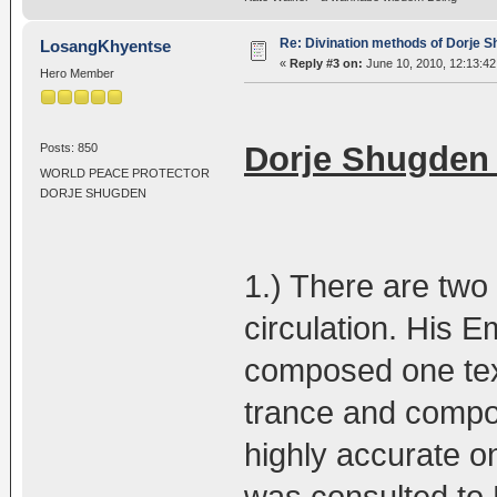
Re: Divination methods of Dorje 
LosangKhyentse
«
Reply #3 on:
June 10, 2010, 12:13:4
Hero Member
Dorje Shugden 
Posts: 850
WORLD PEACE PROTECTOR
DORJE SHUGDEN
1.) There are two 
circulation. His
composed one tex
trance and compos
highly accurate o