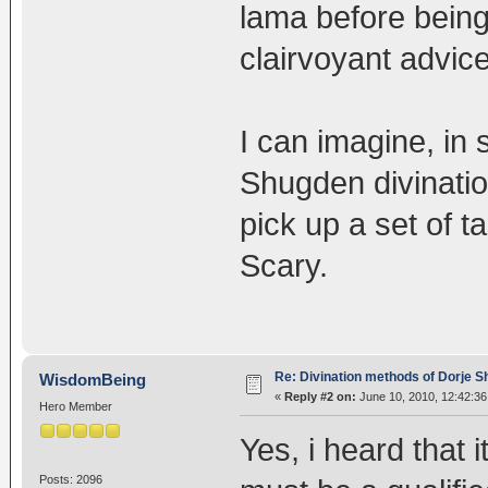
lama before being
clairvoyant advice
I can imagine, in 
Shugden divination
pick up a set of ta
Scary.
Re: Divination methods of Dorje 
WisdomBeing
«
Reply #2 on:
June 10, 2010, 12:42:36
Hero Member
Yes, i heard that 
Posts: 2096