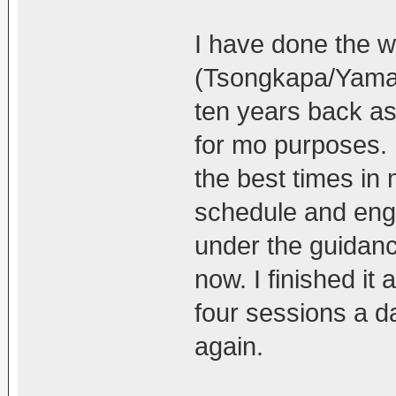
I have done the w
(Tsongkapa/Yaman
ten years back as 
for mo purposes. I
the best times in 
schedule and enga
under the guidan
now. I finished it 
four sessions a da
again.