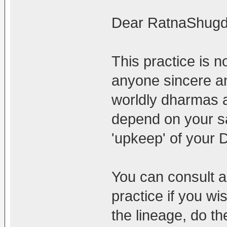
Dear RatnaShugd
This practice is no
anyone sincere an
worldly dharmas a
depend on your s
'upkeep' of your
You can consult a
practice if you wi
the lineage, do th