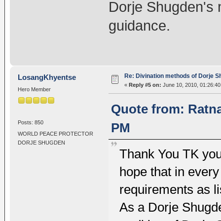
Dorje Shugden's m
guidance.
Re: Divination methods of Dorje 
LosangKhyentse
«
Reply #5 on:
June 10, 2010, 01:26:4
Hero Member
Quote from: Ratna
Posts: 850
PM
WORLD PEACE PROTECTOR
DORJE SHUGDEN
Thank You TK you
hope that in every 
requirements as li
As a Dorje Shugden