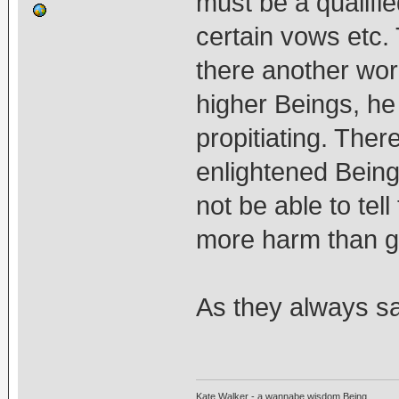
must be a qualifie
certain vows etc. 
there another wor
higher Beings, h
propitiating. The
enlightened Beings
not be able to tel
more harm than g
As they always sa
Kate Walker - a wannabe wisdom Being