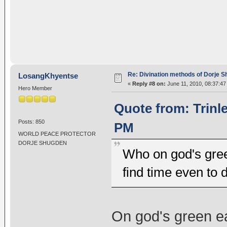
Re: Divination methods of Dorje 
LosangKhyentse
«
Reply #8 on:
June 11, 2010, 08:37:47
Hero Member
Quote from: Trinl
Posts: 850
PM
WORLD PEACE PROTECTOR
DORJE SHUGDEN
Who on god's gree
find time even to 
On god's green ear