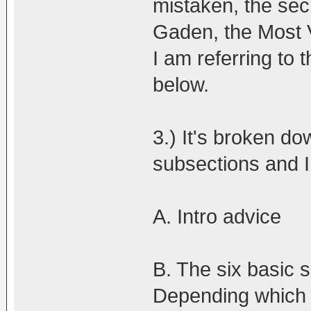
mistaken, the secr
Gaden, the Most 
I am referring to
below.
3.) It's broken do
subsections and I
A. Intro advice
B. The six basic s
Depending which si