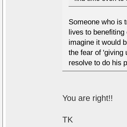
Someone who is tr
lives to benefitin
imagine it would 
the fear of 'giving 
resolve to do his p
You are right!!
TK