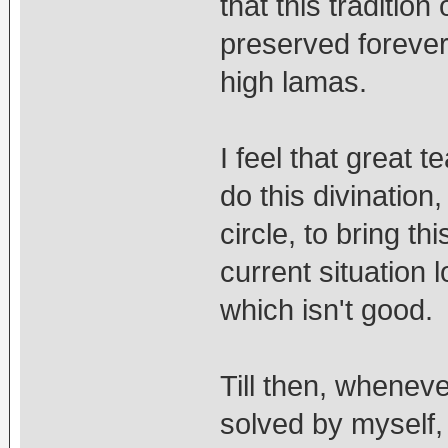
that this traditio
preserved forever,
high lamas.
I feel that great 
do this divinatio
circle, to bring t
current situation l
which isn't good.
Till then, whenev
solved by myself, 