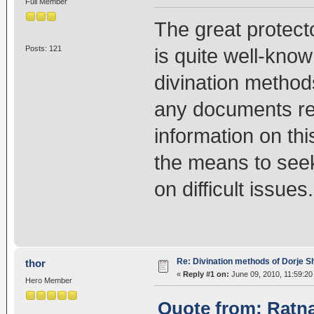
Full Member
The great protect
Posts: 121
is quite well-know
divination method
any documents rel
information on th
the means to seek
on difficult issues.
Re: Divination methods of Dorje 
thor
«
Reply #1 on:
June 09, 2010, 11:59:20
Hero Member
Quote from: Ratna