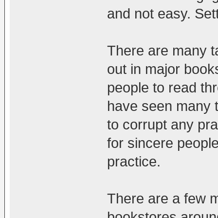
and not easy. Sett
There are many ta
out in major book
people to read thr
have seen many ti
to corrupt any prac
for sincere people
practice.
There are a few m
bookstores aroun