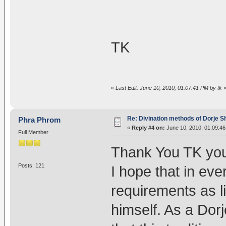
TK
«
Last Edit: June 10, 2010, 01:07:41 PM by tk
Re: Divination methods of Dorje 
Phra Phrom
«
Reply #4 on:
June 10, 2010, 01:09:4
Full Member
Thank You TK yo
Posts: 121
I hope that in eve
requirements as l
himself. As a Dorj