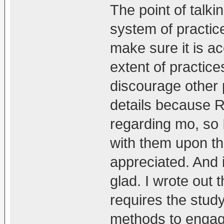
The point of talkin
system of practic
make sure it is ac
extent of practic
discourage other 
details because 
regarding mo, so I
with them upon th
appreciated. And
glad. I wrote out
requires the stud
methods to engage