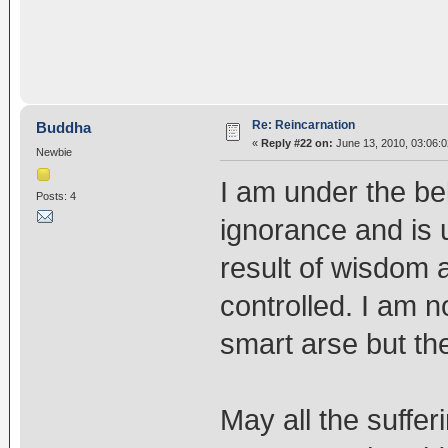
Re: Reincarnation
Buddha
«
Reply #22 on:
June 13, 2010, 03:06:
Newbie
I am under the beli
Posts: 4
ignorance and is 
result of wisdom
controlled. I am n
smart arse but the
May all the sufferi