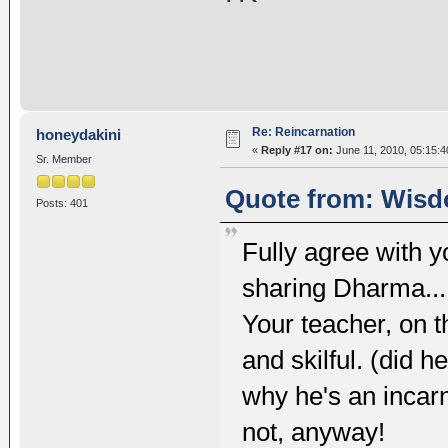
Re: Reincarnation
honeydakini
«
Reply #17 on:
June 11, 2010, 05:15:
Sr. Member
Quote from: Wisd
Posts: 401
Fully agree with yo
sharing Dharma... u
Your teacher, on 
and skilful. (did h
why he's an incarn
not, anyway!