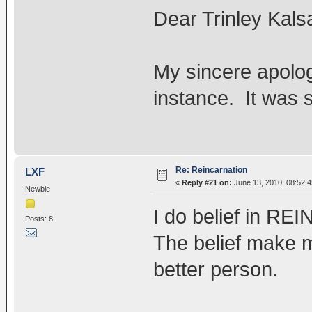
Dear Trinley Kals
My sincere apolog
instance. It was
Re: Reincarnation
LXF
«
Reply #21 on:
June 13, 2010, 08:52:
Newbie
I do belief in 
Posts: 8
The belief make 
better person.