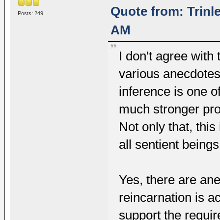
Quote from: Trinl
Posts: 249
AM
I don't agree with 
various anecdotes
inference is one o
much stronger proo
Not only that, this
all sentient bein
Yes, there are ane
reincarnation is a
support the require