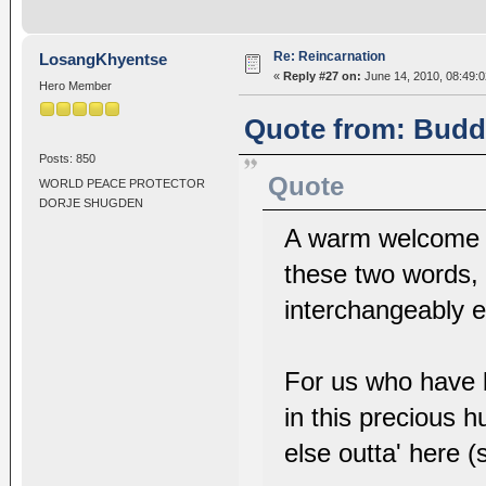
Re: Reincarnation
LosangKhyentse
«
Reply #27 on:
June 14, 2010, 08:49:
Hero Member
Quote from: Buddh
Posts: 850
Quote
WORLD PEACE PROTECTOR
DORJE SHUGDEN
A warm welcome t
these two words, 
interchangeably e
For us who have 
in this precious h
else outta' here 