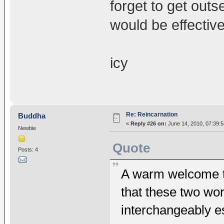
forget to get out
would be effective
icy
Re: Reincarnation
Buddha
«
Reply #26 on:
June 14, 2010, 07:39:
Newbie
Quote
Posts: 4
A warm welcome to
that these two wor
interchangeably es