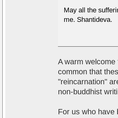
May all the sufferi
me. Shantideva.
A warm welcome to
common that these
"reincarnation" a
non-buddhist writ
For us who have b