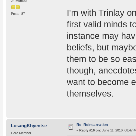
Jr. Member
I'm with Trinlay on
Posts: 87
first valid minds
instance may have 
beliefs, but maybe 
them to be so ea
though, anecdotes
want to become e
themselves.
Re: Reincarnation
LosangKhyentse
«
Reply #16 on:
June 11, 2010, 08:47:4
Hero Member