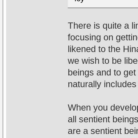
There is quite a l
focusing on gettin
likened to the Hi
we wish to be libe
beings and to get
naturally includes
When you develop 
all sentient beings
are a sentient bei