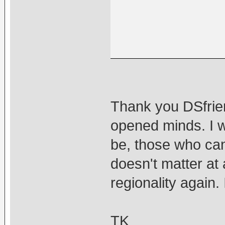
Thank you DSfrien
opened minds. I w
be, those who canno
doesn't matter at 
regionality again. I
TK