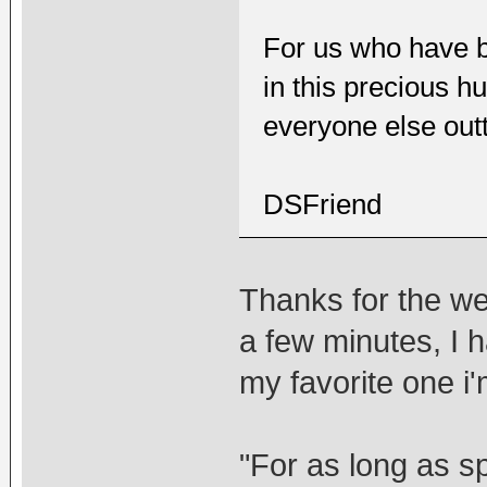
For us who have b
in this precious hu
everyone else out
DSFriend
Thanks for the wel
a few minutes, I h
my favorite one i'm
"For as long as s