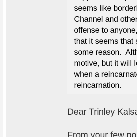
seems like border
Channel and other
offense to anyone
that it seems that
some reason. Altho
motive, but it wil
when a reincarnate
reincarnation.
Dear Trinley Kals
From your few pos