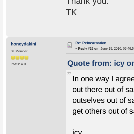
Thank you.
TK
Re: Reincarnation
honeydakini
«
Reply #28 on:
June 15, 2010, 03:46:
Sr. Member
Quote from: icy o
Posts: 401
In one way I agre
out there out of s
outselves out of 
get others out of 
icy