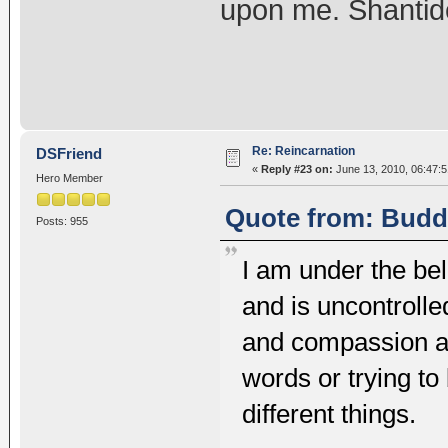
upon me. Shantid
Re: Reincarnation
DSFriend
«
Reply #23 on:
June 13, 2010, 06:47:
Hero Member
Quote from: Buddh
Posts: 955
I am under the beli
and is uncontrolle
and compassion an
words or trying to
different things.