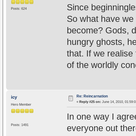
Since beginningle
Posts: 624
So what have we 
become? Gods, de
hungry ghosts, he
that. If we realise
of the worldly co
Re: Reincarnation
icy
«
Reply #25 on:
June 14, 2010, 01:59:
Hero Member
In one way I agre
Posts: 1491
everyone out ther