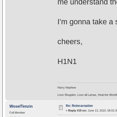
me understand the
I'm gonna take a
cheers,
H1N1
Harry Nephew
Love Shugden, Love all Lamas, Heal the World
Re: Reincarnation
WoselTenzin
«
Reply #19 on:
June 13, 2010, 06:01:
Full Member