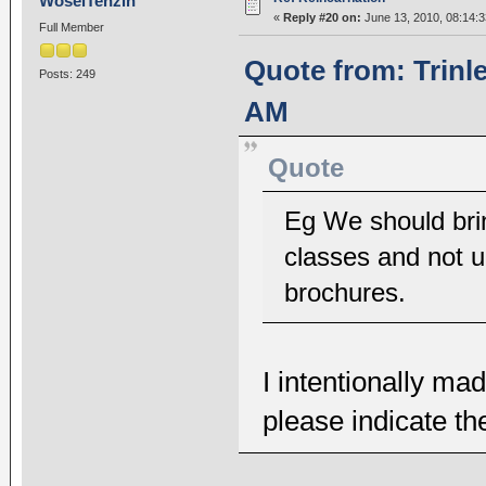
WoselTenzin
«
Reply #20 on:
June 13, 2010, 08:14:
Full Member
Quote from: Trinl
Posts: 249
AM
Quote
Eg We should bri
classes and not u
brochures.
I intentionally m
please indicate t