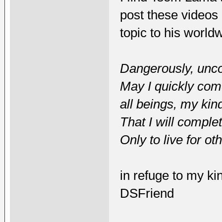
post these videos 
topic to his world
Dangerously, uncon
May I quickly come 
all beings, my kin
That I will comple
Only to live for ot
in refuge to my ki
DSFriend