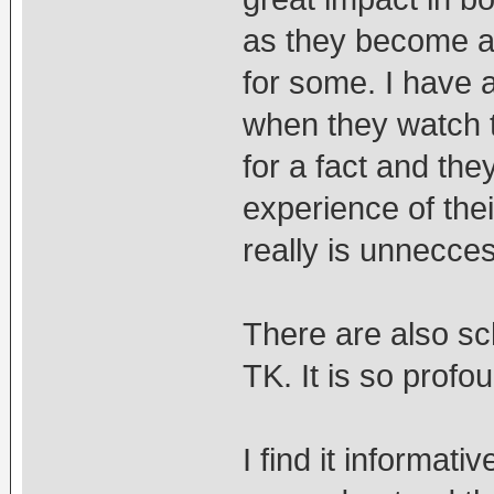
as they become a 
for some. I have 
when they watch t
for a fact and the
experience of thei
really is unnecce
There are also sc
TK. It is so profoun
I find it informati