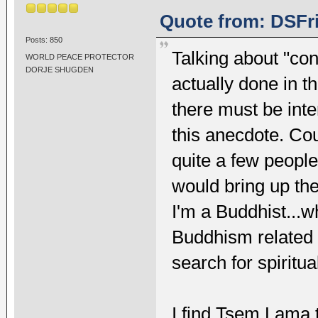
Quote from: DSFri
Posts: 850
Talking about "co
WORLD PEACE PROTECTOR
DORJE SHUGDEN
actually done in th
there must be int
this anecdote. Cou
quite a few people
would bring up the 
I'm a Buddhist...w
Buddhism related 
search for spiritual
I find Tsem Lama t