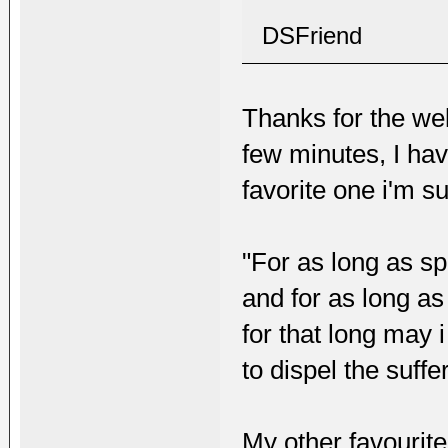
DSFriend
Thanks for the wel
few minutes, I hav
favorite one i'm su
"For as long as sp
and for as long as
for that long may 
to dispel the suffe
My other favourite