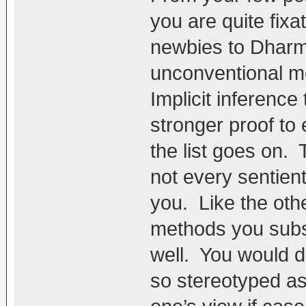
you are quite fix
newbies to Dharma
unconventional me
Implicit inference
stronger proof to 
the list goes on.
not every sentient
you. Like the oth
methods you subsc
well. You would d
so stereotyped as 