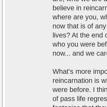
believe in reincar
where are you, w
now that is of an
lives? At the end 
who you were bef
now... and we car
What's more impor
reincarnation is 
were before. I thi
of pass life regr