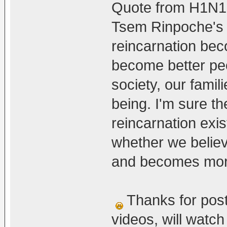
Quote from H1N1
Tsem Rinpoche's v
reincarnation bec
become better peo
society, our famil
being. I'm sure th
reincarnation exis
whether we believe 
and becomes more 
Thanks for post
videos, will watc