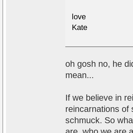
love
Kate
oh gosh no, he di
mean...
If we believe in r
reincarnations of
schmuck. So what
are, who we are a