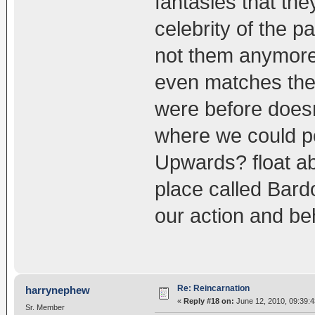
fantasies that the
celebrity of the 
not them anymore 
even matches the 
were before doesn
where we could p
Upwards? float ab
place called Bard
our action and be
Re: Reincarnation
harrynephew
«
Reply #18 on:
June 12, 2010, 09:39:
Sr. Member