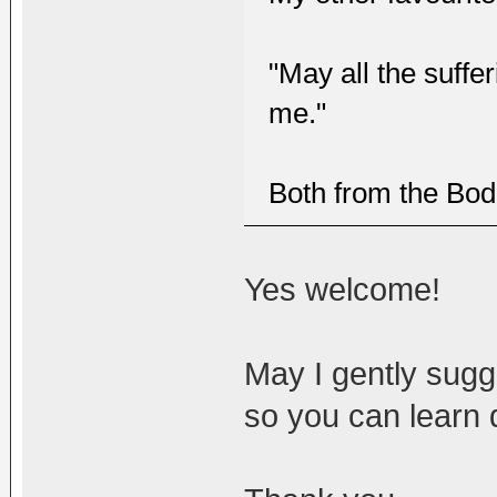
"May all the suffe
me."
Both from the Bod
Yes welcome!
May I gently sugge
so you can learn 