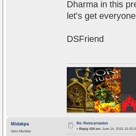
Dharma in this pre
let's get everyon
DSFriend
Re: Reincarnation
Midakpa
«
Reply #24 on:
June 14, 2010, 01:03:
Hero Member