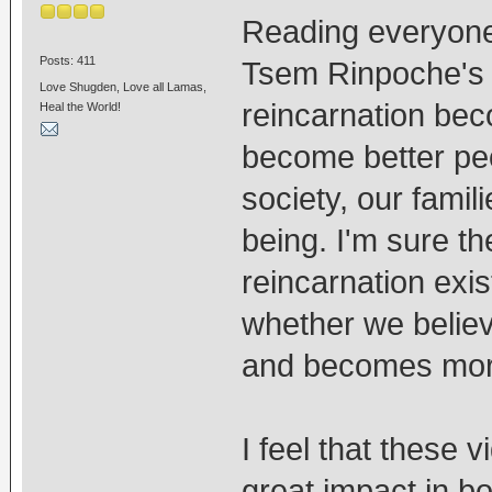
Reading everyon
Posts: 411
Tsem Rinpoche's v
Love Shugden, Love all Lamas,
reincarnation bec
Heal the World!
become better peo
society, our famil
being. I'm sure th
reincarnation exis
whether we believe 
and becomes more 
I feel that these 
great impact in 