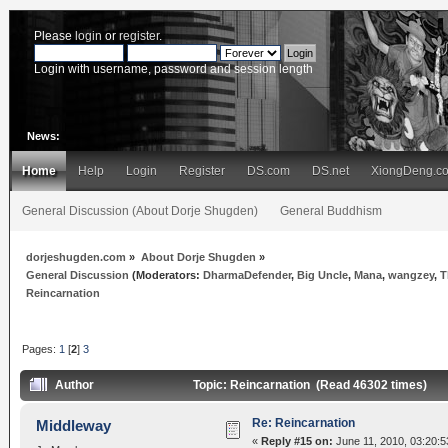
Please
login
or
register
.
Login with username, password and session length
News:
Home
Help
Login
Register
DS.com
DS.net
XiongDeng.c
General Discussion (About Dorje Shugden)
General Buddhism
dorjeshugden.com
»
About Dorje Shugden
»
General Discussion
(Moderators:
DharmaDefender
,
Big Uncle
,
Mana
,
wangzey
,
T
Reincarnation
Pages:
1
[
2
]
3
Author
Topic: Reincarnation (Read 46302 times)
Re: Reincarnation
Middleway
«
Reply #15 on:
June 11, 2010, 03:20:5