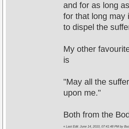
and for as long a
for that long may 
to dispel the suffe
My other favourit
is
"May all the suffe
upon me."
Both from the Bod
«
Last Edit: June 14, 2010, 07:41:48 PM by Bu