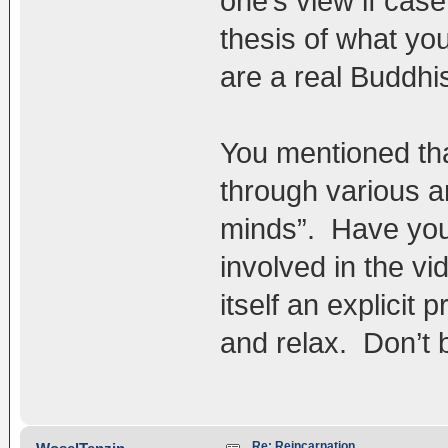
one’s view if case
thesis of what yo
are a real Buddhis
You mentioned tha
through various 
minds”. Have you 
involved in the vi
itself an explicit 
and relax. Don’t 
Re: Reincarnation