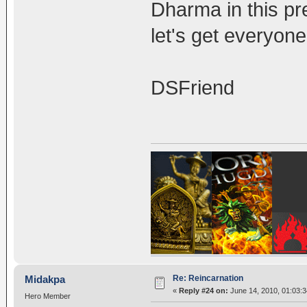
Dharma in this pre
let's get everyon
DSFriend
Re: Reincarnation
Midakpa
«
Reply #24 on:
June 14, 2010, 01:03:
Hero Member