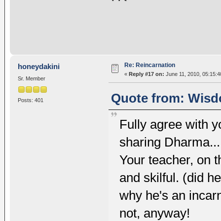
Re: Reincarnation
honeydakini
«
Reply #17 on:
June 11, 2010, 05:15:
Sr. Member
Quote from: Wisd
Posts: 401
Fully agree with yo
sharing Dharma... u
Your teacher, on 
and skilful. (did h
why he's an incarn
not, anyway!