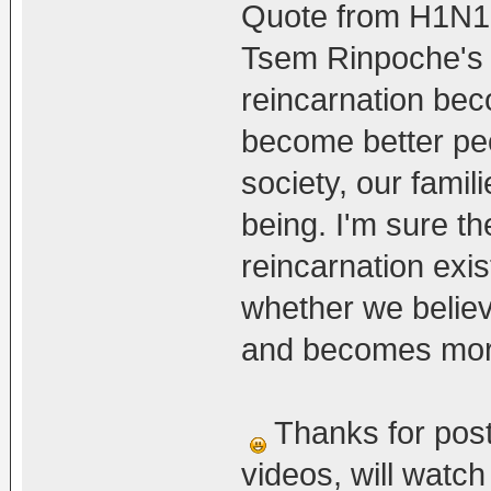
Quote from H1N1
Tsem Rinpoche's v
reincarnation bec
become better peo
society, our famil
being. I'm sure th
reincarnation exis
whether we believe 
and becomes more 
Thanks for post
videos, will watc