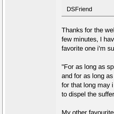
DSFriend
Thanks for the wel
few minutes, I hav
favorite one i'm su
"For as long as sp
and for as long as
for that long may 
to dispel the suffe
My other favourite