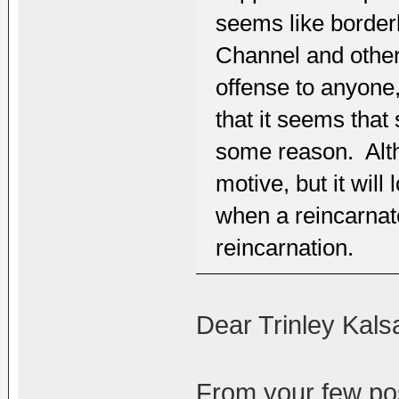
seems like border
Channel and other
offense to anyone
that it seems that
some reason. Altho
motive, but it wil
when a reincarnate
reincarnation.
Dear Trinley Kals
From your few pos