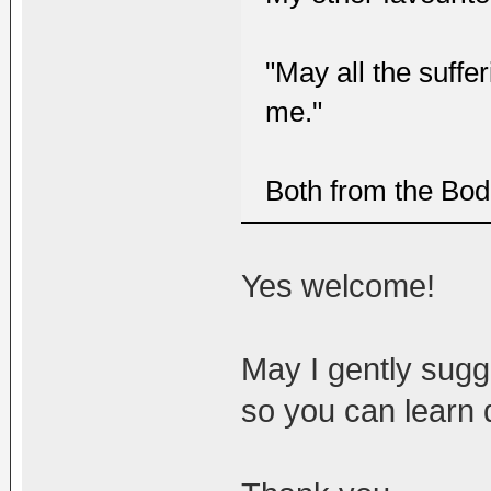
"May all the suffe
me."
Both from the Bod
Yes welcome!
May I gently sugge
so you can learn 