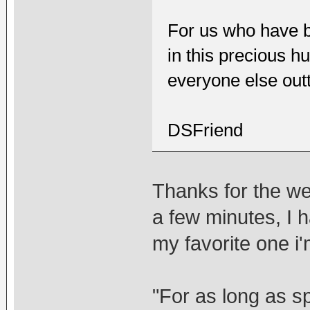
For us who have b
in this precious hu
everyone else out
DSFriend
Thanks for the wel
a few minutes, I h
my favorite one i'm
"For as long as s