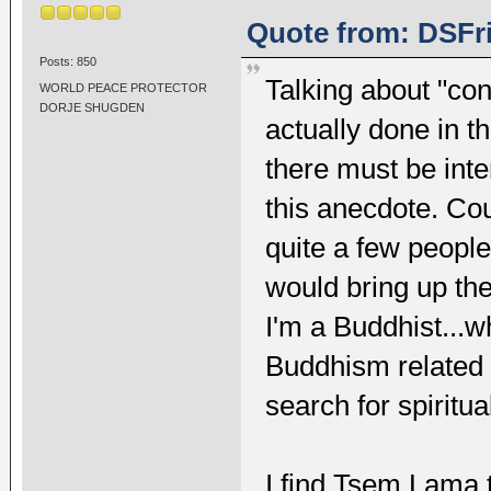
Quote from: DSFri
Posts: 850
Talking about "co
WORLD PEACE PROTECTOR
DORJE SHUGDEN
actually done in th
there must be int
this anecdote. Cou
quite a few people
would bring up the 
I'm a Buddhist...w
Buddhism related 
search for spiritual
I find Tsem Lama t