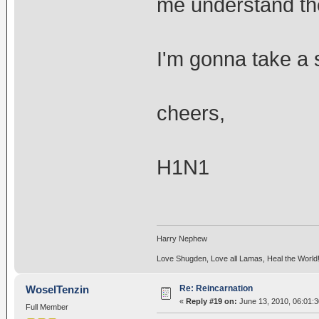
me understand the
I'm gonna take a
cheers,
H1N1
Harry Nephew
Love Shugden, Love all Lamas, Heal the World
Re: Reincarnation
WoselTenzin
«
Reply #19 on:
June 13, 2010, 06:01:
Full Member