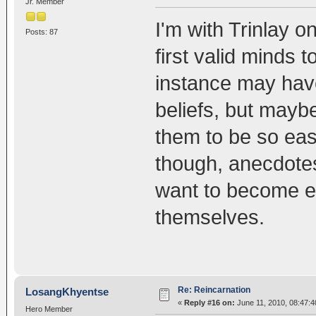
Jr. Member
I'm with Trinlay on
Posts: 87
first valid minds
instance may have 
beliefs, but maybe 
them to be so ea
though, anecdotes
want to become e
themselves.
Re: Reincarnation
LosangKhyentse
«
Reply #16 on:
June 11, 2010, 08:47:4
Hero Member