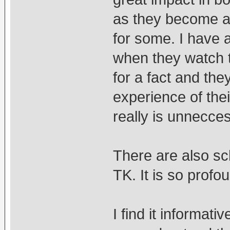
as they become a 
for some. I have 
when they watch t
for a fact and the
experience of thei
really is unnecce
There are also sc
TK. It is so profoun
I find it informati