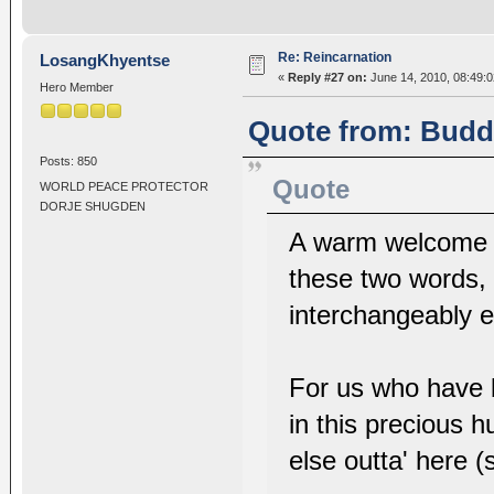
Re: Reincarnation
LosangKhyentse
«
Reply #27 on:
June 14, 2010, 08:49:
Hero Member
Quote from: Buddh
Posts: 850
Quote
WORLD PEACE PROTECTOR
DORJE SHUGDEN
A warm welcome t
these two words, 
interchangeably e
For us who have 
in this precious h
else outta' here 