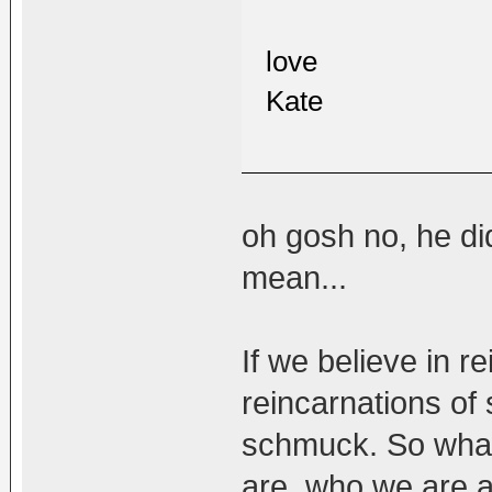
love
Kate
oh gosh no, he di
mean...
If we believe in r
reincarnations of
schmuck. So what
are, who we are a