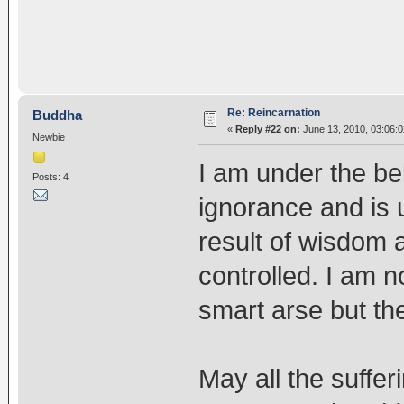
Re: Reincarnation
Buddha
«
Reply #22 on:
June 13, 2010, 03:06:
Newbie
I am under the beli
Posts: 4
ignorance and is 
result of wisdom
controlled. I am n
smart arse but the
May all the sufferi