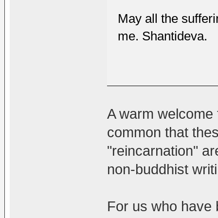
May all the sufferi
me. Shantideva.
A warm welcome to
common that these
"reincarnation" a
non-buddhist writ
For us who have b