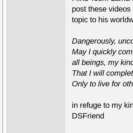
post these videos 
topic to his world
Dangerously, uncon
May I quickly come 
all beings, my kin
That I will comple
Only to live for ot
in refuge to my ki
DSFriend