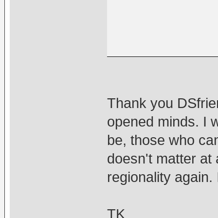
Thank you DSfrien
opened minds. I w
be, those who canno
doesn't matter at 
regionality again. I
TK