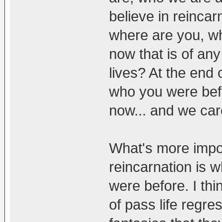
believe in reincar
where are you, w
now that is of an
lives? At the end 
who you were bef
now... and we car
What's more impor
reincarnation is 
were before. I thi
of pass life regr