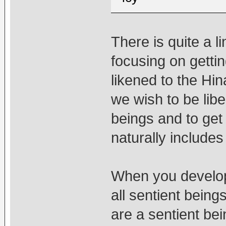
There is quite a l
focusing on gettin
likened to the Hi
we wish to be libe
beings and to get
naturally includes
When you develop 
all sentient beings
are a sentient bei