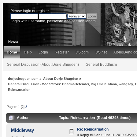
Please
login
or
register
.
Login with username, password and session length
News:
Home
Help
Login
Register
DS.com
DS.net
XiongDeng.c
General Discussion (About Dorje Shugden)
General Buddhism
dorjeshugden.com
»
About Dorje Shugden
»
General Discussion
(Moderators:
DharmaDefender
,
Big Uncle
,
Mana
,
wangzey
,
T
Reincarnation
Pages:
1
[
2
]
3
Author
Topic: Reincarnation (Read 46298 times)
Re: Reincarnation
Middleway
«
Reply #15 on:
June 11, 2010, 03:20:5