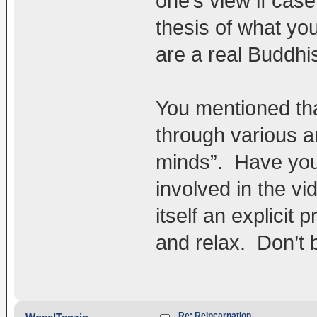
one’s view if case
thesis of what yo
are a real Buddhis
You mentioned tha
through various 
minds”. Have you 
involved in the vi
itself an explicit 
and relax. Don’t 
Re: Reincarnation