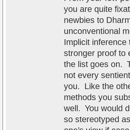
you are quite fix
newbies to Dharma
unconventional me
Implicit inference
stronger proof to 
the list goes on.
not every sentient
you. Like the oth
methods you subsc
well. You would d
so stereotyped as 