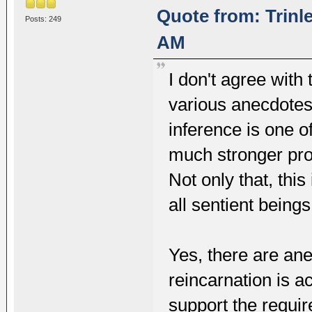
Quote from: Trinl
Posts: 249
AM
I don't agree with 
various anecdotes
inference is one o
much stronger proo
Not only that, this
all sentient bein
Yes, there are ane
reincarnation is a
support the require