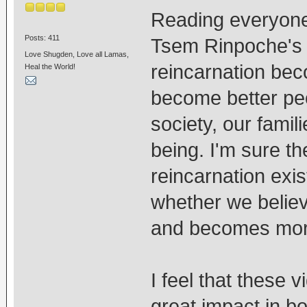
Reading everyon
Posts: 411
Tsem Rinpoche's v
Love Shugden, Love all Lamas,
reincarnation bec
Heal the World!
become better peo
society, our famil
being. I'm sure th
reincarnation exis
whether we believe 
and becomes more 
I feel that these 
great impact in 