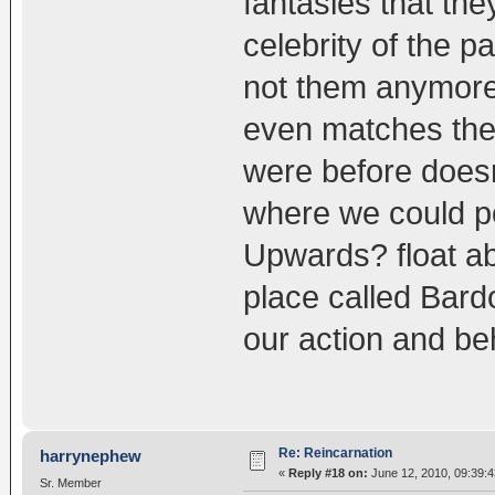
fantasies that the
celebrity of the 
not them anymore 
even matches the 
were before doesn
where we could p
Upwards? float ab
place called Bard
our action and be
Re: Reincarnation
harrynephew
«
Reply #18 on:
June 12, 2010, 09:39:
Sr. Member