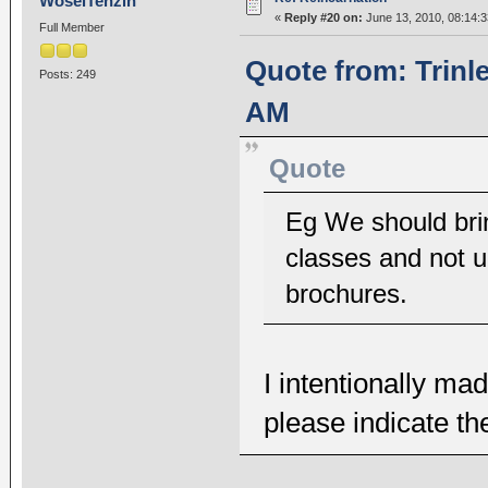
WoselTenzin
«
Reply #20 on:
June 13, 2010, 08:14:
Full Member
Quote from: Trinl
Posts: 249
AM
Quote
Eg We should bri
classes and not u
brochures.
I intentionally m
please indicate t