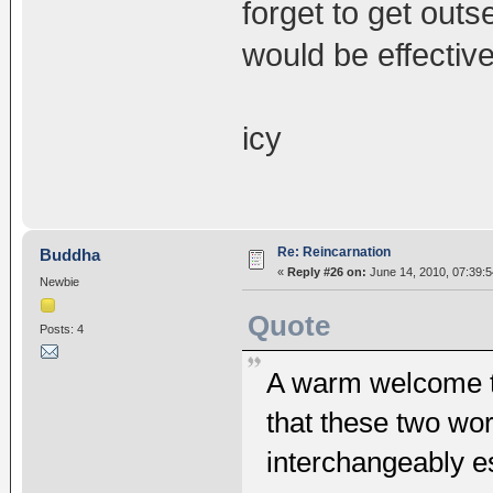
forget to get out
would be effective
icy
Re: Reincarnation
Buddha
«
Reply #26 on:
June 14, 2010, 07:39:
Newbie
Quote
Posts: 4
A warm welcome to
that these two wor
interchangeably es