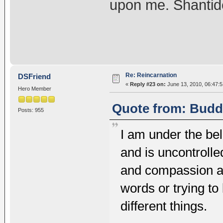
upon me. Shantid
Re: Reincarnation
DSFriend
«
Reply #23 on:
June 13, 2010, 06:47:
Hero Member
Quote from: Buddh
Posts: 955
I am under the beli
and is uncontrolle
and compassion an
words or trying to
different things.