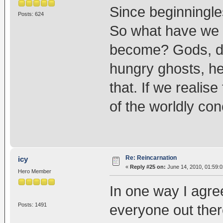
Since beginningle
Posts: 624
So what have we 
become? Gods, de
hungry ghosts, he
that. If we realise
of the worldly co
Re: Reincarnation
icy
«
Reply #25 on:
June 14, 2010, 01:59:
Hero Member
In one way I agre
Posts: 1491
everyone out ther