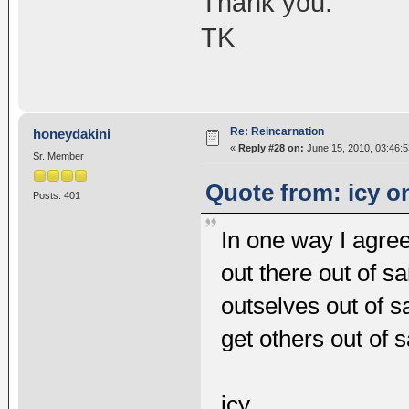
Thank you.
TK
Re: Reincarnation
honeydakini
«
Reply #28 on:
June 15, 2010, 03:46:
Sr. Member
Quote from: icy o
Posts: 401
In one way I agre
out there out of s
outselves out of 
get others out of 
icy