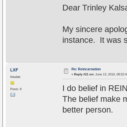
Dear Trinley Kals
My sincere apolog
instance. It was
Re: Reincarnation
LXF
«
Reply #21 on:
June 13, 2010, 08:52:
Newbie
I do belief in 
Posts: 8
The belief make 
better person.