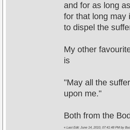
and for as long a
for that long may 
to dispel the suffe
My other favourit
is
"May all the suffe
upon me."
Both from the Bod
«
Last Edit: June 14, 2010, 07:41:48 PM by Bu