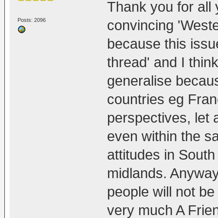
Thank you for all y
Posts: 2096
convincing 'Wester
because this issu
thread' and I thin
generalise becaus
countries eg Fran
perspectives, let
even within the sa
attitudes in Sout
midlands. Anyway,
people will not b
very much A Frie