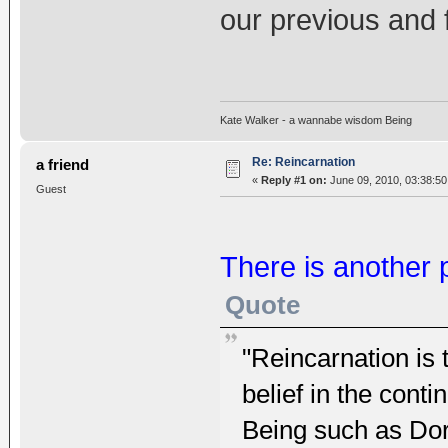
our previous and f
Kate Walker - a wannabe wisdom Being
Re: Reincarnation
a friend
«
Reply #1 on:
June 09, 2010, 03:38:50
Guest
There is another p
Quote
"Reincarnation is
belief in the cont
Being such as Do