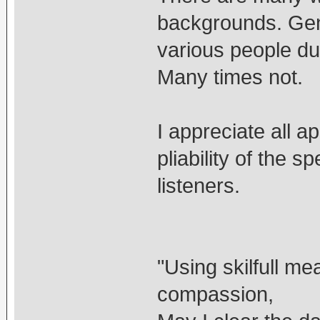
backgrounds. Gen
various people d
Many times not.
I appreciate all a
pliability of the s
listeners.
"Using skilfull me
compassion,