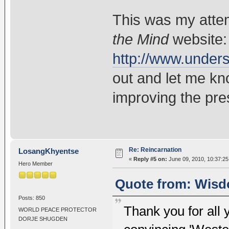
This was my atte
the Mind
website:
http://www.under
out and let me kn
improving the pre
Re: Reincarnation
LosangKhyentse
«
Reply #5 on:
June 09, 2010, 10:37:25
Hero Member
Quote from: Wisd
Posts: 850
Thank you for all y
WORLD PEACE PROTECTOR
DORJE SHUGDEN