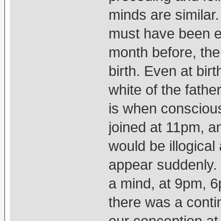
minds are similar.
must have been ex
month before, the
birth. Even at bir
white of the fathe
is when conscious
joined at 11pm, an
would be illogical
appear suddenly.
a mind, at 9pm, 6
there was a contin
our conception at