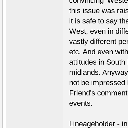
convincing 'Wester
this issue was rai
it is safe to say 
West, even in dif
vastly different p
etc. And even with
attitudes in Sout
midlands. Anyway, 
not be impressed 
Friend's comment 
events.
Lineageholder - i