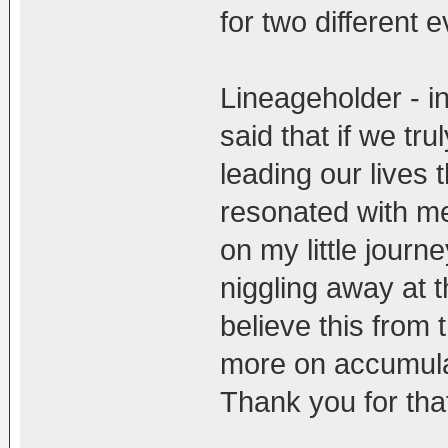
for two different e
Lineageholder - i
said that if we tr
leading our lives
resonated with me 
on my little journ
niggling away at 
believe this from 
more on accumulat
Thank you for th