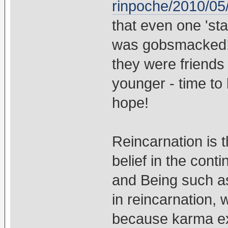
rinpoche/2010/05/
that even one 'st
was gobsmacked!!
they were friends 
younger - time to 
hope!
Reincarnation is 
belief in the cont
and Being such as
in reincarnation,
because karma exp