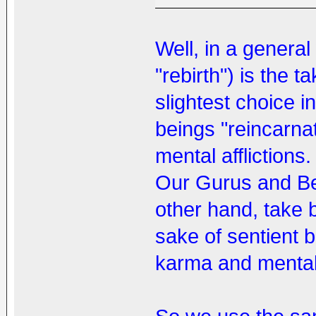
Well, in a general
"rebirth") is the t
slightest choice 
beings "reincarna
mental afflictions.
Our Gurus and Be
other hand, take b
sake of sentient 
karma and mental a