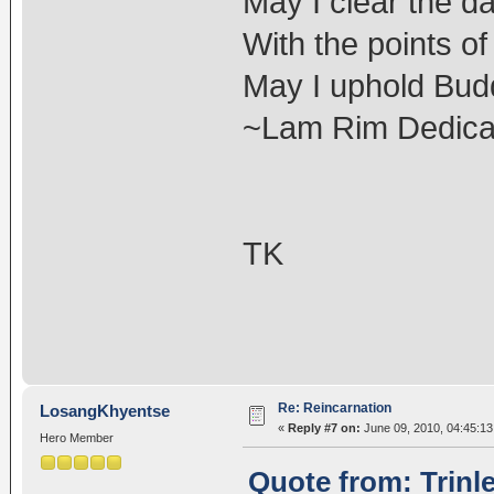
May I clear the d
With the points o
May I uphold Budd
~Lam Rim Dedicat
TK
Re: Reincarnation
LosangKhyentse
«
Reply #7 on:
June 09, 2010, 04:45:1
Hero Member
Quote from: Trinl