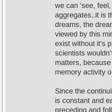
we can 'see, feel, 
aggregates..it is t
dreams, the drea
viewed by this mi
exist without it's
scientists wouldn't
matters, because th
memory activity o
Since the continuit
is constant and e
preceding and foll