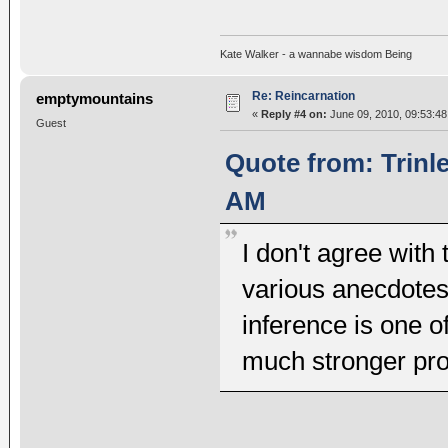
Kate Walker - a wannabe wisdom Being
Re: Reincarnation
emptymountains
«
Reply #4 on:
June 09, 2010, 09:53:48
Guest
Quote from: Trinl
AM
I don't agree with 
various anecdotes
inference is one o
much stronger proo