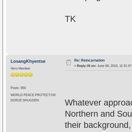
TK
Re: Reincarnation
LosangKhyentse
«
Reply #6 on:
June 09, 2010, 11:31:47
Hero Member
Posts: 850
WORLD PEACE PROTECTOR
Whatever approac
DORJE SHUGDEN
Northern and Sou
their background, 