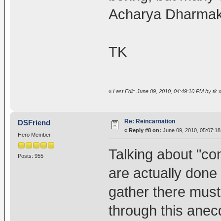
Acharya Dharmakir
TK
«
Last Edit: June 09, 2010, 04:49:10 PM by tk
Re: Reincarnation
DSFriend
«
Reply #8 on:
June 09, 2010, 05:07:1
Hero Member
Talking about "co
Posts: 955
are actually done 
gather there must
through this anec