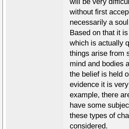
will be very diffic
without first acce
necessarily a soul
Based on that it i
which is actually 
things arise from
mind and bodies ar
the belief is held 
evidence it is ver
example, there are 
have some subject
these types of cha
considered.