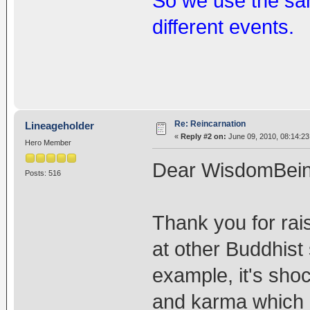
So we use the sam
different events.
Re: Reincarnation
Lineageholder
«
Reply #2 on:
June 09, 2010, 08:14:23
Hero Member
Dear WisdomBein
Posts: 516
Thank you for rais
at other Buddhist 
example, it's sho
and karma which a