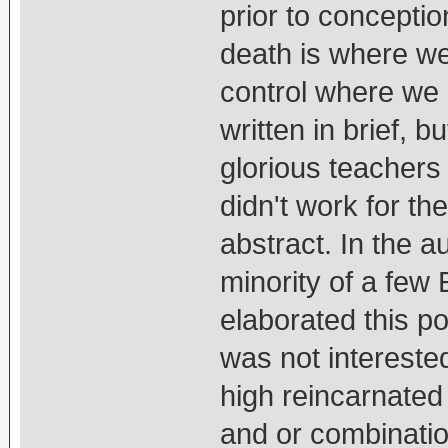
prior to conceptio
death is where we
control where we
written in brief, 
glorious teachers
didn't work for th
abstract. In the 
minority of a few
elaborated this p
was not intereste
high reincarnate
and or combinatio