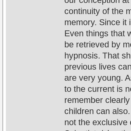
continuity of the 
memory. Since it 
Even things that 
be retrieved by m
hypnosis. That sh
previous lives ca
are very young. As
to the current is 
remember clearly 
children can also
not the exclusive 