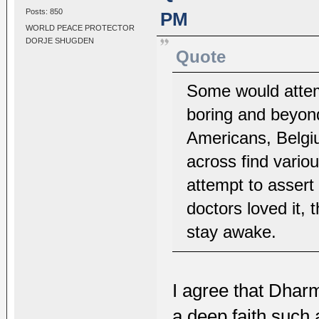
Posts: 850
PM
WORLD PEACE PROTECTOR
DORJE SHUGDEN
Quote
Some would attemp
boring and beyon
Americans, Belgi
across find variou
attempt to assert
doctors loved it,
stay awake.
I agree that Dharm
a deep faith such