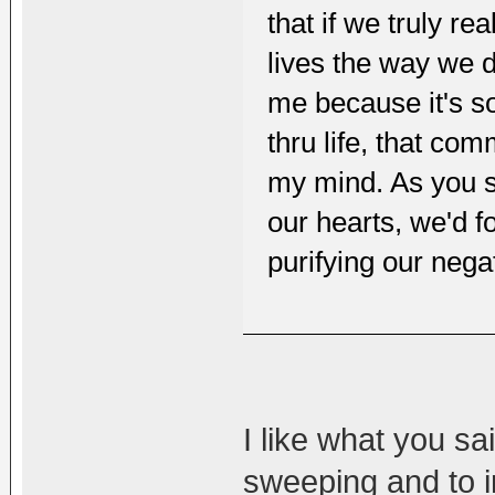
that if we truly r
lives the way we 
me because it's so 
thru life, that co
my mind. As you sa
our hearts, we'd 
purifying our nega
I like what you sa
sweeping and to i