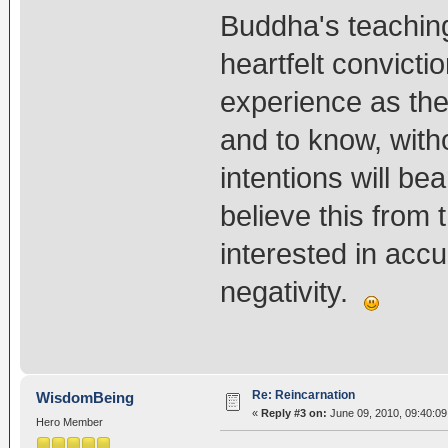
Buddha's teaching
heartfelt convicti
experience as the
and to know, witho
intentions will bea
believe this from 
interested in accu
negativity.
Re: Reincarnation
WisdomBeing
«
Reply #3 on:
June 09, 2010, 09:40:09
Hero Member