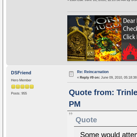
Re: Reincarnation
DSFriend
«
Reply #9 on:
June 09, 2010, 05:18:3
Hero Member
Quote from: Trinl
Posts: 955
PM
Quote
Some would attemp