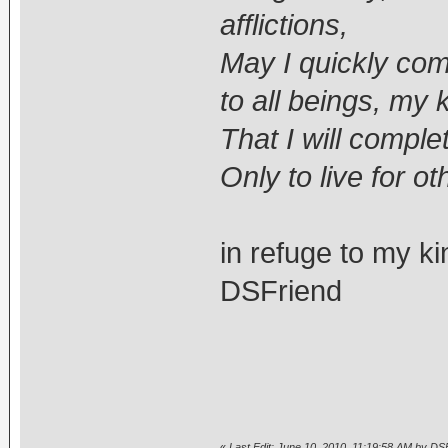
afflictions,
May I quickly come
to all beings, my 
That I will compl
Only to live for ot
in refuge to my k
DSFriend
«
Last Edit: June 10, 2010, 11:19:58 AM by DS