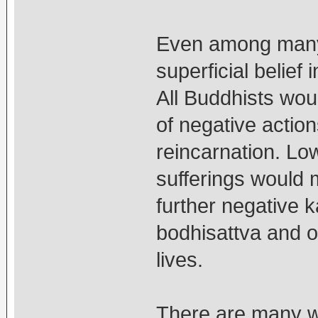
Even among many 
superficial belief
All Buddhists woul
of negative actio
reincarnation. Low
sufferings would 
further negative 
bodhisattva and o
lives.
There are many wa