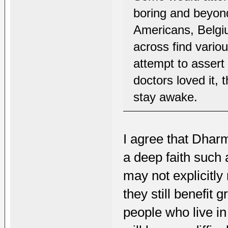
boring and beyon
Americans, Belgi
across find variou
attempt to assert
doctors loved it,
stay awake.
I agree that Dharm
a deep faith such
may not explicitly
they still benefit 
people who live in 