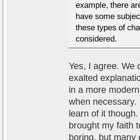
example, there are 
have some subject
these types of cha
considered.
Yes, I agree. We 
exalted explanatio
in a more modern
when necessary. 
learn of it though.
brought my faith to
boring, but many d