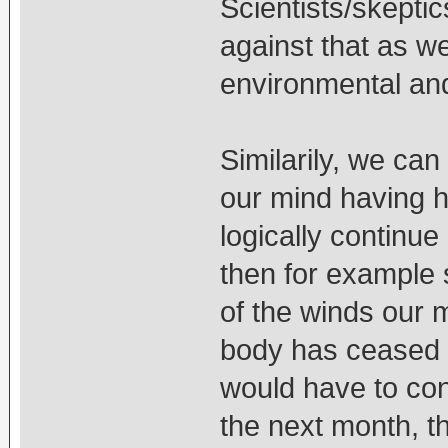
Scientists/skepti
against that as w
environmental and 
Similarily, we can
our mind having ha
logically continue
then for example 
of the winds our 
body has ceased t
would have to con
the next month, t