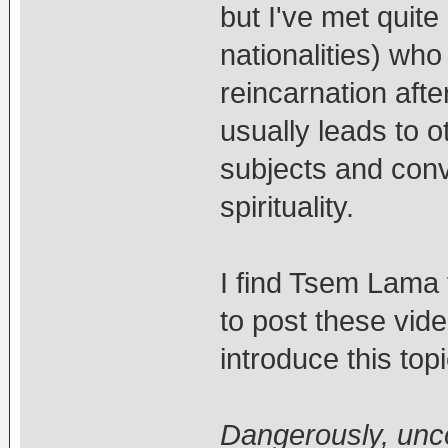
but I've met quit
nationalities) who
reincarnation afte
usually leads to 
subjects and conv
spirituality.
I find Tsem Lama 
to post these vide
introduce this top
Dangerously, unc