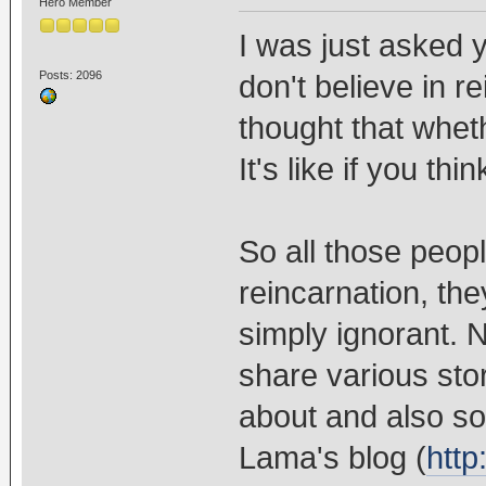
Hero Member
I was just asked y
Posts: 2096
don't believe in r
thought that whethe
It's like if you thin
So all those peop
reincarnation, the
simply ignorant. 
share various stor
about and also s
Lama's blog (
http