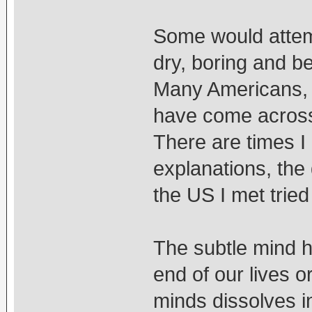
Some would attemp
dry, boring and b
Many Americans, B
have come across 
There are times I
explanations, the
the US I met tried
The subtle mind h
end of our lives o
minds dissolves i