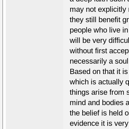
may not explicitly
they still benefit 
people who live in 
will be very diffic
without first acce
necessarily a soul
Based on that it i
which is actually 
things arise from
mind and bodies ar
the belief is held 
evidence it is ver