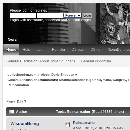
Please
login
or
register
.
Login with username, password and session length
News:
Home
Help
Login
Register
DS.com
DS.net
XiongDeng.c
General Discussion (About Dorje Shugden)
General Buddhism
dorjeshugden.com
»
About Dorje Shugden
»
General Discussion
(Moderators:
DharmaDefender
,
Big Uncle
,
Mana
,
wangzey
,
T
Reincarnation
Pages: [
1
]
2
3
Author
Topic: Reincarnation (Read 46336 times)
Reincarnation
WisdomBeing
«
on:
June 09, 2010, 03:05:15 AM »