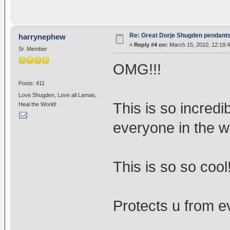
Re: Great Dorje Shugden pendant
harrynephew
«
Reply #4 on:
March 15, 2010, 12:18:
Sr. Member
OMG!!!
Posts: 411
Love Shugden, Love all Lamas,
This is so incred
Heal the World!
everyone in the w
This is so so cool
Protects u from ev