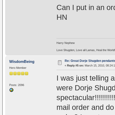
Can I put in an or
HN
Harry Nephew
Love Shugden, Love all Lamas, Heal the World
Re: Great Dorje Shugden pendant
WisdomBeing
«
Reply #5 on:
March 15, 2010, 08:24:
Hero Member
I was just telling
Posts: 2096
were Dorje Shugde
spectacular!!!!!!!!
mail order and do