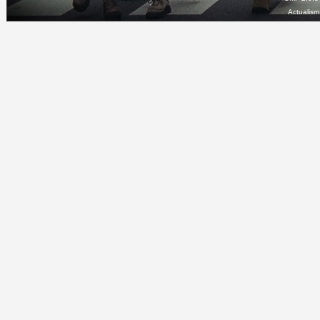
Actualis