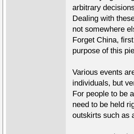
arbitrary decision
Dealing with these
not somewhere else
Forget China, firs
purpose of this pie
Various events ar
individuals, but v
For people to be a
need to be held ri
outskirts such as a