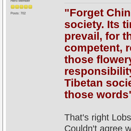
Hero Member
"Forget China,
Posts: 702
society. Its 
prevail, for t
competent, r
those flower
responsibilit
Tibetan socie
those words
That's right Lob
Couldn't agree 