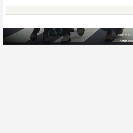
SMF 2.0.8
Actualis