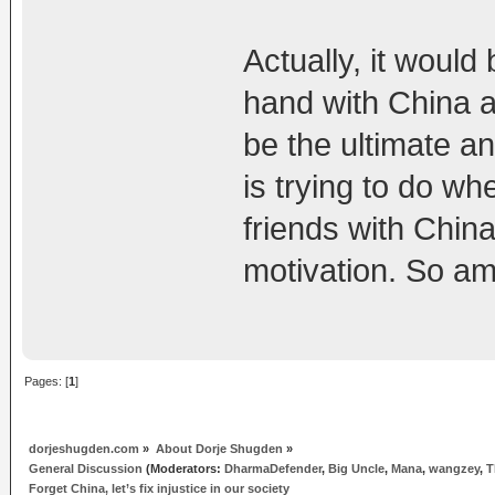
Actually, it would
hand with China 
be the ultimate a
is trying to do w
friends with Chin
motivation. So am
Pages: [
1
]
dorjeshugden.com
»
About Dorje Shugden
»
General Discussion
(Moderators:
DharmaDefender
,
Big Uncle
,
Mana
,
wangzey
,
T
Forget China, let’s fix injustice in our society