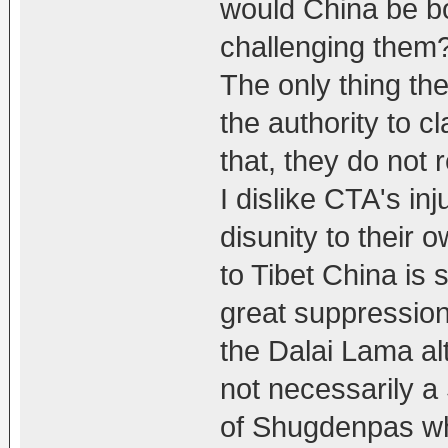
would China be bo
challenging them?
The only thing th
the authority to c
that, they do not 
I dislike CTA's in
disunity to their 
to Tibet China is s
great suppression
the Dalai Lama al
not necessarily a
of Shugdenpas who