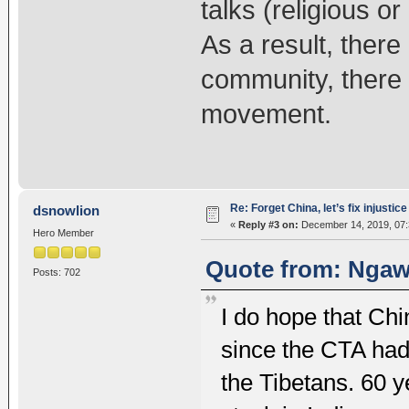
talks (religious o
As a result, there
community, there i
movement.
Re: Forget China, let’s fix injustice
dsnowlion
«
Reply #3 on:
December 14, 2019, 07:
Hero Member
Quote from: Ngaw
Posts: 702
I do hope that Chin
since the CTA had 
the Tibetans. 60 y