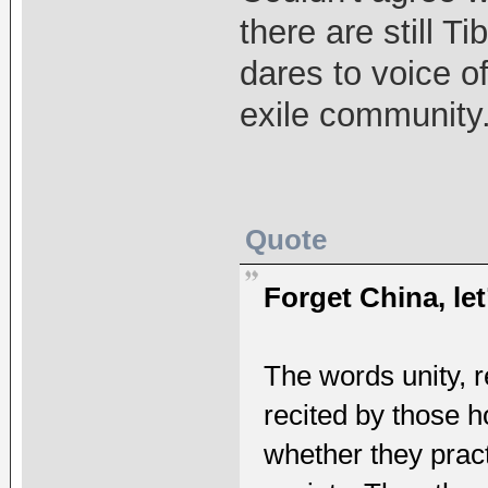
there are still T
dares to voice of
exile community
Quote
Forget China, let’
The words unity, r
recited by those ho
whether they prac