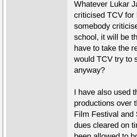
Whatever Lukar Ja
criticised TCV for 
somebody criticis
school, it will be 
have to take the r
would TCV try to 
anyway?
I have also used
productions over t
Film Festival and S
dues cleared on ti
been allowed to ho