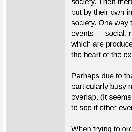
society. Then ther
but by their own in
society. One way th
events — social, 
which are produce
the heart of the e
Perhaps due to th
particularly busy 
overlap. (It seems
to see if other ev
When trying to org