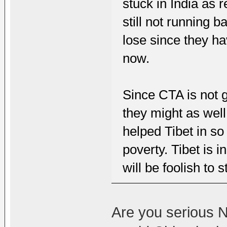
stuck in India as 
still not running 
lose since they hav
now.
Since CTA is not g
they might as well
helped Tibet in s
poverty. Tibet is i
will be foolish to s
Are you serious N