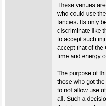
These venues are n
who could use the
fancies. Its only
discriminate like t
to accept such inj
accept that of th
time and energy o
The purpose of thi
those who got the 
to not allow use o
all. Such a decisi