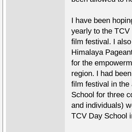
I have been hoping
yearly to the TCV 
film festival. I al
Himalaya Pageant, 
for the empowerm
region. I had been
film festival in t
School for three 
and individuals) 
TCV Day School i