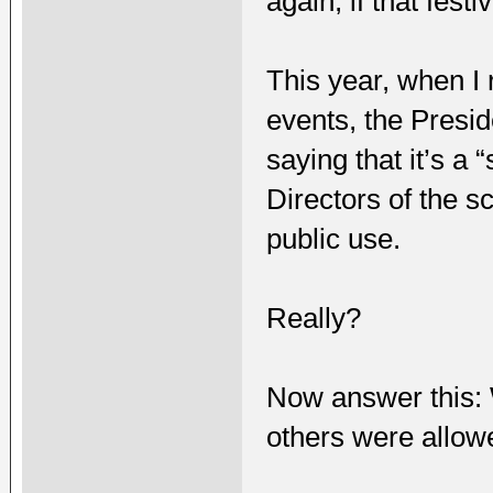
again, if that fest
This year, when I
events, the Presi
saying that it’s a
Directors of the s
public use.
Really?
Now answer this: 
others were allow