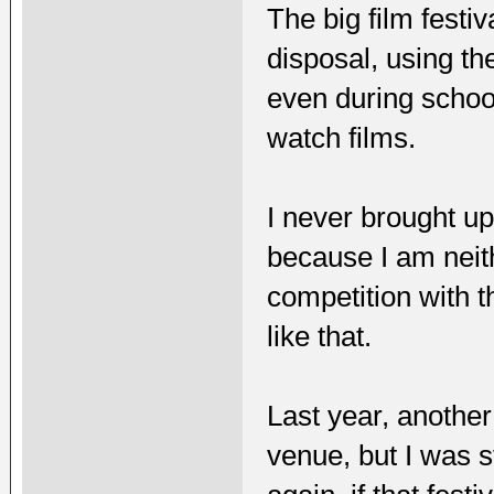
The big film festiv
disposal, using th
even during schoo
watch films.
I never brought up
because I am neith
competition with th
like that.
Last year, another
venue, but I was s