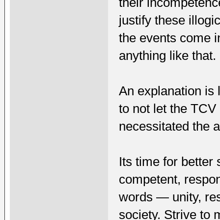
their incompetence
justify these illo
the events come in
anything like that.
An explanation is 
to not let the TCV
necessitated the a
Its time for better
competent, respons
words — unity, res
society. Strive t