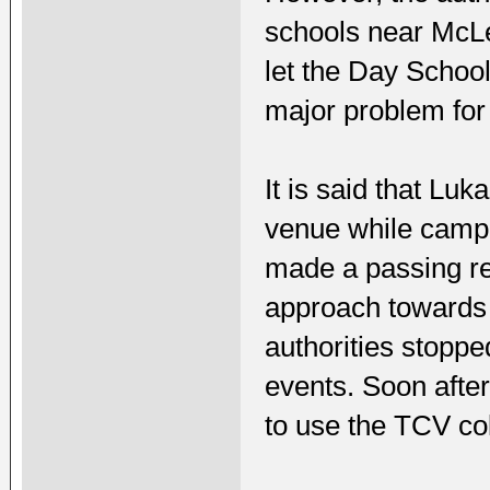
schools near McLe
let the Day School 
major problem for
It is said that Lu
venue while campa
made a passing re
approach towards 
authorities stoppe
events. Soon afte
to use the TCV col