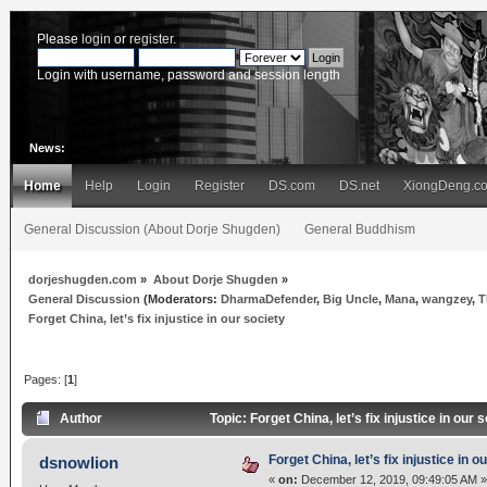
Please
login
or
register
.
Login with username, password and session length
News:
Home
Help
Login
Register
DS.com
DS.net
XiongDeng.c
General Discussion (About Dorje Shugden)
General Buddhism
dorjeshugden.com
»
About Dorje Shugden
»
General Discussion
(Moderators:
DharmaDefender
,
Big Uncle
,
Mana
,
wangzey
,
T
Forget China, let’s fix injustice in our society
Pages: [
1
]
Author
Topic: Forget China, let’s fix injustice in ou
Forget China, let’s fix injustice in o
dsnowlion
«
on:
December 12, 2019, 09:49:05 AM »