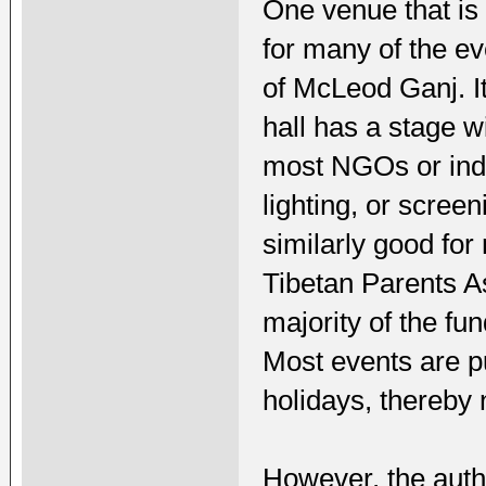
One venue that is 
for many of the e
of McLeod Ganj. It
hall has a stage w
most NGOs or indi
lighting, or screen
similarly good for
Tibetan Parents A
majority of the fu
Most events are pu
holidays, thereby n
However, the autho