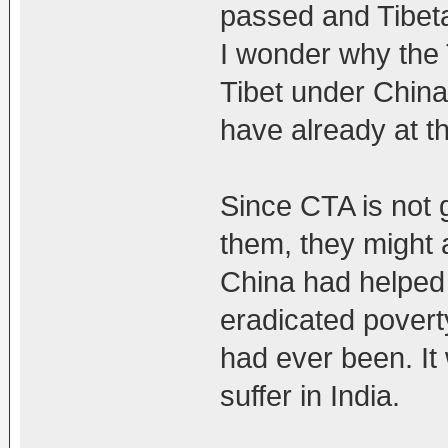
passed and Tibetan
I wonder why the T
Tibet under China.
have already at th
Since CTA is not g
them, they might 
China had helped
eradicated poverty.
had ever been. It w
suffer in India.