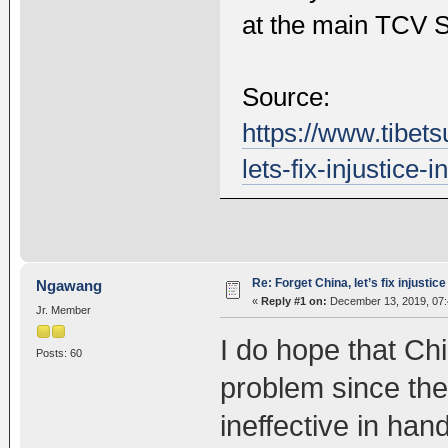
at the main TCV S
Source:
https://www.tibet
lets-fix-injustice-
Re: Forget China, let’s fix injustice
Ngawang
«
Reply #1 on:
December 13, 2019, 07:
Jr. Member
I do hope that Chin
Posts: 60
problem since th
ineffective in han