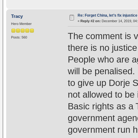
Re: Forget China, let’s fix injustice
Tracy
«
Reply #2 on:
December 14, 2019, 04:
Hero Member
The comment is ver
Posts: 560
there is no justic
People who are ag
will be penalised
to give up Dorje 
not allowed to be
Basic rights as a
government agenc
government run ho