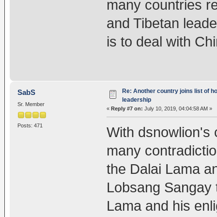
many countries rej
and Tibetan leade
is to deal with Ch
Re: Another country joins list of h
SabS
leadership
Sr. Member
«
Reply #7 on:
July 10, 2019, 04:04:58 AM »
Posts: 471
With dsnowlion's
many contradictio
the Dalai Lama a
Lobsang Sangay th
Lama and his enli