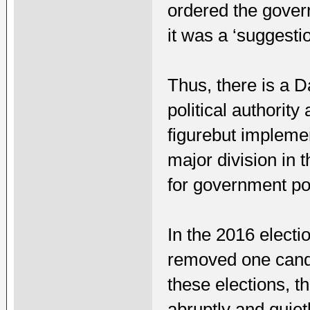
ordered the gover
it was a ‘suggestio
Thus, there is a D
political authority
figurebut implemen
major division in
for government po
In the 2016 electi
removed one candid
these elections, 
abruptly and quietl