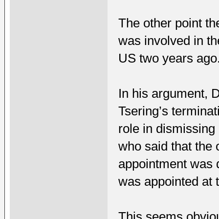
The other point t
was involved in th
US two years ago
In his argument, 
Tsering’s terminat
role in dismissin
who said that the
appointment was d
was appointed at 
This seems obviou