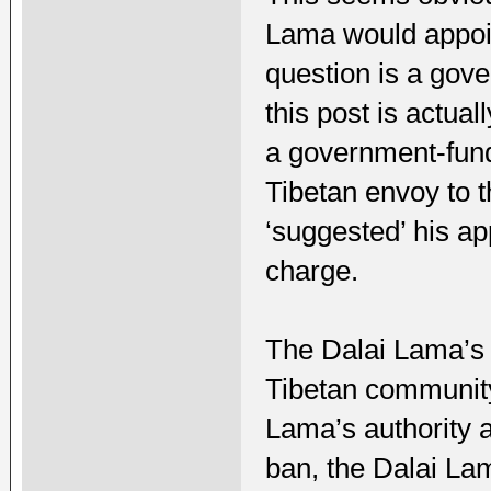
Lama would appoin
question is a gove
this post is actual
a government-funde
Tibetan envoy to t
‘suggested’ his ap
charge.
The Dalai Lama’s
Tibetan community 
Lama’s authority a
ban, the Dalai La