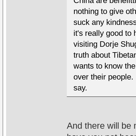
China are benefit
nothing to give ot
suck any kindness
it's really good t
visiting Dorje Shu
truth about Tibet
wants to know the
over their people.
say.
And there will be 