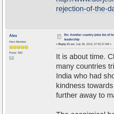
rejection-of-the-d
Re: Another country joins list of h
Alex
leadership
Hero Member
«
Reply #1 on:
July 08, 2019, 07:55:37 AM »
Posts: 590
It is about time. 
many countries tr
India who had sh
kindness towards 
further away to m