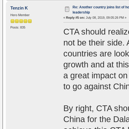
Re: Another country joins list of h
Tenzin K
leadership
Hero Member
«
Reply #5 on:
July 08, 2019, 09:05:26 PM »
Posts: 835
CTA should realiz
not be their side.
countries are look
growth and at thi
a great impact on
to go against Chin
By right, CTA sho
China for the Dal