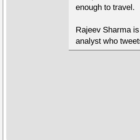
enough to travel.
Rajeev Sharma is 
analyst who twee