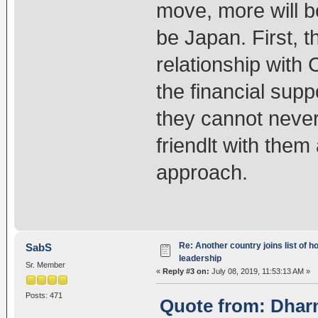
move, more will b
be Japan. First, t
relationship with 
the financial supp
they cannot never 
friendlt with them
approach.
Re: Another country joins list of h
SabS
leadership
Sr. Member
«
Reply #3 on:
July 08, 2019, 11:53:13 AM »
Posts: 471
Quote from: Dharm