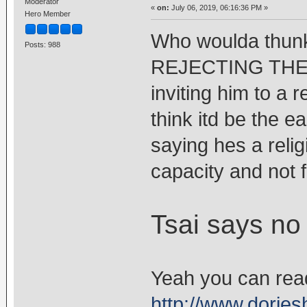
Moderator
«
on:
July 06, 2019, 06:16:36 PM »
Hero Member
Who woulda thu
Posts: 988
REJECTING THE D
inviting him to a r
think itd be the e
saying hes a relig
capacity and not fo
Tsai says no
Yeah you can read 
http://www.dorje