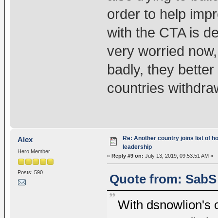
order to help imp
with the CTA is de
very worried now, t
badly, they better
countries withdraw
Re: Another country joins list of h
Alex
leadership
Hero Member
«
Reply #9 on:
July 13, 2019, 09:53:51 AM »
Posts: 590
Quote from: SabS 
With dsnowlion's 