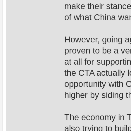
make their stance 
of what China wan
However, going ag
proven to be a ve
at all for support
the CTA actually l
opportunity with 
higher by siding 
The economy in Ta
also trying to buil