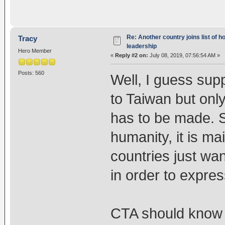
Re: Another country joins list of h
Tracy
leadership
Hero Member
«
Reply #2 on:
July 08, 2019, 07:56:54 AM »
Posts: 560
Well, I guess sup
to Taiwan but onl
has to be made. S
humanity, it is ma
countries just wan
in order to expres
CTA should know 