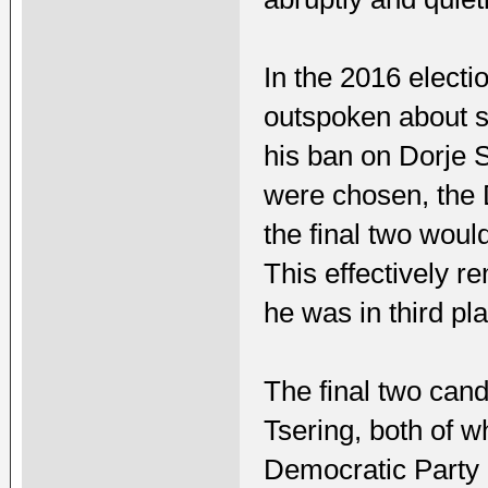
In the 2016 elect
outspoken about so
his ban on Dorje 
were chosen, the 
the final two would
This effectively 
he was in third pl
The final two ca
Tsering, both of 
Democratic Party 