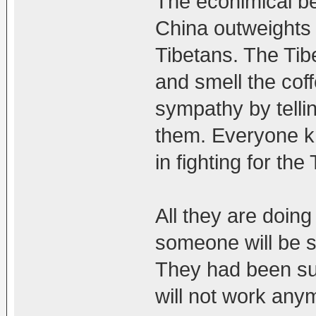
The econimical be
China outweights 
Tibetans. The Ti
and smell the cof
sympathy by tellin
them. Everyone kn
in fighting for the
All they are doing
someone will be s
They had been suc
will not work any