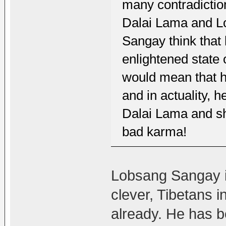
many contradictio
Dalai Lama and L
Sangay think that 
enlightened state 
would mean that he
and in actuality, 
Dalai Lama and sho
bad karma!
Lobsang Sangay is 
clever, Tibetans i
already. He has b