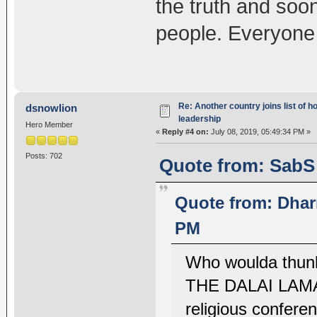
the truth and soo
people. Everyone 
Re: Another country joins list of h
dsnowlion
leadership
Hero Member
«
Reply #4 on:
July 08, 2019, 05:49:34 PM »
Posts: 702
Quote from: SabS 
Quote from: Dhar
PM
Who woulda thu
THE DALAI LAMA? 
religious conferen