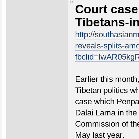
Court case
Tibetans-in
http://southasian
reveals-splits-amo
fbclid=IwAR05
Earlier this month
Tibetan politics w
case which PenpaT
Dalai Lama in the
Commission of the
May last year.