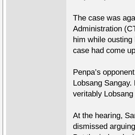
The case was agai
Administration (C
him while ousting
case had come up 
Penpa’s opponent 
Lobsang Sangay. I
veritably Lobsang
At the hearing, Sa
dismissed arguing