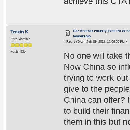
achieve this CTA b
Re: Another country joins list of h
Tenzin K
leadership
Hero Member
«
Reply #6 on:
July 09, 2019, 12:06:56 PM »
Posts: 835
No one will take t
Now China so infl
trying to work out
give to the peop
China can offer? 
to build their fin
them in this but n