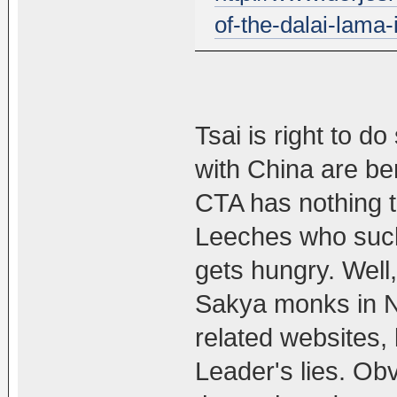
of-the-dalai-lama-i
Tsai is right to do
with China are be
CTA has nothing to
Leeches who suck
gets hungry. Well,
Sakya monks in N
related websites, 
Leader's lies. Ob