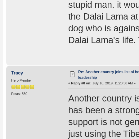
stupid man. it wo
the Dalai Lama at 
dog who is agains
Dalai Lama's life.
Re: Another country joins list of h
Tracy
leadership
Hero Member
«
Reply #8 on:
July 10, 2019, 11:28:38 AM »
Posts: 560
Another country i
has been a strong
support is not ge
just using the Tib