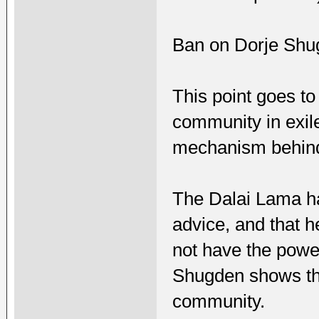
Ban on Dorje Shu
This point goes to 
community in exil
mechanism behind
The Dalai Lama ha
advice, and that 
not have the powe
Shugden shows tha
community.