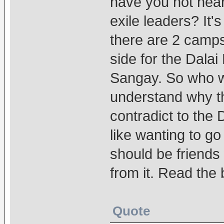
have you not heard
exile leaders? It
there are 2 camps
side for the Dala
Sangay. So who wi
understand why t
contradict to the
like wanting to g
should be friends
from it. Read the
Quote