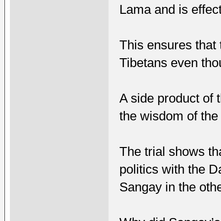
Lama and is effect
This ensures that 
Tibetans even thou
A side product of 
the wisdom of the
The trial shows tha
politics with the
Sangay in the othe