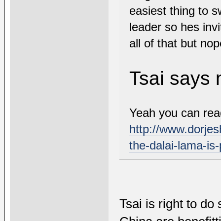
easiest thing to 
leader so hes invi
all of that but nop
Tsai says 
Yeah you can read 
http://www.dorjes
the-dalai-lama-is-
Tsai is right to do