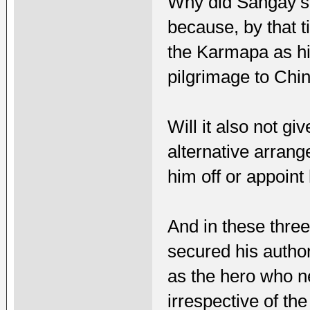
Why did Sangay’s 
because, by that
the Karmapa as h
pilgrimage to Chin
Will it also not g
alternative arran
him off or appoin
And in these thr
secured his autho
as the hero who ne
irrespective of th