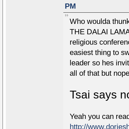
PM
Who woulda thu
THE DALAI LAMA? W
religious conferenc
easiest thing to s
leader so hes invit
all of that but nope
Tsai says n
Yeah you can read 
http://www.dorjes