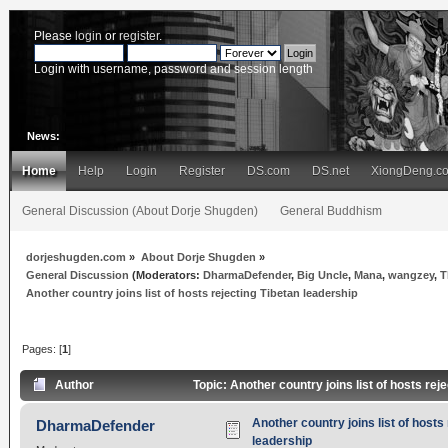
Please
login
or
register
.
Login with username, password and session length
News:
Home
Help
Login
Register
DS.com
DS.net
XiongDeng.c
General Discussion (About Dorje Shugden)
General Buddhism
dorjeshugden.com
»
About Dorje Shugden
»
General Discussion
(Moderators:
DharmaDefender
,
Big Uncle
,
Mana
,
wangzey
,
T
Another country joins list of hosts rejecting Tibetan leadership
Pages: [
1
]
Author
Topic: Another country joins list of hosts re
Another country joins list of hosts
DharmaDefender
leadership