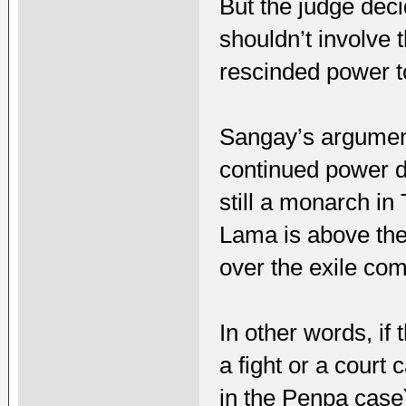
But the judge deci
shouldn’t involve
rescinded power t
Sangay’s argumen
continued power de
still a monarch in
Lama is above the
over the exile com
In other words, if
a fight or a court
in the Penpa case)