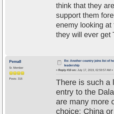
think that they ar
support them forev
enemy looking at 
they will ever get
Re: Another country joins list of h
Pema8
leadership
Sr. Member
«
Reply #10 on:
July 17, 2019, 02:59:57 AM »
Posts: 316
There is such a l
entry to the Dal
are many more c
choice: China or