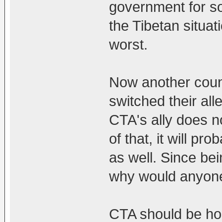
government for so
the Tibetan situat
worst.
Now another coun
switched their alle
CTA's ally does no
of that, it will p
as well. Since be
why would anyone
CTA should be ho