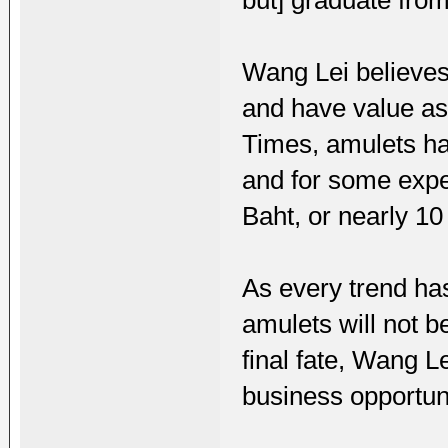
but] graduate from
Wang Lei believes 
and have value as 
Times, amulets ha
and for some expe
Baht, or nearly 10
As every trend has
amulets will not b
final fate, Wang L
business opportuni