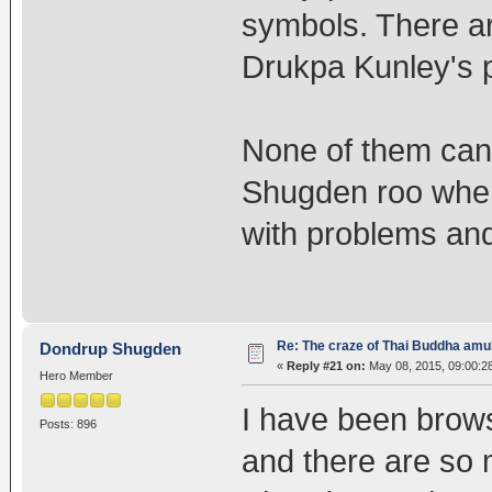
symbols. There ar
Drukpa Kunley's p
None of them can 
Shugden roo when 
with problems an
Re: The craze of Thai Buddha amu
Dondrup Shugden
«
Reply #21 on:
May 08, 2015, 09:00:2
Hero Member
I have been brow
Posts: 896
and there are so