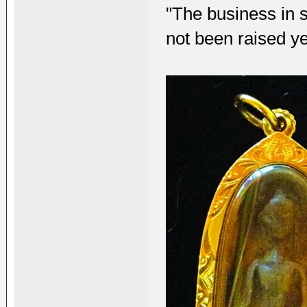
"The business in s
not been raised ye