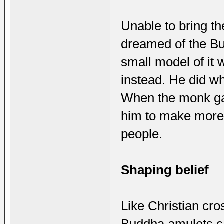
Unable to bring th
dreamed of the Bu
small model of it 
instead. He did w
When the monk gav
him to make mor
people.
Shaping belief
Like Christian cr