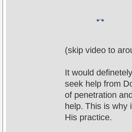
�^�
(skip video to aro
It would definetel
seek help from Do
of penetration an
help. This is why 
His practice.