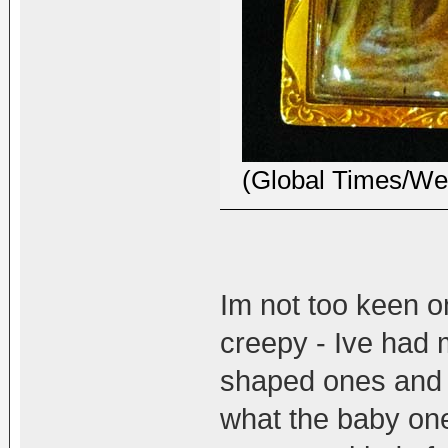
(Global Times/Wei
Im not too keen o
creepy - Ive had
shaped ones and o
what the baby one