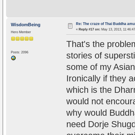
Re: The craze of Thai Buddha amu
WisdomBeing
«
Reply #17 on:
May 13, 2013, 11:46:4
Hero Member
That's the proble
Posts: 2096
stories of superst
some of my Asian 
Ironically if they
which is the Dhar
would not encoura
why would Buddha
need Dorje Shug