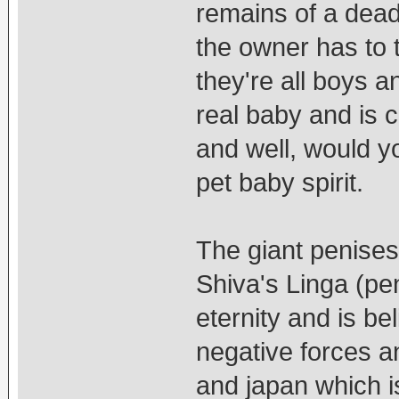
remains of a dead
the owner has to tr
they're all boys a
real baby and is 
and well, would 
pet baby spirit.
The giant penises 
Shiva's Linga (pe
eternity and is be
negative forces an
and japan which i