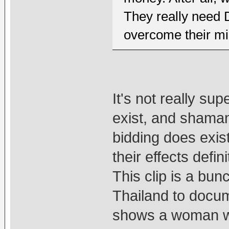
They really need
overcome their m
It's not really su
exist, and shamans
bidding does exis
their effects defini
This clip is a bun
Thailand to docum
shows a woman w