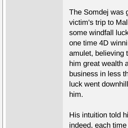
The Somdej was gi
victim's trip to Ma
some windfall luck
one time 4D winni
amulet, believing 
him great wealth a
business in less th
luck went downhill
him.
His intuition told 
indeed, each time 