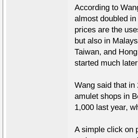
According to Wang
almost doubled in
prices are the use
but also in Malay
Taiwan, and Hong 
started much later
Wang said that in
amulet shops in B
1,000 last year, wh
A simple click on 