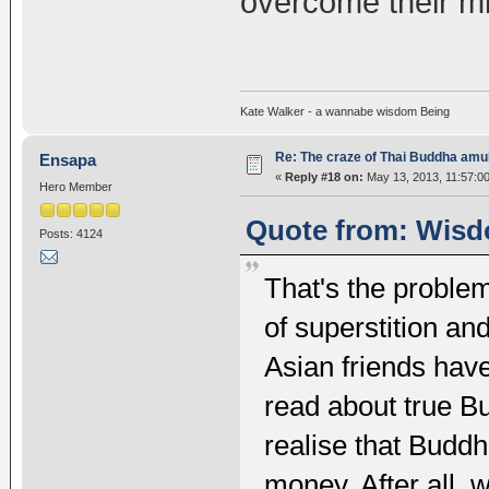
overcome their m
Kate Walker - a wannabe wisdom Being
Re: The craze of Thai Buddha amu
Ensapa
«
Reply #18 on:
May 13, 2013, 11:57:0
Hero Member
Quote from: Wisd
Posts: 4124
That's the proble
of superstition a
Asian friends have 
read about true B
realise that Budd
money. After all