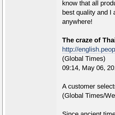
know that all pro
best quality and I
anywhere!
The craze of Th
http://english.pe
(Global Times)
09:14, May 06, 2
A customer select
(Global Times/Wei
Since ancient tim