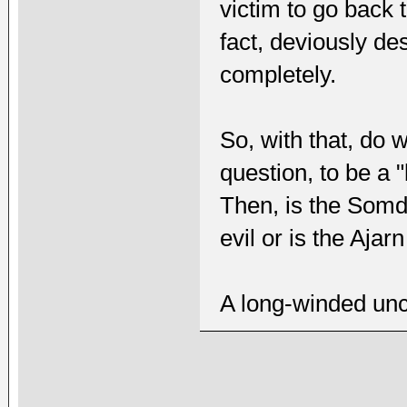
victim to go back 
fact, deviously des
completely.
So, with that, do
question, to be a
Then, is the Somde
evil or is the Ajarn
A long-winded uncl