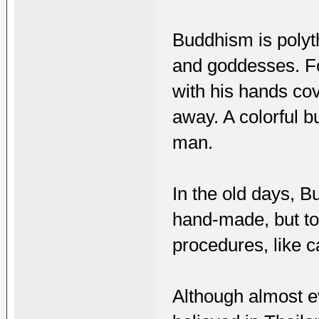
Buddhism is polyth
and goddesses. Fo
with his hands cov
away. A colorful bu
man.
In the old days, 
hand-made, but to
procedures, like 
Although almost e