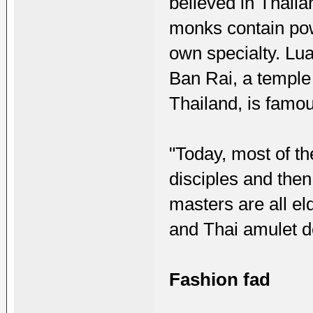
believed in Thail
monks contain pow
own specialty. L
Ban Rai, a temple
Thailand, is famo
"Today, most of t
disciples and the
masters are all el
and Thai amulet de
Fashion fad