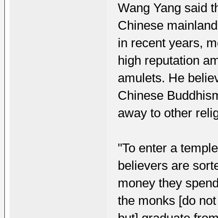
Wang Yang said th
Chinese mainland
in recent years, m
high reputation am
amulets. He believ
Chinese Buddhism
away to other reli
"To enter a temple,
believers are sort
money they spend
the monks [do not 