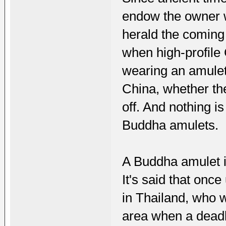
endow the owner wi
herald the coming
when high-profile 
wearing an amulet
China, whether the
off. And nothing i
Buddha amulets.
A Buddha amulet is
It's said that on
in Thailand, who w
area when a deadly