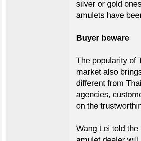
silver or gold one
amulets have bee
Buyer beware
The popularity of
market also brings
different from Tha
agencies, custome
on the trustworthi
Wang Lei told the
amulet dealer will