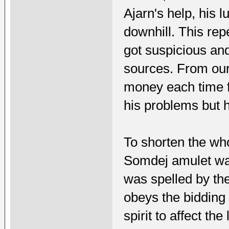
Ajarn's help, his l
downhill. This repe
got suspicious an
sources. From our 
money each time fo
his problems but h
To shorten the whol
Somdej amulet was
was spelled by the
obeys the bidding 
spirit to affect th