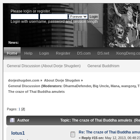
Please
login
or
register
.
Login with username, password and session length
News:
Home
Help
Login
Register
DS.com
DS.net
XiongDeng.c
General Discussion (About Dorje Shugden)
General Buddhism
dorjeshugden.com
»
About Dorje Shugden
»
General Discussion
(Moderators:
DharmaDefender
,
Big Uncle
,
Mana
,
wangzey
,
T
The craze of Thai Buddha amulets
Pages:
1
[
2
]
Author
Topic: The craze of Thai Buddha amulets (R
Re: The craze of Thai Buddha amu
lotus1
«
Reply #15 on:
May 12, 2013, 06:48:2