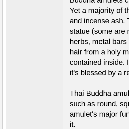
Buddha amulets ca
Yet a majority of 
and incense ash. 
statue (some are n
herbs, metal bars
hair from a holy 
contained inside. I
it's blessed by a
Thai Buddha amule
such as round, squ
amulet's major fu
it.