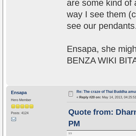
are some kind of 
way I see them (c
see our pendants
Ensapa, she might
BENZA WIKI BI
Re: The craze of Thai Buddha amu
Ensapa
«
Reply #20 on:
May 14, 2013, 04:25:5
Hero Member
Quote from: Dharm
Posts: 4124
PM