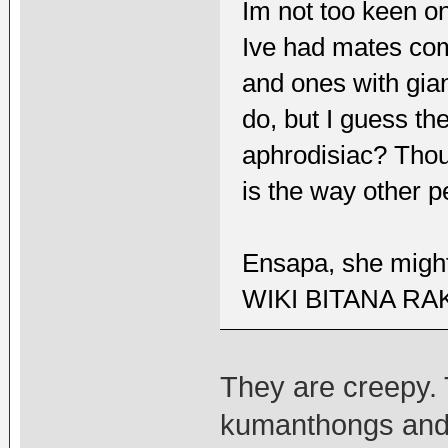
Im not too keen o
Ive had mates co
and ones with gia
do, but I guess th
aphrodisiac? Thou
is the way other 
Ensapa, she might
WIKI BITANA RA
They are creepy.
kumanthongs and t