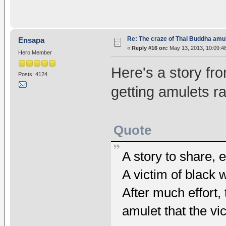
Re: The craze of Thai Buddha amu
Ensapa
«
Reply #16 on:
May 13, 2013, 10:09:4
Hero Member
Here's a story fr
Posts: 4124
getting amulets r
Quote
A story to share, 
A victim of black
After much effort
amulet that the vi