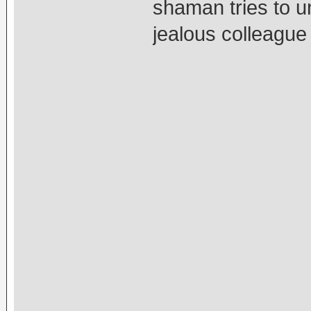
shaman tries to u
jealous colleague 