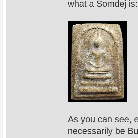
what a Somdej is:
As you can see, 
necessarily be Bu