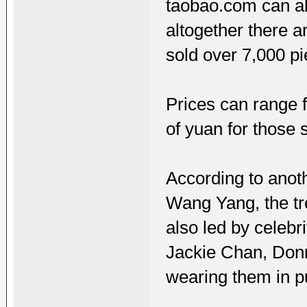
taobao.com can als
altogether there 
sold over 7,000 pi
Prices can range f
of yuan for those 
According to anoth
Wang Yang, the tr
also led by celebr
Jackie Chan, Don
wearing them in pu