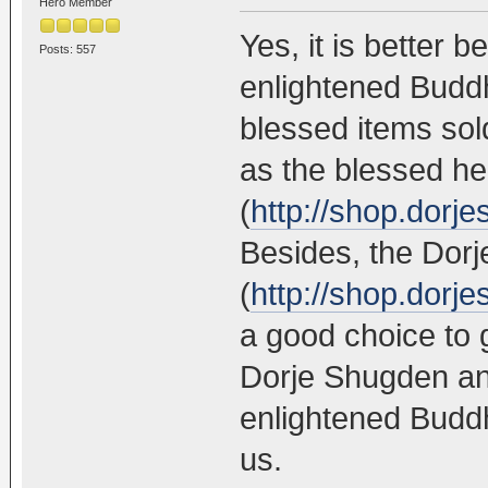
Hero Member
Yes, it is better 
Posts: 557
enlightened Buddh
blessed items so
as the blessed hea
(
http://shop.dorj
Besides, the Dor
(
http://shop.dorj
a good choice to 
Dorje Shugden an
enlightened Buddh
us.