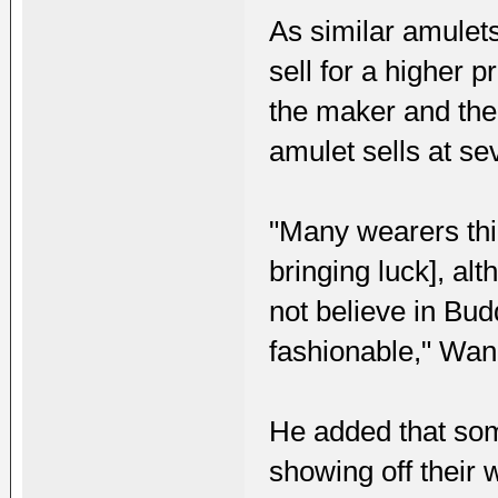
As similar amulets
sell for a higher p
the maker and the
amulet sells at se
"Many wearers thin
bringing luck], al
not believe in Budd
fashionable," Wan
He added that som
showing off their 