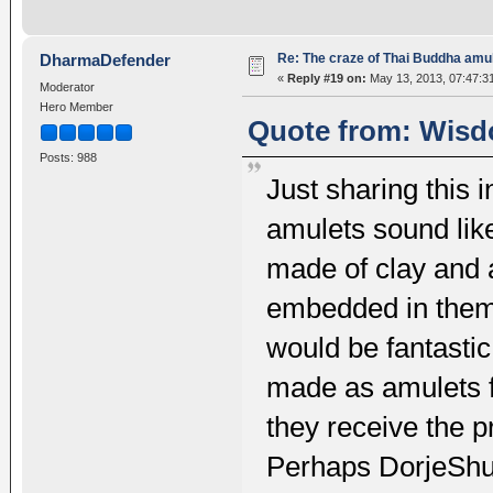
Re: The craze of Thai Buddha amu
DharmaDefender
«
Reply #19 on:
May 13, 2013, 07:47:3
Moderator
Hero Member
Quote from: Wisd
Posts: 988
Just sharing this 
amulets sound like
made of clay and a
embedded in them. 
would be fantastic
made as amulets f
they receive the p
Perhaps DorjeShu