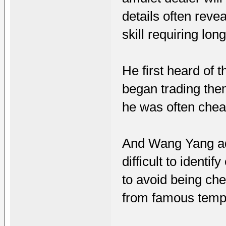
details often revea
skill requiring lo
He first heard of 
began trading the
he was often chea
And Wang Yang add
difficult to ident
to avoid being che
from famous templ