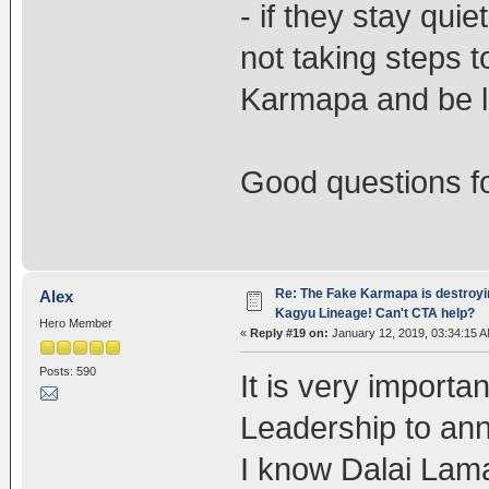
- if they stay qui
not taking steps t
Karmapa and be l
Good questions f
Re: The Fake Karmapa is destroyi
Alex
Kagyu Lineage! Can't CTA help?
Hero Member
«
Reply #19 on:
January 12, 2019, 03:34:15 A
Posts: 590
It is very import
Leadership to an
I know Dalai Lam