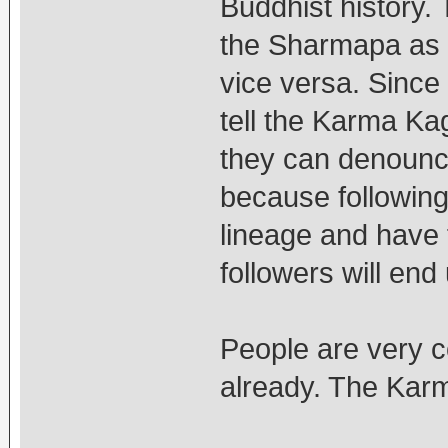
Buddhist history
the Sharmapa as f
vice versa. Since
tell the Karma Ka
they can denounce
because following
lineage and have 
followers will end 
People are very c
already. The Karm