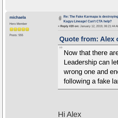
Re: The Fake Karmapa is destroyin
michaela
Kagyu Lineage! Can't CTA help?
Hero Member
«
Reply #20 on:
January 12, 2019, 06:21:44 A
Posts: 555
Quote from: Alex 
Now that there are
Leadership can let
wrong one and end
following a fake l
Hi Alex