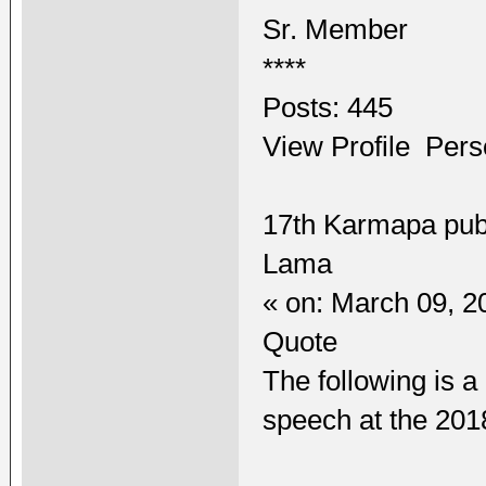
Sr. Member
****
Posts: 445
View Profile Pers
17th Karmapa pub
Lama
« on: March 09, 2
Quote
The following is a
speech at the 20