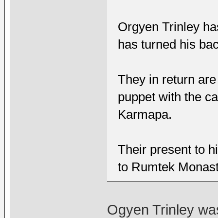
Orgyen Trinley ha
has turned his ba
They in return are
puppet with the ca
Karmapa.
Their present to h
to Rumtek Monast
Ogyen Trinley was