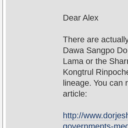
Dear Alex
There are actuall
Dawa Sangpo Dorj
Lama or the Shar
Kongtrul Rinpoch
lineage. You can 
article:
http://www.dorjesh
governments-medd