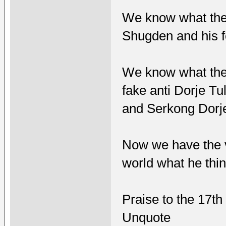
We know what the
Shugden and his f
We know what the
fake anti Dorje T
and Serkong Dorj
Now we have the vo
world what he thin
Praise to the 17t
Unquote