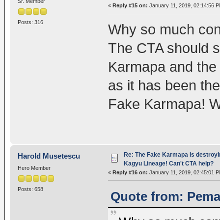
Sr. Member
«
Reply #15 on:
January 11, 2019, 02:14:56 P
Posts: 316
Why so much conf
The CTA should st
Karmapa and the 
as it has been the
Fake Karmapa! Wh
Re: The Fake Karmapa is destroyi
Harold Musetescu
Kagyu Lineage! Can't CTA help?
Hero Member
«
Reply #16 on:
January 11, 2019, 02:45:01 P
Posts: 658
Quote from: Pema8