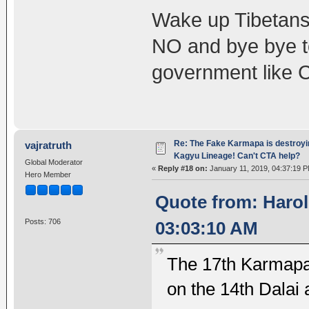
Wake up Tibetans,
NO and bye bye t
government like 
Re: The Fake Karmapa is destroyi
vajratruth
Kagyu Lineage! Can't CTA help?
Global Moderator
«
Reply #18 on:
January 11, 2019, 04:37:19 P
Hero Member
Quote from: Harol
Posts: 706
03:03:10 AM
The 17th Karmapa 
on the 14th Dalai 