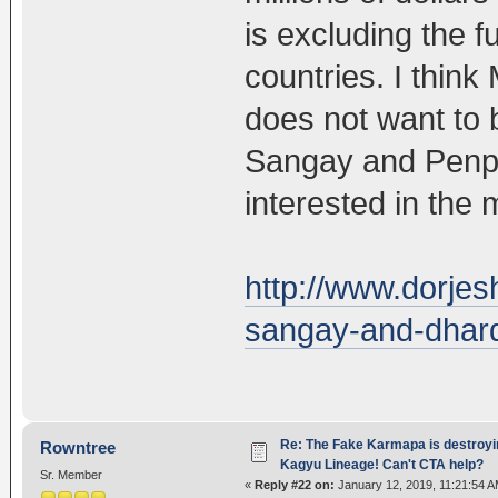
is excluding the f
countries. I thin
does not want to 
Sangay and Penpa 
interested in the m
http://www.dorjes
sangay-and-dhard
Re: The Fake Karmapa is destroyi
Rowntree
Kagyu Lineage! Can't CTA help?
Sr. Member
«
Reply #22 on:
January 12, 2019, 11:21:54 A