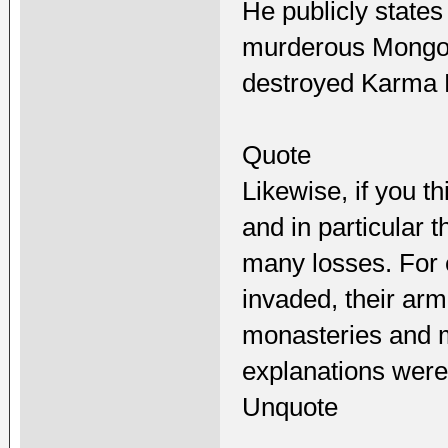
He publicly states
murderous Mongol
destroyed Karma 
Quote
Likewise, if you t
and in particular
many losses. For
invaded, their a
monasteries and m
explanations were 
Unquote