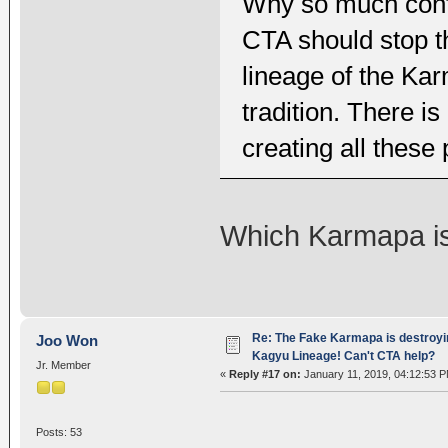
Why so much conf
CTA should stop t
lineage of the Kar
tradition. There 
creating all these
Which Karmapa i
Re: The Fake Karmapa is destroyi
Joo Won
Kagyu Lineage! Can't CTA help?
Jr. Member
«
Reply #17 on:
January 11, 2019, 04:12:53 P
Posts: 53