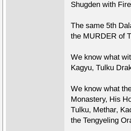
Shugden with Fire
The same 5th Dal
the MURDER of Tu
We know what with
Kagyu, Tulku Dra
We know what the 
Monastery, His H
Tulku, Methar, Ka
the Tengyeling Or