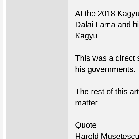
At the 2018 Kagyu
Dalai Lama and h
Kagyu.
This was a direct
his governments.
The rest of this ar
matter.
Quote
Harold Musetesc