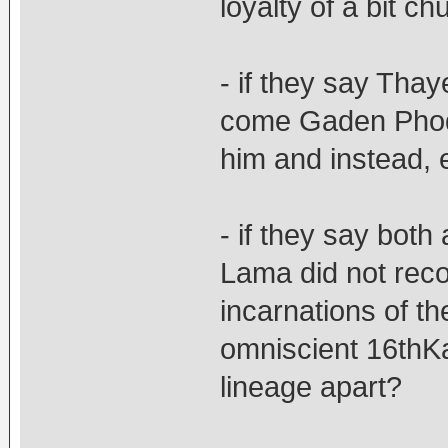
loyalty of a bit 
- if they say Tha
come Gaden Phodr
him and instead,
- if they say both
Lama did not rec
incarnations of t
omniscient 16thK
lineage apart?