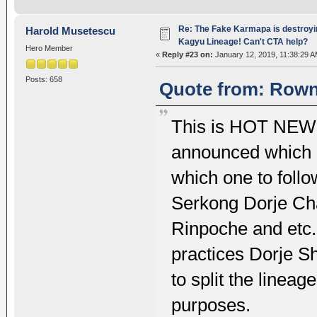
Re: The Fake Karmapa is destroyi
Harold Musetescu
Kagyu Lineage! Can't CTA help?
Hero Member
«
Reply #23 on:
January 12, 2019, 11:38:29 A
Posts: 658
Quote from: Rownt
This is HOT NEWS
announced which 
which one to foll
Serkong Dorje Ch
Rinpoche and etc.
practices Dorje Sh
to split the lineage
purposes.