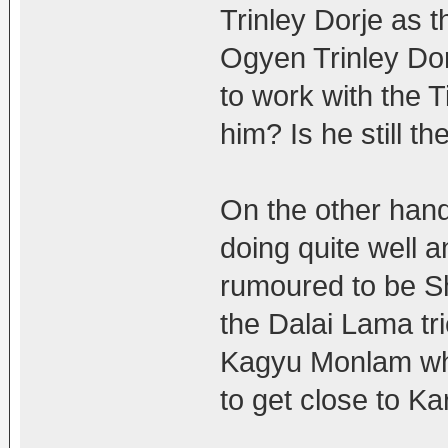
Trinley Dorje as 
Ogyen Trinley Do
to work with the T
him? Is he still t
On the other han
doing quite well a
rumoured to be Sh
the Dalai Lama tr
Kagyu Monlam whi
to get close to 