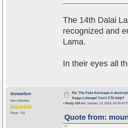
The 14th Dalai L
recognized and en
Lama.
In their eyes all t
Re: The Fake Karmapa is destroyi
dsnowlion
Kagyu Lineage! Can't CTA help?
Hero Member
«
Reply #24 on:
January 13, 2019, 04:28:43 
Posts: 702
Quote from: mount