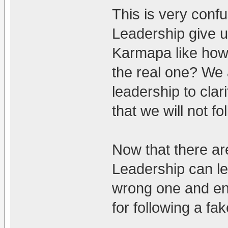
This is very confu
Leadership give u
Karmapa like how
the real one? We a
leadership to cla
that we will not f
Now that there are
Leadership can le
wrong one and end
for following a fa