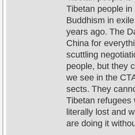
Tibetan people in 
Buddhism in exile 
years ago. The D
China for everyth
scuttling negotiat
people, but they 
we see in the CT
sects. They canno
Tibetan refugees 
literally lost and
are doing it witho