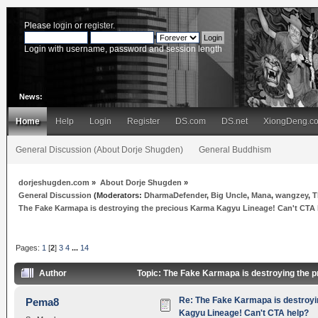
Please
login
or
register
.
Login with username, password and session length
News:
Home
Help
Login
Register
DS.com
DS.net
XiongDeng.c
General Discussion (About Dorje Shugden)
General Buddhism
dorjeshugden.com
»
About Dorje Shugden
»
General Discussion
(Moderators:
DharmaDefender
,
Big Uncle
,
Mana
,
wangzey
,
T
The Fake Karmapa is destroying the precious Karma Kagyu Lineage! Can't CTA
Pages:
1
[
2
]
3
4
...
14
Author
Topic: The Fake Karmapa is destroying the 
Re: The Fake Karmapa is destroyi
Pema8
Kagyu Lineage! Can't CTA help?