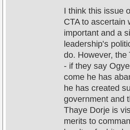
I think this iss
CTA to ascertain 
important and a s
leadership's polit
do. However, the 
- if they say Ogy
come he has aba
he has created s
government and t
Thaye Dorje is vis
merits to command