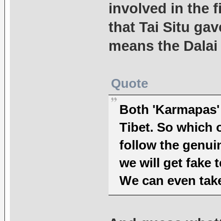
involved in the f
that Tai Situ ga
means the Dalai
Quote
Both 'Karmapas' 
Tibet. So which 
follow the genui
we will get fake 
We can even take