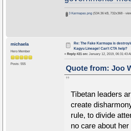
3 Karmapas.png
(534.36 kB, 732x368 - vie
Re: The Fake Karmapa is destroyi
michaela
Kagyu Lineage! Can't CTA help?
Hero Member
«
Reply #21 on:
January 12, 2019, 06:31:43 A
Posts: 555
Quote from: Joo W
Tibetan leaders ar
create disharmony.
rule, to divide att
no care about her 