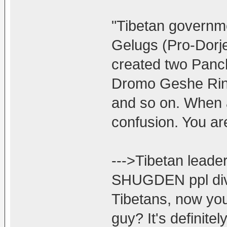
"Tibetan governme
Gelugs (Pro-Dorj
created two Panc
Dromo Geshe Rin
and so on. When a
confusion. You ar
--->Tibetan lead
SHUGDEN ppl divi
Tibetans, now you
guy? It's defini