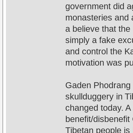
government did a
monasteries and a
a believe that the
simply a fake exc
and control the 
motivation was pur
Gaden Phodrang i
skullduggery in T
changed today. A
benefit/disbenefi
Tibetan people is 