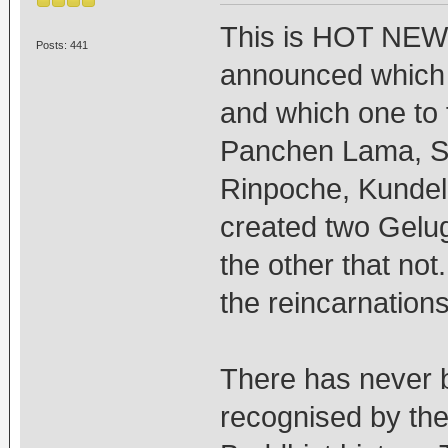
This is HOT NEWS
Posts: 441
announced which
and which one to f
Panchen Lama, S
Rinpoche, Kundel
created two Gelug
the other that not.
the reincarnations 
There has never b
recognised by the