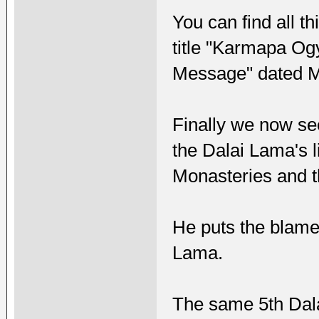
You can find all t
title "Karmapa Og
Message" dated M
Finally we now se
the Dalai Lama's l
Monasteries and t
He puts the blame 
Lama.
The same 5th Dal