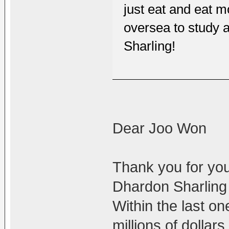
just eat and eat
oversea to study 
Sharling!
Dear Joo Won
Thank you for you
Dhardon Sharling l
Within the last o
millions of dollar