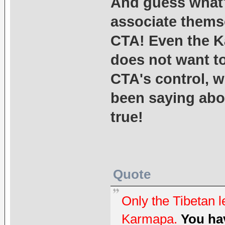
And guess what
associate themse
CTA! Even the K
does not want to
CTA's control, 
been saying abou
true!
Quote
Only the Tibetan l
Karmapa.
You hav