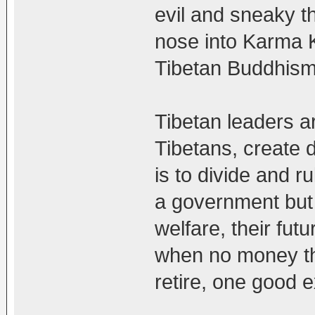
evil and sneaky th
nose into Karma K
Tibetan Buddhism 
Tibetan leaders a
Tibetans, create 
is to divide and ru
a government but 
welfare, their fut
when no money th
retire, one good 