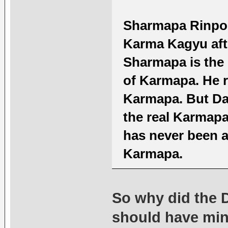
Sharmapa Rinpoch
Karma Kagyu afte
Sharmapa is the 
of Karmapa. He 
Karmapa. But Da
the real Karmapa
has never been a
Karmapa.
So why did the 
should have min