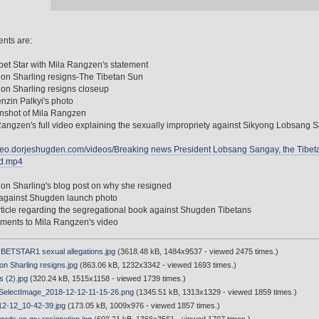
nts are:
bet Star with Mila Rangzen's statement
on Sharling resigns-The Tibetan Sun
on Sharling resigns closeup
enzin Palkyi's photo
nshot of Mila Rangzen
Rangzen's full video explaining the sexually impropriety against Sikyong Lobsang 
ideo.dorjeshugden.com/videos/Breaking news President Lobsang Sangay, the Tibe
d.mp4
on Sharling's blog post on why she resigned
 against Shugden launch photo
article regarding the segregational book against Shugden Tibetans
ments to Mila Rangzen's video
ETSTAR1 sexual allegations.jpg
(3618.48 kB, 1484x9537 - viewed 2475 times.)
n Sharling resigns.jpg
(863.06 kB, 1232x3342 - viewed 1693 times.)
s (2).jpg
(320.24 kB, 1515x1158 - viewed 1739 times.)
electImage_2018-12-12-11-15-26.png
(1345.51 kB, 1313x1329 - viewed 1859 times.)
2-12_10-42-39.jpg
(173.05 kB, 1009x976 - viewed 1857 times.)