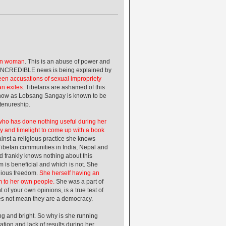
can woman
. This is an abuse of power and
is INCREDIBLE news is being explained by
een accusations of sexual impropriety
n exiles.
Tibetans are ashamed of this
ing now as Lobsang Sangay is known to be
 tenureship.
 who has done nothing useful during her
y and limelight to come up with a book
inst a religious practice she knows
ibetan communities in India, Nepal and
d frankly knows nothing about this
m is beneficial and which is not. She
igious freedom.
She herself having an
om to her own people.
She was a part of
 of your own opinions, is a true test of
oes not mean they are a democracy.
g and bright. So why is she running
tion and lack of results during her