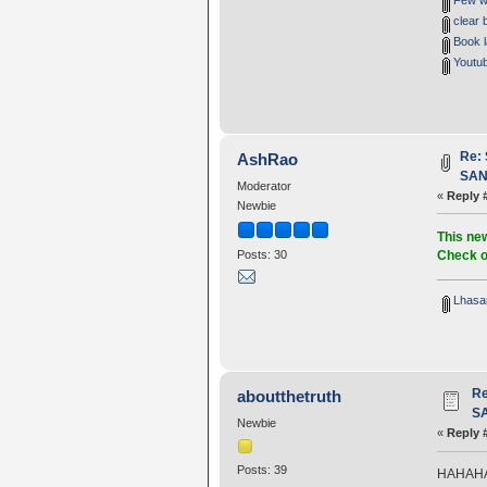
Few wo
clear 
Book la
Youtub
Re:
AshRao
SANG
Moderator
«
Reply 
Newbie
This new
Check o
Posts: 30
Lhasa
R
aboutthetruth
SA
Newbie
«
Reply 
Posts: 39
HAHAHAHA