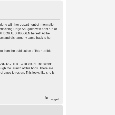
ong with her department of information
riticising Dorje Shugden with print run of
AINST DORJE SHUGDEN herself. At the
hism and disharmony came back to her
 from the publication of this horrible
NDING HER TO RESIGN. The tweets
ugh the launch of this book. There are
times to resign. This looks like she is
Logged