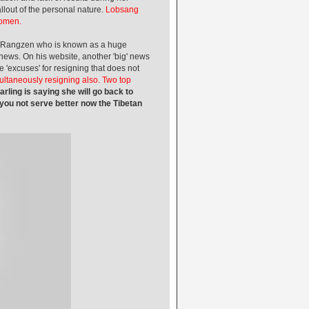
out of the personal nature.
Lobsang
women.
angzen who is known as a huge
news. On his website, another 'big' news
e 'excuses' for resigning that does not
multaneously resigning also. Two top
rling is saying she will go back to
 you not serve better now the Tibetan