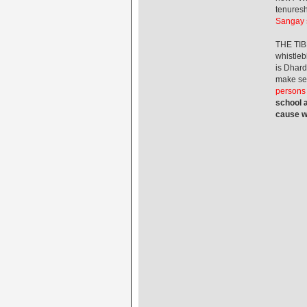
tenuresh
Sangay s
THE TIB
whistleb
is Dhard
make se
persons w
school a
cause wh