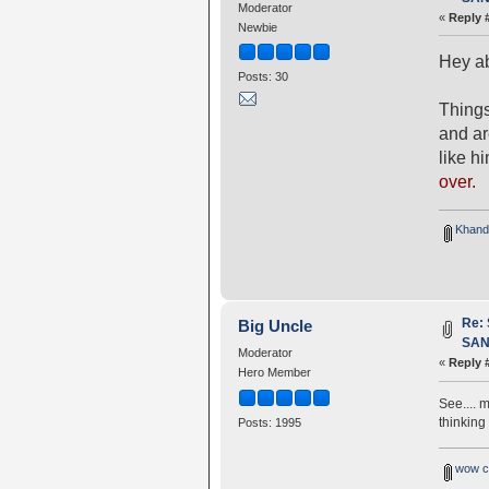
Moderator
«
Reply 
Newbie
Hey ab
Posts: 30
Things
and a
like h
over.
Khando
Re:
Big Uncle
SANG
Moderator
«
Reply 
Hero Member
See.... 
thinking
Posts: 1995
wow c