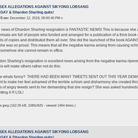
 SEX ALLEGATIONS AGAINST SIKYONG LOBSANG
AY & Dhardon Sharling quits!
#3 on:
December 12, 2018, 09:00:40 PM »
 news of Dhardon Sharling resignation is FANTASTIC NEWS! This is because she al
msala are full of people who funded and arranged for a publication of a thick book c
s of copies and distributed them all over. She did the launched of the book AG
she was so proud. This means that all the negative karma arising from causing sc
somehow she cannot remain in office.
on Sharling's resignation is excellent news arising from the negative karma ripening
is will make others rather not do this.
ow whats funny? THERE HAD BEEN MANY TWEETS SENT OUT THIS YEAR DEMA
t to make her feel ashamed of the terrible schism and disharmony she created thro
 of angry tweets sent to her demanding that she resign? She was asked hundreds of 
tting it !!! LOL!
e.jpeg
(162.05 kB, 1080x825 - viewed 1464 times.)
 SEX ALLEGATIONS AGAINST SIKYONG LOBSANG
AY & Dhardon Sharling quits!