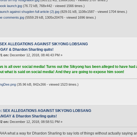
rds on my resignation.jpg
(603.21 kB, 1366x3561 - viewed 1707 times.)
book launch.jpg
(76.72 kB, 768x442 - viewed 1566 times.)
unch against shugden full article (2).jpg
(829.01 kB, 1108x1587 - viewed 1704 times.)
e comments.jpg
(5559.29 kB, 1305x20476 - viewed 1696 times.)
 SEX ALLEGATIONS AGAINST SIKYONG LOBSANG
AY & Dhardon Sharling quits!
#1 on:
December 12, 2018, 08:46:43 PM »
s is all over social media! Turns out the Sikyong has been alleged to have had 
ut what is said on social media! And they are going to expose him soon!
ngDee.png
(35.96 kB, 842x266 - viewed 1523 times.)
e: SEX ALLEGATIONS AGAINST SIKYONG LOBSANG
NGAY & Dhardon Sharling quits!
#2 on:
December 12, 2018, 08:58:51 PM »
 what a way for Dhardon Sharling to say lots of things without actually saying any