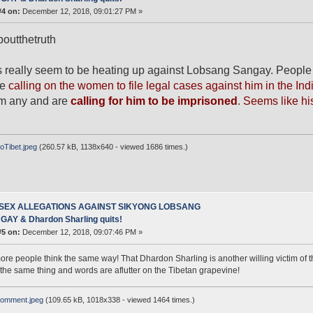
#4 on:
December 12, 2018, 09:01:27 PM »
outthetruth
 really seem to be heating up against Lobsang Sangay. People 
re
calling on the women to file legal cases against him in the Ind
im any and are
calling for him to be imprisoned
.
Seems like his
Tibet.jpeg
(260.57 kB, 1138x640 - viewed 1686 times.)
 SEX ALLEGATIONS AGAINST SIKYONG LOBSANG
AY & Dhardon Sharling quits!
#5 on:
December 12, 2018, 09:07:46 PM »
more people think the same way! That Dhardon Sharling is another willing victim of
 the same thing and words are aflutter on the Tibetan grapevine!
omment.jpeg
(109.65 kB, 1018x338 - viewed 1464 times.)