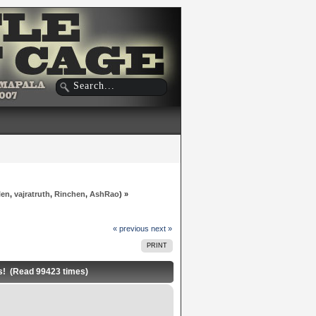
len
,
vajratruth
,
Rinchen
,
AshRao
) »
« previous
next »
PRINT
 (Read 99423 times)