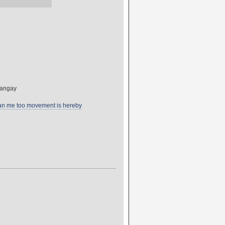
Sangay
tan me too movement is hereby