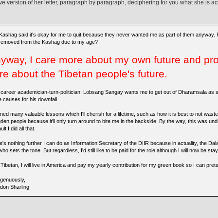
ive version of her letter, paragraph by paragraph, deciphering for you what she is ac
Kashag said it's okay for me to quit because they never wanted me as part of them anyway.
removed from the Kashag due to my age?
yway, I care more about my own future and pro
re about the Tibetan people's future.
 career academician-turn-politician, Lobsang Sangay wants me to get out of Dharamsala as s
e causes for his downfall.
rned many valuable lessons which I'll cherish for a lifetime, such as how it is best to not wa
den people because it'll only turn around to bite me in the backside. By the way, this was und
ult I did all that.
's nothing further I can do as Information Secretary of the DIIR because in actuality, the Dal
ho sets the tone. But regardless, I'd still like to be paid for the role although I will now be st
Tibetan, I will live in America and pay my yearly contribution for my green book so I can preten
ngenuously,
don Sharling