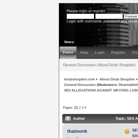
Please
login
or
register
.
Login with username, password and sessi
News:
Home
Help
Login
Register
DS
General Discussion (About Dorje Shugden)
dorjeshugden.com
»
About Dorje Shugden
»
General Discussion
(Moderators:
DharmaDef
SEX ALLEGATIONS AGAINST SIKYONG LOBSA
Pages: [
1
]
2
3
4
Author
Topic: SEX 
SE
thaimonk
SAN