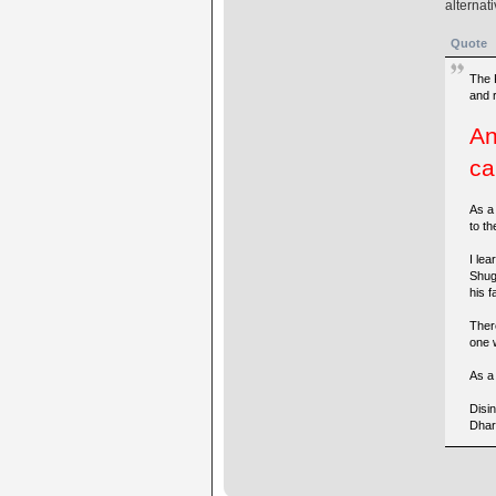
alternat
Quote
The 
and 
An
ca
As a
to th
I lea
Shug
his fa
There
one w
As a 
Disi
Dhar