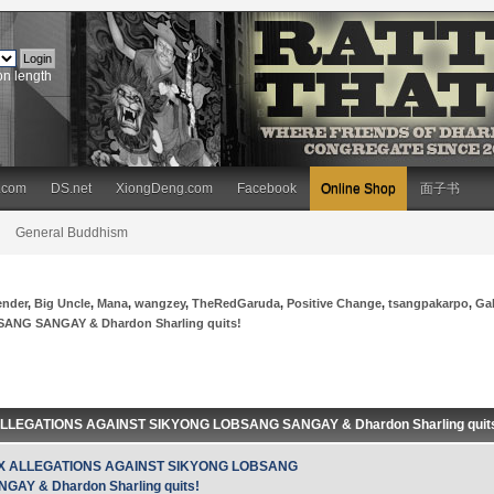
on length
.com
DS.net
XiongDeng.com
Facebook
Online Shop
面子书
General Buddhism
ender
,
Big Uncle
,
Mana
,
wangzey
,
TheRedGaruda
,
Positive Change
,
tsangpakarpo
,
Ga
NG SANGAY & Dhardon Sharling quits!
ALLEGATIONS AGAINST SIKYONG LOBSANG SANGAY & Dhardon Sharling quits!
X ALLEGATIONS AGAINST SIKYONG LOBSANG
GAY & Dhardon Sharling quits!