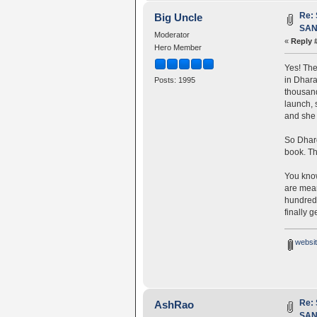
Re:
Big Uncle
SANG
Moderator
«
Reply 
Hero Member
Yes! The
in Dhara
Posts: 1995
thousand
launch, 
and she 
So Dhard
book. Th
You kn
are mean
hundreds
finally ge
websit
Re:
AshRao
SANG