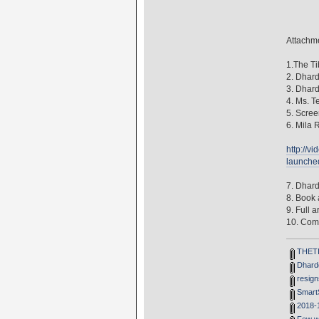
Attachme
1.The Ti
2. Dhard
3. Dhard
4. Ms. T
5. Scree
6. Mila 
http://v
launche
7. Dhard
8. Book
9. Full 
10. Com
THETIB
Dhardo
resign
SmartS
2018-1