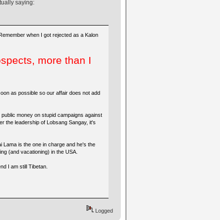
tually saying:
 Remember when I got rejected as a Kalon
spects, more than I
oon as possible so our affair does not add
ste public money on stupid campaigns against
er the leadership of Lobsang Sangay, it's
ai Lama is the one in charge and he's the
aying (and vacationing) in the USA.
d I am still Tibetan.
Logged