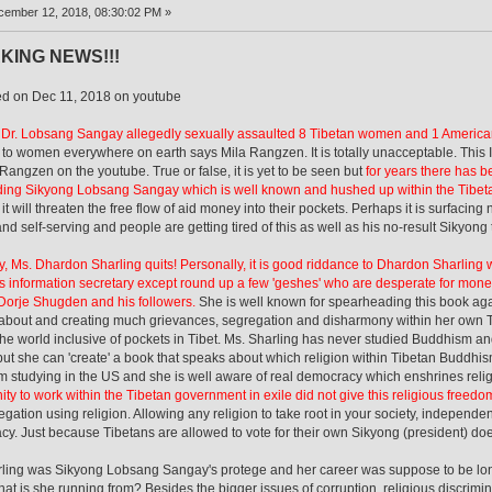
ember 12, 2018, 08:30:02 PM »
KING NEWS!!!
ed on Dec 11, 2018 on youtube
 Dr. Lobsang Sangay allegedly sexually assaulted 8 Tibetan women and 1 Ameri
e to women everywhere on earth says Mila Rangzen. It is totally unacceptable. Th
 Rangzen on the youtube. True or false, it is yet to be seen but
for years there has b
ing Sikyong Lobsang Sangay which is well known and hushed up within the Tibeta
 it will threaten the free flow of aid money into their pockets. Perhaps it is surfac
and self-serving and people are getting tired of this as well as his no-result Sikyong
, Ms. Dhardon Sharling quits! Personally, it is good riddance to Dhardon Sharling
s information secretary except round up a few 'geshes' who are desperate for mone
Dorje Shugden and his followers.
She is well known for spearheading this book aga
about and creating much grievances, segregation and disharmony within her own T
he world inclusive of pockets in Tibet. Ms. Sharling has never studied Buddhism an
but she can 'create' a book that speaks about which religion within Tibetan Buddhis
om studying in the US and she is well aware of real democracy which enshrines rel
ity to work within the Tibetan government in exile did not give this religious freed
egation using religion. Allowing any religion to take root in your society, independent
y. Just because Tibetans are allowed to vote for their own Sikyong (president) d
ling was Sikyong Lobsang Sangay's protege and her career was suppose to be lon
t is she running from? Besides the bigger issues of corruption, religious discrimina