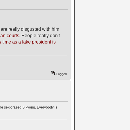
are really disgusted with him
ian courts.
People really don't
 time as a fake president is
Logged
 the sex-crazed Sikyong. Everybody is