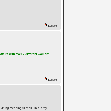
Logged
affairs with over 7 different women!
Logged
thing meaningful at all. This is my