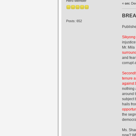
Hero Member
«
on:
Dec
BREA
Posts: 652
Publish
Sikyong
injustic
Mr. Mila
surround
and fear
corrupt 
Secondly
tenure a
against 
nothing 
around t
subject 
hails fr
opportun
the segr
democrac
Ms. Shar
now? Wha