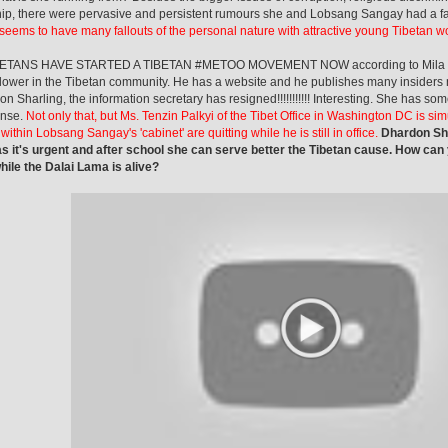
ip, there were pervasive and persistent rumours she and Lobsang Sangay had a fall
eems to have many fallouts of the personal nature with attractive young Tibetan 
ETANS HAVE STARTED A TIBETAN #METOO MOVEMENT NOW according to Mila R
lower in the Tibetan community. He has a website and he publishes many insiders 
on Sharling, the information secretary has resigned!!!!!!!!!!! Interesting. She has som
nse.
Not only that, but Ms. Tenzin Palkyi of the Tibet Office in Washington DC is si
ithin Lobsang Sangay's 'cabinet' are quitting while he is still in office.
Dhardon Sha
s it's urgent and after school she can serve better the Tibetan cause. How can
ile the Dalai Lama is alive?