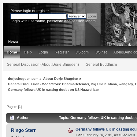
Please
login
or
register
.
Login with username, password and session length
News:
Home
Help
Login
Register
DS.com
DS.net
XiongDeng.c
General Discussion (About Dorje Shugden)
General Buddhism
dorjeshugden.com
»
About Dorje Shugden
»
General Discussion
(Moderators:
DharmaDefender
,
Big Uncle
,
Mana
,
wangzey
,
T
Germany follows UK in casting doubt on US Huawei ban
Pages: [
1
]
Author
Topic: Germany follows UK in casting doubt
Germany follows UK in casting dou
Ringo Starr
«
on:
February 20, 2019, 09:49:32 AM »