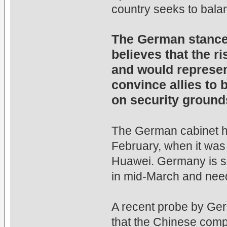
country seeks to balan
The German stance i
believes that the 
and would represent
convince allies to
on security ground
The German cabinet has
February, when it was 
Huawei. Germany is sc
in mid-March and need
A recent probe by Ger
that the Chinese comp