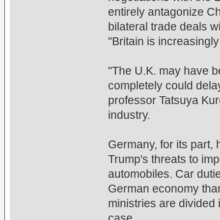
entirely antagonize Ch
bilateral trade deals 
"Britain is increasingly
"The U.K. may have b
completely could delay
professor Tatsuya Ku
industry.
Germany, for its part,
Trump's threats to imp
automobiles. Car duti
German economy than 
ministries are divided
case.