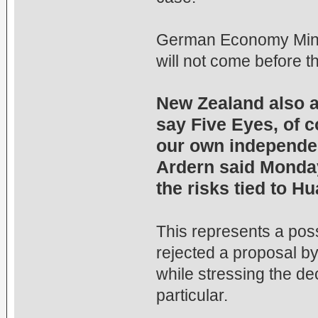
German Economy Minist
will not come before 
New Zealand also ap
say Five Eyes, of 
our own independen
Ardern said Monday,
the risks tied to 
This represents a possi
rejected a proposal b
while stressing the d
particular.