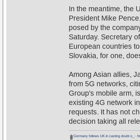
In the meantime, the 
President Mike Pence,
posed by the company
Saturday. Secretary o
European countries to
Slovakia, for one, do
Among Asian allies, J
from 5G networks, citi
Group's mobile arm, i
existing 4G network 
requests. It has not ch
decision taking all rel
Germany follows UK in casting doubt o_ - 