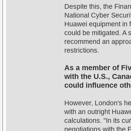
Despite this, the Fina
National Cyber Securit
Huawei equipment in 
could be mitigated. A 
recommend an approach
restrictions.
As a member of Five
with the U.S., Cana
could influence oth
However, London's hes
with an outright Huawe
calculations. "In its cu
negotiations with the 