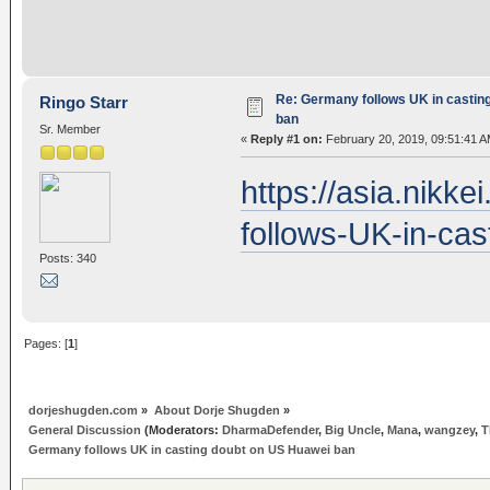
Re: Germany follows UK in castin
Ringo Starr
ban
Sr. Member
«
Reply #1 on:
February 20, 2019, 09:51:41 A
https://asia.nik
follows-UK-in-ca
Posts: 340
Pages: [
1
]
dorjeshugden.com
»
About Dorje Shugden
»
General Discussion
(Moderators:
DharmaDefender
,
Big Uncle
,
Mana
,
wangzey
,
T
Germany follows UK in casting doubt on US Huawei ban