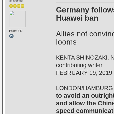
Sr. Member
Germany follows
Huawei ban
Posts: 340
Allies not convin
looms
KENTA SHINOZAKI, Ni
contributing writer
FEBRUARY 19, 2019
LONDON/HAMBURG 
to avoid an outrig
and allow the Chine
speed communicati