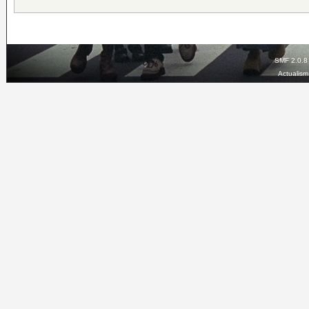
SMF 2.0.8
Actualis