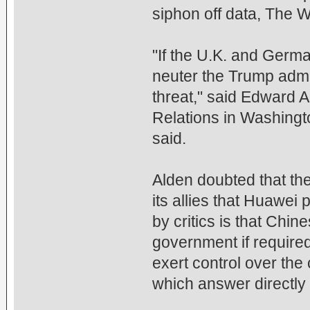
siphon off data, The W
"If the U.K. and German
neuter the Trump admin
threat," said Edward A
Relations in Washingto
said.
Alden doubted that th
its allies that Huawei
by critics is that Chi
government if require
exert control over the
which answer directly t