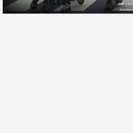
SMF 2.0.8
Actualis