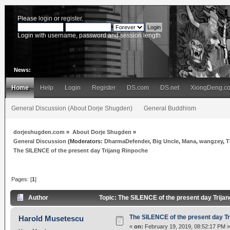
Please
login
or
register
.
Login with username, password and session length
News:
Home
Help
Login
Register
DS.com
DS.net
XiongDeng.c
General Discussion (About Dorje Shugden)
General Buddhism
dorjeshugden.com
»
About Dorje Shugden
»
General Discussion
(Moderators:
DharmaDefender
,
Big Uncle
,
Mana
,
wangzey
,
T
The SILENCE of the present day Trijang Rinpoche
Pages: [
1
]
Author
Topic: The SILENCE of the present day Trija
The SILENCE of the present day T
Harold Musetescu
«
on:
February 19, 2019, 08:52:17 PM »