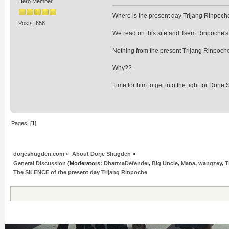
Hero Member
Where is the present day Trijang Rinpoc
Posts: 658
We read on this site and Tsem Rinpoche's a
Nothing from the present Trijang Rinpoch
Why??
Time for him to get into the fight for Dorj
Pages: [
1
]
dorjeshugden.com
»
About Dorje Shugden
»
General Discussion
(Moderators:
DharmaDefender
,
Big Uncle
,
Mana
,
wangzey
,
T
The SILENCE of the present day Trijang Rinpoche