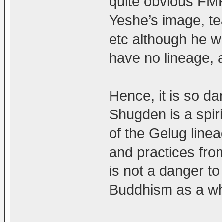
quite obvious FM
Yeshe’s image, te
etc although he w
have no lineage, 
Hence, it is so d
Shugden is a spiri
of the Gelug line
and practices fro
is not a danger to
Buddhism as a wh