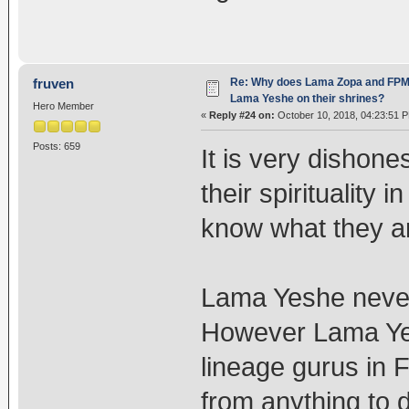
Re: Why does Lama Zopa and FPMT 
fruven
Lama Yeshe on their shrines?
Hero Member
«
Reply #24 on:
October 10, 2018, 04:23:51 
Posts: 659
It is very dishone
their spirituality 
know what they ar
Lama Yeshe never
However Lama Yesh
lineage gurus in
from anything to 