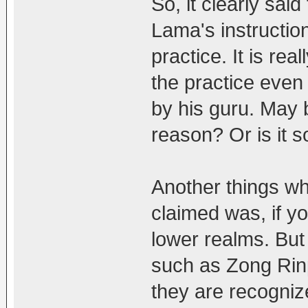
So, it clearly sa
Lama's instructio
practice. It is r
the practice even
by his guru. May 
reason? Or is it 
Another things w
claimed was, if yo
lower realms. But
such as Zong Rinp
they are recogniz