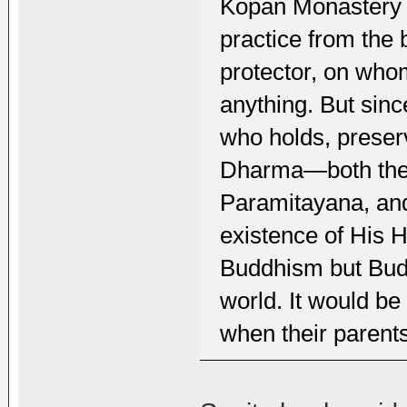
Kopan Monastery 
practice from the
protector, on who
anything. But sinc
who holds, preser
Dharma—both the 
Paramitayana, an
existence of His 
Buddhism but Budd
world. It would be
when their parents 