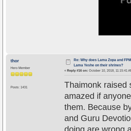
Re: Why does Lama Zopa and FPMT 
thor
Lama Yeshe on their shrines?
Hero Member
«
Reply #16 on:
October 10, 2018, 11:15:41 A
Thaimonk raised s
Posts: 1431
amazed if anyone
them. Because by 
and Guru Devoti
doing are wrong an