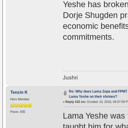
Yeshe has broken
Dorje Shugden prac
economic benefits
commitments.
Jushri
Re: Why does Lama Zopa and FPMT st
Tenzin K
Lama Yeshe on their shrines?
Hero Member
«
Reply #22 on:
October 10, 2018, 04:07:09 
Posts: 835
Lama Yeshe was t
taught him for w