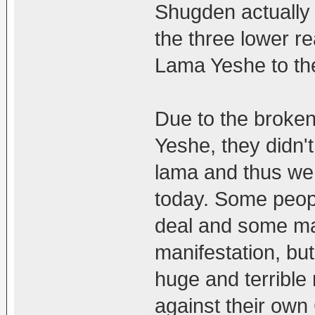
Shugden actually
the three lower re
Lama Yeshe to the
Due to the brok
Yeshe, they didn't
lama and thus we
today. Some peopl
deal and some may
manifestation, bu
huge and terrible
against their own