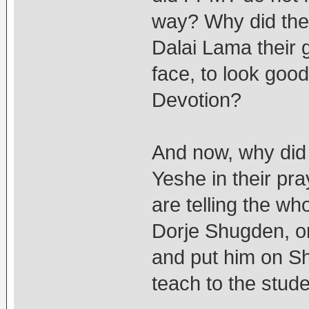
way? Why did the
Dalai Lama their 
face, to look goo
Devotion?
And now, why did 
Yeshe in their pra
are telling the wh
Dorje Shugden, on
and put him on Sh
teach to the stud