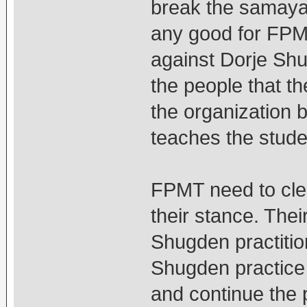
break the samaya 
any good for FPM
against Dorje Shu
the people that t
the organization b
teaches the stud
FPMT need to clear
their stance. The
Shugden practitio
Shugden practice 
and continue the 