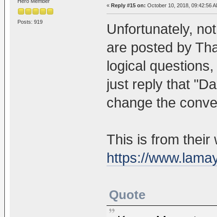
Hero Member
«
Reply #15 on:
October 10, 2018, 09:42:56 A
Posts: 919
Unfortunately, not
are posted by Th
logical questions,
just reply that "D
change the conver
This is from their
https://www.lama
Quote