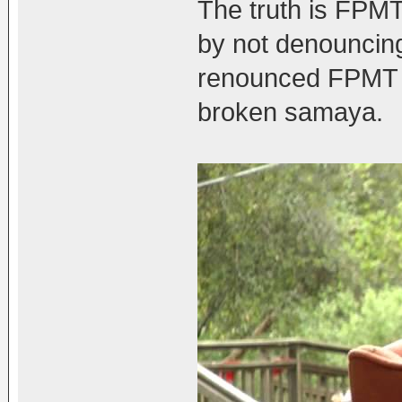
The truth is FPMT
by not denouncin
renounced FPMT f
broken samaya.