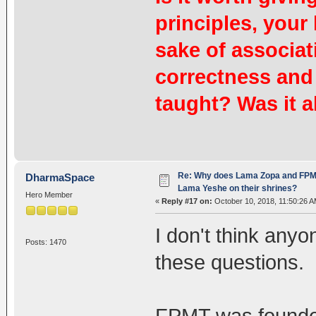
principles, your 
sake of associat
correctness and
taught? Was it al
Re: Why does Lama Zopa and FPMT 
DharmaSpace
Lama Yeshe on their shrines?
Hero Member
«
Reply #17 on:
October 10, 2018, 11:50:26 A
I don't think any
Posts: 1470
these questions.