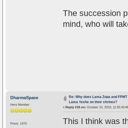
The succession p
mind, who will ta
Re: Why does Lama Zopa and FPMT st
DharmaSpace
Lama Yeshe on their shrines?
Hero Member
«
Reply #18 on:
October 10, 2018, 11:55:40 A
This I think was 
Posts: 1470