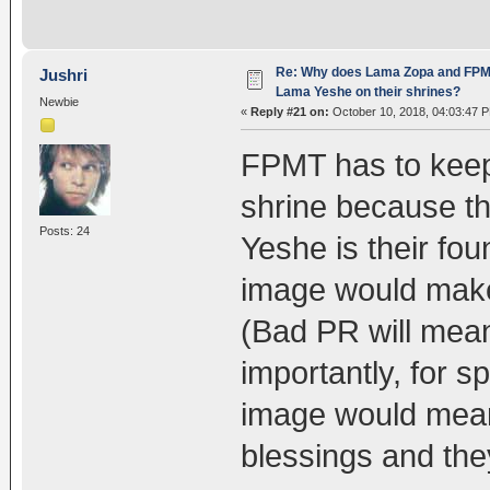
Re: Why does Lama Zopa and FPMT 
Jushri
Lama Yeshe on their shrines?
Newbie
«
Reply #21 on:
October 10, 2018, 04:03:47 
FPMT has to keep
shrine because t
Posts: 24
Yeshe is their fou
image would make
(Bad PR will mea
importantly, for s
image would mean 
blessings and they 