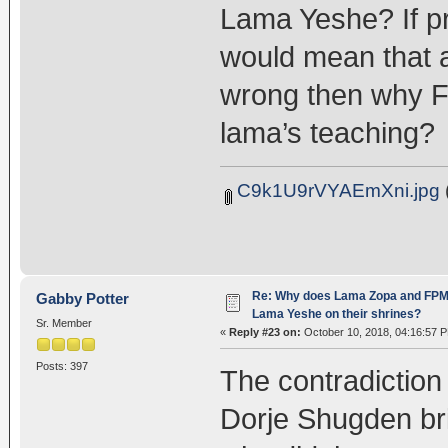
Lama Yeshe? If pr
would mean that a
wrong then why F
lama’s teaching?
C9k1U9rVYAEmXni.jpg
Re: Why does Lama Zopa and FPMT 
Gabby Potter
Lama Yeshe on their shrines?
Sr. Member
«
Reply #23 on:
October 10, 2018, 04:16:57 
Posts: 397
The contradiction 
Dorje Shugden bri