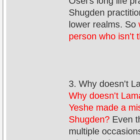
Osel's long life 
Shugden practitio
lower realms. So
person who isn't 
3. Why doesn't L
Why doesn't Lama
Yeshe made a mis
Shugden?
Even th
multiple occasion