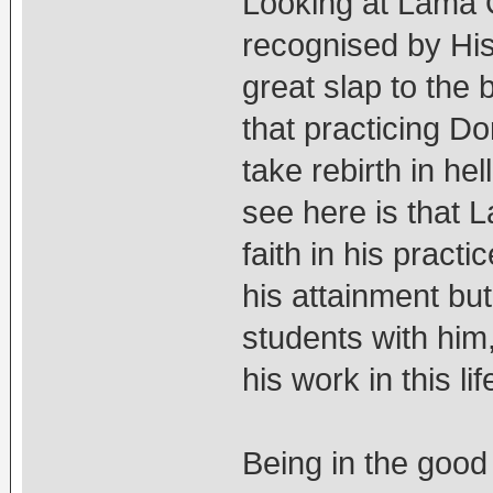
Looking at Lama 
recognised by His
great slap to the
that practicing D
take rebirth in he
see here is that 
faith in his pract
his attainment bu
students with him
his work in this lif
Being in the good