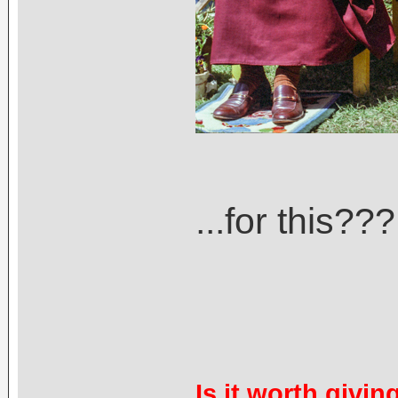
...for this???
Is it worth givin