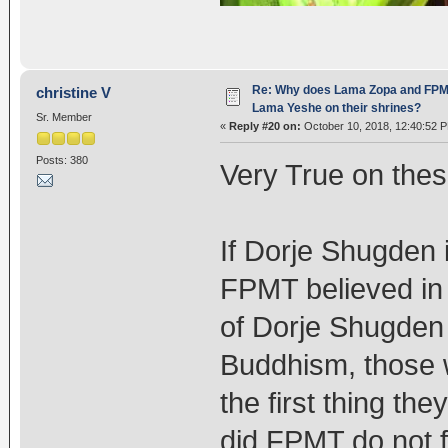
Re: Why does Lama Zopa and FPMT 
christine V
Lama Yeshe on their shrines?
Sr. Member
«
Reply #20 on:
October 10, 2018, 12:40:52 
Posts: 380
Very True on these
If Dorje Shugden 
FPMT believed in
of Dorje Shugden 
Buddhism, those 
the first thing th
did FPMT do not f