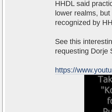
HHDL said practi
lower realms, but
recognized by HH
See this interest
requesting Dorje
https://www.you