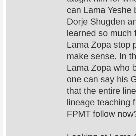
can Lama Yeshe b
Dorje Shugden an
learned so much 
Lama Zopa stop pr
make sense. In t
Lama Zopa who br
one can say his G
that the entire l
lineage teaching 
FPMT follow now?