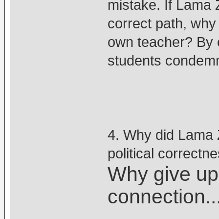
mistake. If Lama Z
correct path, why
own teacher? By 
students condemn
4. Why did Lama Z
political correctn
Why give up 
connection...