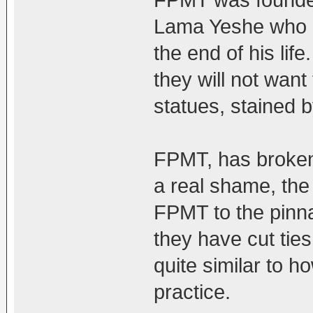
FPMT was founded
Lama Yeshe who r
the end of his life
they will not want 
statues, stained 
FPMT, has broken 
a real shame, the 
FPMT to the pinna
they have cut ties
quite similar to 
practice.