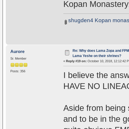
Kopan Monastery
shugden4 Kopan monast
Re: Why does Lama Zopa and FPMT 
Aurore
Lama Yeshe on their shrines?
Sr. Member
«
Reply #19 on:
October 10, 2018, 12:12:42 
Posts: 356
I believe the ans
HAVE NO LINEAG
Aside from being s
and to be in the g