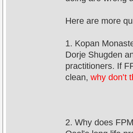
Here are more qu
1. Kopan Monaster
Dorje Shugden an
practitioners. If
clean,
why don't 
2. Why does FPMT