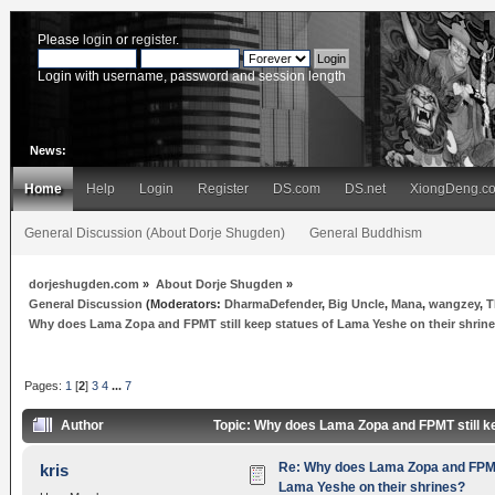
Please
login
or
register
.
Login with username, password and session length
News:
Home
Help
Login
Register
DS.com
DS.net
XiongDeng.c
General Discussion (About Dorje Shugden)
General Buddhism
dorjeshugden.com
»
About Dorje Shugden
»
General Discussion
(Moderators:
DharmaDefender
,
Big Uncle
,
Mana
,
wangzey
,
T
Why does Lama Zopa and FPMT still keep statues of Lama Yeshe on their shrin
Pages:
1
[
2
]
3
4
...
7
Author
Topic: Why does Lama Zopa and FPMT still k
Re: Why does Lama Zopa and FPMT 
kris
Lama Yeshe on their shrines?