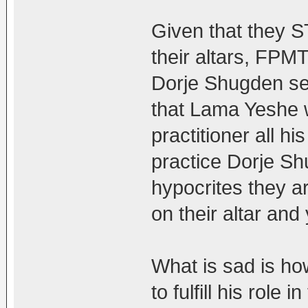
Given that they 
their altars, FPMT
Dorje Shugden s
that Lama Yeshe
practitioner all h
practice Dorje S
hypocrites they 
on their altar an
What is sad is h
to fulfill his role