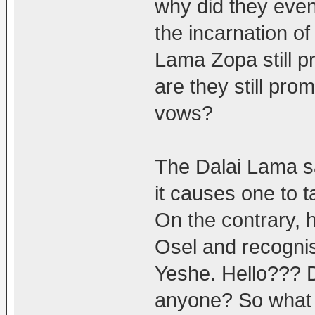
why did they eve
the incarnation 
Lama Zopa still 
are they still pro
vows?
The Dalai Lama sa
it causes one to t
On the contrary, 
Osel and recognis
Yeshe. Hello??? D
anyone? So what i