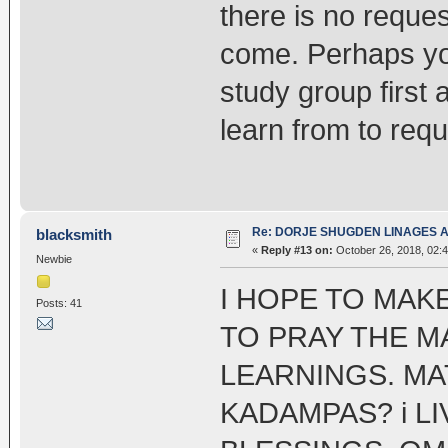
there is no reques
come. Perhaps yo
study group first 
learn from to req
Re: DORJE SHUGDEN LINAGES AN
blacksmith
«
Reply #13 on:
October 26, 2018, 02:
Newbie
I HOPE TO MAK
Posts: 41
TO PRAY THE M
LEARNINGS. MA
KADAMPAS? i LI