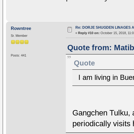
Re: DORJE SHUGDEN LINAGES AN
Rowntree
«
Reply #10 on:
October 15, 2018, 11:
Sr. Member
Quote from: Matib
Posts: 441
Quote
I am living in Bu
Gangchen Tulku, 
periodically visits