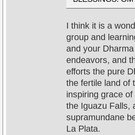
I think it is a won
group and learnin
and your Dharma f
endeavors, and th
efforts the pure 
the fertile land 
inspiring grace of
the Iguazu Falls,
supramundane bene
La Plata.