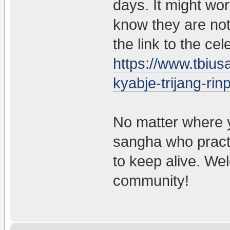
days. It might wor
know they are not
the link to the ce
https://www.tbiusa
kyabje-trijang-ri
No matter where y
sangha who practic
to keep alive. We
community!