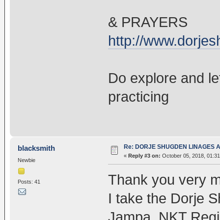
& PRAYERS
http://www.dorje
Do explore and le
practicing
Re: DORJE SHUGDEN LINAGES AN
blacksmith
«
Reply #3 on:
October 05, 2018, 01:31
Newbie
Thank you very muc
Posts: 41
I take the Dorje 
Jampa, NKT Region