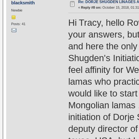
Re: DORJE SHUGDEN LINAGES AN
blacksmith
«
Reply #8 on:
October 15, 2018, 01:31
Newbie
Hi Tracy, hello R
Posts: 41
your answers, but
and here the only
Shugden's Initiati
feel affinity for 
lamas who practic
would like to sta
Mongolian lamas .
initiation of Dor
deputy director o