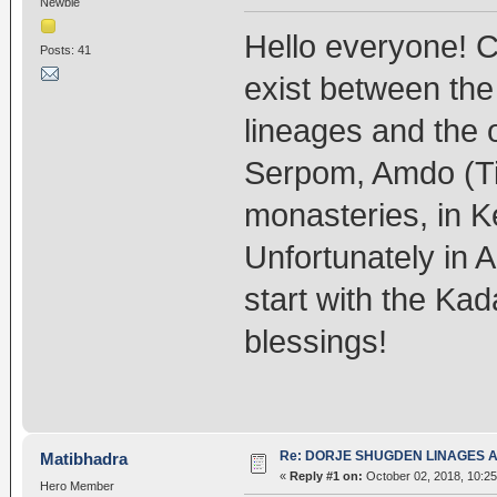
Newbie
Hello everyone! C
Posts: 41
exist between th
lineages and the 
Serpom, Amdo (T
monasteries, in 
Unfortunately in Ar
start with the Ka
blessings!
Re: DORJE SHUGDEN LINAGES AN
Matibhadra
«
Reply #1 on:
October 02, 2018, 10:2
Hero Member