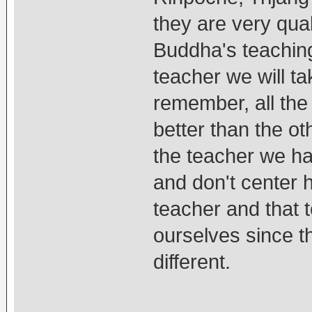
they are very qual
Buddha's teaching
teacher we will t
remember, all the
better than the ot
the teacher we ha
and don't center 
teacher and that t
ourselves since t
different.