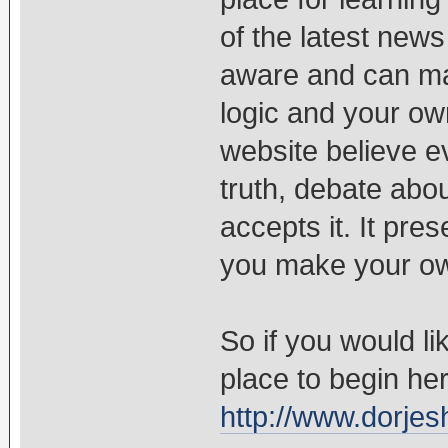
of the latest new
aware and can ma
logic and your o
website believe e
truth, debate abou
accepts it. It pre
you make your ow
So if you would lik
place to begin h
http://www.dorjes