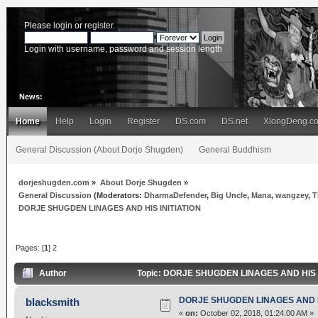
Please
login
or
register
.
Login with username, password and session length
News:
Home
Help
Login
Register
DS.com
DS.net
XiongDeng.c
General Discussion (About Dorje Shugden)
General Buddhism
dorjeshugden.com
»
About Dorje Shugden
»
General Discussion
(Moderators:
DharmaDefender
,
Big Uncle
,
Mana
,
wangzey
,
T
DORJE SHUGDEN LINAGES AND HIS INITIATION
Pages: [
1
]
2
Author
Topic: DORJE SHUGDEN LINAGES AND HIS IN
DORJE SHUGDEN LINAGES AND HI
blacksmith
«
on:
October 02, 2018, 01:24:00 AM »