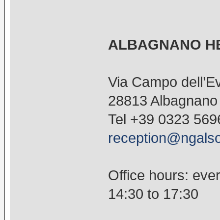
ALBAGNANO HE
Via Campo dell’Ev
28813 Albagnano d
Tel +39 0323 569
reception@ngalso
Office hours: eve
14:30 to 17:30