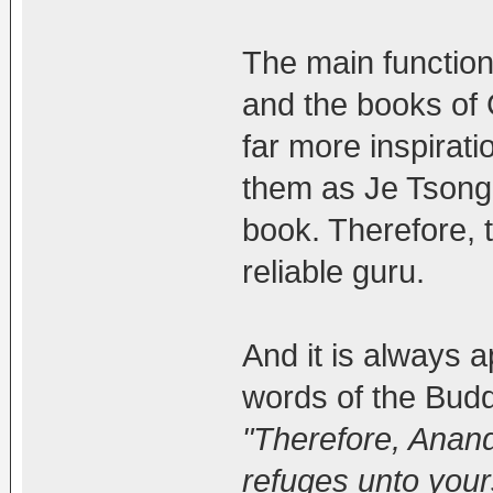
The main function 
and the books of
far more inspirat
them as Je Tsong
book. Therefore, 
reliable guru.
And it is always a
words of the Budd
"Therefore, Anand
refuges unto your