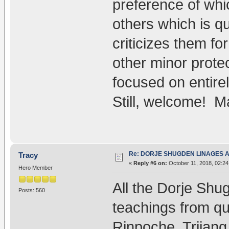
preference of whi
others which is qu
criticizes them fo
other minor prote
focused on entirel
Still, welcome! M
Re: DORJE SHUGDEN LINAGES AN
Tracy
«
Reply #6 on:
October 11, 2018, 02:24
Hero Member
All the Dorje Shu
Posts: 560
teachings from q
Rinpoche, Trijan