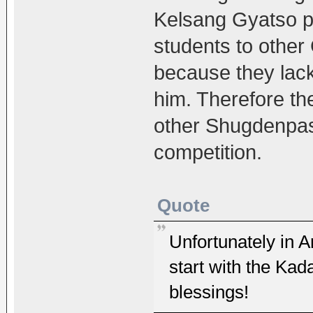
Kelsang Gyatso p
students to other
because they lack
him. Therefore t
other Shugdenpas
competition.
Quote
Unfortunately in Ar
start with the Ka
blessings!