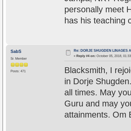
personally meet 
has his teaching 
Re: DORJE SHUGDEN LINAGES AN
SabS
«
Reply #4 on:
October 05, 2018, 01:3
Sr. Member
Blacksmith, I rejo
Posts: 471
in Dorje Shugden.
all times. May yo
Guru and may your
attainments. Om 