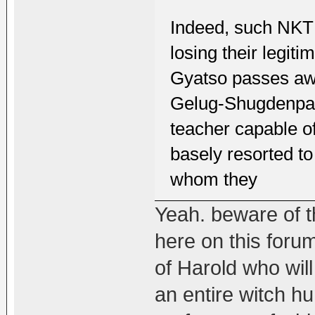
Indeed, such NKT b
losing their legi
Gyatso passes awa
Gelug-Shugdenpa t
teacher capable o
basely resorted t
whom they
Yeah. beware of th
here on this foru
of Harold who will
an entire witch h