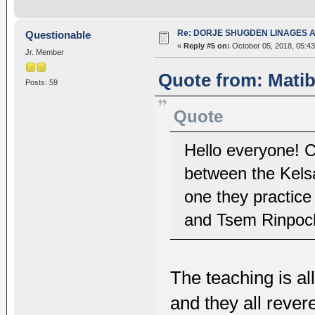
Re: DORJE SHUGDEN LINAGES AN
Questionable
«
Reply #5 on:
October 05, 2018, 05:4
Jr. Member
Quote from: Matib
Posts: 59
Quote
Hello everyone! C
between the Kels
one they practic
and Tsem Rinpoch
The teaching is a
and they all rever