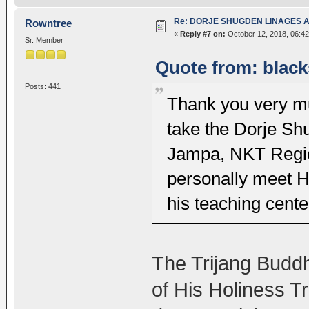
Re: DORJE SHUGDEN LINAGES AN
Rowntree
«
Reply #7 on:
October 12, 2018, 06:42
Sr. Member
Quote from: black
Posts: 441
Thank you very muc
take the Dorje Sh
Jampa, NKT Region
personally meet 
his teaching cent
The Trijang Buddhi
of His Holiness T