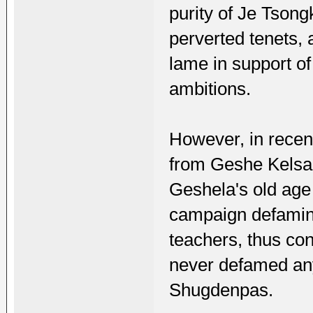
purity of Je Tsong
perverted tenets, 
lame in support o
ambitions.
However, in recen
from Geshe Kelsa
Geshela's old age 
campaign defamin
teachers, thus con
never defamed an
Shugdenpas.