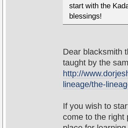
start with the Ka
blessings!
Dear blacksmith t
taught by the sam
http://www.dorjes
lineage/the-lineag
If you wish to sta
come to the right 
place for learning