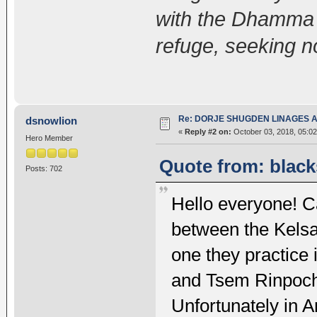
with the Dhamma 
refuge, seeking n
Re: DORJE SHUGDEN LINAGES AN
dsnowlion
«
Reply #2 on:
October 03, 2018, 05:02
Hero Member
Quote from: black
Posts: 702
Hello everyone! C
between the Kelsa
one they practice
and Tsem Rinpoch
Unfortunately in Ar