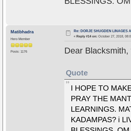
BLESSINGS. OM
Re: DORJE SHUGDEN LINAGES AN
Matibhadra
«
Reply #14 on:
October 27, 2018, 08:
Hero Member
Dear Blacksmith,
Posts: 1176
Quote
I HOPE TO MAKE
PRAY THE MANT
LEARNINGS. MA
KADAMPAS? i LI
BLESSINGS. OM