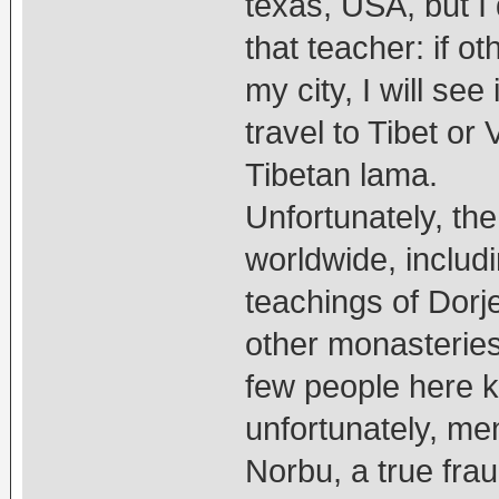
texas, USA, but I 
that teacher: if o
my city, I will se
travel to Tibet or
Tibetan lama.
Unfortunately, th
worldwide, includ
teachings of Dorj
other monasteries
few people here 
unfortunately, me
Norbu, a true fra