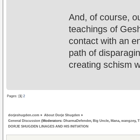
And, of course, o
teachings of Ges
contact with an en
path of disparagi
creating schism w
Pages: [
1
]
2
dorjeshugden.com
»
About Dorje Shugden
»
General Discussion
(Moderators:
DharmaDefender
,
Big Uncle
,
Mana
,
wangzey
,
T
DORJE SHUGDEN LINAGES AND HIS INITIATION