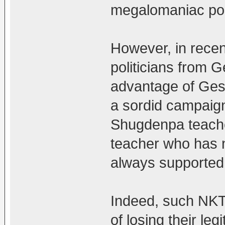
megalomaniac poli
However, in rece
politicians from 
advantage of Gesh
a sordid campaign
Shugdenpa teacher
teacher who has 
always supported
Indeed, such NKT 
of losing their l