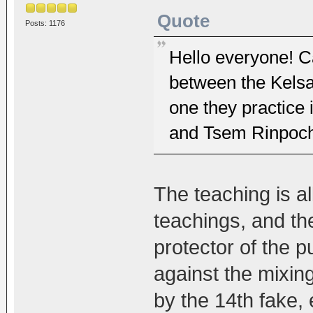
Quote
Posts: 1176
Hello everyone! C
between the Kelsa
one they practice
and Tsem Rinpoch
The teaching is a
teachings, and th
protector of the 
against the mixin
by the 14th fake, 