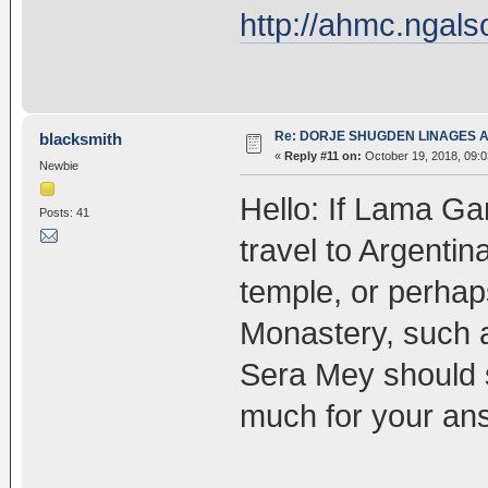
http://ahmc.ngals
Re: DORJE SHUGDEN LINAGES AN
blacksmith
«
Reply #11 on:
October 19, 2018, 09:
Newbie
Hello: If Lama Ga
Posts: 41
travel to Argenti
temple, or perha
Monastery, such 
Sera Mey should 
much for your an