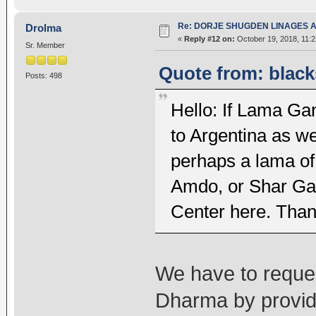
Re: DORJE SHUGDEN LINAGES AN
Drolma
«
Reply #12 on:
October 19, 2018, 11:
Sr. Member
Quote from: black
Posts: 498
Hello: If Lama Gan
to Argentina as w
perhaps a lama o
Amdo, or Shar Ga
Center here. Than
We have to reques
Dharma by providi