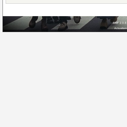
SMF 2.0.8
Actualis