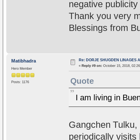
negative publicity
Thank you very m
Blessings from Bu
Re: DORJE SHUGDEN LINAGES AN
Matibhadra
«
Reply #9 on:
October 15, 2018, 02:26
Hero Member
Quote
Posts: 1176
I am living in Bue
Gangchen Tulku, 
periodically visits