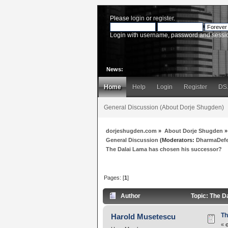
Please
login
or
register
.
Login with username, password and sessi
News:
Home
Help
Login
Register
DS
General Discussion (About Dorje Shugden)
dorjeshugden.com
»
About Dorje Shugden
»
General Discussion
(Moderators:
DharmaDef
The Dalai Lama has chosen his successor?
Pages: [
1
]
Author
Topic: The D
Th
Harold Musetescu
«