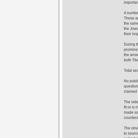
importan
A number
These ar
the same
the Jowo
their in
During t
prominen
the answ
both Tib
Total se
No publi
question
claimed 
The vide
fit or i
made som
countera
The obvi
to sourc