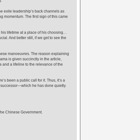
).
the exile leadership’s back channels as
ng momentum. The first sign of this came
 his lifetime at a place of his choosing…
l. And better still, if we get to see the
 Chinese manoeuvres. The reason explaining
ma is given succinctly in the article,
nd a lifeline to the relevance of the
’s been a public call for it. Thus, it’s a
 successor—which he has done quietly.
d the Chinese Government.