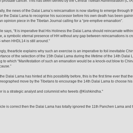
of prostate cancer. This has been denied by the Central Tibetan Administration (CTA
ally, the news of the Dalai Lama’s reincarnation is now starting to emerge through 
 for the Dalai Lama to recognise his successor before his own death has been gaini
an opinion piece in the Tibetan Journal calling for a “pre-emptive emanation”.
cle says, “It is imperative that His Holiness the Dalai Lama should reincarnate within
e, a symbolic eternal presence of HH without any gap between reincarnations is crucia
when HHDL14 is still around.”
ingly, thearticle explains why such an exercise is an imperative to foil inevitable
rtance of the selection of the 15th Dalai Lama during the lifetime of the 14th Dalai La
g to which “Manifestation of such an emanation would be a knock-out blow to China a
cause.”
e Dalai Lama has hinted at this possibility before, this is the first time ever that there
reographed move by the Tibetans to encourage the 14th Dalai Lama to choose his
er is a strategic analyst and columnist who tweets @Kishkindha."
e
article is correct then the Dalai Lama has totally ignored the 11th Panchen Lama an