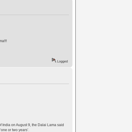
a!!!
Logged
f India on August 9, the Dalai Lama said
‘one or two years’.