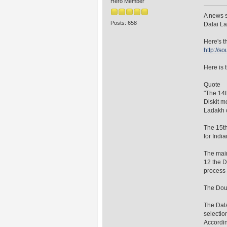
Hero Member
A news s
Posts: 658
Dalai L
Here's th
http://s
Here is t
Quote
"The 14t
Diskit m
Ladakh o
The 15th
for India
The main
12 the D
process 
The Doug
The Dala
selectio
Accordin