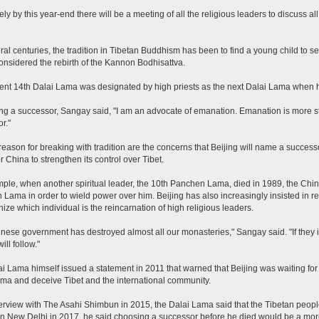
kely by this year-end there will be a meeting of all the religious leaders to discuss a
ral centuries, the tradition in Tibetan Buddhism has been to find a young child to s
onsidered the rebirth of the Kannon Bodhisattva.
ent 14th Dalai Lama was designated by high priests as the next Dalai Lama when h
g a successor, Sangay said, "I am an advocate of emanation. Emanation is more 
r."
reason for breaking with tradition are the concerns that Beijing will name a successo
r China to strengthen its control over Tibet.
ple, when another spiritual leader, the 10th Panchen Lama, died in 1989, the Ch
Lama in order to wield power over him. Beijing has also increasingly insisted in rec
nize which individual is the reincarnation of high religious leaders.
nese government has destroyed almost all our monasteries," Sangay said. "If they in
ll follow."
i Lama himself issued a statement in 2011 that warned that Beijing was waiting for 
ma and deceive Tibet and the international community.
terview with The Asahi Shimbun in 2015, the Dalai Lama said that the Tibetan peopl
n New Delhi in 2017, he said choosing a successor before he died would be a more 