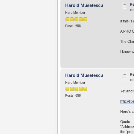
Re
Harold Musetescu
«
Hero Member
If this 
Posts: 658
A PRO C
The Chi
I know w
Re
Harold Musetescu
«
Hero Member
Yet anot
Posts: 658
http://ti
Here's a 
Quote
"Address
the ‘pre