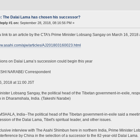
: The Dalai Lama has chosen his successor?
Reply #1 on:
September 28, 2018, 08:16:56 PM »
a link to an article by the CTA's Prime Minister Lobsang Sangay on March 16, 2018
ww.asahi.com/ajw/articles/AJ201803160023.html
ions on Dalai Lama’s succession could begin this year
SHI NARABE/ Correspondent
, 2018 at 11:00 JST
nister Lobsang Sangay, the political head of the Tibetan government-in-exile, resp
in Dharamshala, India. (Takeshi Narabe)
ALA, India--The political head of the Tibetan government-in-exile said a meeting
ession of the Dalai Lama, Tibet's spiritual leader, and other issues.
clusive interview with The Asahi Shimbun here in northern India, Prime Minister 
terference by China in the selection of a successor to the 82-year-old Dalai Lama.