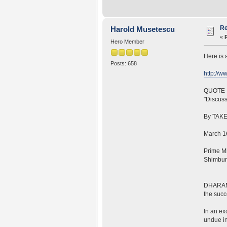
Re
Harold Musetescu
«
Hero Member
Here is 
Posts: 658
http://w
QUOTE
"Discuss
By TAKE
March 16
Prime Mi
Shimbun 
DHARAMSH
the succ
In an ex
undue in