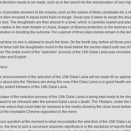
t decision needs to be made, such as in the search for the reincarnation of very hi
 of possible answers to the enquiry, such as the names of likely candidates for a rei
e then encased in equal sized balls of dough. Great care is taken to weigh the doug
 size. The doughballs are then placed in a bowl, which is carefully sealed and place
 statue in the main temple in Lhasa, images of dharma protectors or the funerary 
spiration in deciding the outcome. For a period of three days monks remain in the te
hat time no one is allowed to touch the bowl. On the fourth day, before all those pre
t lama rolls the doughballs round in the bowl before the sacred object until one of th
er.The entire event of the “selection” process of the 15th Dalai Lama was recorde
etan and English.
crecy
c announcement of the selection of the 15th Dalai Lama will be made till an appropr
s about why the Tibetans are doing this now if the Dalai Lama is in good health and
by ardent followers of the 14th Dalai Lama.
otape of the selection process of the 15th Dalai Lama is being kept ready to be s
s meant to be released after the present Dalai Lama’s death. The Tibetans, under the
e videos that could later be released to the media showing the close bond between
ct the inevitable Chinese opposition to the move.
ous question at the moment is what necessitates the selection of the 15th Dalai Lam
es, the time to pick a successor assumes significance in the backdrop of reports tha