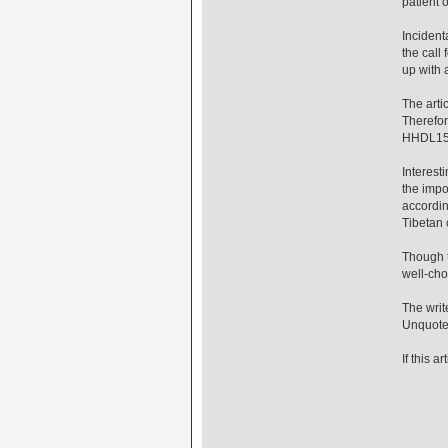
patient 
Incident
the call
up with 
The arti
Therefor
HHDL15 
Interest
the impo
accordin
Tibetan 
Though th
well-cho
The writ
Unquot
If this 