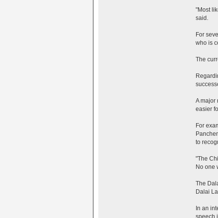
"Most li
said.
For seve
who is c
The curr
Regardin
successo
A major 
easier fo
For exam
Panchen 
to recog
"The Chi
No one wi
The Dala
Dalai La
In an in
speech i