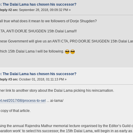
: The Dalai Lama has chosen his successor?
Reply #2 on:
September 28, 2018, 09:09:32 PM »
is all true what does it mean to we followers of Dorje Shugden?
TA, ANTI DORJE SHUGDEN 15th Dalai Lama!!!
nese Government will give us an ANTI CTA, PRO DORJE SHUGDEN 15th Dalai Lam
hich 15th Dalai Lama I will be following.
: The Dalai Lama has chosen his successor?
Reply #3 on:
October 01, 2018, 01:11:13 PM »
her link to another story about the Dalai Lama picking his reincarnation.
bet.net/2017/08/process-to-sel
... ai-lama/
copy of that article.
ing the annual Rajendra Mathur memorial lecture organised by the Editor’s Guild o
paration work’ to select his successor, the 15th Dalai Lama, will begin in as early as 