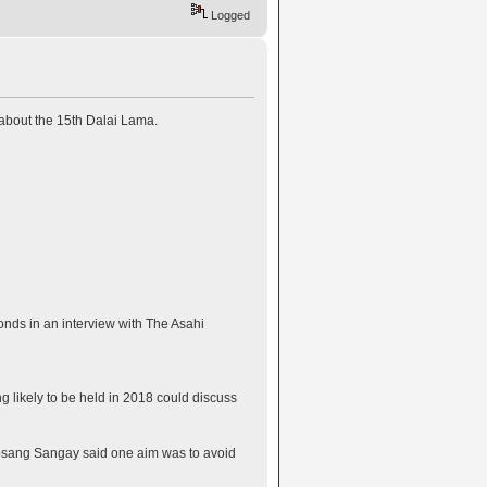
Logged
 about the 15th Dalai Lama.
onds in an interview with The Asahi
 likely to be held in 2018 could discuss
Lobsang Sangay said one aim was to avoid