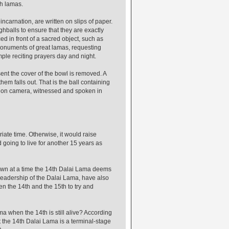
gh lamas.
ncarnation, are written on slips of paper.
hballs to ensure that they are exactly
d in front of a sacred object, such as
monuments of great lamas, requesting
mple reciting prayers day and night.
sent the cover of the bowl is removed. A
em falls out. That is the ball containing
d on camera, witnessed and spoken in
iate time. Otherwise, it would raise
 going to live for another 15 years as
hown at a time the 14th Dalai Lama deems
 leadership of the Dalai Lama, have also
 the 14th and the 15th to try and
a when the 14th is still alive? According
t the 14th Dalai Lama is a terminal-stage