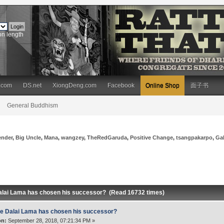
on length
.com
DS.net
XiongDeng.com
Facebook
Online Shop
面子书
General Buddhism
ender
,
Big Uncle
,
Mana
,
wangzey
,
TheRedGaruda
,
Positive Change
,
tsangpakarpo
,
Ga
alai Lama has chosen his successor? (Read 16732 times)
e Dalai Lama has chosen his successor?
on:
September 28, 2018, 07:21:34 PM »