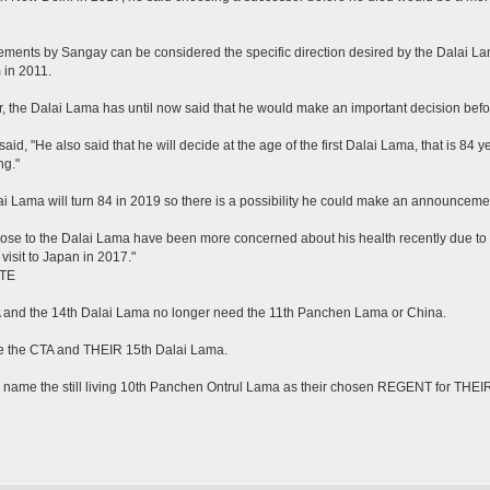
ements by Sangay can be considered the specific direction desired by the Dalai Lam
 in 2011.
 the Dalai Lama has until now said that he would make an important decision befo
aid, "He also said that he will decide at the age of the first Dalai Lama, that is 84
ng."
i Lama will turn 84 in 2019 so there is a possibility he could make an announceme
ose to the Dalai Lama have been more concerned about his health recently due to
visit to Japan in 2017."
TE
 and the 14th Dalai Lama no longer need the 11th Panchen Lama or China.
e the CTA and THEIR 15th Dalai Lama.
y name the still living 10th Panchen Ontrul Lama as their chosen REGENT for THE