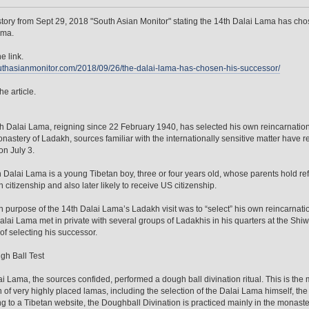
tory from Sept 29, 2018 "South Asian Monitor" stating the 14th Dalai Lama has cho
ama.
e link.
outhasianmonitor.com/2018/09/26/the-dalai-lama-has-chosen-his-successor/
he article.
h Dalai Lama, reigning since 22 February 1940, has selected his own reincarnation
onastery of Ladakh, sources familiar with the internationally sensitive matter have 
n July 3.
 Dalai Lama is a young Tibetan boy, three or four years old, whose parents hold ref
n citizenship and also later likely to receive US citizenship.
 purpose of the 14th Dalai Lama’s Ladakh visit was to “select” his own reincarnati
alai Lama met in private with several groups of Ladakhis in his quarters at the Shi
of selecting his successor.
h Ball Test
i Lama, the sources confided, performed a dough ball divination ritual. This is the 
n of very highly placed lamas, including the selection of the Dalai Lama himself, the
g to a Tibetan website, the Doughball Divination is practiced mainly in the monast