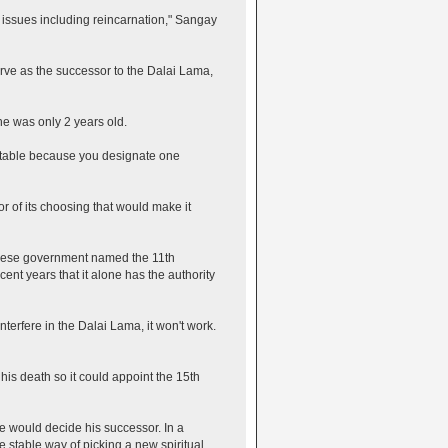
ll issues including reincarnation," Sangay
erve as the successor to the Dalai Lama,
e was only 2 years old.
stable because you designate one
r of its choosing that would make it
inese government named the 11th
ent years that it alone has the authority
terfere in the Dalai Lama, it won't work.
his death so it could appoint the 15th
e would decide his successor. In a
stable way of picking a new spiritual