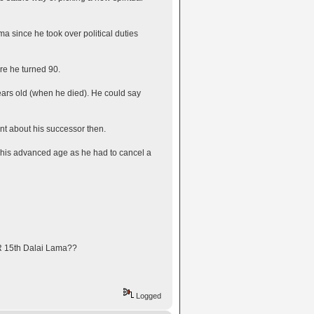
a since he took over political duties
re he turned 90.
 years old (when he died). He could say
nt about his successor then.
 his advanced age as he had to cancel a
IR 15th Dalai Lama??
Logged