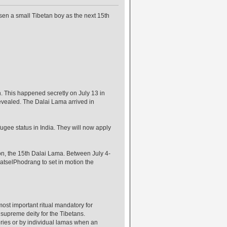
sen a small Tibetan boy as the next 15th
. This happened secretly on July 13 in
revealed. The Dalai Lama arrived in
ugee status in India. They will now apply
on, the 15th Dalai Lama. Between July 4-
watselPhodrang to set in motion the
most important ritual mandatory for
 supreme deity for the Tibetans.
eries or by individual lamas when an