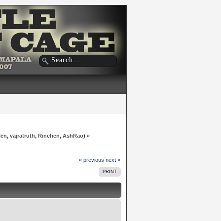
len
,
vajratruth
,
Rinchen
,
AshRao
) »
« previous
next »
PRINT