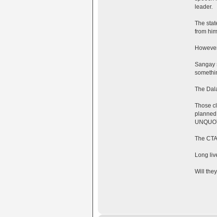
leader.
The stat
from him
However,
Sangay s
somethi
The Dala
Those cl
planned 
UNQUO
The CTA
Long liv
Will the