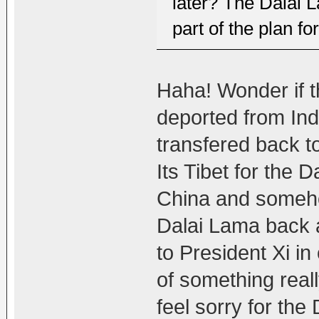
later? The Dalai La
part of the plan fo
Haha! Wonder if th
deported from Indi
transfered back to
Its Tibet for the 
China and someho
Dalai Lama back a
to President Xi i
of something rea
feel sorry for the