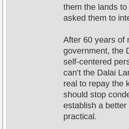
them the lands to
asked them to int
After 60 years of
government, the 
self-centered per
can't the Dalai L
real to repay the
should stop conde
establish a better
practical.