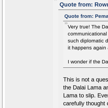
Quote from: Rown
Quote from: Pema
Very true! The D
communicational 
such diplomatic d
it happens again 
I wonder if the Da
This is not a ques
the Dalai Lama and 
Lama to slip. Eve
carefully thought