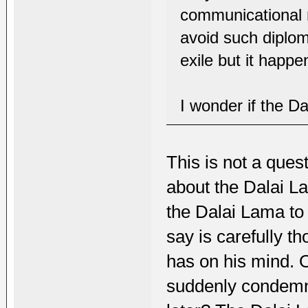
communicational 
avoid such diplom
exile but it happ
I wonder if the Da
This is not a quest
about the Dalai Lam
the Dalai Lama to
say is carefully t
has on his mind. 
suddenly condemn N