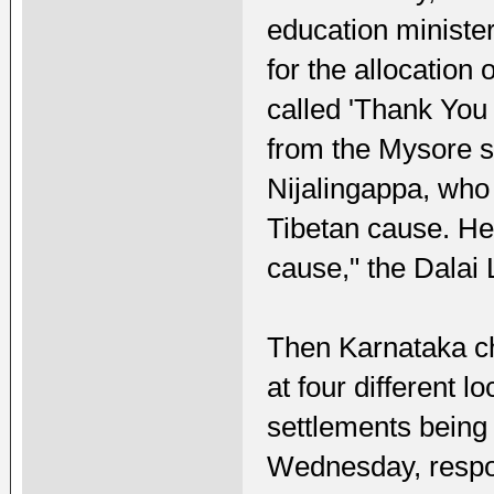
education minister.
for the allocation 
called 'Thank You
from the Mysore s
Nijalingappa, who
Tibetan cause. He
cause," the Dalai
Then Karnataka ch
at four different l
settlements being 
Wednesday, respon