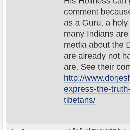
His Holiness can 
comment because 
as a Guru, a holy
many Indians are 
media about the 
are already not h
are. See their co
http://www.dorjes
express-the-truth
tibetans/
Re: Dalai Lama apologises for ‘se