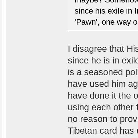
since his exile in
'Pawn', one way o
I disagree that H
since he is in exi
is a seasoned polit
have used him ag
have done it the 
using each other 
no reason to prov
Tibetan card has