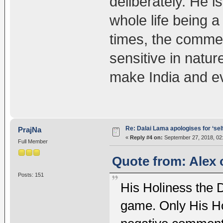
deliberately. He i
whole life being a 
times, the commen
sensitive in nature
make India and e
Re: Dalai Lama apologises for ‘se
PrajNa
«
Reply #4 on:
September 27, 2018, 02
Full Member
Quote from: Alex 
Posts: 151
His Holiness the Da
game. Only His Ho