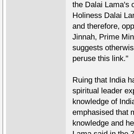
the Dalai Lama's c
Holiness Dalai La
and therefore, op
Jinnah, Prime Mini
suggests otherwise
peruse this link."
Ruing that India ha
spiritual leader e
knowledge of India
emphasised that m
knowledge and hen
Lama said in the 