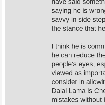
have said somethi
saying he is wrong
savvy in side ste
the stance that he 
I think he is comm
he can reduce the 
people's eyes, es
viewed as importan
consider in allowi
Dalai Lama is Che
mistakes without 