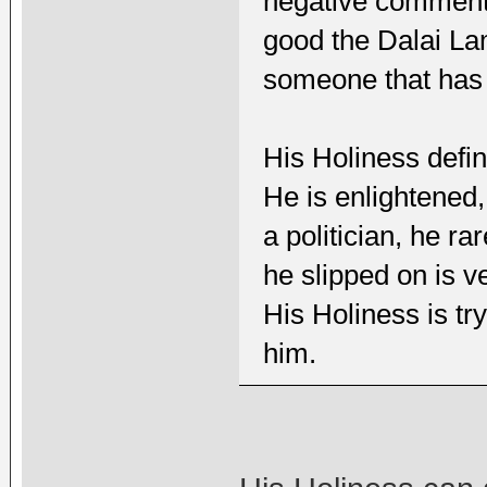
negative comment 
good the Dalai La
someone that has 
His Holiness defin
He is enlightened,
a politician, he r
he slipped on is ve
His Holiness is tr
him.