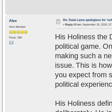
Re: Dalai Lama apologises for ‘se
Alex
«
Reply #3 on:
September 26, 2018, 07
Hero Member
His Holiness the D
Posts: 590
political game. O
making such a ne
issue. This is ho
you expect from s
political experi
His Holiness defi