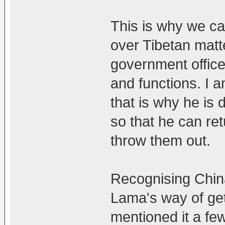
This is why we can
over Tibetan matt
government officer
and functions. I 
that is why he is
so that he can ret
throw them out.
Recognising Chin
Lama's way of get
mentioned it a fe