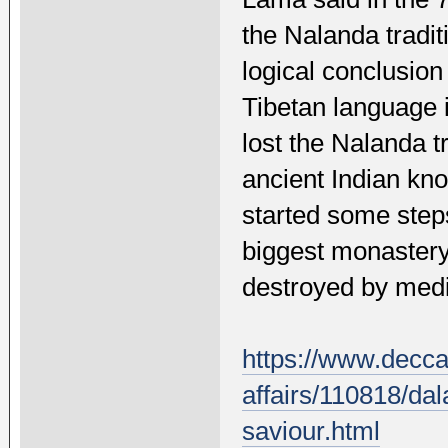
the Nalanda tradi
logical conclusion
Tibetan language 
lost the Nalanda t
ancient Indian kn
started some step
biggest monastery
destroyed by medi
https://www.decca
affairs/110818/da
saviour.html