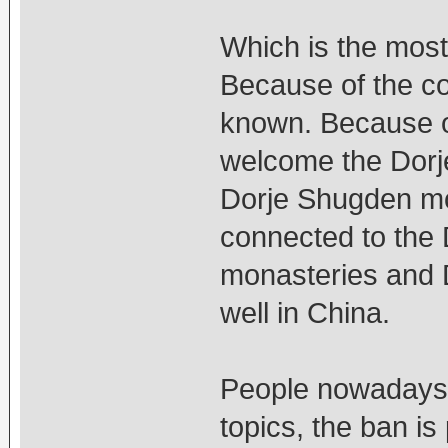
Which is the most
Because of the co
known. Because o
welcome the Dorj
Dorje Shugden mo
connected to the 
monasteries and 
well in China.
People nowadays l
topics, the ban is