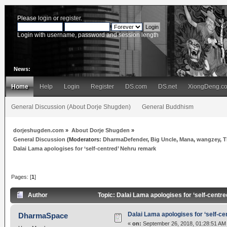
Please
login
or
register
.
Login with username, password and session length
News:
Home
Help
Login
Register
DS.com
DS.net
XiongDeng.c
General Discussion (About Dorje Shugden)
General Buddhism
dorjeshugden.com
»
About Dorje Shugden
»
General Discussion
(Moderators:
DharmaDefender
,
Big Uncle
,
Mana
,
wangzey
,
T
Dalai Lama apologises for ‘self-centred’ Nehru remark
Pages: [
1
]
Author
Topic: Dalai Lama apologises for ‘self-cent
Dalai Lama apologises for ‘self-c
DharmaSpace
«
on:
September 26, 2018, 01:28:51 AM