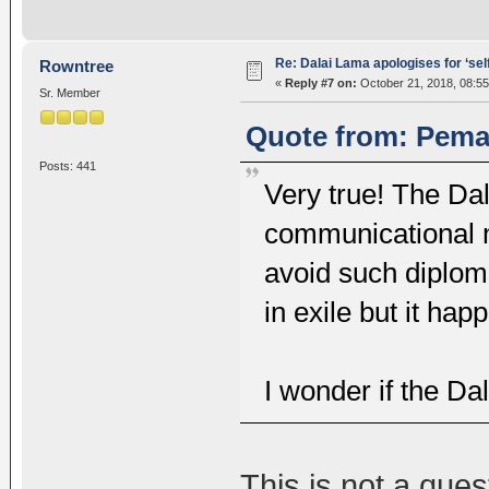
Re: Dalai Lama apologises for ‘se
Rowntree
«
Reply #7 on:
October 21, 2018, 08:55
Sr. Member
Quote from: Pema
Posts: 441
Very true! The Da
communicational 
avoid such diplom
in exile but it ha
I wonder if the Da
This is not a quest