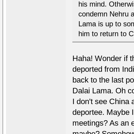
his mind. Otherw
condemn Nehru at 
Lama is up to some
him to return to 
Haha! Wonder if th
deported from Indi
back to the last po
Dalai Lama. Oh c
I don't see China
deportee. Maybe In
meetings? As an e
maybe? Somehow I 