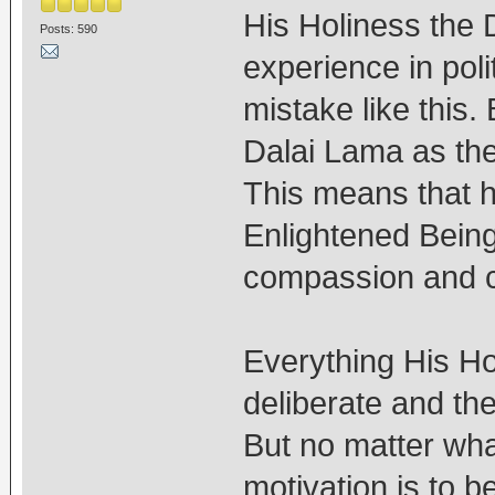
His Holiness the 
Posts: 590
experience in poli
mistake like this.
Dalai Lama as th
This means that h
Enlightened Bein
compassion and ce
Everything His Ho
deliberate and the
But no matter wha
motivation is to 