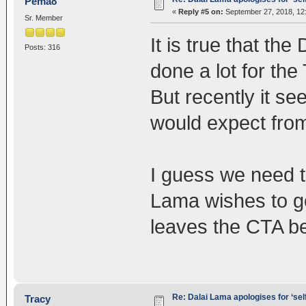
Pema8
«
Reply #5 on:
September 27, 2018, 12
Sr. Member
It is true that t
Posts: 316
done a lot for th
But recently it se
would expect fro
I guess we need t
Lama wishes to go
leaves the CTA be
Re: Dalai Lama apologises for ‘se
Tracy