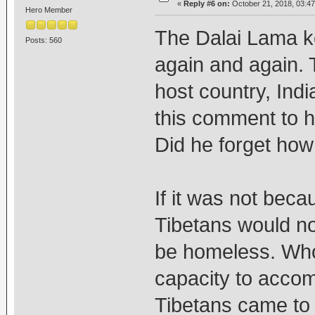
«
Reply #6 on:
October 21, 2018, 03:47
Hero Member
The Dalai Lama k
Posts: 560
again and again. T
host country, Ind
this comment to h
Did he forget ho
If it was not bec
Tibetans would no
be homeless. Who
capacity to acco
Tibetans came to 