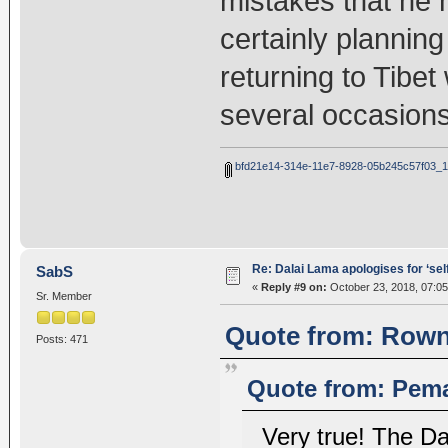
mistakes that he 
certainly plannin
returning to Tibe
several occasions
bfd21e14-314e-11e7-8928-05b245c57f03_1
Re: Dalai Lama apologises for ‘se
SabS
«
Reply #9 on:
October 23, 2018, 07:0
Sr. Member
Quote from: Rownt
Posts: 471
Quote from: Pema
Very true! The D