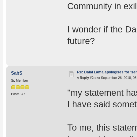
Community in exil
I wonder if the Da
future?
Re: Dalai Lama apologises for ‘se
SabS
«
Reply #2 on:
September 26, 2018, 05
Sr. Member
"my statement has
Posts: 471
I have said somet
To me, this statem