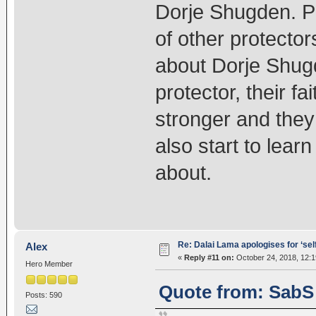
Dorje Shugden. P
of other protector
about Dorje Shugd
protector, their f
stronger and they w
also start to lea
about.
Re: Dalai Lama apologises for ‘se
Alex
«
Reply #11 on:
October 24, 2018, 12:1
Hero Member
Quote from: SabS 
Posts: 590