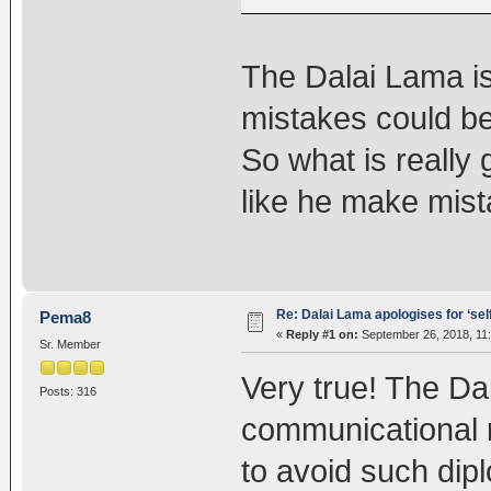
The Dalai Lama is 
mistakes could be 
So what is really
like he make mist
Re: Dalai Lama apologises for ‘se
Pema8
«
Reply #1 on:
September 26, 2018, 11
Sr. Member
Very true! The D
Posts: 316
communicational 
to avoid such dipl