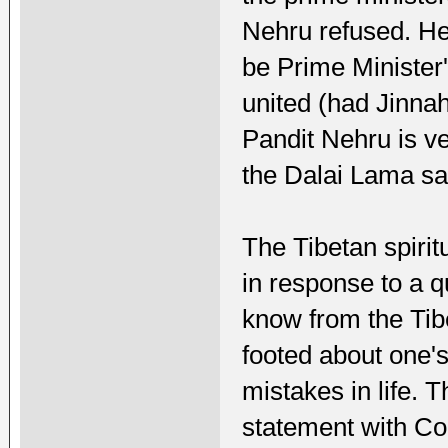
Nehru refused. He 
be Prime Minister
united (had Jinna
Pandit Nehru is v
the Dalai Lama sa
The Tibetan spirit
in response to a 
know from the Tib
footed about one'
mistakes in life.
statement with Co