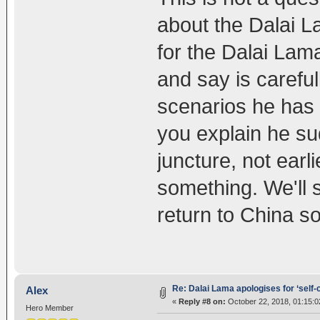
about the Dalai Lam
for the Dalai Lam
and say is careful
scenarios he has
you explain he s
juncture, not earl
something. We'll se
return to China s
Re: Dalai Lama apologises for ‘self
Alex
«
Reply #8 on:
October 22, 2018, 01:15:
Hero Member