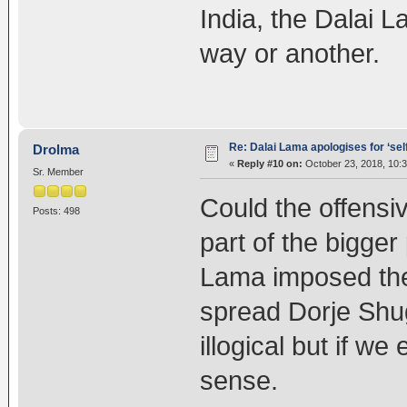
India, the Dalai 
way or another.
Re: Dalai Lama apologises for ‘se
Drolma
«
Reply #10 on:
October 23, 2018, 10:
Sr. Member
Could the offens
Posts: 498
part of the bigger
Lama imposed the 
spread Dorje Shu
illogical but if we
sense.