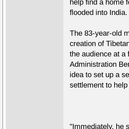
help find a home 
flooded into India.
The 83-year-old m
creation of Tibeta
the audience at a 
Administration Be
idea to set up a s
settlement to help
"Immediately, he 