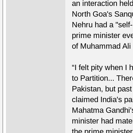
an interaction hel
North Goa's Sanqu
Nehru had a "self-
prime minister e
of Muhammad Ali J
“I felt pity when
to Partition... Th
Pakistan, but past
claimed India's pa
Mahatma Gandhi's
minister had mate
the prime ministe