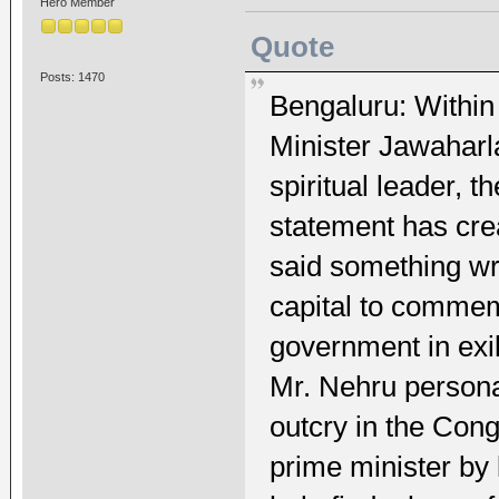
Hero Member
Quote
Posts: 1470
Bengaluru: Within 
Minister Jawaharla
spiritual leader, 
statement has crea
said something wro
capital to commem
government in exi
Mr. Nehru persona
outcry in the Congr
prime minister by