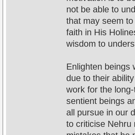
not be able to un
that may seem to 
faith in His Holi
wisdom to understa
Enlighten beings
due to their abili
work for the long-
sentient beings a
all pursue in our
to criticise Nehru