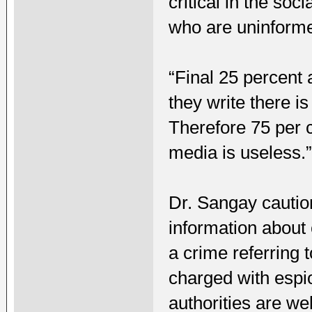
critical in the so
who are uninform
“Final 25 percent 
they write there i
Therefore 75 per c
media is useless.
Dr. Sangay cautio
information about 
a crime referring
charged with espi
authorities are we