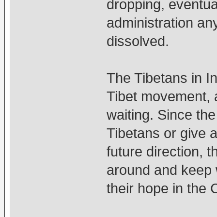
dropping, eventual
administration an
dissolved.
The Tibetans in I
Tibet movement, a
waiting. Since the
Tibetans or give a
future direction, t
around and keep w
their hope in the 