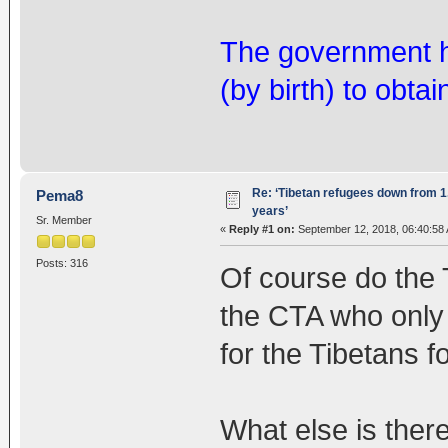
The government ha
(by birth) to obtai
Re: ‘Tibetan refugees down from 1.
Pema8
years’
Sr. Member
«
Reply #1 on:
September 12, 2018, 06:40:58
Posts: 316
Of course do the 
the CTA who only
for the Tibetans f
What else is there