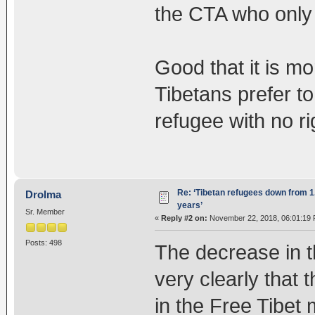
the CTA who only 
Good that it is m
Tibetans prefer to
refugee with no ri
Re: ‘Tibetan refugees down from 1.
Drolma
years’
Sr. Member
«
Reply #2 on:
November 22, 2018, 06:01:19 
Posts: 498
The decrease in t
very clearly that 
in the Free Tibet