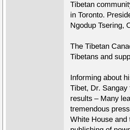
Tibetan community
in Toronto. Presi
Ngodup Tsering, O
The Tibetan Cana
Tibetans and supp
Informing about hi
Tibet, Dr. Sangay f
results – Many le
tremendous pressur
White House and 
publishing of news 