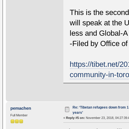
This is the second
will speak at the 
less and Global-A
-Filed by Office o
https://tibet.net/
community-in-toro
Re: ‘Tibetan refugees down from 1.
pemachen
years’
Full Member
«
Reply #5 on:
November 23, 2018, 04:27:39 