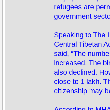
refugees are permi
government sector
Speaking to The 
Central Tibetan 
said, “The number
increased. The bi
also declined. How
close to 1 lakh. 
citizenship may b
According to MHA’