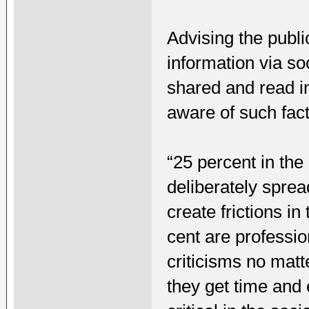
Advising the publi
information via so
shared and read i
aware of such fact
“25 percent in th
deliberately spre
create frictions i
cent are professio
criticisms no mat
they get time and