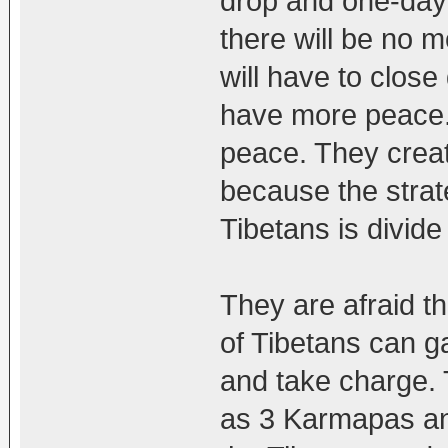
drop and one-day
there will be no m
will have to clos
have more peace.
peace. They creat
because the strat
Tibetans is divid
They are afraid t
of Tibetans can g
and take charge. 
as 3 Karmapas an