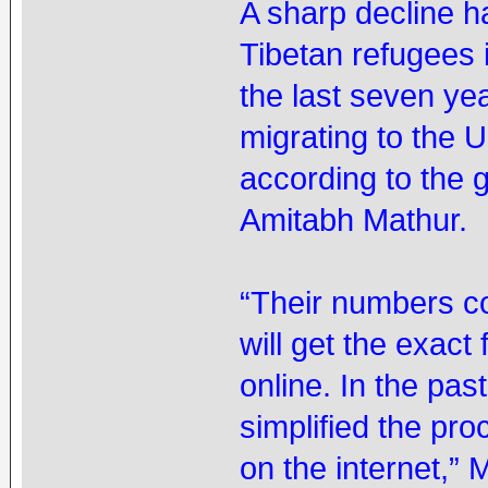
A sharp decline h
Tibetan refugees 
the last seven ye
migrating to the 
according to the 
Amitabh Mathur.
“Their numbers c
will get the exact
online. In the pa
simplified the pr
on the internet,” 