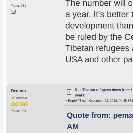
The number will c
Posts: 131
a year. It's bette
development than 
be ruled by the C
Tibetan refugees 
USA and other par
Re: ‘Tibetan refugees down from 1.
Drolma
years’
Sr. Member
«
Reply #6 on:
November 23, 2018, 04:45:56 
Posts: 498
Quote from: pema
AM