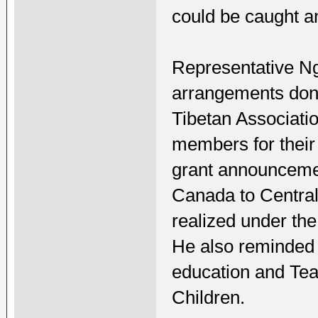
could be caught a
Representative Ng
arrangements don
Tibetan Associati
members for their
grant announcemen
Canada to Central
realized under th
He also reminded 
education and Tea
Children.