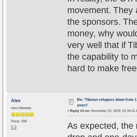
movement. They ar
the sponsors. Th
money, why would
very well that if T
the capability to 
hard to make free
Re: ‘Tibetan refugees down from 1.
Alex
years’
Hero Member
«
Reply #3 on:
November 23, 2018, 03:34:01 
Posts: 590
As expected, the n