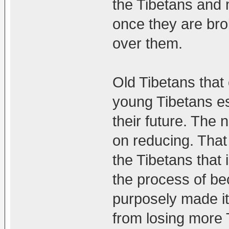
the Tibetans and 
once they are bro
over them.
Old Tibetans that
young Tibetans esc
their future. The 
on reducing. That
the Tibetans that 
the process of be
purposely made it
from losing more 