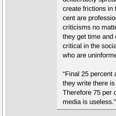
create frictions i
cent are professio
criticisms no mat
they get time and
critical in the so
who are uninform
“Final 25 percent 
they write there i
Therefore 75 per c
media is useless.