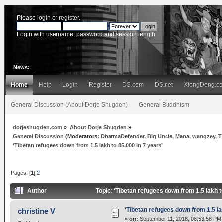
Please
login
or
register
.
Login with username, password and session length
News:
Home
Help
Login
Register
DS.com
DS.net
XiongDeng.c
General Discussion (About Dorje Shugden)
General Buddhism
dorjeshugden.com
»
About Dorje Shugden
»
General Discussion
(Moderators:
DharmaDefender
,
Big Uncle
,
Mana
,
wangzey
,
T
‘Tibetan refugees down from 1.5 lakh to 85,000 in 7 years’
Pages: [
1
]
2
Author
Topic: ‘Tibetan refugees down from 1.5 lakh 
‘Tibetan refugees down from 1.5 la
christine V
«
on:
September 11, 2018, 08:53:58 PM