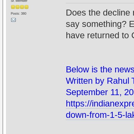
Sr. Member
Does the decline 
Posts: 380
say something? Es
have returned to 
Below is the new
Written by Rahul 
September 11, 20
https://indianexpr
down-from-1-5-la