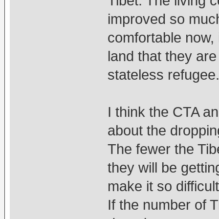
Tibet. The living 
improved so much s
comfortable now, i
land that they are
stateless refugee
I think the CTA a
about the dropping
The fewer the Tib
they will be getti
make it so difficul
If the number of 