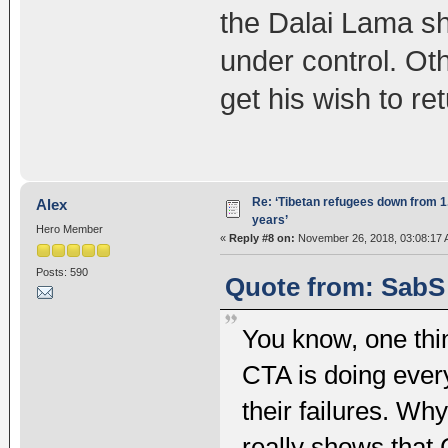
the Dalai Lama sh
under control. Ot
get his wish to ret
Re: ‘Tibetan refugees down from 1.
Alex
years’
Hero Member
«
Reply #8 on:
November 26, 2018, 03:08:17 
Posts: 590
Quote from: SabS
You know, one thing
CTA is doing ever
their failures. Wh
really shows that