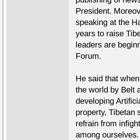
President. Moreov
speaking at the Ha
years to raise Tib
leaders are beginn
Forum.
He said that when 
the world by Belt 
developing Artifici
property, Tibetan s
refrain from infig
among ourselves.