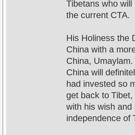
Tibetans who will 
the current CTA.
His Holiness the 
China with a more
China, Umaylam. 
China will definit
had invested so m
get back to Tibet
with his wish and
independence of T