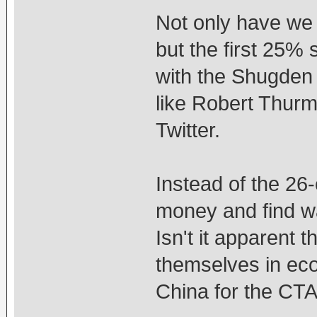
Not only have we
but the first 25%
with the Shugden
like Robert Thurm
Twitter.
Instead of the 26-
money and find wa
Isn't it apparent 
themselves in ec
China for the CT