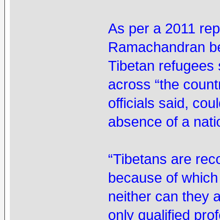
As per a 2011 re
Ramachandran bef
Tibetan refugees 
across “the countr
officials said, co
absence of a natio
“Tibetans are reco
because of which
neither can they 
only qualified pr