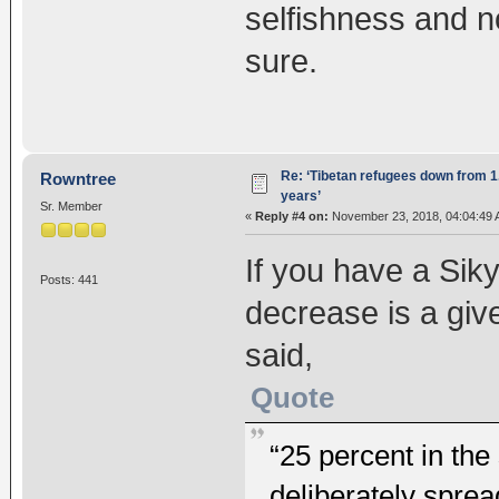
selfishness and no
sure.
Re: ‘Tibetan refugees down from 1.
Rowntree
years’
Sr. Member
«
Reply #4 on:
November 23, 2018, 04:04:49 
If you have a Sik
Posts: 441
decrease is a give
said,
Quote
“25 percent in th
deliberately spre