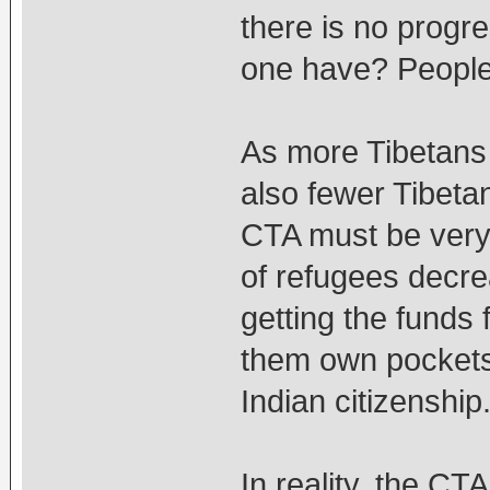
there is no prog
one have? People
As more Tibetans i
also fewer Tibeta
CTA must be very
of refugees decrea
getting the funds 
them own pockets,
Indian citizenship
In reality, the CT