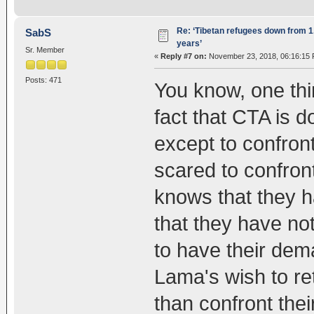
Re: ‘Tibetan refugees down from 1.
SabS
years’
Sr. Member
«
Reply #7 on:
November 23, 2018, 06:16:15 
Posts: 471
You know, one thin
fact that CTA is 
except to confront
scared to confron
knows that they 
that they have not
to have their dem
Lama's wish to ret
than confront the