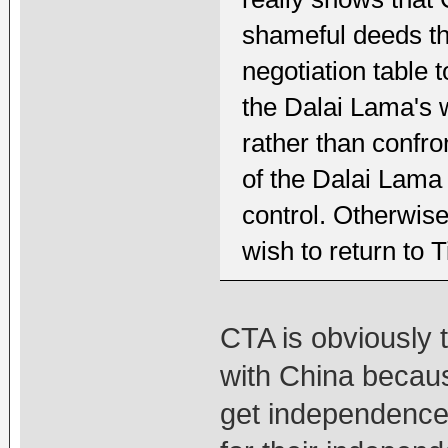
shameful deeds tha
negotiation table 
the Dalai Lama's w
rather than confro
of the Dalai Lama
control. Otherwise
wish to return to T
CTA is obviously 
with China becaus
get independence