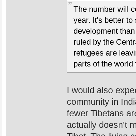
The number will co
year. It's better t
development than r
ruled by the Centr
refugees are leav
parts of the world 
I would also expec
community in Indi
fewer Tibetans are
actually doesn't