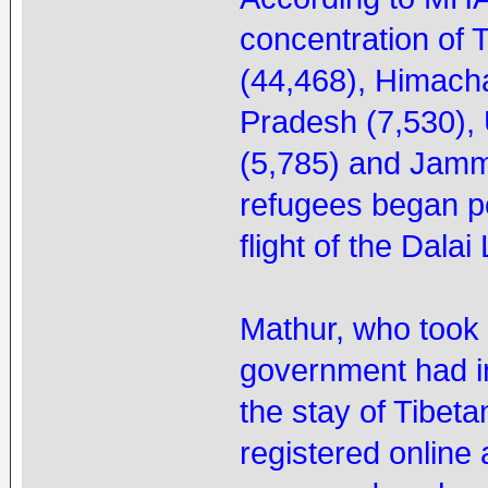
concentration of 
(44,468), Himach
Pradesh (7,530),
(5,785) and Jamm
refugees began po
flight of the Dala
Mathur, who took o
government had i
the stay of Tibeta
registered online a