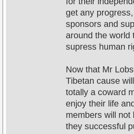
for their independe
get any progress, t
sponsors and supp
around the world 
supress human rig
Now that Mr Lob
Tibetan cause will
totally a coward 
enjoy their life an
members will not b
they successful p