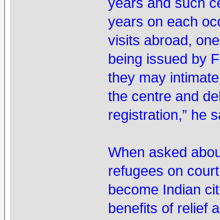
years and such ce
years on each oc
visits abroad, one
being issued by F
they may intimate 
the centre and de
registration,” he s
When asked about 
refugees on court’
become Indian citi
benefits of relief 