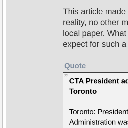
This article made t
reality, no other 
local paper. What
expect for such a
Quote
CTA President a
Toronto
Toronto: Presiden
Administration w