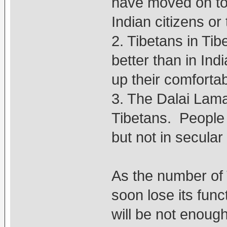
have moved on to
Indian citizens or
2. Tibetans in Tib
better than in Ind
up their comfortab
3. The Dalai Lama 
Tibetans. People 
but not in secular
As the number of 
soon lose its fun
will be not enoug