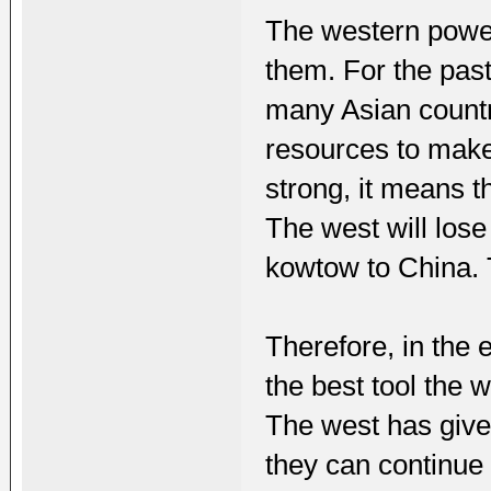
The western power
them. For the pas
many Asian countri
resources to make
strong, it means t
The west will lose
kowtow to China. T
Therefore, in the e
the best tool the 
The west has give
they can continue