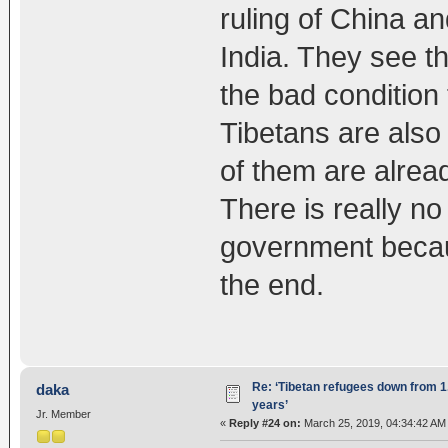
ruling of China a
India. They see th
the bad condition t
Tibetans are also 
of them are alread
There is really no
government becaus
the end.
Re: ‘Tibetan refugees down from 1.
daka
years’
Jr. Member
«
Reply #24 on:
March 25, 2019, 04:34:42 AM