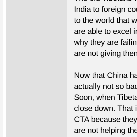
India to foreign 
to the world that 
are able to excel 
why they are faili
are not giving the
Now that China ha
actually not so bad
Soon, when Tibetan
close down. That i
CTA because they 
are not helping th