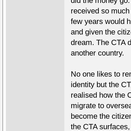
did the money go.
received so much f
few years would h
and given the citiz
dream. The CTA do
another country.
No one likes to r
identity but the 
realised how the C
migrate to oversea
become the citize
the CTA surfaces, 