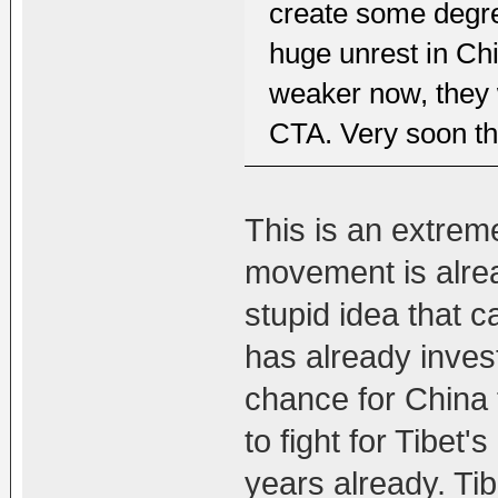
create some degre
huge unrest in Chi
weaker now, they 
CTA. Very soon th
This is an extrem
movement is alread
stupid idea that 
has already invest
chance for China t
to fight for Tibe
years already. Ti