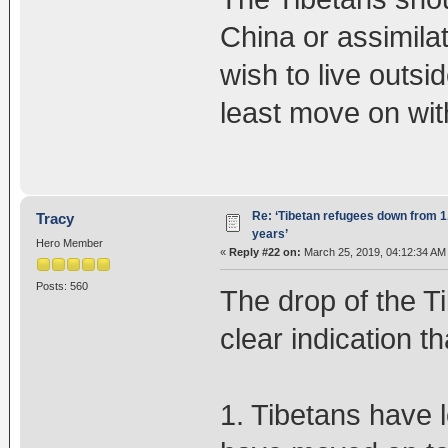
China or assimilat
wish to live outsi
least move on with 
Re: ‘Tibetan refugees down from 1.
Tracy
years’
Hero Member
«
Reply #22 on:
March 25, 2019, 04:12:34 AM
Posts: 560
The drop of the Ti
clear indication th
1. Tibetans have 