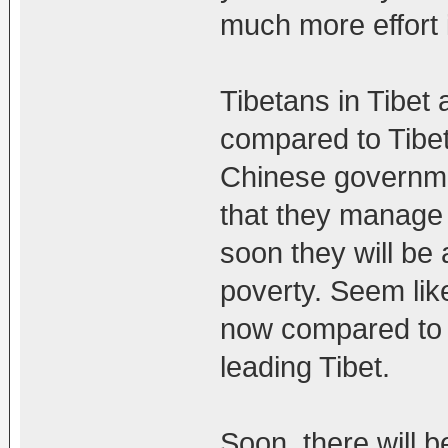
much more effort i
Tibetans in Tibet a
compared to Tibet
Chinese governmen
that they manage
soon they will be 
poverty. Seem lik
now compared to t
leading Tibet.
Soon, there will b