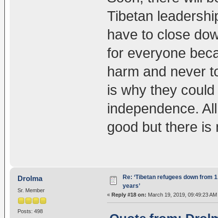
Tibetan leadership
have to close dow
for everyone beca
harm and never to
is why they could 
independence. All
good but there is 
Re: ‘Tibetan refugees down from 1.
Drolma
years’
Sr. Member
«
Reply #18 on:
March 19, 2019, 09:49:23 AM
Posts: 498