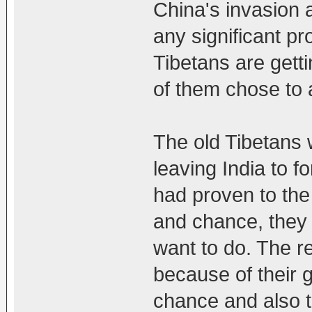
China's invasion
any significant pr
Tibetans are get
of them chose to
The old Tibetans 
leaving India to 
had proven to the
and chance, they 
want to do. The re
because of their 
chance and also t