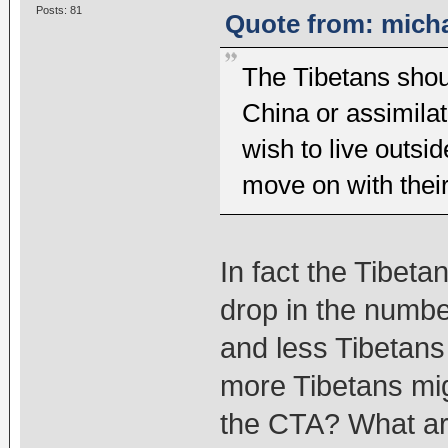
Posts: 81
Quote from: micha
The Tibetans shou
China or assimilat
wish to live outsi
move on with their 
In fact the Tibeta
drop in the number
and less Tibetans
more Tibetans migra
the CTA? What are