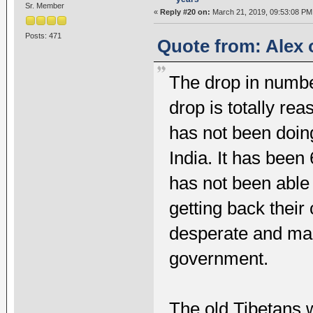
Sr. Member
«
Reply #20 on:
March 21, 2019, 09:53:08 PM
Posts: 471
Quote from: Alex 
The drop in numbe
drop is totally r
has not been doing
India. It has bee
has not been able
getting back their
desperate and man
government.
The old Tibetans w