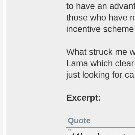
to have an advant
those who have nev
incentive scheme 
What struck me w
Lama which clearl
just looking for c
Excerpt:
Quote