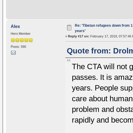
Re: ‘Tibetan refugees down from 1.
Alex
years’
Hero Member
«
Reply #17 on:
February 17, 2019, 07:57:46
Posts: 590
Quote from: Drolm
The CTA will not g
passes. It is amaz
years. People supp
care about human 
problem and obsta
rapidly and becom