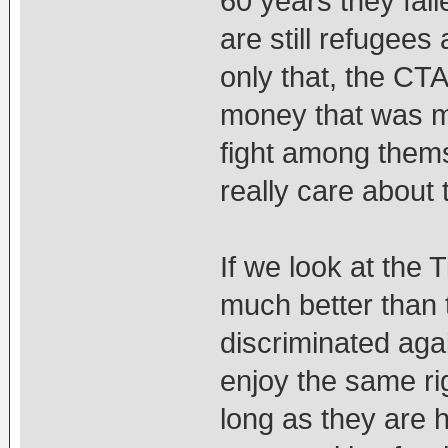
60 years they fail
are still refugees 
only that, the CTA
money that was m
fight among thems
really care about 
If we look at the T
much better than 
discriminated aga
enjoy the same ri
long as they are h