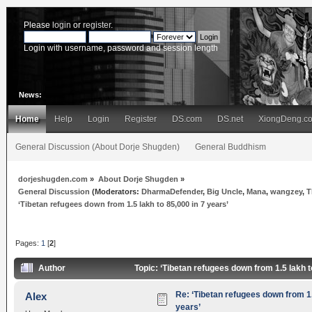
Please
login
or
register
.
Login with username, password and session length
News:
Home
Help
Login
Register
DS.com
DS.net
XiongDeng.c
General Discussion (About Dorje Shugden)
General Buddhism
dorjeshugden.com
»
About Dorje Shugden
»
General Discussion
(Moderators:
DharmaDefender
,
Big Uncle
,
Mana
,
wangzey
,
T
‘Tibetan refugees down from 1.5 lakh to 85,000 in 7 years’
Pages:
1
[
2
]
Author
Topic: ‘Tibetan refugees down from 1.5 lakh 
Re: ‘Tibetan refugees down from 1.
Alex
years’