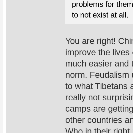
problems for them f
to not exist at all.
You are right! Ch
improve the lives 
much easier and t
norm. Feudalism u
to what Tibetans a
really not surpris
camps are getting
other countries a
Who in their right