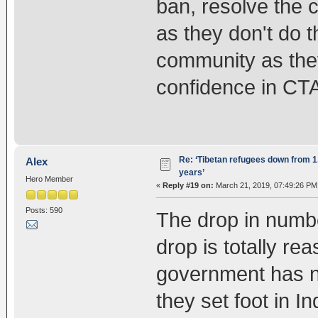
ban, resolve the c
as they don't do t
community as they
confidence in CT
Re: ‘Tibetan refugees down from 1.
Alex
years’
Hero Member
«
Reply #19 on:
March 21, 2019, 07:49:26 PM
Posts: 590
The drop in numbe
drop is totally r
government has n
they set foot in I