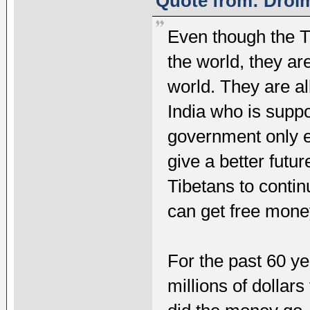
Quote from: Drolm
Even though the Ti
the world, they ar
world. They are a
India who is suppo
government only e
give a better futu
Tibetans to conti
can get free mone
For the past 60 y
millions of dolla