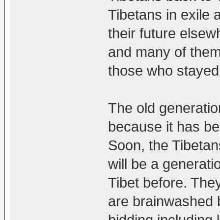
Tibetans in exile 
their future else
and many of them 
those who stayed 
The old generatio
because it has be
Soon, the Tibetans
will be a generati
Tibet before. The
are brainwashed b