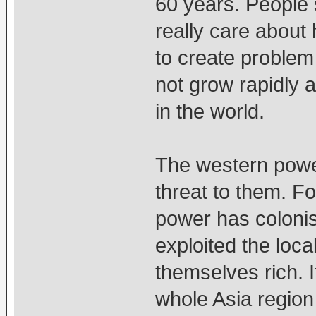
60 years. People 
really care about
to create problem
not grow rapidly 
in the world.
The western powe
threat to them. Fo
power has coloni
exploited the loc
themselves rich. 
whole Asia region