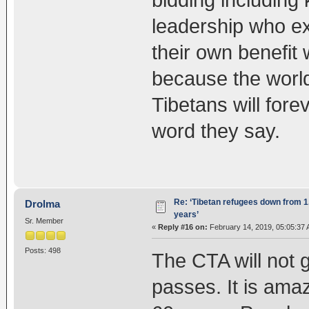
bidding including 
leadership who ex
their own benefit w
because the world 
Tibetans will fore
word they say.
Re: ‘Tibetan refugees down from 1.
Drolma
years’
Sr. Member
«
Reply #16 on:
February 14, 2019, 05:05:37 
Posts: 498
The CTA will not 
passes. It is ama