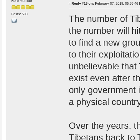
Hero Member
«
Reply #15 on:
February 07, 2019, 05:36:46
Posts: 590
The number of Tib
the number will hi
to find a new grou
to their exploitatio
unbelievable that 
exist even after t
only government i
a physical country
Over the years, th
Tibetans back to 