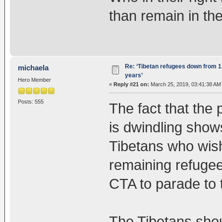
than remain in th
Re: ‘Tibetan refugees down from 1.
michaela
years’
Hero Member
«
Reply #21 on:
March 25, 2019, 03:41:38 AM
Posts: 555
The fact that the 
is dwindling shows
Tibetans who wish
remaining refugee
CTA to parade to 
The Tibetans shou