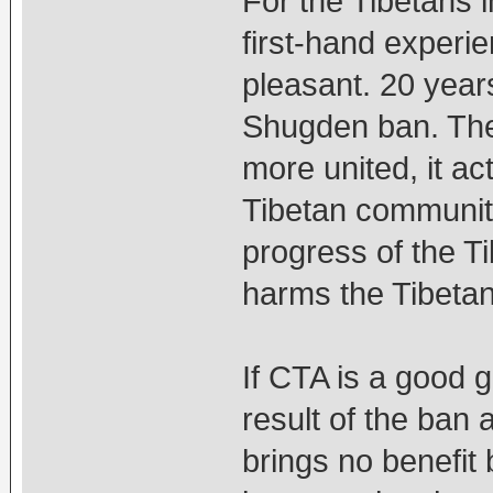
For the Tibetans 
first-hand experie
pleasant. 20 yea
Shugden ban. The 
more united, it ac
Tibetan community
progress of the Ti
harms the Tibeta
If CTA is a good 
result of the ban 
brings no benefit 