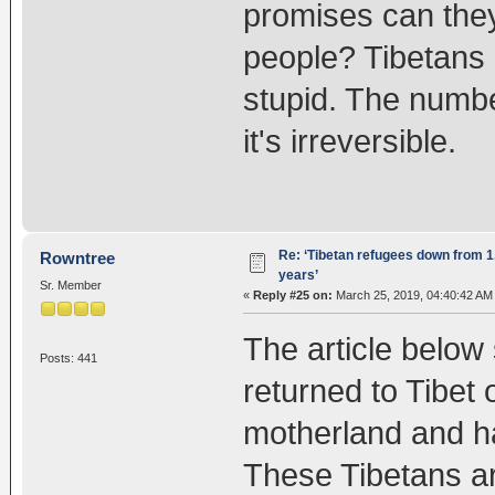
promises can they
people? Tibetans 
stupid. The numbe
it's irreversible.
Re: ‘Tibetan refugees down from 1.
Rowntree
years’
Sr. Member
«
Reply #25 on:
March 25, 2019, 04:40:42 AM
The article belo
Posts: 441
returned to Tibet 
motherland and h
These Tibetans ar