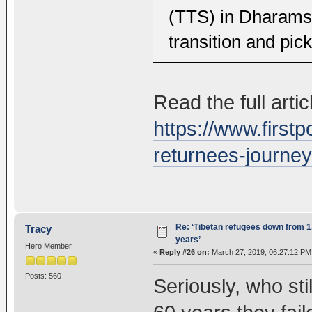
(TTS) in Dharamsa
transition and pick
Read the full artic
https://www.firstp
returnees-journe
Re: ‘Tibetan refugees down from 1.
Tracy
years’
Hero Member
«
Reply #26 on:
March 27, 2019, 06:27:12 PM
Posts: 560
Seriously, who sti