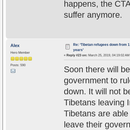
happens, the CTA 
suffer anymore.
Re: ‘Tibetan refugees down from 1.
Alex
years’
Hero Member
«
Reply #23 on:
March 25, 2019, 04:19:02 AM
Posts: 590
Soon there will be
government to rul
down. It will not 
Tibetans leaving I
Tibetans are able t
leave their gover