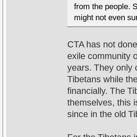
from the people. S
might not even sur
CTA has not done 
exile community or
years. They only 
Tibetans while th
financially. The T
themselves, this is
since in the old T