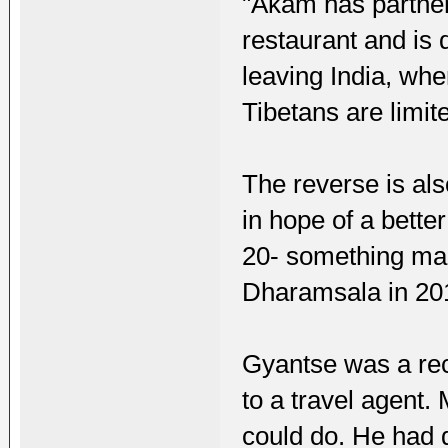
"Akam has partnere
restaurant and is 
leaving India, whe
Tibetans are limit
The reverse is al
in hope of a better 
20- something man 
Dharamsala in 20
Gyantse was a rece
to a travel agent.
could do. He had 