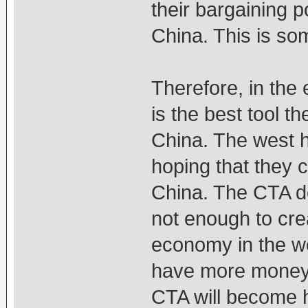
their bargaining 
China. This is som
Therefore, in the 
is the best tool t
China. The west h
hoping that they c
China. The CTA d
not enough to cre
economy in the we
have more money t
CTA will become h