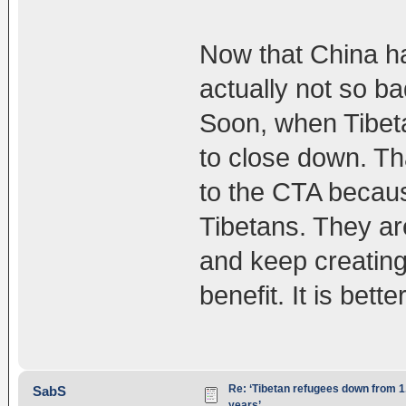
Now that China ha
actually not so bad
Soon, when Tibeta
to close down. Th
to the CTA becaus
Tibetans. They are
and keep creating
benefit. It is bette
Re: ‘Tibetan refugees down from 1.
SabS
years’