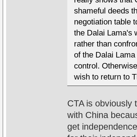
shameful deeds tha
negotiation table 
the Dalai Lama's w
rather than confro
of the Dalai Lama
control. Otherwise
wish to return to T
CTA is obviously 
with China becaus
get independence