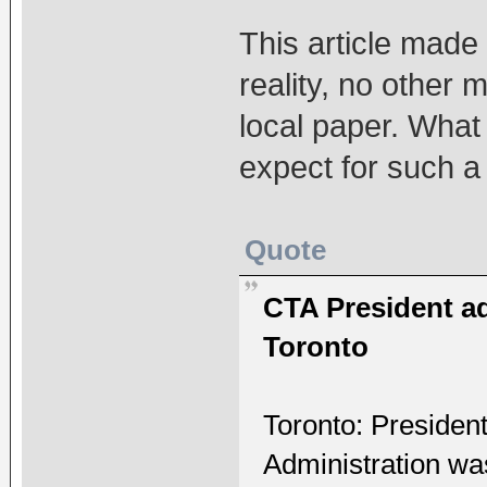
This article made t
reality, no other 
local paper. What
expect for such a
Quote
CTA President a
Toronto
Toronto: Presiden
Administration w