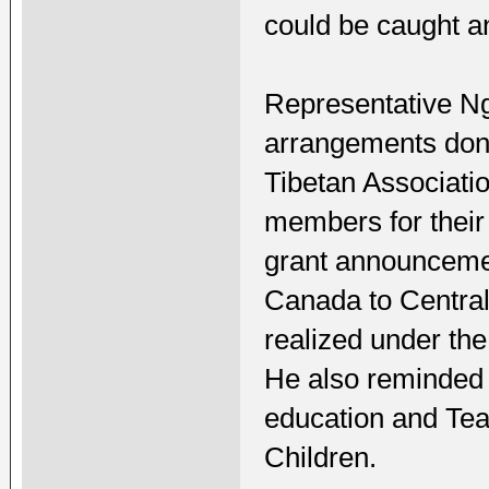
could be caught a
Representative Ng
arrangements don
Tibetan Associati
members for their
grant announcemen
Canada to Central
realized under th
He also reminded 
education and Tea
Children.