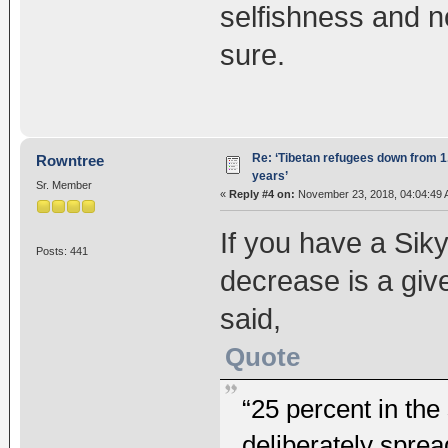
selfishness and no
sure.
Re: ‘Tibetan refugees down from 1.
Rowntree
years’
Sr. Member
«
Reply #4 on:
November 23, 2018, 04:04:49 
If you have a Sik
Posts: 441
decrease is a give
said,
Quote
“25 percent in th
deliberately spre