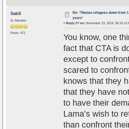
Re: ‘Tibetan refugees down from 1.
SabS
years’
Sr. Member
«
Reply #7 on:
November 23, 2018, 06:16:15 
Posts: 471
You know, one thin
fact that CTA is 
except to confront
scared to confron
knows that they 
that they have not
to have their dem
Lama's wish to ret
than confront the