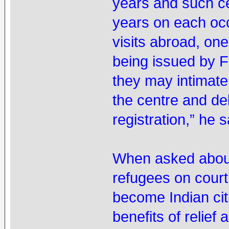
years and such ce
years on each oc
visits abroad, one
being issued by F
they may intimate 
the centre and de
registration,” he s
When asked about 
refugees on court’
become Indian citi
benefits of relief 