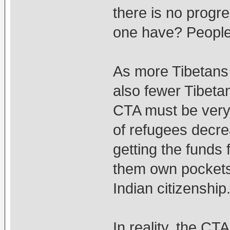
there is no prog
one have? People
As more Tibetans i
also fewer Tibeta
CTA must be very
of refugees decrea
getting the funds 
them own pockets,
Indian citizenship
In reality, the CT