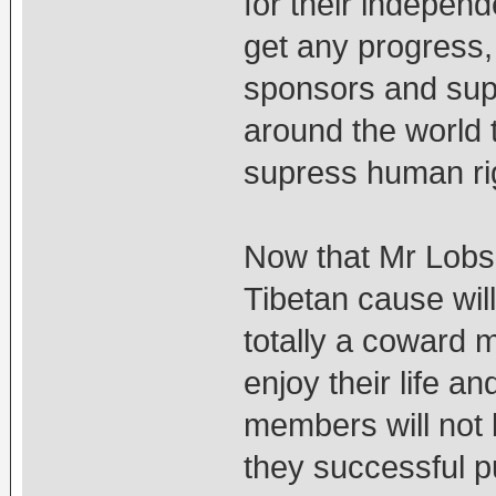
for their independe
get any progress, t
sponsors and supp
around the world 
supress human rig
Now that Mr Lob
Tibetan cause will
totally a coward 
enjoy their life an
members will not b
they successful p