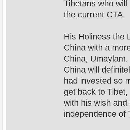
Tibetans who will 
the current CTA.
His Holiness the 
China with a more
China, Umaylam. 
China will definit
had invested so m
get back to Tibet
with his wish and
independence of T