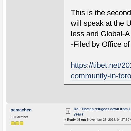
This is the second
will speak at the 
less and Global-A
-Filed by Office o
https://tibet.net/
community-in-toro
Re: ‘Tibetan refugees down from 1.
pemachen
years’
Full Member
«
Reply #5 on:
November 23, 2018, 04:27:39 