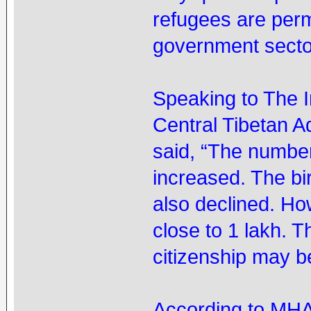
refugees are permi
government sector
Speaking to The 
Central Tibetan 
said, “The number
increased. The bi
also declined. How
close to 1 lakh. 
citizenship may b
According to MHA’