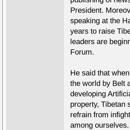
President. Moreov
speaking at the Ha
years to raise Tib
leaders are beginn
Forum.
He said that when 
the world by Belt 
developing Artifici
property, Tibetan s
refrain from infig
among ourselves.