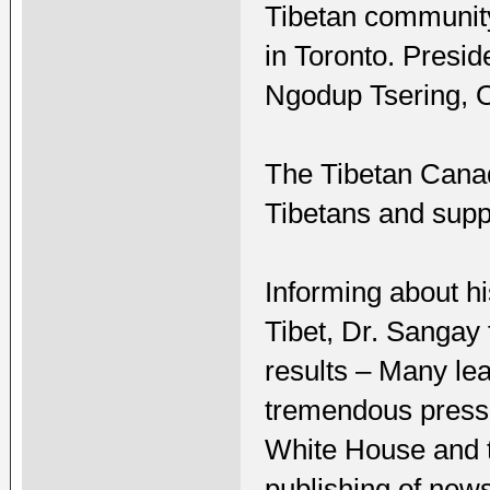
Tibetan community
in Toronto. Presi
Ngodup Tsering, O
The Tibetan Cana
Tibetans and supp
Informing about hi
Tibet, Dr. Sangay f
results – Many le
tremendous pressur
White House and 
publishing of news 