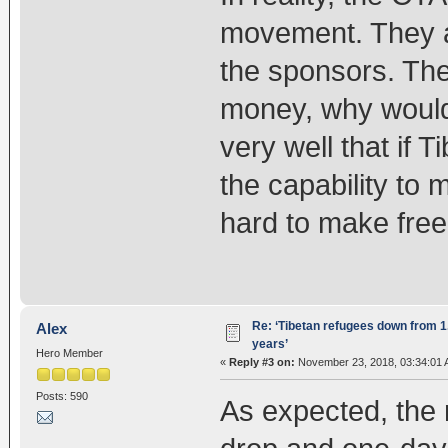
movement. They ar
the sponsors. Th
money, why would
very well that if T
the capability to 
hard to make free
Re: ‘Tibetan refugees down from 1.
Alex
years’
Hero Member
«
Reply #3 on:
November 23, 2018, 03:34:01 
Posts: 590
As expected, the n