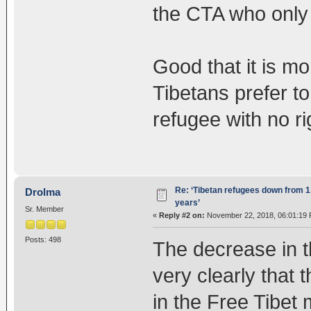
the CTA who only 
Good that it is m
Tibetans prefer to
refugee with no ri
Re: ‘Tibetan refugees down from 1.
Drolma
years’
Sr. Member
«
Reply #2 on:
November 22, 2018, 06:01:19 
Posts: 498
The decrease in t
very clearly that 
in the Free Tibet