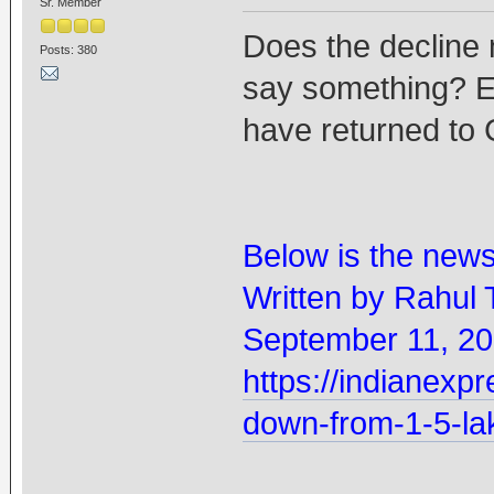
Sr. Member
Does the decline 
Posts: 380
say something? Es
have returned to 
Below is the new
Written by Rahul 
September 11, 20
https://indianexpr
down-from-1-5-la