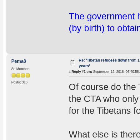
The government ha
(by birth) to obtai
Re: ‘Tibetan refugees down from 1.
Pema8
years’
Sr. Member
«
Reply #1 on:
September 12, 2018, 06:40:58
Posts: 316
Of course do the 
the CTA who only
for the Tibetans f
What else is there