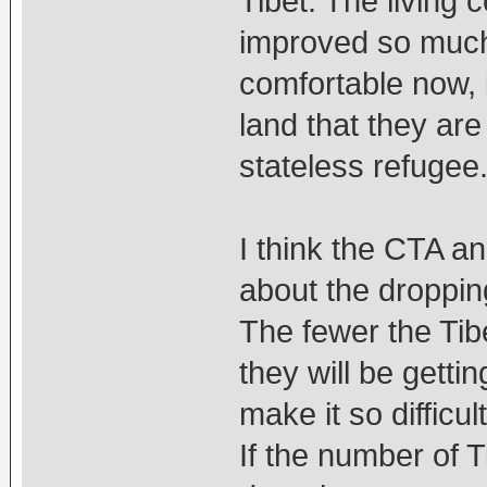
Tibet. The living 
improved so much s
comfortable now, i
land that they are
stateless refugee
I think the CTA a
about the dropping
The fewer the Tib
they will be getti
make it so difficul
If the number of 