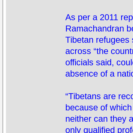
As per a 2011 re
Ramachandran bef
Tibetan refugees 
across “the countr
officials said, co
absence of a natio
“Tibetans are reco
because of which
neither can they 
only qualified pr