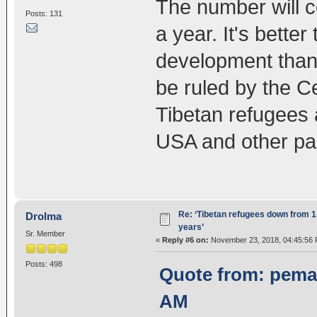
The number will c
Posts: 131
a year. It's bette
development than 
be ruled by the C
Tibetan refugees 
USA and other par
Re: ‘Tibetan refugees down from 1.
Drolma
years’
Sr. Member
«
Reply #6 on:
November 23, 2018, 04:45:56 
Posts: 498
Quote from: pema
AM