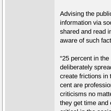
Advising the publi
information via so
shared and read i
aware of such fact
“25 percent in th
deliberately spre
create frictions i
cent are professio
criticisms no mat
they get time and