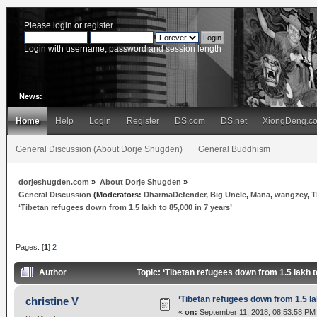
Please
login
or
register
.
Login with username, password and session length
News:
Home
Help
Login
Register
DS.com
DS.net
XiongDeng.c
General Discussion (About Dorje Shugden)
General Buddhism
dorjeshugden.com
»
About Dorje Shugden
»
General Discussion
(Moderators:
DharmaDefender
,
Big Uncle
,
Mana
,
wangzey
,
T
‘Tibetan refugees down from 1.5 lakh to 85,000 in 7 years’
Pages: [
1
]
2
Author
Topic: ‘Tibetan refugees down from 1.5 lakh 
‘Tibetan refugees down from 1.5 la
christine V
«
on:
September 11, 2018, 08:53:58 PM