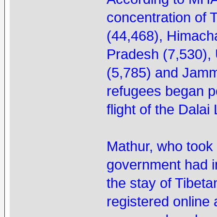
concentration of 
(44,468), Himach
Pradesh (7,530),
(5,785) and Jamm
refugees began po
flight of the Dala
Mathur, who took o
government had i
the stay of Tibeta
registered online a