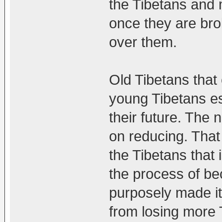
the Tibetans and 
once they are bro
over them.
Old Tibetans that
young Tibetans esc
their future. The 
on reducing. That
the Tibetans that 
the process of be
purposely made it
from losing more 