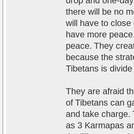
drop and one-day
there will be no m
will have to clos
have more peace.
peace. They creat
because the strat
Tibetans is divid
They are afraid t
of Tibetans can g
and take charge. 
as 3 Karmapas an