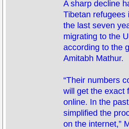
A sharp decline h
Tibetan refugees 
the last seven ye
migrating to the 
according to the 
Amitabh Mathur.
“Their numbers c
will get the exact
online. In the pa
simplified the pr
on the internet,” 