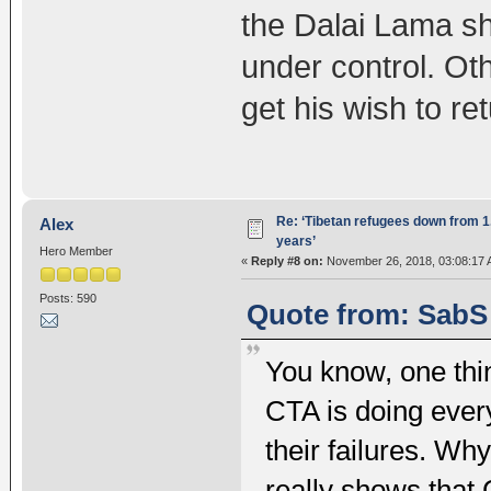
the Dalai Lama sh
under control. Ot
get his wish to ret
Re: ‘Tibetan refugees down from 1.
Alex
years’
Hero Member
«
Reply #8 on:
November 26, 2018, 03:08:17 
Posts: 590
Quote from: SabS
You know, one thing
CTA is doing ever
their failures. Wh
really shows that