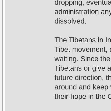
dropping, eventual
administration an
dissolved.
The Tibetans in I
Tibet movement, a
waiting. Since the
Tibetans or give a
future direction, t
around and keep w
their hope in the 