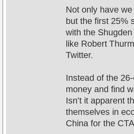
Not only have we
but the first 25%
with the Shugden
like Robert Thurm
Twitter.
Instead of the 26-
money and find wa
Isn't it apparent 
themselves in ec
China for the CT