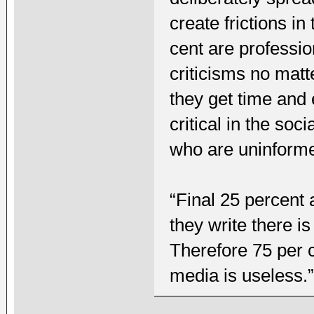
create frictions i
cent are professio
criticisms no mat
they get time and
critical in the so
who are uninform
“Final 25 percent 
they write there i
Therefore 75 per c
media is useless.