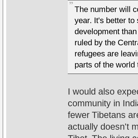
The number will co
year. It's better t
development than r
ruled by the Centr
refugees are leav
parts of the world 
I would also expec
community in Indi
fewer Tibetans are
actually doesn't