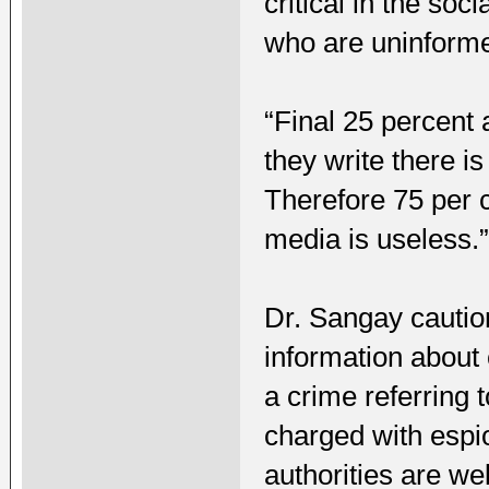
critical in the so
who are uninform
“Final 25 percent 
they write there i
Therefore 75 per c
media is useless.
Dr. Sangay cautio
information about 
a crime referring
charged with espi
authorities are we