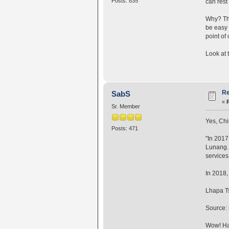
Posts: 835
can rest 
Why? Thi
be easy 
point of 
Look at 
Re
SabS
«
Sr. Member
Yes, Chi
Posts: 471
"In 2017
Lunang. 
services 
In 2018,
Lhapa Ts
Source:
Wow! Hal