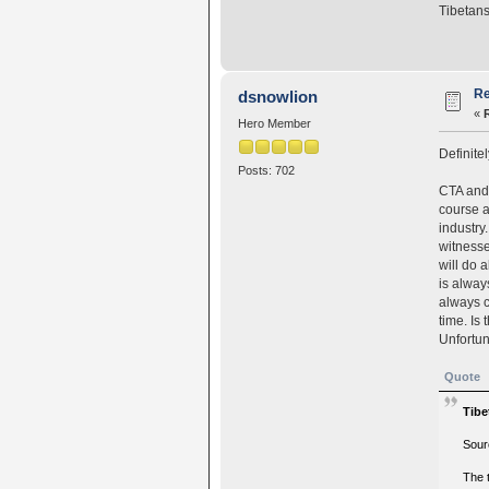
Tibetans
Re
dsnowlion
«
Hero Member
Definitel
Posts: 702
CTA and 
course a
industry.
witnesse
will do 
is alway
always c
time. Is
Unfortun
Quote
Tibe
Sour
The 