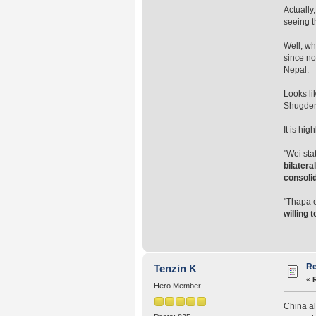
Actually
seeing t
Well, wh
since no
Nepal.
Looks li
Shugden 
It is hi
"Wei sta
bilatera
consolid
"Thapa 
willing 
Re
Tenzin K
«
Hero Member
China alw