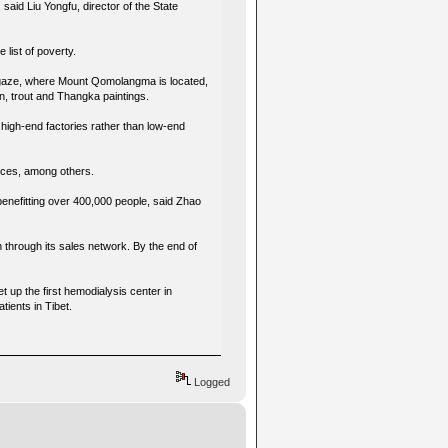
aid Liu Yongfu, director of the State
e list of poverty.
 Xigaze, where Mount Qomolangma is located,
n, trout and Thangka paintings.
 high-end factories rather than low-end
rvices, among others.
benefitting over 400,000 people, said Zhao
n through its sales network. By the end of
 up the first hemodialysis center in
tients in Tibet.
Logged