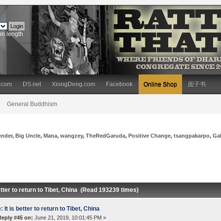
on length
.com
DS.net
XiongDeng.com
Facebook
Online Shop
面子书
General Buddhism
ender
,
Big Uncle
,
Mana
,
wangzey
,
TheRedGaruda
,
Positive Change
,
tsangpakarpo
,
Ga
better to return to Tibet, China (Read 193239 times)
: It is better to return to Tibet, China
Reply #45 on:
June 21, 2019, 10:01:45 PM »