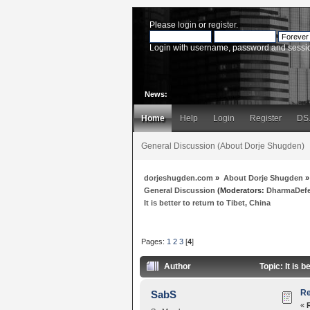
Please
login
or
register
.
Login with username, password and sessi
News:
Home
Help
Login
Register
DS
General Discussion (About Dorje Shugden)
dorjeshugden.com
»
About Dorje Shugden
»
General Discussion
(Moderators:
DharmaDef
It is better to return to Tibet, China
Pages:
1
2
3
[
4
]
Author
Topic: It is 
Re
SabS
«