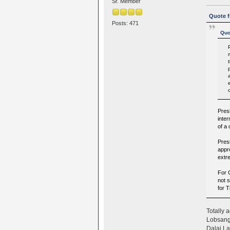
Sr. Member
Quote f
Posts: 471
Quo
Pres
inter
of a
Presi
appr
extr
For C
not s
for 
Totally a
Lobsang 
Dalai Lam