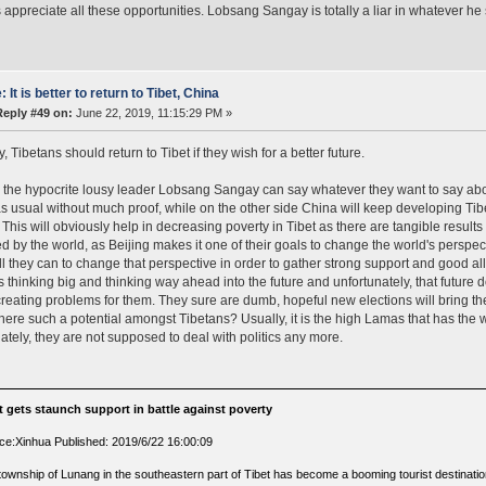
 appreciate all these opportunities. Lobsang Sangay is totally a liar in whatever he
: It is better to return to Tibet, China
Reply #49 on:
June 22, 2019, 11:15:29 PM »
y, Tibetans should return to Tibet if they wish for a better future.
the hypocrite lousy leader Lobsang Sangay can say whatever they want to say about t
s usual without much proof, while on the other side China will keep developing Ti
 This will obviously help in decreasing poverty in Tibet as there are tangible results 
d by the world, as Beijing makes it one of their goals to change the world's perspe
all they can to change that perspective in order to gather strong support and good all
s thinking big and thinking way ahead into the future and unfortunately, that future 
reating problems for them. They sure are dumb, hopeful new elections will bring the
 there such a potential amongst Tibetans? Usually, it is the high Lamas that has the 
ately, they are not supposed to deal with politics any more.
t gets staunch support in battle against poverty
ce:Xinhua Published: 2019/6/22 16:00:09
township of Lunang in the southeastern part of Tibet has become a booming tourist destinati