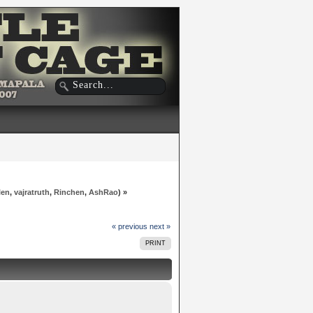
len
,
vajratruth
,
Rinchen
,
AshRao
) »
« previous
next »
PRINT