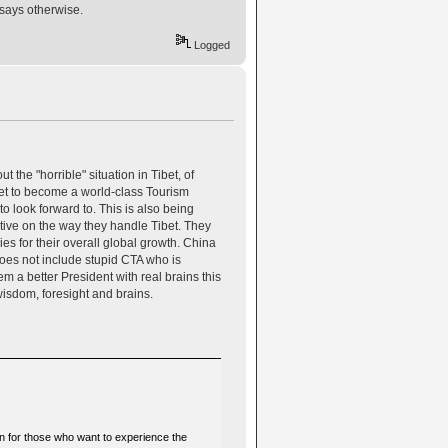
 says otherwise.
Logged
he "horrible" situation in Tibet, of
bet to become a world-class Tourism
to look forward to. This is also being
ctive on the way they handle Tibet. They
ies for their overall global growth. China
does not include stupid CTA who is
m a better President with real brains this
wisdom, foresight and brains.
on for those who want to experience the