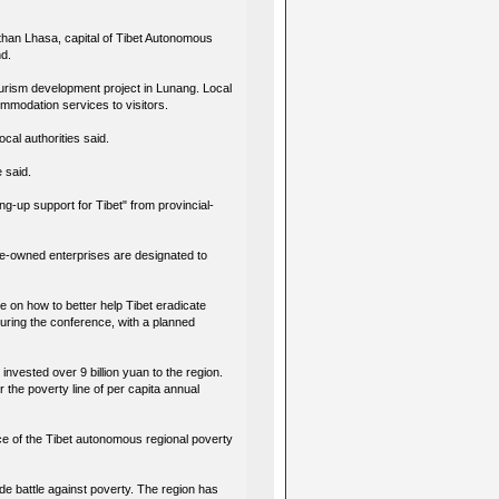
de than Lhasa, capital of Tibet Autonomous
nd.
ourism development project in Lunang. Local
commodation services to visitors.
ocal authorities said.
e said.
ng-up support for Tibet" from provincial-
tate-owned enterprises are designated to
 on how to better help Tibet eradicate
uring the conference, with a planned
invested over 9 billion yuan to the region.
 the poverty line of per capita annual
ce of the Tibet autonomous regional poverty
de battle against poverty. The region has