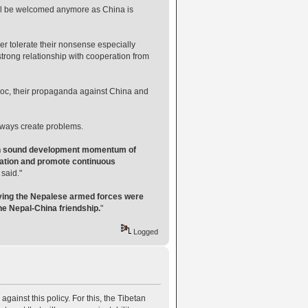
 will be welcomed anymore as China is
er tolerate their nonsense especially
strong relationship with cooperation from
voc, their propaganda against China and
always create problems.
tain sound development momentum of
peration and promote continuous
 said."
aying the Nepalese armed forces were
he Nepal-China friendship.
"
Logged
 against this policy. For this, the Tibetan