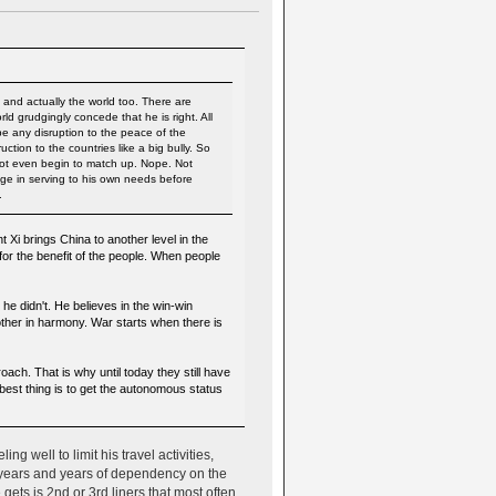
y and actually the world too. There are
d grudgingly concede that he is right. All
 be any disruption to the peace of the
tion to the countries like a big bully. So
 not even begin to match up. Nope. Not
lge in serving to his own needs before
.
Xi brings China to another level in the
 for the benefit of the people. When people
he didn't. He believes in the win-win
ther in harmony. War starts when there is
oach. That is why until today they still have
 best thing is to get the autonomous status
g well to limit his travel activities,
r years and years of dependency on the
 gets is 2nd or 3rd liners that most often