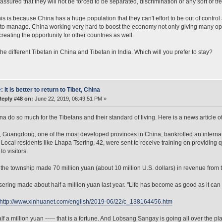
assured that they will not be forced to be separated, discrimination or any sort of tre
s is because China has a huge population that they can't effort to be out of control
to manage. China working very hard to boost the economy not only giving many oppo
creating the opportunity for other countries as well.
the different Tibetan in China and Tibetan in India. Which will you prefer to stay?
: It is better to return to Tibet, China
Reply #48 on:
June 22, 2019, 06:49:51 PM »
na do so much for the Tibetans and their standard of living. Here is a news article of
, Guangdong, one of the most developed provinces in China, bankrolled an internat
Local residents like Lhapa Tsering, 42, were sent to receive training on providing
to visitors.
 the township made 70 million yuan (about 10 million U.S. dollars) in revenue from to
ering made about half a million yuan last year. "Life has become as good as it can 
http://www.xinhuanet.com/english/2019-06/22/c_138164456.htm
f a million yuan ----- that is a fortune. And Lobsang Sangay is going all over the pl