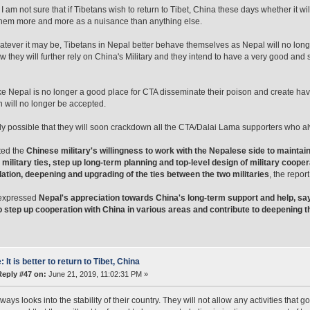
, I am not sure that if Tibetans wish to return to Tibet, China these days whether it
hem more and more as a nuisance than anything else.
atever it may be, Tibetans in Nepal better behave themselves as Nepal will no long
w they will further rely on China's Military and they intend to have a very good and 
ke Nepal is no longer a good place for CTA disseminate their poison and create ha
will no longer be accepted.
ghly possible that they will soon crackdown all the CTA/Dalai Lama supporters who 
ted the
Chinese military's willingness to work with the Nepalese side to main
l military ties, step up long-term planning and top-level design of military coo
ation, deepening and upgrading of the ties between the two militaries
, the report
expressed
Nepal's appreciation towards China's long-term support and help, s
to step up cooperation with China in various areas and contribute to deepening t
: It is better to return to Tibet, China
Reply #47 on:
June 21, 2019, 11:02:31 PM »
ays looks into the stability of their country. They will not allow any activities that go