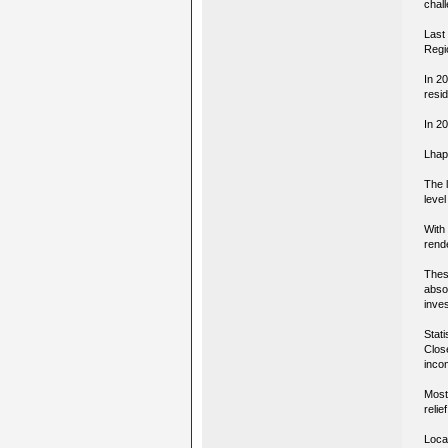
chall
Last 
Regi
In 2
resi
In 20
Lhap
The 
leve
With 
rend
Thes
abso
inves
Stati
Close
inco
Most
reli
Loca