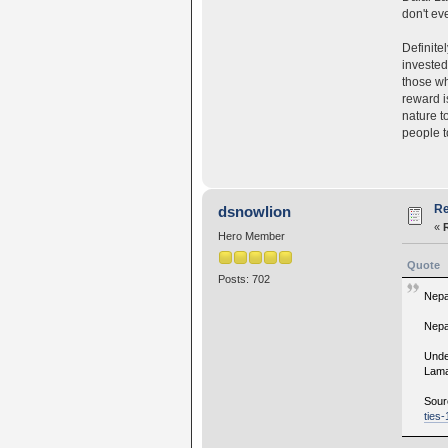
don't ev
Definite
invested
those wh
reward i
nature t
people to
Re
dsnowlion
«
Hero Member
Quote
Posts: 702
Nepa
Nepal
Unde
Lam
Sour
ties