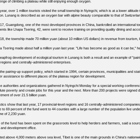
enge of climbing a plateau while still enjoying enough oxygen.
year, over 1 million tourists visited the small township in Nyingchi, which is at a lower altitu
on. Lunang is described as an oxygen bar with alpine beauty comparable to that of Switzerla
017, Guangdong, one of the most developed provinces in China, bankrolled an international t
dents like Lhapa Tsering, 42, were sent to receive training on providing quality dining and ac
18, the township made 70 million yuan (about 10 million US dollars) in revenue from tourism, l
a Tsering made about half a million yuan last year. "Life has become as good as it can be," h
leapfrog development of ecological tourism in Lunang is both a result and an example of "pairi
l regions and centrally-administered enterprises.
the pairing-up support policy, which started in 1994, certain provinces, municipalities and s
er assistance to different places of the plateau region for development.
e authorities and organizations gathered in Nyingchi Monday for a special working conference
lute poverty and create jobs for this year and the next. More than 200 projects were signed d
tment of over 21.5 billion yuan.
stics show that last year, 17 provincial-level regions and 16 centrally-administered companies 
 to 69 percent of the fund went to 44 counties with a large number of the population live under
me of 2,230 yuan.
 of the fund has been spent on the grassroots level to help herders and farmers, said a sour
ef and development office.
ted above 4,000 meters above sea level, Tibet is one of the main grounds in China's nationwi