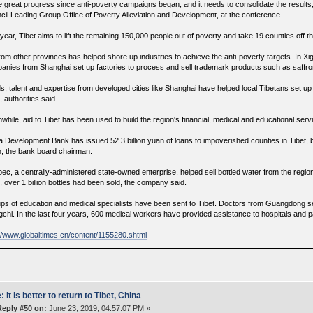
 great progress since anti-poverty campaigns began, and it needs to consolidate the results, s
cil Leading Group Office of Poverty Alleviation and Development, at the conference.
year, Tibet aims to lift the remaining 150,000 people out of poverty and take 19 counties off th
from other provinces has helped shore up industries to achieve the anti-poverty targets. In
anies from Shanghai set up factories to process and sell trademark products such as saffro
s, talent and expertise from developed cities like Shanghai have helped local Tibetans set up
 authorities said.
while, aid to Tibet has been used to build the region's financial, medical and educational se
a Development Bank has issued 52.3 billion yuan of loans to impoverished counties in Tibet, 
, the bank board chairman.
pec, a centrally-administered state-owned enterprise, helped sell bottled water from the regio
, over 1 billion bottles had been sold, the company said.
ps of education and medical specialists have been sent to Tibet. Doctors from Guangdong set
chi. In the last four years, 600 medical workers have provided assistance to hospitals and pa
://www.globaltimes.cn/content/1155280.shtml
: It is better to return to Tibet, China
Reply #50 on:
June 23, 2019, 04:57:07 PM »