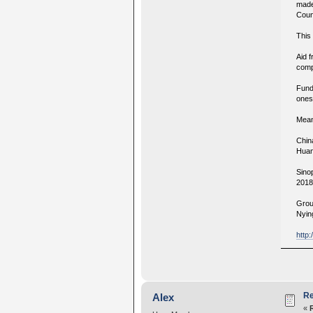
made
Coun
This 
Aid 
comp
Fund
ones,
Mean
Chin
Huan
Sino
2018
Grou
Nying
http
Re
Alex
«