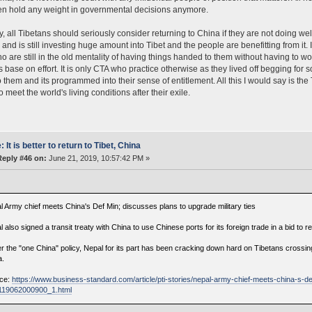
en hold any weight in governmental decisions anymore.
ly, all Tibetans should seriously consider returning to China if they are not doing wel
 and is still investing huge amount into Tibet and the people are benefitting from it
o are still in the old mentality of having things handed to them without having to wor
s base on effort. It is only CTA who practice otherwise as they lived off begging for
o them and its programmed into their sense of entitlement. All this I would say is the 
 meet the world's living conditions after their exile.
: It is better to return to Tibet, China
Reply #46 on:
June 21, 2019, 10:57:42 PM »
l Army chief meets China's Def Min; discusses plans to upgrade military ties
 also signed a transit treaty with China to use Chinese ports for its foreign trade in a bid to
r the "one China" policy, Nepal for its part has been cracking down hard on Tibetans crossing
a.
ce:
https://www.business-standard.com/article/pti-stories/nepal-army-chief-meets-china-s-d
-119062000900_1.html