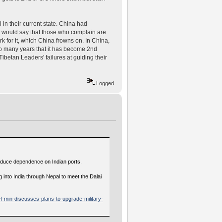
l in their current state. China had
. I would say that those who complain are
k for it, which China frowns on. In China,
 so many years that it has become 2nd
Tibetan Leaders' failures at guiding their
Logged
 reduce dependence on Indian ports.
 into India through Nepal to meet the Dalai
ef-min-discusses-plans-to-upgrade-military-