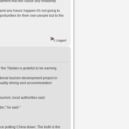
atment that will cause any instability.
 and any havoc happen it's not going to
rtunities for their own people but to the
Logged
 the Tibetan is grateful to be earning.
ional tourism development project in
 quality dining and accommodation
urism, local authorities said.
be," he said."
ace putting China down. The truth is the