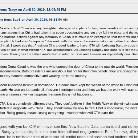
rom: Tracy on April 30, 2019, 12:04:48 PM
te from: SabS on April 30, 2019, 08:38:54 AM
President Xi of China is a very far-sighted strategist who plans for long term benefits of his countr
many actions that China had taken that seem questionable and yet they fall into place and the worl
the hardline actions against any instability in China is to make it an example so that there will not
people. He had also "conquered" the world with his peaceful economic take over rather than destruc
all in all, I would say that President Xi is a good leader to have. CTA with Lobsang Sangay does
even an iota of what President Xi has accomplished. All Lobsang Sangay has done is to self-indu
others. There goes the Dalai Lama's wish to return to Tibet and it seems an impossibility now. Sad
ident Deng Xiaoping was the one who opened the door of China to the outside world. President 
national arena. Both presidents are ambitious but not for their own benefit, they are doing this
 country become competitive and wealthy, so is the country.
dent Xi doesn't believe in dominance. He could have kept the wealth of the world to China but 
oach. He also understands all of us are interdependent and thus we have to work with each o
eme unfairness, win-win approach ensure this is not happening.
TA, it is a completely different story. They don't believe in the Middle Way or the win-win appr
tarted to negotiate with China. They should know by now to free Tibet is impossible, the next
Tibet. Being greedy means losing everything. I wonder when will CTA learn this.
gree with you but CTA will never see this. Now that the Dalai Lama is old and not feelin
Sangay tries to step in to do more international engagements. But of course, afte
a, he is not holding court with any influential people of position that matters. All he