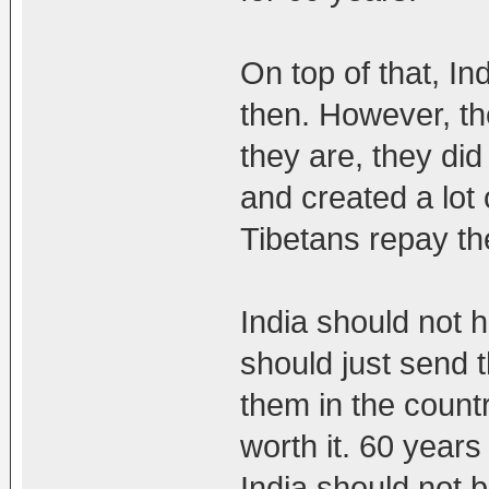
On top of that, I
then. However, th
they are, they did
and created a lot
Tibetans repay th
India should not 
should just send 
them in the countr
worth it. 60 years
India should not b