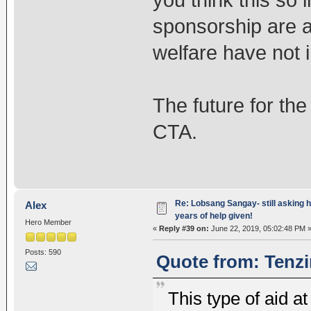
sponsorship are 
welfare have not
The future for the 
CTA.
Re: Lobsang Sangay- still asking h
Alex
years of help given!
Hero Member
«
Reply #39 on:
June 22, 2019, 05:02:48 PM 
Posts: 590
Quote from: Tenzi
This type of aid a