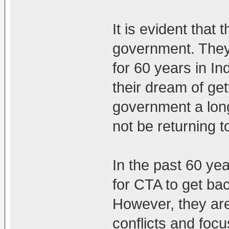
It is evident that 
government. They 
for 60 years in In
their dream of get
government a long
not be returning t
In the past 60 yea
for CTA to get ba
However, they are 
conflicts and foc