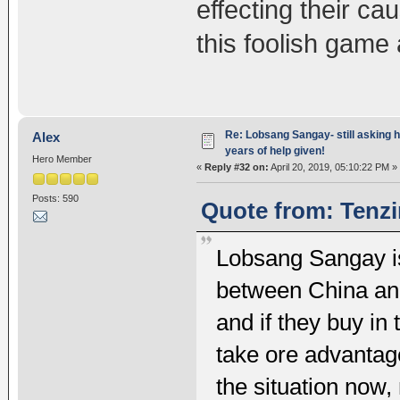
effecting their c
this foolish game 
Re: Lobsang Sangay- still asking h
Alex
years of help given!
Hero Member
«
Reply #32 on:
April 20, 2019, 05:10:22 PM »
Posts: 590
Quote from: Tenzi
Lobsang Sangay is 
between China and
and if they buy in
take ore advantag
the situation now,