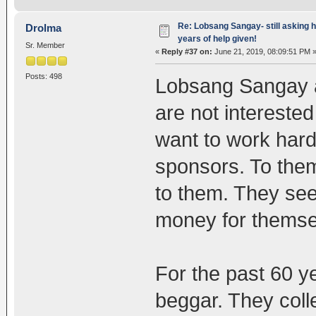
Re: Lobsang Sangay- still asking h
Drolma
years of help given!
Sr. Member
«
Reply #37 on:
June 21, 2019, 08:09:51 PM 
Posts: 498
Lobsang Sangay a
are not interested
want to work hard
sponsors. To them
to them. They see 
money for themse
For the past 60 ye
beggar. They col