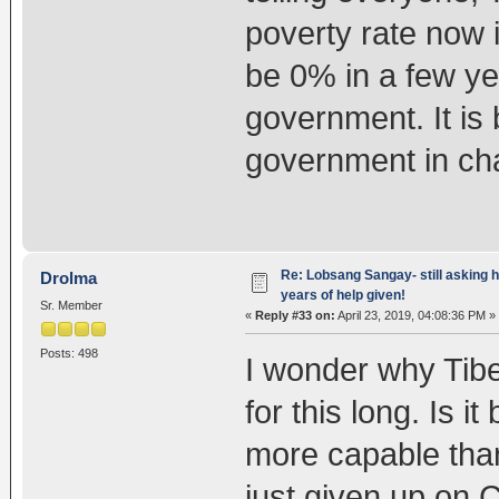
poverty rate now i
be 0% in a few y
government. It is 
government in ch
Re: Lobsang Sangay- still asking h
Drolma
years of help given!
Sr. Member
«
Reply #33 on:
April 23, 2019, 04:08:36 PM »
Posts: 498
I wonder why Tib
for this long. Is 
more capable tha
just given up on 