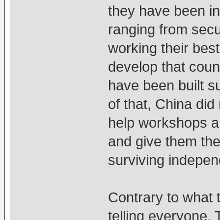
they have been inv
ranging from secul
working their best
develop that coun
have been built s
of that, China did
help workshops ar
and give them the 
surviving independ
Contrary to what
telling everyone, 