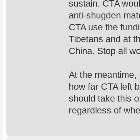
sustain. CTA would
anti-shugden mate
CTA use the fundi
Tibetans and at t
China. Stop all wor
At the meantime, 
how far CTA left b
should take this o
regardless of whe