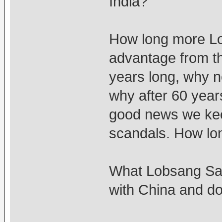
India?
How long more Lo
advantage from th
years long, why 
why after 60 years 
good news we kee
scandals. How lo
What Lobsang San
with China and don