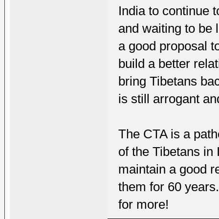
India to continue t
and waiting to be
a good proposal to
build a better rel
bring Tibetans bac
is still arrogant an
The CTA is a pathe
of the Tibetans in 
maintain a good r
them for 60 years.
for more!