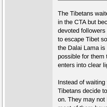
The Tibetans wait
in the CTA but be
devoted followers 
to escape Tibet so
the Dalai Lama is 
possible for them 
enters into clear li
Instead of waiting
Tibetans decide t
on. They may not h