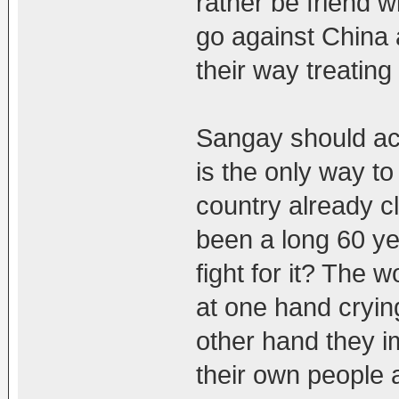
rather be friend w
go against China 
their way treating
Sangay should actu
is the only way t
country already cl
been a long 60 y
fight for it? The 
at one hand cryin
other hand they 
their own people 