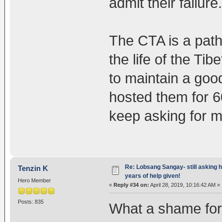
admit their failure.
The CTA is a path
the life of the Tib
to maintain a goo
hosted them for 6
keep asking for m
Re: Lobsang Sangay- still asking h
Tenzin K
years of help given!
Hero Member
«
Reply #34 on:
April 28, 2019, 10:16:42 AM »
Posts: 835
What a shame for C