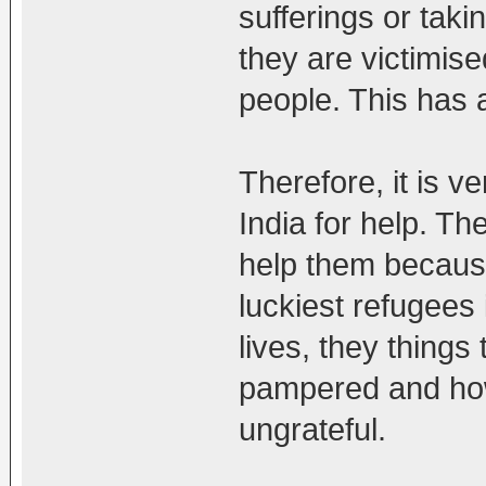
sufferings or taki
they are victimise
people. This has a
Therefore, it is 
India for help. Th
help them because
luckiest refugees 
lives, they things
pampered and how
ungrateful.