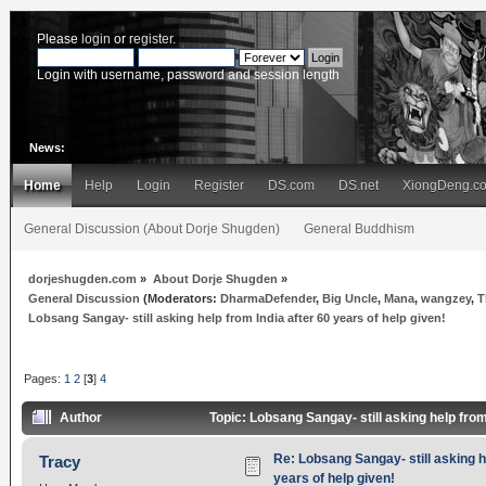
Please
login
or
register
.
Login with username, password and session length
News:
Home
Help
Login
Register
DS.com
DS.net
XiongDeng.c
General Discussion (About Dorje Shugden)
General Buddhism
dorjeshugden.com
»
About Dorje Shugden
»
General Discussion
(Moderators:
DharmaDefender
,
Big Uncle
,
Mana
,
wangzey
,
T
Lobsang Sangay- still asking help from India after 60 years of help given!
Pages:
1
2
[
3
]
4
Author
Topic: Lobsang Sangay- still asking help from
Re: Lobsang Sangay- still asking h
Tracy
years of help given!