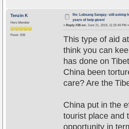
Re: Lobsang Sangay- still asking h
Tenzin K
years of help given!
Hero Member
«
Reply #38 on:
June 21, 2019, 11:25:49 PM »
Posts: 835
This type of aid a
think you can ke
has done on Tibet 
China been tortur
care? Are the Tib
China put in the e
tourist place and 
opportunity in ter