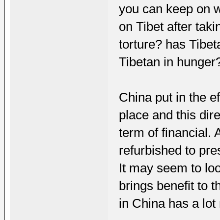
you can keep on w
on Tibet after tak
torture? has Tibet
Tibetan in hunger
China put in the e
place and this dir
term of financial.
refurbished to pre
It may seem to look
brings benefit to 
in China has a lot