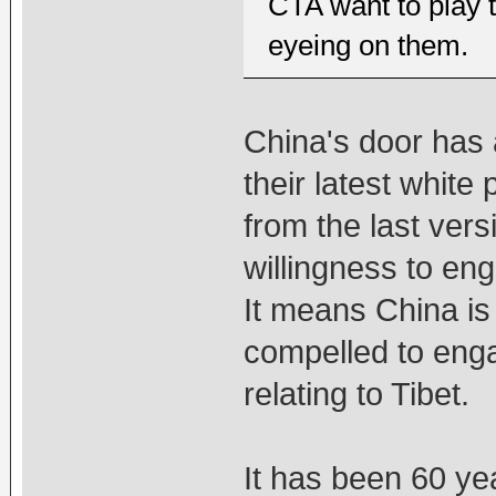
CTA want to play t
eyeing on them.
China's door has 
their latest white 
from the last vers
willingness to en
It means China is
compelled to enga
relating to Tibet.
It has been 60 ye