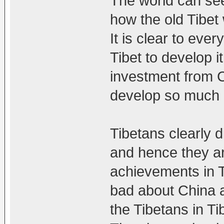
The world can se
how the old Tibet
It is clear to eve
Tibet to develop it
investment from Ch
develop so much i
Tibetans clearly d
and hence they ar
achievements in T
bad about China a
the Tibetans in Ti