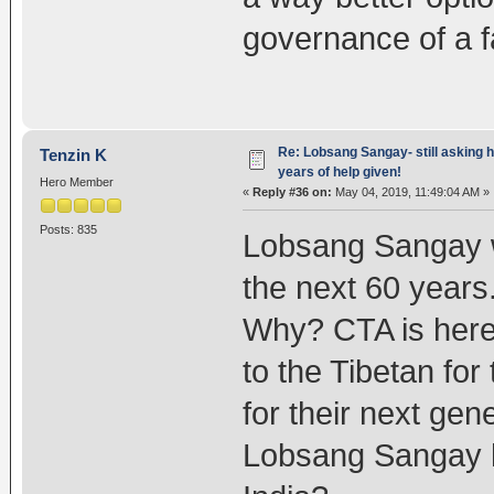
governance of a f
Re: Lobsang Sangay- still asking h
Tenzin K
years of help given!
Hero Member
«
Reply #36 on:
May 04, 2019, 11:49:04 AM »
Posts: 835
Lobsang Sangay wi
the next 60 years
Why? CTA is here t
to the Tibetan for
for their next gen
Lobsang Sangay ha