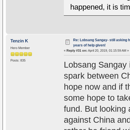
happened, it is ti
Re: Lobsang Sangay- still asking h
Tenzin K
years of help given!
Hero Member
«
Reply #31 on:
April 20, 2019, 01:15:59 AM »
Posts: 835
Lobsang Sangay is 
spark between Chi
hope now and if t
some hope to tak
fund. But looking 
against China and 