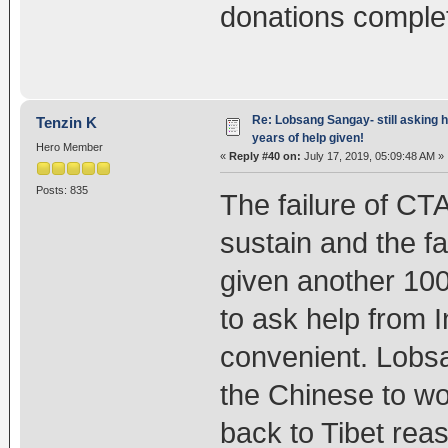
donations completel
Re: Lobsang Sangay- still asking h
Tenzin K
years of help given!
Hero Member
«
Reply #40 on:
July 17, 2019, 05:09:48 AM »
Posts: 835
The failure of CT
sustain and the fa
given another 10
to ask help from 
convenient. Lobsa
the Chinese to wo
back to Tibet reas