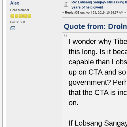
Re: Lobsang Sangay- still asking h
Alex
years of help given!
Hero Member
«
Reply #35 on:
April 28, 2019, 10:34:57 AM »
Posts: 590
Quote from: Drolm
I wonder why Tibe
this long. Is it b
capable than Lobs
up on CTA and so 
government? Perha
that the CTA is in
on.
If Lobsang Sangay