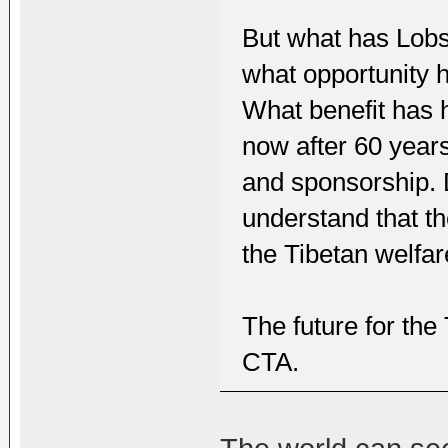
But what has Lobs
what opportunity 
What benefit has h
now after 60 years
and sponsorship. D
understand that t
the Tibetan welfa
The future for the 
CTA.