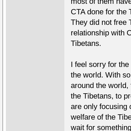
most of them have 
CTA done for the T
They did not free 
relationship with 
Tibetans.
I feel sorry for th
the world. With s
around the world,
the Tibetans, to pr
are only focusing 
welfare of the Tib
wait for somethin