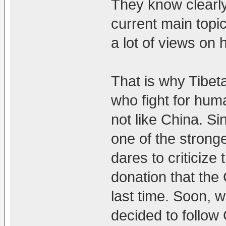
They know clearly
current main topi
a lot of views on 
That is why Tibet
who fight for huma
not like China. S
one of the strong
dares to criticiz
donation that the
last time. Soon, w
decided to follow 