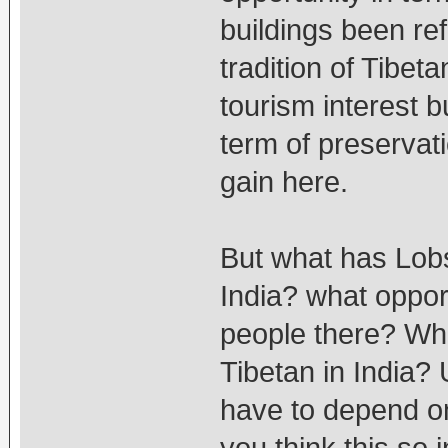
buildings been re
tradition of Tibet
tourism interest bu
term of preservati
gain here.
But what has Lob
India? what oppor
people there? Wha
Tibetan in India? 
have to depend o
you think this so