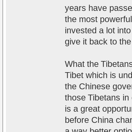
years have passe
the most powerful
invested a lot into
give it back to th
What the Tibetans 
Tibet which is un
the Chinese gove
those Tibetans in 
is a great opport
before China chan
a way better opti