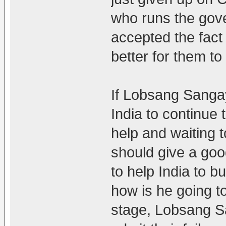
who runs the gov
accepted the fact 
better for them t
If Lobsang Sanga
India to continue 
help and waiting 
should give a goo
to help India to b
how is he going to
stage, Lobsang Sa