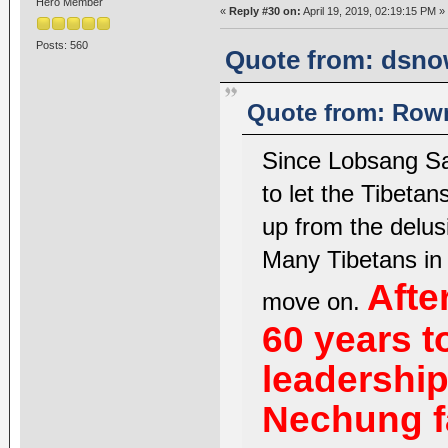
Hero Member
«
Reply #30 on:
April 19, 2019, 02:19:15 PM »
Posts: 560
Quote from: dsnow
Quote from: Rown
Since Lobsang Sa
to let the Tibetan
up from the delusi
Many Tibetans in 
Afte
move on.
60 years t
leadership
Nechung f