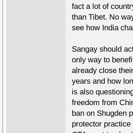
fact a lot of coun
than Tibet. No way
see how India chan
Sangay should actu
only way to benef
already close thei
years and how lon
is also questionin
freedom from Chin
ban on Shugden pr
protector practice