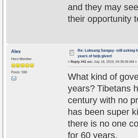
and they may see i
their opportunity 
Re: Lobsang Sangay- still asking h
Alex
years of help given!
Hero Member
«
Reply #41 on:
July 18, 2019, 04:36:56 AM »
Posts: 590
What kind of gover
years? Tibetans h
century with no p
has been super k
there is no one co
for 60 years.