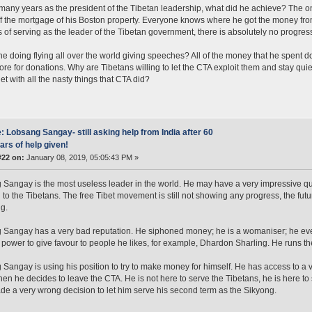
 many years as the president of the Tibetan leadership, what did he achieve? The onl
ff the mortgage of his Boston property. Everyone knows where he got the money from
s of serving as the leader of the Tibetan government, there is absolutely no progres
he doing flying all over the world giving speeches? All of the money that he spent do
ore for donations. Why are Tibetans willing to let the CTA exploit them and stay qui
et with all the nasty things that CTA did?
: Lobsang Sangay- still asking help from India after 60
ars of help given!
#22 on:
January 08, 2019, 05:05:43 PM »
Sangay is the most useless leader in the world. He may have a very impressive qual
to the Tibetans. The free Tibet movement is still not showing any progress, the future 
g.
Sangay has a very bad reputation. He siphoned money; he is a womaniser; he ev
 power to give favour to people he likes, for example, Dhardon Sharling. He runs the 
Sangay is using his position to try to make money for himself. He has access to a 
hen he decides to leave the CTA. He is not here to serve the Tibetans, he is here to
e a very wrong decision to let him serve his second term as the Sikyong.