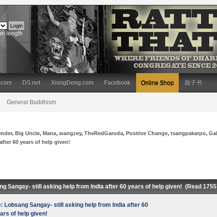
on length
.com
DS.net
XiongDeng.com
Facebook
Online Shop
面子书
General Buddhism
ender
,
Big Uncle
,
Mana
,
wangzey
,
TheRedGaruda
,
Positive Change
,
tsangpakarpo
,
Ga
fter 60 years of help given!
g Sangay- still asking help from India after 60 years of help given! (Read 175
: Lobsang Sangay- still asking help from India after 60
ars of help given!