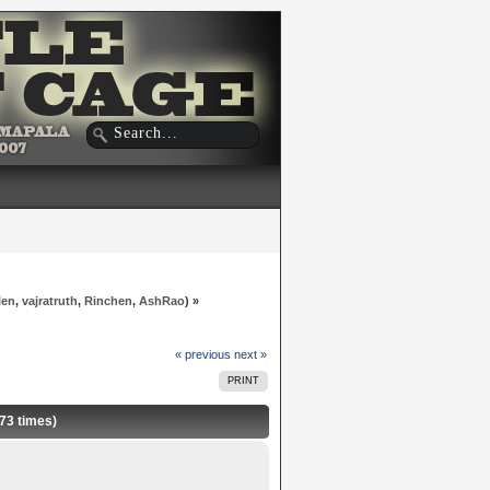
len
,
vajratruth
,
Rinchen
,
AshRao
) »
« previous
next »
PRINT
573 times)