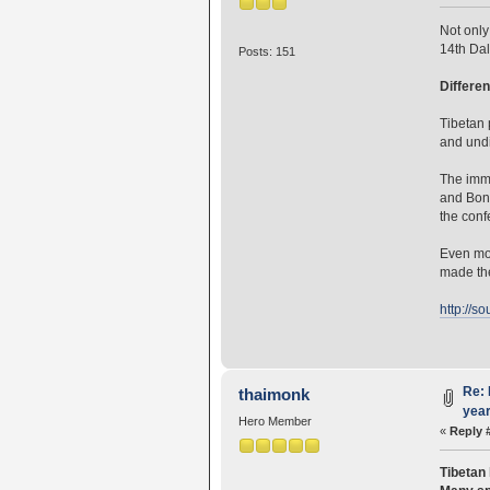
Not only
14th Dal
Posts: 151
Differen
Tibetan 
and undi
The imme
and Bon
the conf
Even mor
made the
http://s
Re: 
thaimonk
year
Hero Member
«
Reply 
Tibetan 