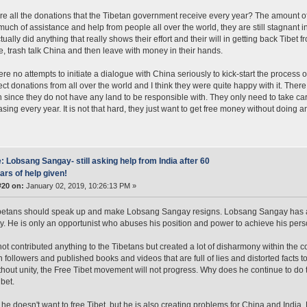
e all the donations that the Tibetan government receive every year? The amount of
much of assistance and help from people all over the world, they are still stagnant i
ually did anything that really shows their effort and their will in getting back Tibet f
e, trash talk China and then leave with money in their hands.
re no attempts to initiate a dialogue with China seriously to kick-start the process o
ect donations from all over the world and I think they were quite happy with it. Ther
h since they do not have any land to be responsible with. They only need to take ca
asing every year. It is not that hard, they just want to get free money without doing a
: Lobsang Sangay- still asking help from India after 60
ars of help given!
#20 on:
January 02, 2019, 10:26:13 PM »
betans should speak up and make Lobsang Sangay resigns. Lobsang Sangay has a h
ty. He is only an opportunist who abuses his position and power to achieve his per
ot contributed anything to the Tibetans but created a lot of disharmony within the 
followers and published books and videos that are full of lies and distorted facts 
hout unity, the Free Tibet movement will not progress. Why does he continue to do t
ibet.
 he doesn't want to free Tibet, but he is also creating problems for China and India.