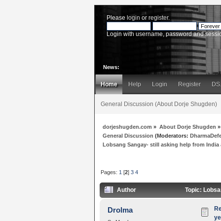
Please
login
or
register
.
Login with username, password and sessi
News:
Home
Help
Login
Register
DS
General Discussion (About Dorje Shugden)
dorjeshugden.com
»
About Dorje Shugden
»
General Discussion
(Moderators:
DharmaDef
Lobsang Sangay- still asking help from India a
Pages:
1
[
2
]
3
4
Author
Topic: Lobsan
Re
Drolma
ye