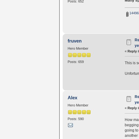
Many spo
Posts: 652
14496
Re
fruven
ye
Hero Member
«
Reply 
Posts: 659
This is 
Unfortun
Re
Alex
ye
Hero Member
«
Reply 
Posts: 590
How many
begging 
going to
another 