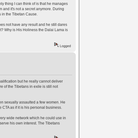
y thing I can think of is that he manages
 and it's not a secret anymore. During
s in the Tibetan Cause.
es not have any result and he still dares
et? Why is His Holiness the Dalai Lama is
Logged
ification but he really cannot deliver
of the Tibetans in exile is still not
en sexually assaulted a few women. He
CTA as if it is his personal business.
very wide network which he could use in
 serve his own interest. The Tibetans