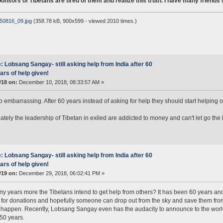
nsors of Tibetans are tired of them and realize this truth. I have many friends
50816_09.jpg
(358.78 kB, 900x599 - viewed 2010 times.)
: Lobsang Sangay- still asking help from India after 60
ars of help given!
#18 on:
December 10, 2018, 08:33:57 AM »
so embarrassing. After 60 years instead of asking for help they should start helping 
ately the leadership of Tibetan in exiled are addicted to money and can't let go th
: Lobsang Sangay- still asking help from India after 60
ars of help given!
#19 on:
December 29, 2018, 06:02:41 PM »
 years more the Tibetans intend to get help from others? It has been 60 years and 
for donations and hopefully someone can drop out from the sky and save them from th
 happen. Recently, Lobsang Sangay even has the audacity to announce to the world
50 years.