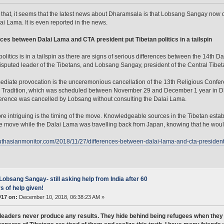
 that, it seems that the latest news about Dharamsala is that Lobsang Sangay now d
ai Lama. It is even reported in the news.
ces between Dalai Lama and CTA president put Tibetan politics in a tailspin
politics is in a tailspin as there are signs of serious differences between the 14th
sputed leader of the Tibetans, and Lobsang Sangay, president of the Central Tibet
diate provocation is the unceremonious cancellation of the 13th Religious Confe
 Tradition, which was scheduled between November 29 and December 1 year in Dh
erence was cancelled by Lobsang without consulting the Dalai Lama.
e intriguing is the timing of the move. Knowledgeable sources in the Tibetan estab
 move while the Dalai Lama was travelling back from Japan, knowing that he wouldn’
outhasianmonitor.com/2018/11/27/differences-between-dalai-lama-and-cta-president-pu
Lobsang Sangay- still asking help from India after 60
s of help given!
#17 on:
December 10, 2018, 06:38:23 AM »
leaders never produce any results. They hide behind being refugees when they 