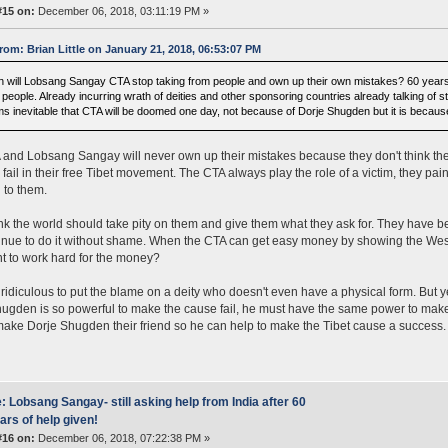
#15 on:
December 06, 2018, 03:11:19 PM »
rom: Brian Little on January 21, 2018, 06:53:07 PM
 will Lobsang Sangay CTA stop taking from people and own up their own mistakes? 60 years of
s people. Already incurring wrath of deities and other sponsoring countries already talking of 
s inevitable that CTA will be doomed one day, not because of Dorje Shugden but it is becaus
and Lobsang Sangay will never own up their mistakes because they don't think they
y fail in their free Tibet movement. The CTA always play the role of a victim, they pa
g to them.
nk the world should take pity on them and give them what they ask for. They have bee
tinue to do it without shame. When the CTA can get easy money by showing the West
t to work hard for the money?
y ridiculous to put the blame on a deity who doesn't even have a physical form. But yet
ugden is so powerful to make the cause fail, he must have the same power to make i
ake Dorje Shugden their friend so he can help to make the Tibet cause a success.
: Lobsang Sangay- still asking help from India after 60
ars of help given!
#16 on:
December 06, 2018, 07:22:38 PM »