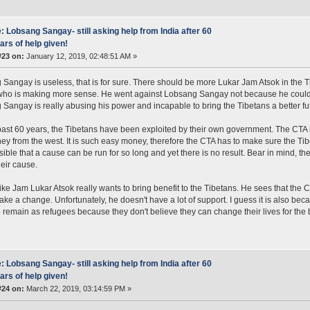
: Lobsang Sangay- still asking help from India after 60
ars of help given!
#23 on:
January 12, 2019, 02:48:51 AM »
Sangay is useless, that is for sure. There should be more Lukar Jam Atsok in the Ti
who is making more sense. He went against Lobsang Sangay not because he could
Sangay is really abusing his power and incapable to bring the Tibetans a better fu
past 60 years, the Tibetans have been exploited by their own government. The CTA is
ey from the west. It is such easy money, therefore the CTA has to make sure the Tib
sible that a cause can be run for so long and yet there is no result. Bear in mind, the
heir cause.
ike Jam Lukar Atsok really wants to bring benefit to the Tibetans. He sees that th
make a change. Unfortunately, he doesn't have a lot of support. I guess it is also bec
 remain as refugees because they don't believe they can change their lives for the b
: Lobsang Sangay- still asking help from India after 60
ars of help given!
#24 on:
March 22, 2019, 03:14:59 PM »