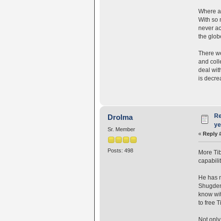
Where ar
With so 
never act
the glob
There we
and coll
deal wit
is decre
Re
Drolma
ye
Sr. Member
«
Reply 
Posts: 498
More Ti
capabili
He has n
Shugden 
know wit
to free T
Not only