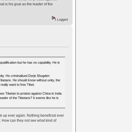
 is his goal as the leader of the
Logged
ification but he has no capability. He is
nity. He criminalised Dorje Shugden
 Tibetans. He should know without unity, the
eally want to free Tibet.
ows Tibetan to protest against China in India
ader of the Tibetans? It seems like he is
k up ever again. Nothing beneficial ever
r. How can they not see what kind of