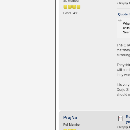
Sr. Member
«
Reply 
Posts: 498
Quote f
When
of it
Seem
The CTA 
that the
sufferin
They thi
will con
they wan
It is ver
Dorje Sh
should m
Re
PrajNa
ye
Full Member
«
Reply 