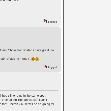
 who told me so.
Logged
others. Show that Tibetans have gratitude.
e habit of asking money.
Logged
they still end up in the same spot
eir failing Tibetan cause? It ain't
 that Tibetan Cause will be on-going for