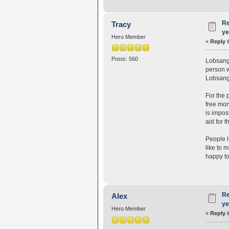
Re
Tracy
ye
Hero Member
«
Reply 
Posts: 560
Lobsang 
person 
Lobsang 
For the 
free mon
is impos
aid for t
People l
like to 
happy to
Re
Alex
ye
Hero Member
«
Reply 