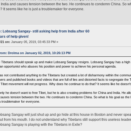
 India and causes tension between the two. He continues to condemn China. So what
? It seems like he is just a troublemaker for everyone.
: Lobsang Sangay- still asking help from India after 60
ars of help given!
#21 on:
January 05, 2019, 03:45:33 PM »
rom: Drolma on January 02, 2019, 10:26:13 PM
 Tibetans should speak up and make Lobsang Sangay resigns. Lobsang Sangay has a high qual
 an opportunist who abuses his position and power to achieve his personal agenda.
as not contributed anything to the Tibetans but created a lot of disharmony within the commu
wers and published books and videos that are full of lies and distorted facts to segregate the
 Tibet movement will not progress. Why does he continue to do that? It seems like he doesn't r
nly he doesn't want to free Tibet, but he is also creating problems for China and India. He all
causes tension between the two. He continues to condemn China. So what is his goal as the le
 a troublemaker for everyone.
obsang Sangay will just shut up and go hide at this house in Boston and never spea
t from his mouth. I do not understand why Tibetans still support this useless leade
sang Sangay is playing with the Tibetans in Exile?