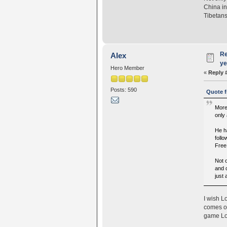
China in
Tibetans
Re
Alex
ye
Hero Member
«
Reply 
Posts: 590
Quote f
More
only
He h
follo
Free
Not o
and 
just
I wish L
comes ou
game Lob