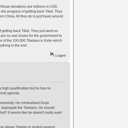
 those donations are millions in USD.
n the progress of getting back Tibet. They
rom China. All they do is just travel around
f getting back Tibet. They just went on
e are no real issues for the government to
re of the 100,000 Tibetans in Exile which
nything in the end.
Logged
igh qualification but he has no
sonal agenda.
community. He criminalised Dorje
to segregate the Tibetans. He should
hat? It seems like he doesn't really want
 He allows Tibetan to protest against