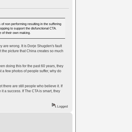
 non performing resulting in the suffering
stopping to support the disfunctional CTA.
e of their own making.
 are wrong. It is Dorje Shugden's fault
int the picture that China creates so much
n doing this for the past 60 years, they
 a few photos of people suffer, why do
 there are still people who believe it. If
t a success. If The CTA is smart, they
Logged