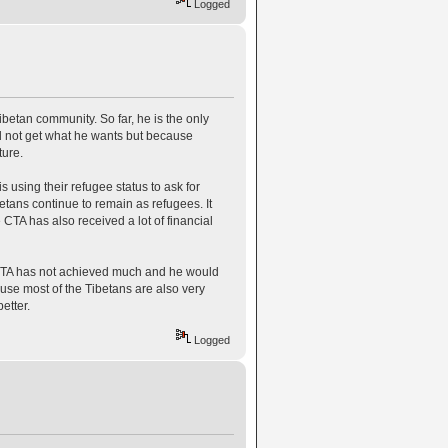
Logged
betan community. So far, he is the only
 not get what he wants but because
ture.
 using their refugee status to ask for
etans continue to remain as refugees. It
 CTA has also received a lot of financial
e CTA has not achieved much and he would
ause most of the Tibetans are also very
etter.
Logged