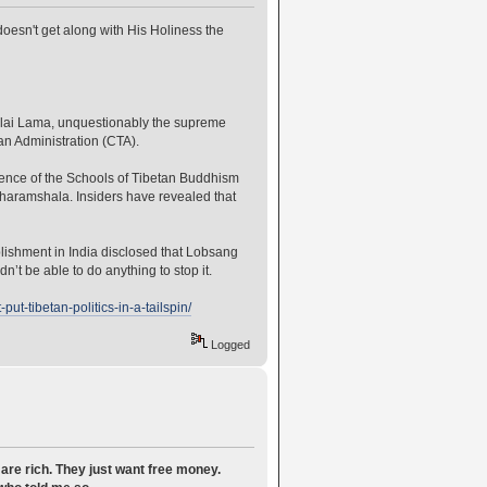
oesn't get along with His Holiness the
 Dalai Lama, unquestionably the supreme
an Administration (CTA).
rence of the Schools of Tibetan Buddhism
aramshala. Insiders have revealed that
lishment in India disclosed that Lobsang
t be able to do anything to stop it.
t-tibetan-politics-in-a-tailspin/
Logged
are rich. They just want free money.