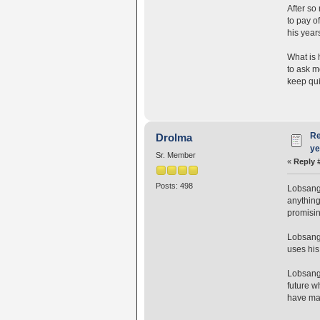
After so
to pay o
his year
What is 
to ask m
keep qui
Re
Drolma
ye
Sr. Member
«
Reply 
Posts: 498
Lobsang 
anything 
promisin
Lobsang 
uses his
Lobsang 
future w
have mad