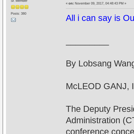
Sr. Member
«
on:
November 09, 2017, 04:48:43 PM »
Posts: 380
All i can say is 
_________
By Lobsang Wang
McLEOD GANJ, In
The Deputy Presid
Administration (
conference concer