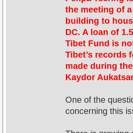
the meeting of a
building to hous
DC. A loan of 1.
Tibet Fund is no
Tibet’s records 
made during the
Kaydor Aukatsang
One of the questi
concerning this is