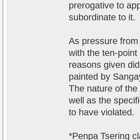
prerogative to ap
subordinate to it.
As pressure from
with the ten-point
reasons given did
painted by Sanga
The nature of the 
well as the speci
to have violated.
*Penpa Tsering cla