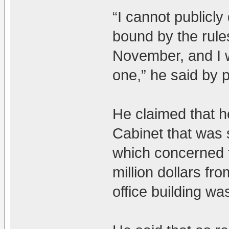
“I cannot publicly
bound by the rules
November, and I wi
one,” he said by 
He claimed that h
Cabinet that was s
which concerned t
million dollars f
office building wa