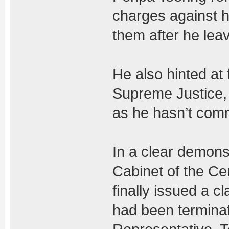
charges against hi
them after he lea
He also hinted at f
Supreme Justice,
as he hasn’t comm
In a clear demonst
Cabinet of the Ce
finally issued a c
had been terminat