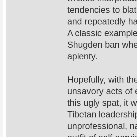
tendencies to bla
and repeatedly har
A classic example,
Shugden ban when
aplenty.
Hopefully, with th
unsavory acts of 
this ugly spat, it
Tibetan leadershi
unprofessional, 