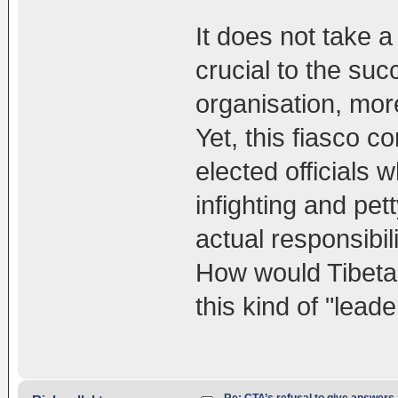
It does not take a 
crucial to the su
organisation, more
Yet, this fiasco co
elected officials w
infighting and pet
actual responsibi
How would Tibeta
this kind of "lea