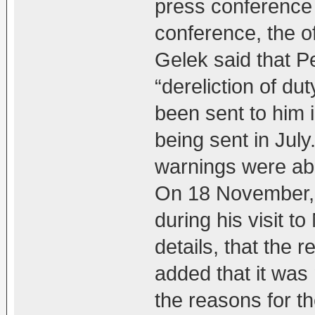
press conference 
conference, the o
Gelek said that 
“dereliction of du
been sent to him i
being sent in July
warnings were ab
On 18 November,
during his visit t
details, that the 
added that it was 
the reasons for th