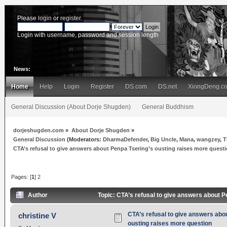
Please
login
or
register
.
Login with username, password and session length
News:
Home
Help
Login
Register
DS.com
DS.net
XiongDeng.c
General Discussion (About Dorje Shugden)
General Buddhism
dorjeshugden.com
»
About Dorje Shugden
»
General Discussion
(Moderators:
DharmaDefender
,
Big Uncle
,
Mana
,
wangzey
,
T
CTA’s refusal to give answers about Penpa Tsering’s ousting raises more quest
Pages: [
1
]
2
Author
Topic: CTA’s refusal to give answers about 
CTA’s refusal to give answers abo
christine V
ousting raises more question