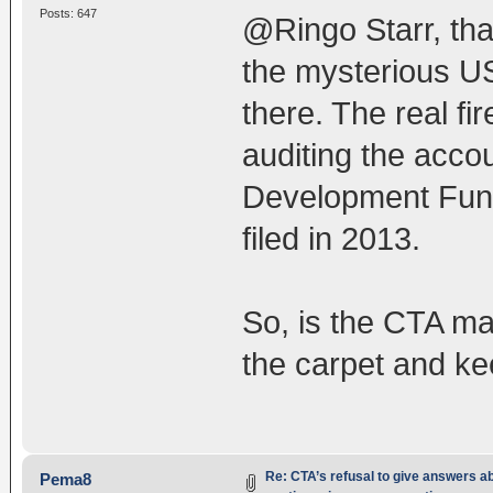
Posts: 647
@Ringo Starr, tha
the mysterious US
there. The real fi
auditing the acco
Development Fund
filed in 2013.
So, is the CTA ma
the carpet and kee
Re: CTA’s refusal to give answers a
Pema8