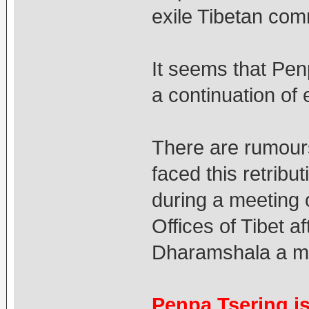
exile Tibetan com
It seems that Pe
a continuation of 
There are rumours
faced this retribu
during a meeting 
Offices of Tibet a
Dharamshala a m
Penpa Tsering is