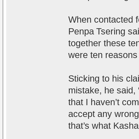
When contacted fo
Penpa Tsering sa
together these ten
were ten reasons 
Sticking to his c
mistake, he said, 
that I haven’t co
accept any wrongd
that’s what Kasha