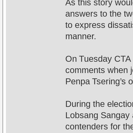
As this story wou
answers to the tw
to express dissat
manner.
On Tuesday CTA 
comments when jo
Penpa Tsering’s 
During the electio
Lobsang Sangay a
contenders for th