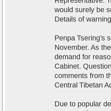
Representative. T
would surely be s
Details of warnin
Penpa Tsering’s 
November. As the
demand for reaso
Cabinet. Question
comments from the
Central Tibetan Ad
Due to popular de