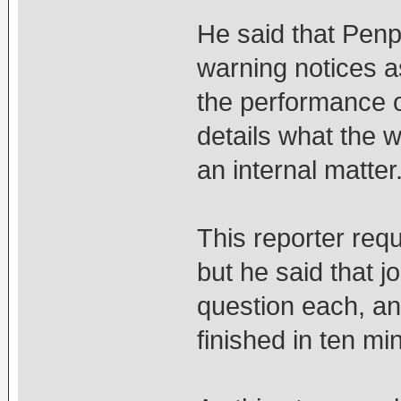
He said that Penp
warning notices a
the performance o
details what the 
an internal matter
This reporter req
but he said that j
question each, an
finished in ten mi