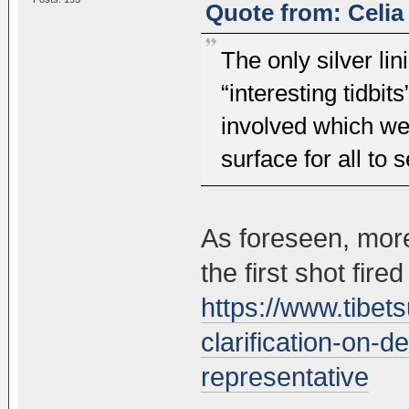
Quote from: Celia
The only silver lin
“interesting tidbit
involved which w
surface for all to 
As foreseen, more
the first shot fired
https://www.tibe
clarification-on-d
representative