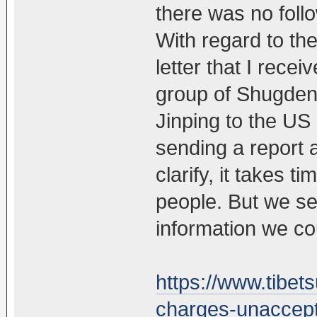
there was no follo
With regard to the
letter that I rec
group of Shugden 
Jinping to the US 
sending a report ab
clarify, it takes t
people. But we sen
information we co
https://www.tibe
charges-unaccept