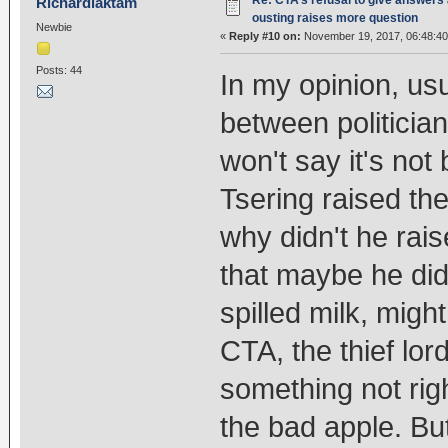
Re: CTA’s refusal to give answers
Richardlaktam
ousting raises more question
Newbie
«
Reply #10 on:
November 19, 2017, 06:48:4
Posts: 44
In my opinion, u
between politician
won't say it's no
Tsering raised the
why didn't he rais
that maybe he didn
spilled milk, migh
CTA, the thief lor
something not righ
the bad apple. But