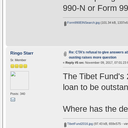
990-N or Form 99
Form990EINSearch.jpg
(101.34 kB, 1337x62
Re: CTA’s refusal to give answers a
Ringo Starr
ousting raises more question
Sr. Member
«
Reply #5 on:
November 09, 2017, 07:01:23 
The Tibet Fund's 
loan to be outstan
Posts: 340
Where has the de
TibetFund2016.jpg
(97.43 kB, 659x575 - vie