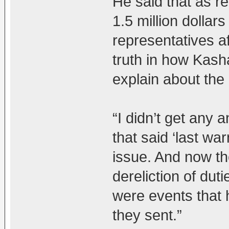
He said that as re
1.5 million dollar
representatives a
truth in how Kash
explain about the d
“I didn’t get any a
that said ‘last wa
issue. And now th
dereliction of dut
were events that 
they sent.”