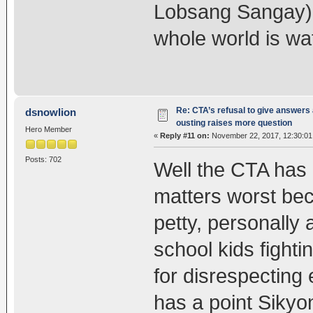
Lobsang Sangay) is
whole world is wa
Re: CTA’s refusal to give answers
dsnowlion
ousting raises more question
Hero Member
«
Reply #11 on:
November 22, 2017, 12:30:01
Posts: 702
Well the CTA has 
matters worst bec
petty, personally 
school kids fighti
for disrespecting 
has a point Sikyo