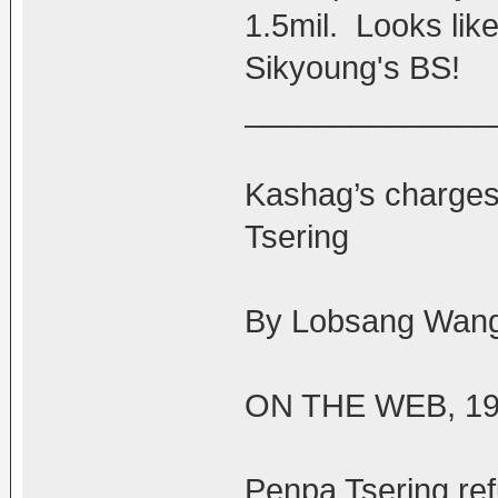
1.5mil. Looks lik
Sikyoung's BS!
______________
Kashag’s charges
Tsering
By Lobsang Wang
ON THE WEB, 19
Penpa Tsering ref