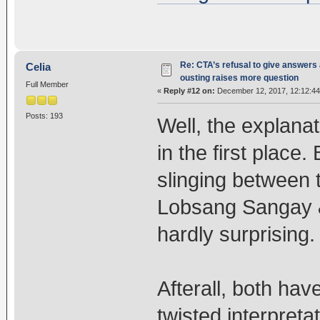
Re: CTA’s refusal to give answers
Celia
ousting raises more question
Full Member
«
Reply #12 on:
December 12, 2017, 12:12:4
Posts: 193
Well, the explanat
in the first place
slinging between 
Lobsang Sangay & 
hardly surprising.
Afterall, both ha
twisted interpreta