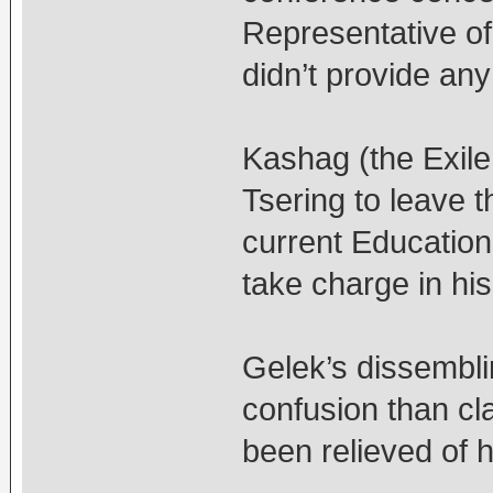
Representative of
didn’t provide any
Kashag (the Exil
Tsering to leave t
current Education
take charge in his
Gelek’s dissembl
confusion than cl
been relieved of h