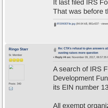
It last filed IRS 
That was before t
IRS990EFile.jpg
(84.64 kB, 881x637 - viewe
Re: CTA’s refusal to give answers a
Ringo Starr
ousting raises more question
Sr. Member
«
Reply #4 on:
November 09, 2017, 06:57:35 
A search of IRS 
Development Fund
Posts: 340
its EIN number 13
All exempt organi