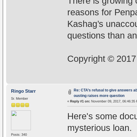
There is growing c
reasons for Penpa
Kashag’s unaccou
questions than a
Copyright © 2017
Re: CTA’s refusal to give answers a
Ringo Starr
ousting raises more question
Sr. Member
«
Reply #1 on:
November 09, 2017, 06:46:35 
Here's some docu
mysterious loan.
Posts: 340