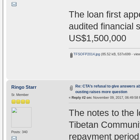
The loan first ap
audited financial
US$1,500,000
TFSOFP2014.jpg
(85.52 kB, 537x699 - vie
Re: CTA’s refusal to give answers a
Ringo Starr
ousting raises more question
Sr. Member
«
Reply #2 on:
November 09, 2017, 06:49:58 
The notes to the l
Tibetan Communit
Posts: 340
repayment period