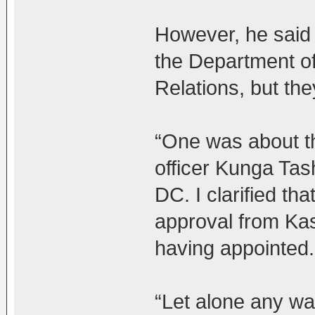
However, he said t
the Department of 
Relations, but the
“One was about th
officer Kunga Tash
DC. I clarified t
approval from Kas
having appointed.
“Let alone any war