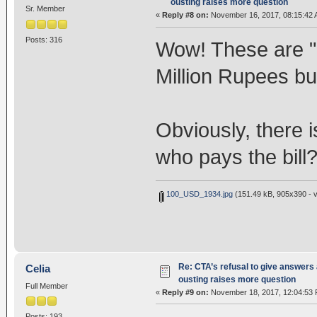
ousting raises more question
Sr. Member
«
Reply #8 on:
November 16, 2017, 08:15:42 
Posts: 316
Wow! These are "i
Million Rupees b
Obviously, there 
who pays the bill
100_USD_1934.jpg
(151.49 kB, 905x390 - v
Re: CTA’s refusal to give answers
Celia
ousting raises more question
Full Member
«
Reply #9 on:
November 18, 2017, 12:04:53 
Posts: 193