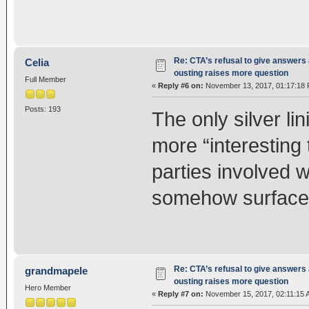
Re: CTA’s refusal to give answers
Celia
ousting raises more question
Full Member
«
Reply #6 on:
November 13, 2017, 01:17:18 
Posts: 193
The only silver lin
more “interesting 
parties involved 
somehow surface fo
Re: CTA’s refusal to give answers
grandmapele
ousting raises more question
Hero Member
«
Reply #7 on:
November 15, 2017, 02:11:15 