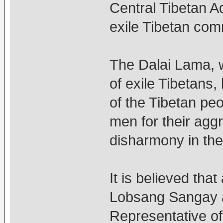
Central Tibetan Ad
exile Tibetan com
The Dalai Lama, wh
of exile Tibetans,
of the Tibetan pe
men for their agg
disharmony in the
It is believed tha
Lobsang Sangay a
Representative of