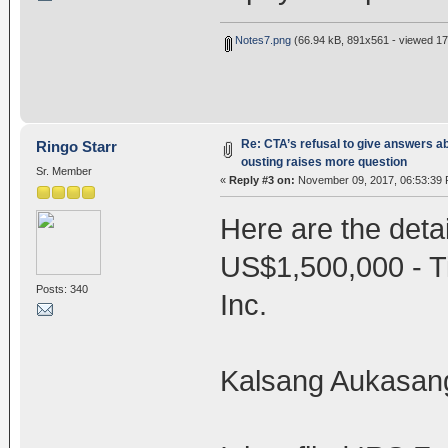
Notes7.png
(66.94 kB, 891x561 - viewed 17
Re: CTA’s refusal to give answers a
Ringo Starr
ousting raises more question
Sr. Member
«
Reply #3 on:
November 09, 2017, 06:53:39 
Here are the detai
US$1,500,000 - 
Posts: 340
Inc.
Kalsang Aukasang i