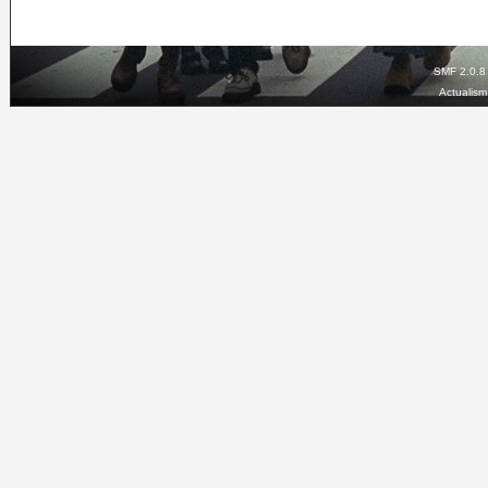
SMF 2.0.8
Actualis