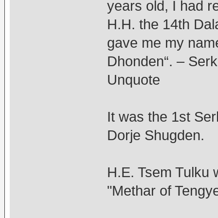
years old, I had r
H.H. the 14th Dal
gave me my name
Dhonden“. – Serk
Unquote
It was the 1st Se
Dorje Shugden.
H.E. Tsem Tulku w
"Methar of Tengye