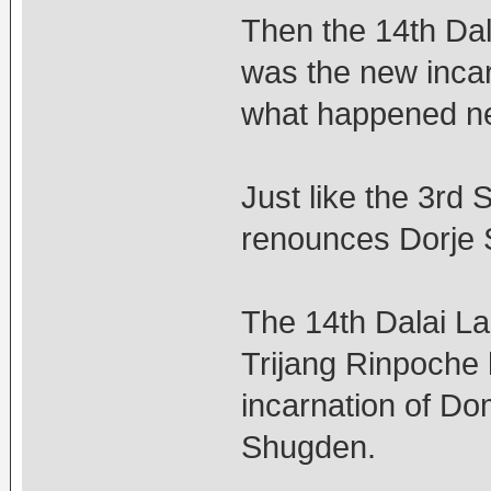
Then the 14th Dal
was the new inca
what happened n
Just like the 3rd
renounces Dorje
The 14th Dalai La
Trijang Rinpoche
incarnation of D
Shugden.