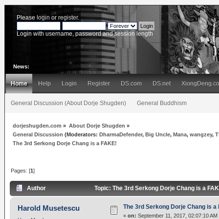
Please
login
or
register
.
Login with username, password and session length
News:
Home
Help
Login
Register
DS.com
DS.net
XiongDeng.c
General Discussion (About Dorje Shugden)
General Buddhism
dorjeshugden.com
»
About Dorje Shugden
»
General Discussion
(Moderators:
DharmaDefender
,
Big Uncle
,
Mana
,
wangzey
,
T
The 3rd Serkong Dorje Chang is a FAKE!
Pages: [
1
]
Author
Topic: The 3rd Serkong Dorje Chang is a FA
The 3rd Serkong Dorje Chang is a
Harold Musetescu
«
on:
September 11, 2017, 02:07:10 AM