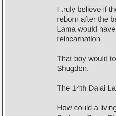
I truly believe if
reborn after the 
Lama would have 
reincarnation.
That boy would t
Shugden.
The 14th Dalai L
How could a livi