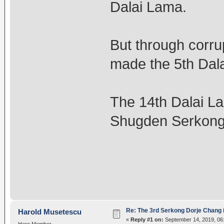
Dalai Lama.
But through corru
made the 5th Dal
The 14th Dalai La
Shugden Serkong
Re: The 3rd Serkong Dorje Chang 
Harold Musetescu
«
Reply #1 on:
September 14, 2019, 06
Hero Member