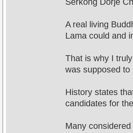
Serkong Dorje C
A real living Bud
Lama could and in 
That is why I trul
was supposed to 
History states th
candidates for th
Many considered h