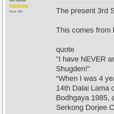
Hero Member
The present 3rd 
Posts: 658
This comes from h
quote
"I have NEVER a
Shugden!"
“When I was 4 yea
14th Dalai Lama du
Bodhgaya 1985, as
Serkong Dorjee C