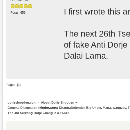
I first wrote this 
Posts: 658
The next 26th Tsem
of fake Anti Dorj
Dalai Lama.
Pages: [
1
]
dorjeshugden.com
»
About Dorje Shugden
»
General Discussion
(Moderators:
DharmaDefender
,
Big Uncle
,
Mana
,
wangzey
,
T
The 3rd Serkong Dorje Chang is a FAKE!