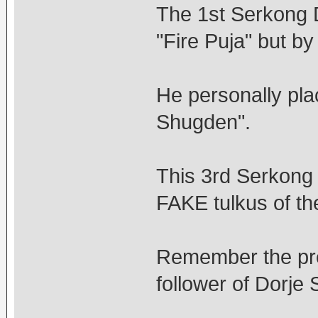
The 1st Serkong 
"Fire Puja" but b
He personally pla
Shugden".
This 3rd Serkong 
FAKE tulkus of th
Remember the pr
follower of Dorje