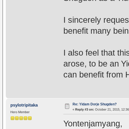
I sincerely reques
benefit many bein
I also feel that t
arose, to be an Y
can benefit from 
Re: Yidam Dorje Shugden?
psylotripitaka
«
Reply #3 on:
October 21, 2015, 12:36
Hero Member
Yontenjamyang,