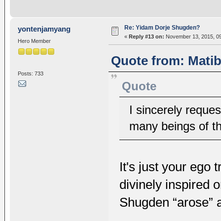
Re: Yidam Dorje Shugden?
yontenjamyang
«
Reply #13 on:
November 13, 2015, 09
Hero Member
Quote from: Matib
Posts: 733
Quote
I sincerely reque
many beings of t
It's just your ego 
divinely inspired
Shugden “arose” 