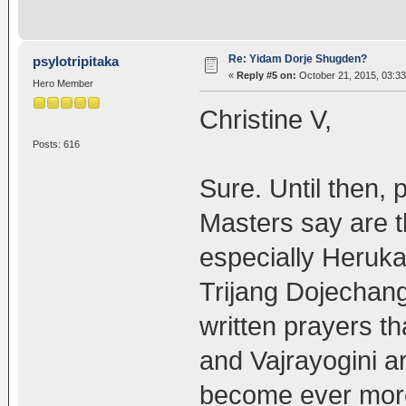
Re: Yidam Dorje Shugden?
psylotripitaka
«
Reply #5 on:
October 21, 2015, 03:3
Hero Member
Christine V,
Posts: 616
Sure. Until then, 
Masters say are t
especially Heruk
Trijang Dojechan
written prayers th
and Vajrayogini 
become ever more