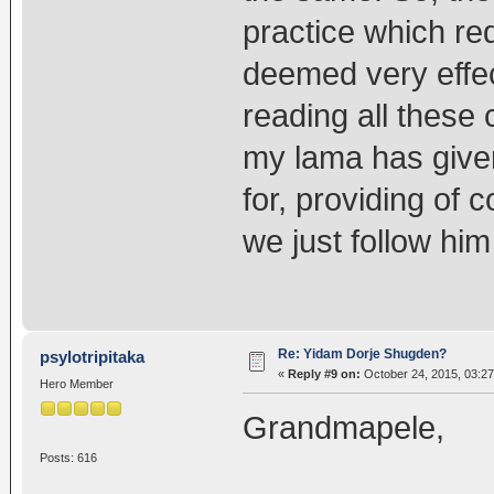
practice which req
deemed very effect
reading all these 
my lama has given
for, providing of 
we just follow him
Re: Yidam Dorje Shugden?
psylotripitaka
«
Reply #9 on:
October 24, 2015, 03:2
Hero Member
Grandmapele,
Posts: 616