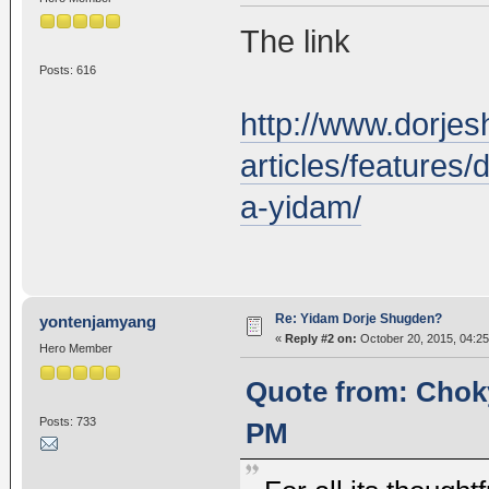
The link
Posts: 616
http://www.dorjes
articles/features
a-yidam/
Re: Yidam Dorje Shugden?
yontenjamyang
«
Reply #2 on:
October 20, 2015, 04:25
Hero Member
Quote from: Choky
Posts: 733
PM