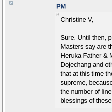
PM
Christine V,
Sure. Until then, 
Masters say are th
Heruka Father & 
Dojechang and oth
that at this time 
supreme, because
the number of lin
blessings of these