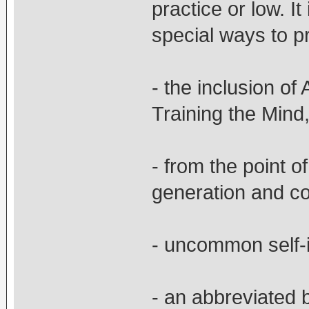
practice or low. I
special ways to pr
- the inclusion of
Training the Mind
- from the point o
generation and c
- uncommon self-in
- an abbreviated