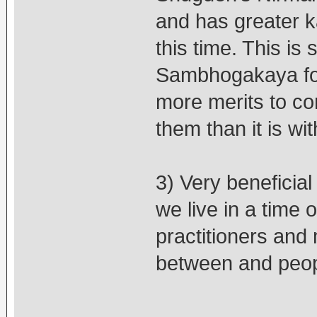
and has greater ka
this time. This is
Sambhogakaya form
more merits to co
them than it is w
3) Very beneficia
we live in a time
practitioners and 
between and peopl