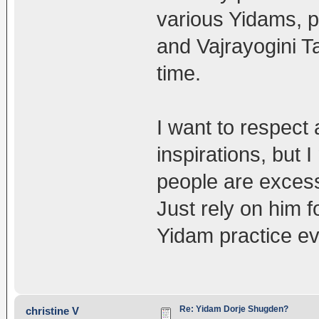
various Yidams, 
and Vajrayogini Ta
time.
I want to respect 
inspirations, but 
people are excess
Just rely on him f
Yidam practice ev
Re: Yidam Dorje Shugden?
christine V