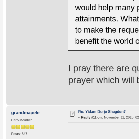
would help many pr
attainments. What 
to make the reques
benefit the world o
I pray there are 
prayer which will 
Re: Yidam Dorje Shugden?
grandmapele
«
Reply #11 on:
November 11, 2015, 02
Hero Member
Posts: 647