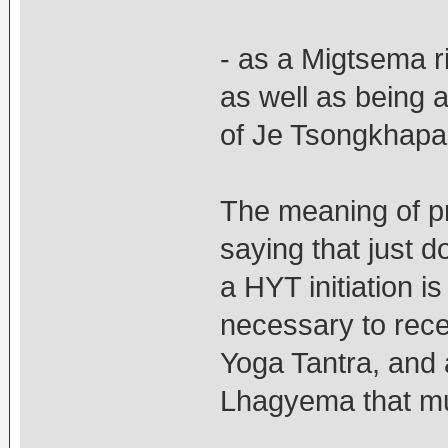
- as a Migtsema ri
as well as being 
of Je Tsongkhapa 
The meaning of p
saying that just
a HYT initiation is
necessary to recei
Yoga Tantra, an
Lhagyema that m