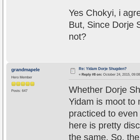
Yes Chokyi, i agr
But, Since Dorje
not?
Re: Yidam Dorje Shugden?
grandmapele
«
Reply #8 on:
October 24, 2015, 09:08
Hero Member
Whether Dorje Shu
Posts: 647
Yidam is moot to 
practiced to even 
here is pretty dis
the same. So, the