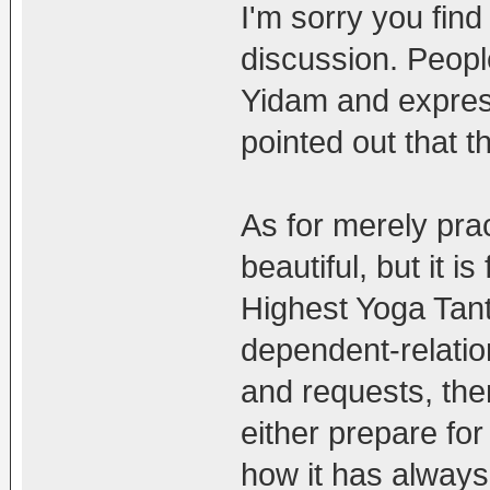
I'm sorry you find
discussion. Peopl
Yidam and express
pointed out that th
As for merely pra
beautiful, but it i
Highest Yoga Tantr
dependent-relatio
and requests, th
either prepare for i
how it has always