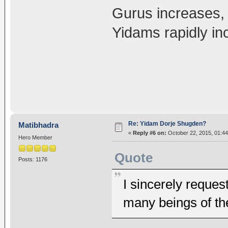
Gurus increases, 
Yidams rapidly in
Re: Yidam Dorje Shugden?
Matibhadra
«
Reply #6 on:
October 22, 2015, 01:44
Hero Member
Quote
Posts: 1176
I sincerely reques
many beings of th