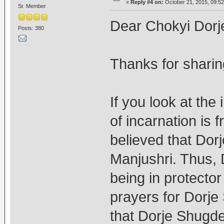
«
Reply #4 on:
October 21, 2015, 09:52
Sr. Member
Dear Chokyi Dorj
Posts: 380
Thanks for sharin
If you look at the
of incarnation is 
believed that Dor
Manjushri. Thus, 
being in protecto
prayers for Dorj
that Dorje Shugden