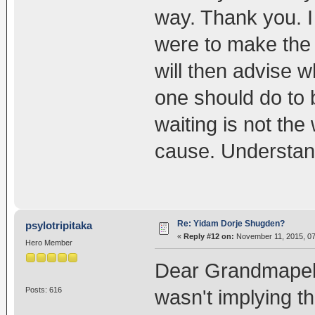
way. Thank you. I 
were to make the p
will then advise 
one should do to 
waiting is not th
cause. Understan
Re: Yidam Dorje Shugden?
psylotripitaka
«
Reply #12 on:
November 11, 2015, 07
Hero Member
Dear Grandmapele, 
Posts: 616
wasn't implying 