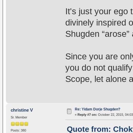
It's just your ego
divinely inspired
Shugden “arose” 
Since you are onl
you do not qualify
Scope, let alone a
Re: Yidam Dorje Shugden?
christine V
«
Reply #7 on:
October 22, 2015, 04:0
Sr. Member
Quote from: Choky
Posts: 380