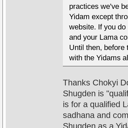
practices we've be
Yidam except throu
website. If you do
and your Lama co
Until then, before 
with the Yidams a
Thanks Chokyi Dor
Shugden is "quali
is for a qualified
sadhana and comm
Shugden as a Yi