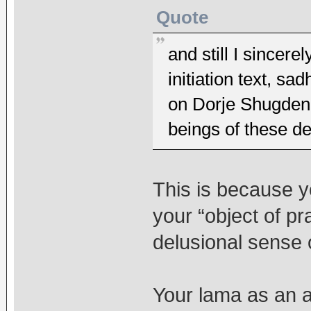
Quote
and still I since
initiation text, 
on Dorje Shugden 
beings of these d
This is because y
your “object of pr
delusional sense 
Your lama as an a