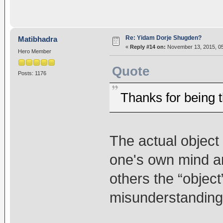
Re: Yidam Dorje Shugden?
Matibhadra
«
Reply #14 on:
November 13, 2015, 05
Hero Member
Quote
Posts: 1176
Thanks for being t
The actual object
one's own mind a
others the “object
misunderstanding