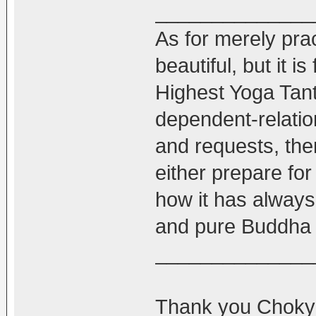
______________
As for merely pra
beautiful, but it i
Highest Yoga Tantr
dependent-relatio
and requests, th
either prepare for i
how it has always
and pure Buddha 
______________
Thank you Chokyi