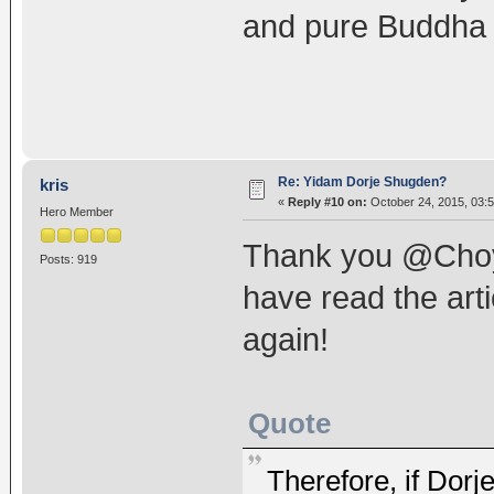
and pure Buddha 
Re: Yidam Dorje Shugden?
kris
«
Reply #10 on:
October 24, 2015, 03:
Hero Member
Thank you @Choyke
Posts: 919
have read the arti
again!
Quote
Therefore, if Dorj