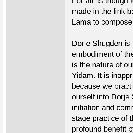
For all its thought
made in the link b
Lama to compose 
Dorje Shugden is 
embodiment of the
is the nature of o
Yidam. It is inappr
because we practi
ourself into Dorj
initiation and co
stage practice of
profound benefit 