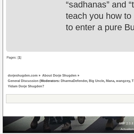
“sadhanas” and “t
teach you how to
to enter a pure Bu
Pages: [
1
]
dorjeshugden.com
»
About Dorje Shugden
»
General Discussion
(Moderators:
DharmaDefender
,
Big Uncle
,
Mana
,
wangzey
,
T
Yidam Dorje Shugden?
SMF 2.0.8
Actualis