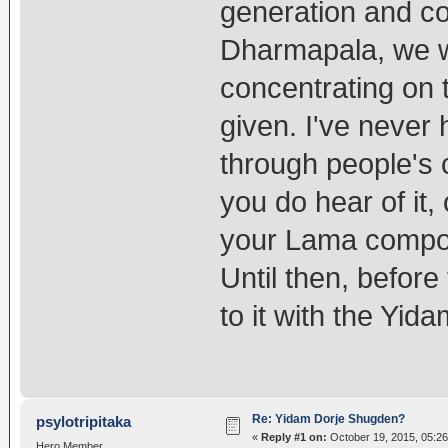
generation and co
Dharmapala, we w
concentrating on 
given. I've never
through people's c
you do hear of it
your Lama compos
Until then, before
to it with the Yid
Re: Yidam Dorje Shugden?
psylotripitaka
«
Reply #1 on:
October 19, 2015, 05:2
Hero Member