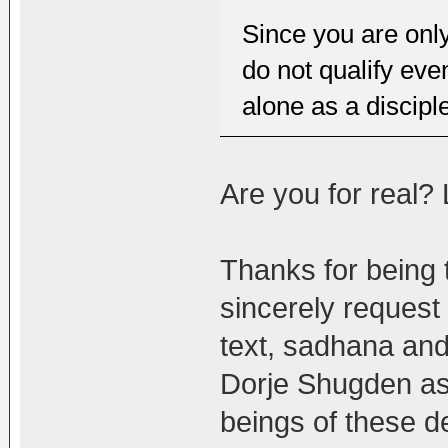
Since you are onl
do not qualify eve
alone as a discipl
Are you for real?
Thanks for being t
sincerely request
text, sadhana an
Dorje Shugden as
beings of these d