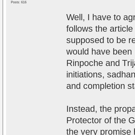
Posts: 616
Well, I have to a
follows the article
supposed to be rel
would have been
Rinpoche and Trij
initiations, sadha
and completion sta
Instead, the pro
Protector of the 
the very promise