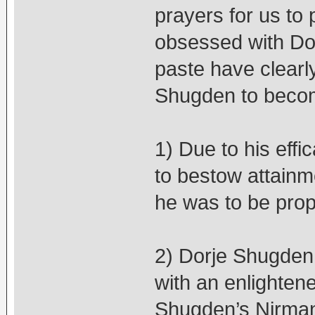
prayers for us to 
obsessed with Dor
paste have clearly
Shugden to beco
1) Due to his eff
to bestow attainm
he was to be prop
2) Dorje Shugden c
with an enlightene
Shugden’s Nirman