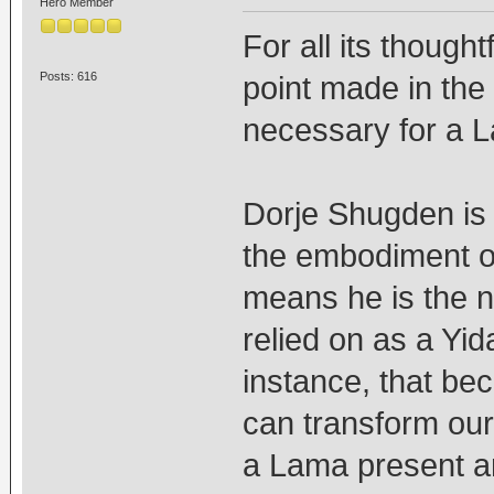
Hero Member
For all its thought
Posts: 616
point made in the 
necessary for a 
Dorje Shugden is
the embodiment of
means he is the n
relied on as a Yid
instance, that be
can transform our
a Lama present an