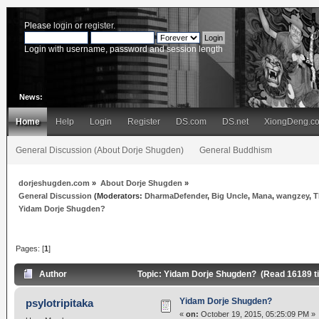
Please
login
or
register
.
Login with username, password and session length
News:
Home
Help
Login
Register
DS.com
DS.net
XiongDeng.c
General Discussion (About Dorje Shugden)
General Buddhism
dorjeshugden.com
»
About Dorje Shugden
»
General Discussion
(Moderators:
DharmaDefender
,
Big Uncle
,
Mana
,
wangzey
,
T
Yidam Dorje Shugden?
Pages: [
1
]
Author
Topic: Yidam Dorje Shugden? (Read 16189 t
Yidam Dorje Shugden?
psylotripitaka
«
on:
October 19, 2015, 05:25:09 PM »