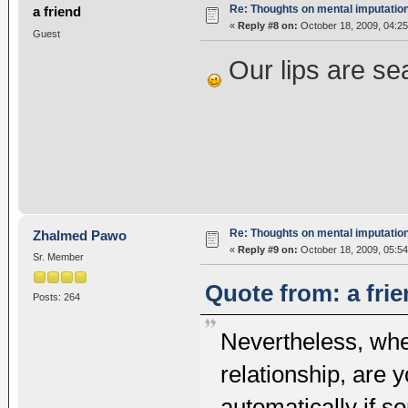
Re: Thoughts on mental imputatio
a friend
«
Reply #8 on:
October 18, 2009, 04:25
Guest
Our lips are sea
Re: Thoughts on mental imputatio
Zhalmed Pawo
«
Reply #9 on:
October 18, 2009, 05:54
Sr. Member
Quote from: a fri
Posts: 264
Nevertheless, whe
relationship, are 
automatically if