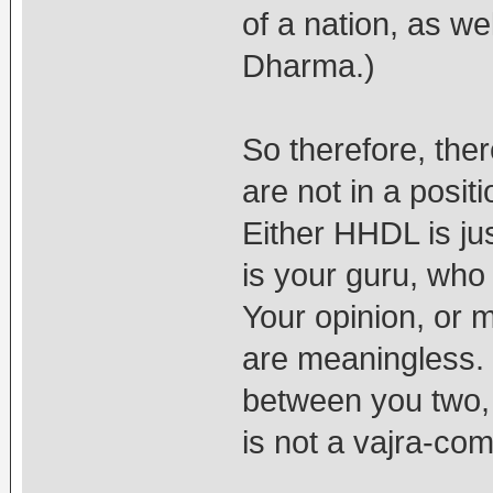
of a nation, as we
Dharma.)
So therefore, ther
are not in a posi
Either HHDL is jus
is your guru, who 
Your opinion, or m
are meaningless. 
between you two, 
is not a vajra-com