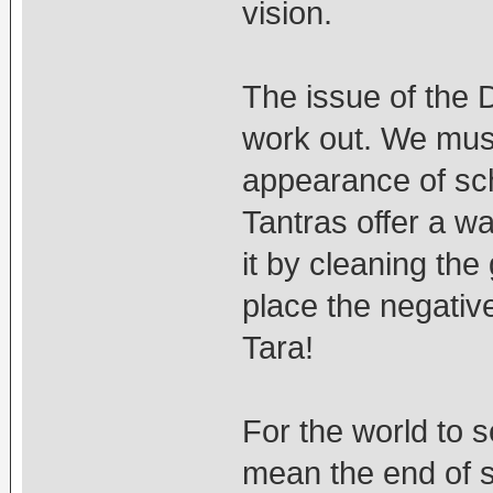
vision.
The issue of the 
work out. We must
appearance of sc
Tantras offer a w
it by cleaning th
place the negativ
Tara!
For the world to 
mean the end of 