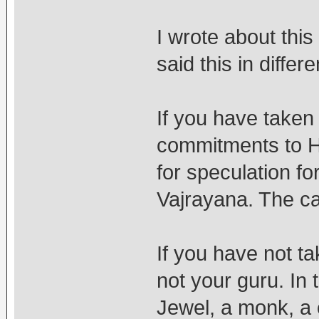
I wrote about this
said this in differ
If you have tak
commitments to 
for speculation fo
Vajrayana. The cas
If you have not 
not your guru. In 
Jewel, a monk, a