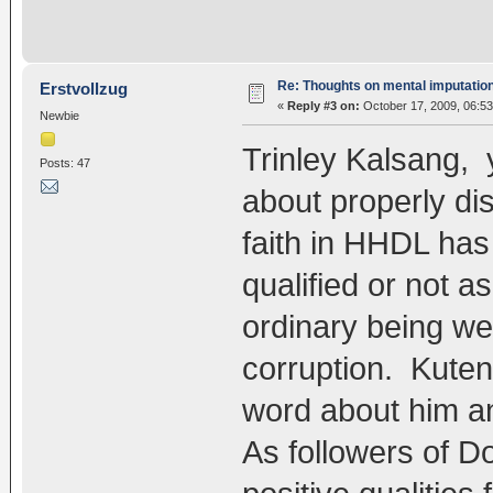
Re: Thoughts on mental imputatio
Erstvollzug
«
Reply #3 on:
October 17, 2009, 06:5
Newbie
Trinley Kalsang,
Posts: 47
about properly dis
faith in HHDL has
qualified or not as
ordinary being we 
corruption. Kute
word about him and
As followers of 