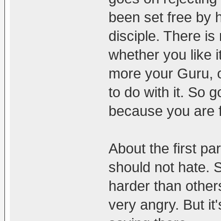
been set free by 
disciple. There i
whether you like i
more your Guru, o
to do with it. So 
because you are f
About the first par
should not hate. 
harder than others
very angry. But i