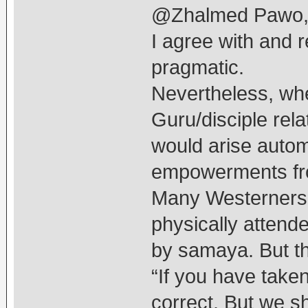
@Zhalmed Pawo
I agree with and r
pragmatic.
Nevertheless, whe
Guru/disciple rel
would arise autom
empowerments fr
Many Westerners 
physically attende
by samaya. But th
“If you have take
correct. But we s