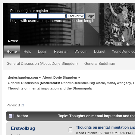
Please
login
or
register
.
Login with username, password and session length
News:
Home
Help
Login
Register
DS.com
DS.net
XiongDeng.c
General Discussion (About Dorje Shugden)
General Buddhism
dorjeshugden.com
»
About Dorje Shugden
»
General Discussion
(Moderators:
DharmaDefender
,
Big Uncle
,
Mana
,
wangzey
,
T
Thoughts on mental imputation and the Dharmapala
Pages: [
1
]
2
Author
Topic: Thoughts on mental imputation and t
Thoughts on mental imputation an
Erstvollzug
«
on:
October 16, 2009, 07:10:36 PM »