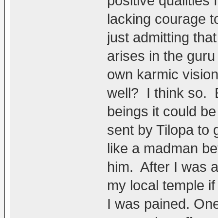
positive qualities
lacking courage t
just admitting th
arises in the gur
own karmic vision
well? I think so.
beings it could b
sent by Tilopa to
like a madman bef
him. After I was 
my local temple if
I was pained. On