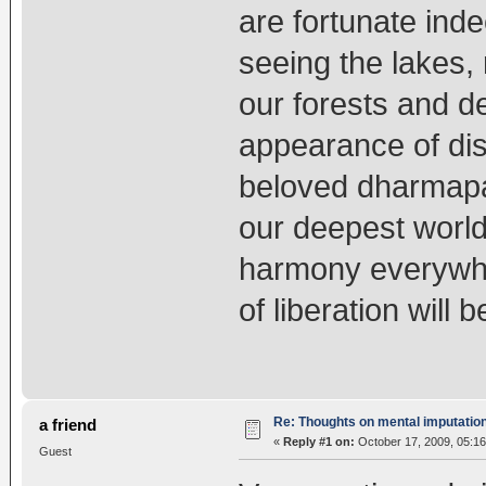
are fortunate ind
seeing the lakes,
our forests and d
appearance of d
beloved dharmapal
our deepest world 
harmony everywhe
of liberation will 
Re: Thoughts on mental imputatio
a friend
«
Reply #1 on:
October 17, 2009, 05:16
Guest