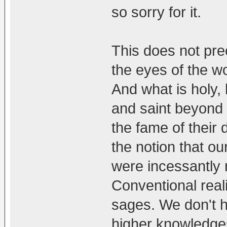
so sorry for it.
This does not prec
the eyes of the wo
And what is holy,
and saint beyond 
the fame of their
the notion that o
were incessantly r
Conventional real
sages. We don't ha
higher knowledges