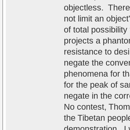
objectless. Ther
not limit an object
of total possibilit
projects a phant
resistance to des
negate the conven
phenomena for tha
for the peak of 
negate in the corr
No contest, Thom,
the Tibetan peopl
demonstration. I 