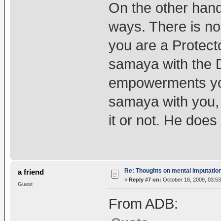
On the other hand,
ways. There is no
you are a Protecto
samaya with the 
empowerments you
samaya with you,
it or not. He does
Re: Thoughts on mental imputatio
a friend
«
Reply #7 on:
October 18, 2009, 03:53
Guest
From ADB: