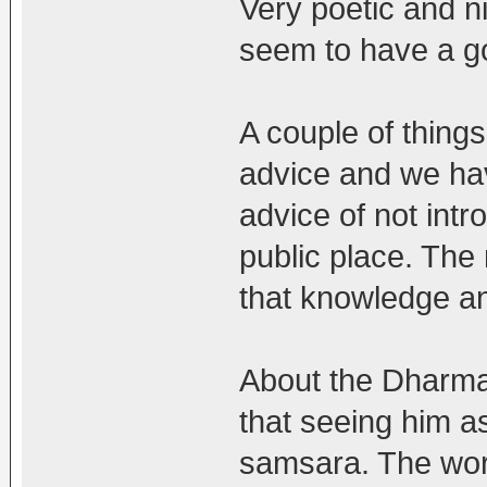
Very poetic and ni
seem to have a g
A couple of thing
advice and we hav
advice of not intr
public place. The 
that knowledge a
About the Dharmapa
that seeing him a
samsara. The worl