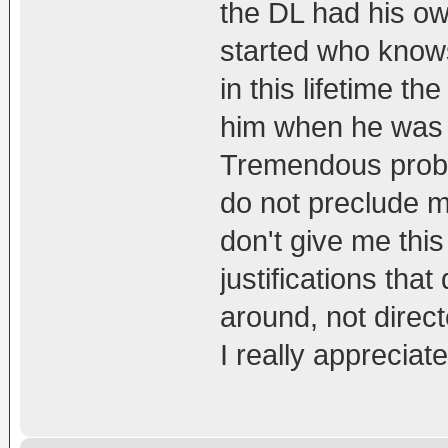
the DL had his o
started who knows
in this lifetime th
him when he was a
Tremendous probl
do not preclude my
don't give me this
justifications tha
around, not direct
I really appreciat