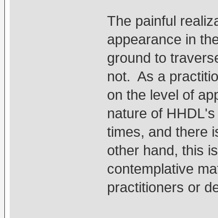
The painful realiza
appearance in th
ground to travers
not. As a practit
on the level of a
nature of HHDL's r
times, and there 
other hand, this i
contemplative mat
practitioners or d