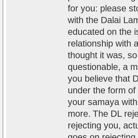
for you: please s
with the Dalai La
educated on the i
relationship with
thought it was, so
questionable, a ma
you believe that
under the form of
your samaya with 
more. The DL rej
rejecting you, act
goes on rejectin