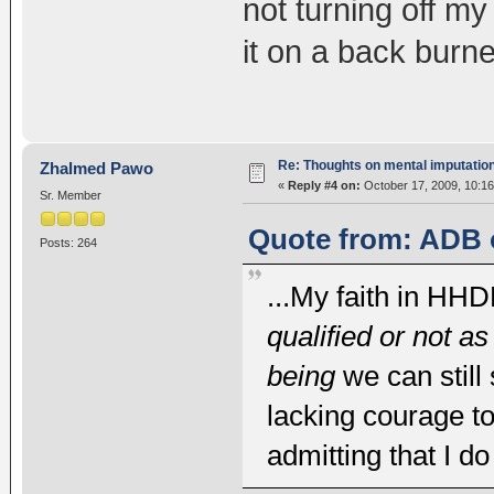
not turning off m
it on a back burner 
Re: Thoughts on mental imputatio
Zhalmed Pawo
«
Reply #4 on:
October 17, 2009, 10:1
Sr. Member
Quote from: ADB o
Posts: 264
...My faith in HH
qualified or not a
being
we can still 
lacking courage t
admitting that I d