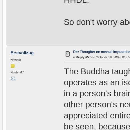
HHDL.
So don't worry abo
Re: Thoughts on mental imputatio
Erstvollzug
«
Reply #5 on:
October 18, 2009, 01:05
Newbie
The Buddha taught
Posts: 47
operates as an is
in a person's brai
other person's n
appreciated entire
be seen, because