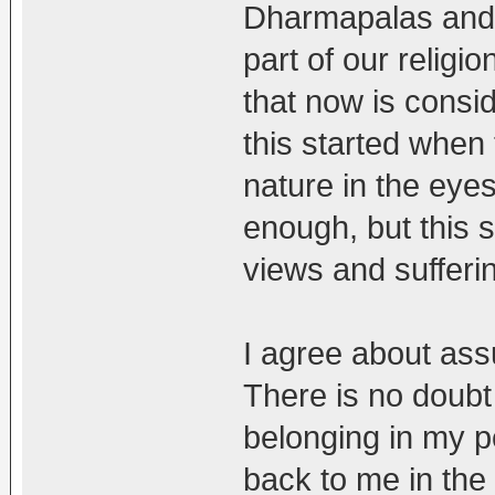
Dharmapalas and 
part of our religi
that now is consi
this started when
nature in the eye
enough, but this s
views and sufferin
I agree about ass
There is no doubt
belonging in my 
back to me in the