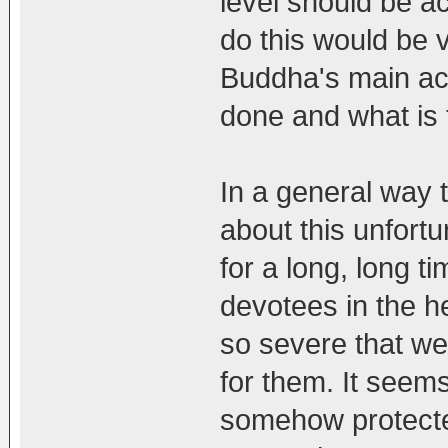
level should be a
do this would be 
Buddha's main acti
done and what is
In a general way t
about this unfort
for a long, long t
devotees in the h
so severe that we
for them. It seems
somehow protecte