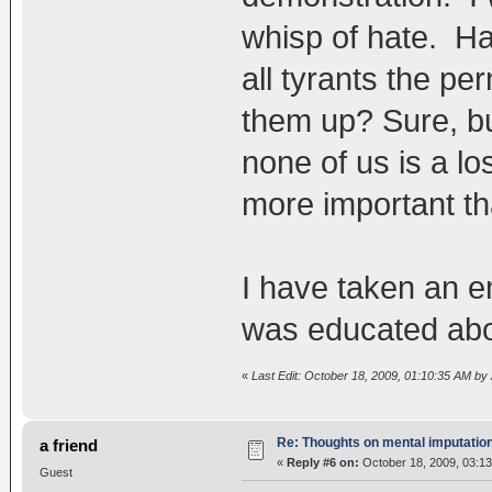
whisp of hate. Ha
all tyrants the pe
them up? Sure, bu
none of us is a l
more important th
I have taken an 
was educated abo
«
Last Edit: October 18, 2009, 01:10:35 AM b
Re: Thoughts on mental imputatio
a friend
«
Reply #6 on:
October 18, 2009, 03:13
Guest