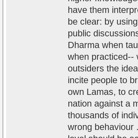
have them interpre
be clear: by usin
public discussion
Dharma when taug
when practiced-- w
outsiders the idea
incite people to b
own Lamas, to cre
nation against a m
thousands of indiv
wrong behaviour .