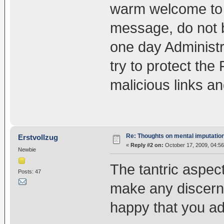
warm welcome to t
message, do not b
one day Administr
try to protect the
malicious links and
Re: Thoughts on mental imputatio
Erstvollzug
«
Reply #2 on:
October 17, 2009, 04:5
Newbie
The tantric aspect
Posts: 47
make any discerna
happy that you ad