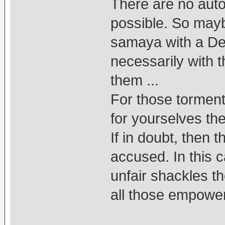
There are no aut
possible. So may
samaya with a Deit
necessarily with 
them ...
For those torment
for yourselves the
If in doubt, then 
accused. In this c
unfair shackles t
all those empower