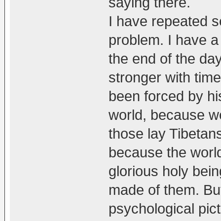
saying there.
I have repeated s
problem. I have a 
the end of the day,
stronger with time
been forced by hi
world, because w
those lay Tibetan
because the worl
glorious holy bein
made of them. But
psychological pict