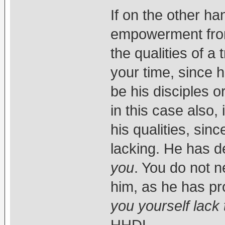
If on the other h
empowerment from h
the qualities of a
your time, since 
be his disciples
in this case also,
his qualities, sin
lacking. He has
you
. You do not 
him, as he has pr
you yourself lack 