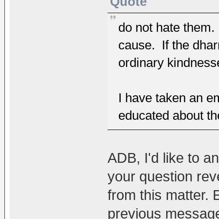
Quote
do not hate them. 
cause. If the dha
ordinary kindnesse
I have taken an 
educated about t
ADB, I'd like to an
your question reve
from this matter.
previous message t