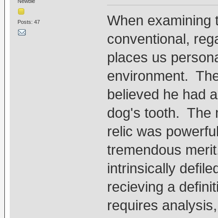
Newbie
When examining th
Posts: 47
conventional, rega
places us personal
environment. The
believed he had a 
dog's tooth. The 
relic was powerfu
tremendous merit.
intrinsically defi
recieving a defini
requires analysis,