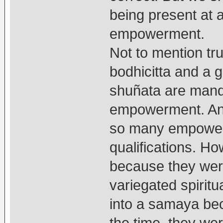
being present at 
empowerment.
Not to mention tru
bodhicitta and a 
shuñata are manda
empowerment. And
so many empowerm
qualifications. H
because they wer
variegated spiritu
into a samaya bec
the time, they we