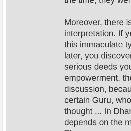
Moreover, there is
interpretation. If 
this immaculate ty
later, you discov
serious deeds yo
empowerment, the
discussion, becau
certain Guru, who 
thought ... In Dha
depends on the mi