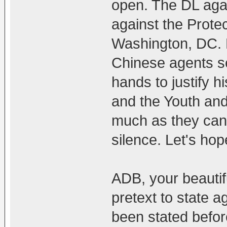
open. The DL aga
against the Prote
Washington, DC. 
Chinese agents se
hands to justify 
and the Youth and
much as they can.
silence. Let's hop
ADB, your beauti
pretext to state a
been stated before