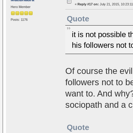
«
Reply #17 on:
July 21, 2015, 10:23:1
Hero Member
Quote
Posts: 1176
it is not possible 
his followers not 
Of course the evil
followers not to b
want to. And why?
sociopath and a c
Quote