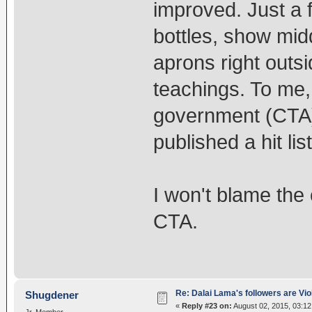
improved. Just a 
bottles, show mid
aprons right outs
teachings. To me,
government (CTA) 
published a hit lis
I won't blame the 
CTA.
Re: Dalai Lama's followers are Vio
Shugdener
«
Reply #23 on:
August 02, 2015, 03:1