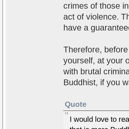
crimes of those i
act of violence. T
have a guaranteed j
Therefore, before 
yourself, at your
with brutal crimin
Buddhist, if you 
Quote
I would love to rea