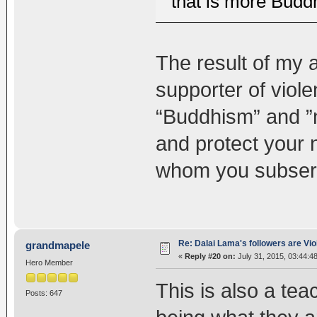
that is more Buddh
The result of my 
supporter of viole
“Buddhism” and ”n
and protect your n
whom you subservi
Re: Dalai Lama's followers are Vio
grandmapele
«
Reply #20 on:
July 31, 2015, 03:44:4
Hero Member
This is also a tea
Posts: 647