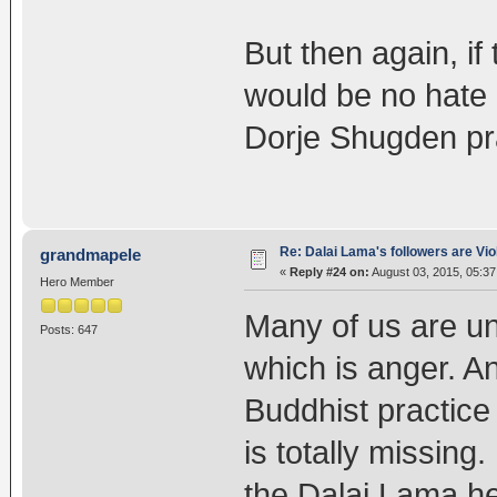
But then again, if
would be no hate
Dorje Shugden pra
Re: Dalai Lama's followers are Vio
grandmapele
«
Reply #24 on:
August 03, 2015, 05:37
Hero Member
Many of us are un
Posts: 647
which is anger. An
Buddhist practice
is totally missing
the Dalai Lama h