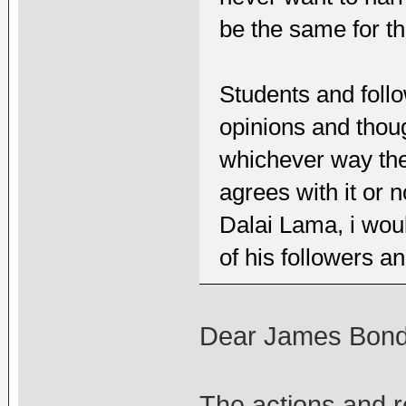
be the same for th
Students and foll
opinions and thoug
whichever way the
agrees with it or n
Dalai Lama, i wou
of his followers a
Dear James Bond
The actions and re