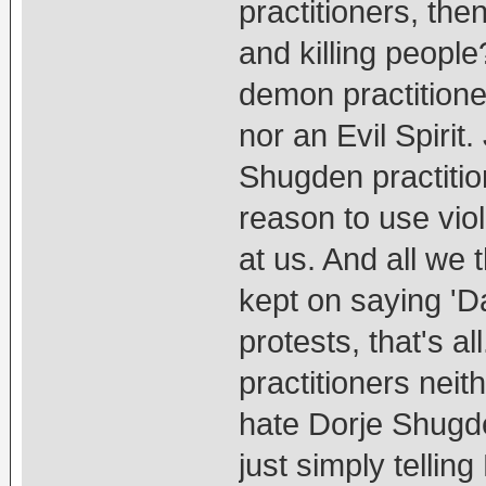
practitioners, th
and killing peopl
demon practition
nor an Evil Spirit
Shugden practitio
reason to use vio
at us. And all we 
kept on saying 'D
protests, that's a
practitioners nei
hate Dorje Shugd
just simply telling