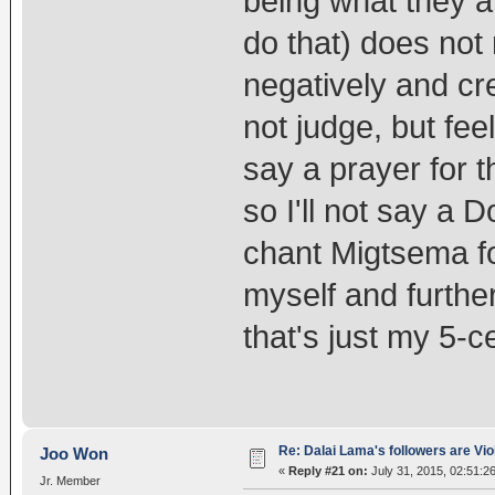
being what they a
do that) does not
negatively and cr
not judge, but fee
say a prayer for 
so I'll not say a 
chant Migtsema fo
myself and furthe
that's just my 5-c
Re: Dalai Lama's followers are Vio
Joo Won
«
Reply #21 on:
July 31, 2015, 02:51:2
Jr. Member