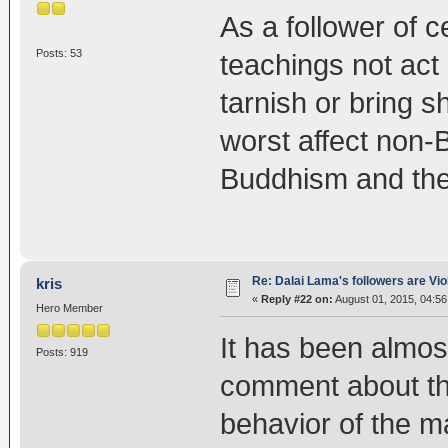
As a follower of c
Posts: 53
teachings not act 
tarnish or bring s
worst affect non-
Buddhism and the
Re: Dalai Lama's followers are Vio
kris
«
Reply #22 on:
August 01, 2015, 04:56
Hero Member
It has been almost
Posts: 919
comment about this
behavior of the m