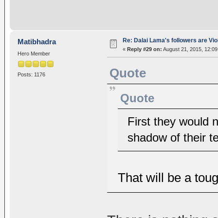
Re: Dalai Lama's followers are Vio
Matibhadra
«
Reply #29 on:
August 21, 2015, 12:0
Hero Member
Quote
Posts: 1176
Quote
First they would 
shadow of their ter
That will be a tou