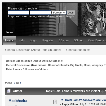
Please
login
or
register
.
Login with username, password and session length
News:
Home
Help
Login
Register
DS.com
DS.net
XiongDeng.c
General Discussion (About Dorje Shugden)
General Buddhism
dorjeshugden.com
»
About Dorje Shugden
»
General Discussion
(Moderators:
DharmaDefender
,
Big Uncle
,
Mana
,
wangzey
,
T
Dalai Lama's followers are Violent
Pages:
1
[
2
]
3
Author
Topic: Dalai Lama's followers are Violent (R
Re: Dalai Lama's followers are Vio
Matibhadra
«
Reply #15 on:
July 21, 2015, 01:45:4