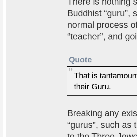
There is nothing s
Buddhist “guru”, su
normal process o
“teacher”, and goi
Quote
That is tantamoun
their Guru.
Breaking any exi
“gurus”, such as th
to the Three Jewe