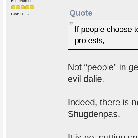
Hero Member
Quote
Posts: 1176
If people choose t
protests,
Not “people” in ge
evil dalie.
Indeed, there is n
Shugdenpas.
It is not putting 