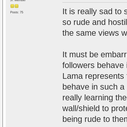
Jr. Member
It is really sad t
Posts: 75
so rude and hosti
the same views wi
It must be embarr
followers behave 
Lama represents t
behave in such a 
really learning th
wall/shield to pr
being rude to the