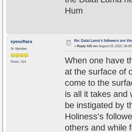
Hum
Re: Dalai Lama's followers are Vio
eyesoftara
«
Reply #25 on:
August 03, 2015, 09:08
Sr. Member
When one have th
Posts: 314
at the surface of o
come to the surfa
is all it takes an
be instigated by 
Holiness's follow
others and while 