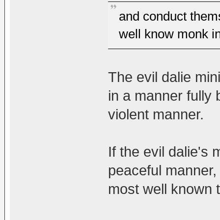
and conduct thems
well know monk in
The evil dalie mi
in a manner fully be
violent manner.
If the evil dalie's
peaceful manner, 
most well known t