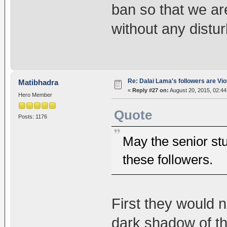
ban so that we ar
without any distur
Re: Dalai Lama's followers are Vio
Matibhadra
«
Reply #27 on:
August 20, 2015, 02:44
Hero Member
Quote
Posts: 1176
May the senior stu
these followers.
First they would 
dark shadow of thei