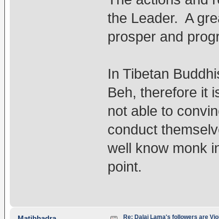
the Leader. A grea
prosper and progr
In Tibetan Buddhi
Beh, therefore it 
not able to convin
conduct themselve
well know monk in
point.
Re: Dalai Lama's followers are Vio
Matibhadra