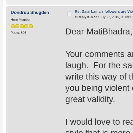
Re: Dalai Lama's followers are Vio
Dondrup Shugden
«
Reply #18 on:
July 22, 2015, 09:09:1
Hero Member
Dear MatiBhadra,
Posts: 896
Your comments are
laugh. For the sa
write this way of 
you being violent
great validity.
I would love to re