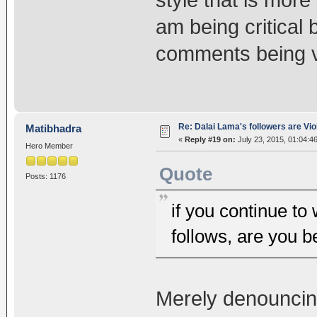
style that is more
am being critical 
comments being ve
Re: Dalai Lama's followers are Vio
Matibhadra
«
Reply #19 on:
July 23, 2015, 01:04:4
Hero Member
Quote
Posts: 1176
if you continue to
follows, are you b
Merely denouncing