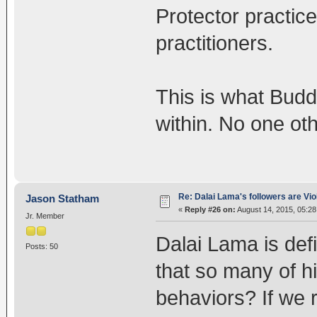
Protector practic
practitioners.
This is what Budd
within. No one oth
Re: Dalai Lama's followers are Vio
Jason Statham
«
Reply #26 on:
August 14, 2015, 05:2
Jr. Member
Dalai Lama is defi
Posts: 50
that so many of hi
behaviors? If we 