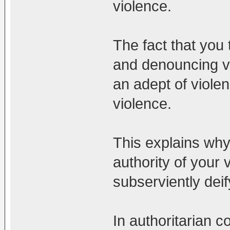
violence.
The fact that you 
and denouncing vi
an adept of violen
violence.
This explains why 
authority of your 
subserviently dei
In authoritarian 