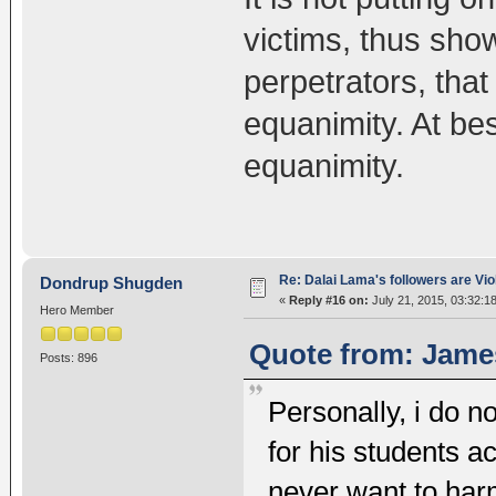
victims, thus sho
perpetrators, that
equanimity. At bes
equanimity.
Re: Dalai Lama's followers are Vio
Dondrup Shugden
«
Reply #16 on:
July 21, 2015, 03:32:1
Hero Member
Quote from: James
Posts: 896
Personally, i do n
for his students a
never want to har