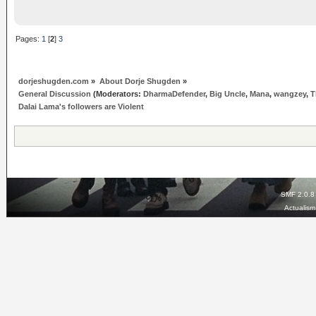
Pages:
1
[
2
]
3
dorjeshugden.com
»
About Dorje Shugden
»
General Discussion
(Moderators:
DharmaDefender
,
Big Uncle
,
Mana
,
wangzey
,
T
Dalai Lama's followers are Violent
SMF 2.0.8
Actualis