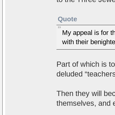
Quote
My appeal is for 
with their benight
Part of which is 
deluded “teachers”
Then they will be
themselves, and e