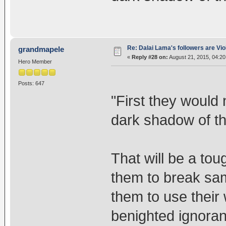
Re: Dalai Lama's followers are Vio
grandmapele
«
Reply #28 on:
August 21, 2015, 04:20
Hero Member
Posts: 647
"First they would
dark shadow of thei
That will be a tou
them to break sam
them to use their
benighted ignora