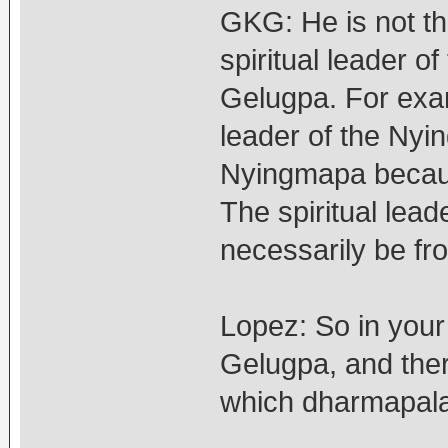
GKG: He is not th
spiritual leader 
Gelugpa. For examp
leader of the Ny
Nyingmapa becaus
The spiritual lead
necessarily be fro
Lopez: So in your
Gelugpa, and ther
which dharmapala