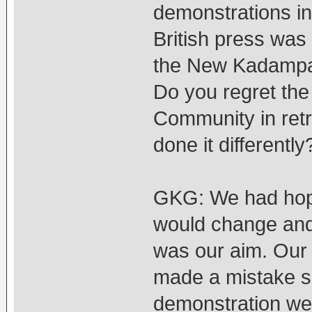
demonstrations i
British press was
the New Kadampa 
Do you regret the
Community in ret
done it differently
GKG: We had hope
would change and 
was our aim. Our 
made a mistake so
demonstration we 