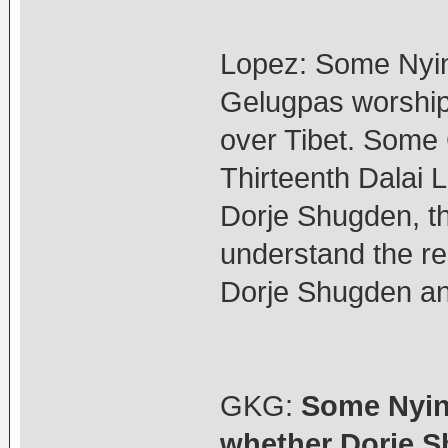
Lopez: Some Nyin
Gelugpas worship
over Tibet. Some 
Thirteenth Dalai 
Dorje Shugden, t
understand the re
Dorje Shugden an
GKG:
Some Nyin
whether Dorje S