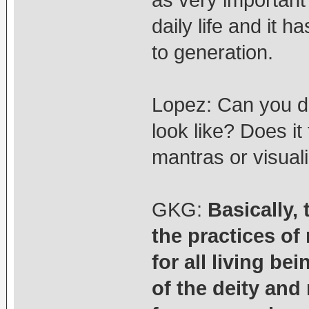
as very important 
daily life and it
to generation.
Lopez: Can you de
look like? Does it
mantras or visual
GKG:
Basically,
the practices o
for all living be
of the deity and