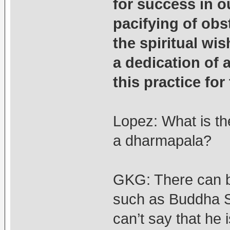
for success in o
pacifying of obst
the spiritual wis
a dedication of 
this practice for
Lopez: What is th
a dharmapala?
GKG: There can 
such as Buddha S
can’t say that he