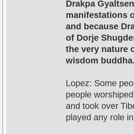
Drakpa Gyaltsen’
manifestations 
and because Dra
of Dorje Shugden
the very nature 
wisdom buddha
Lopez: Some peop
people worshiped
and took over Tib
played any role in 