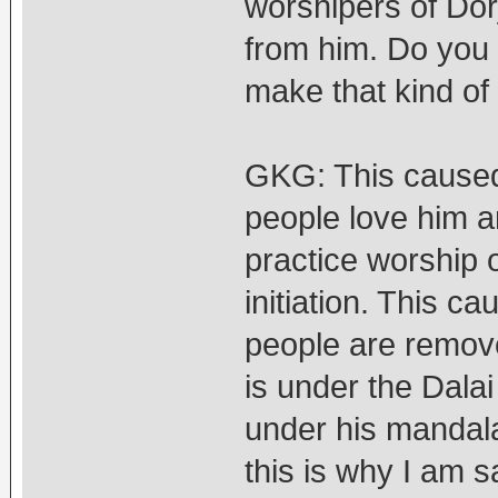
worshipers of Dorj
from him. Do you t
make that kind of
GKG: This caused
people love him a
practice worship 
initiation. This ca
people are remov
is under the Dala
under his mandal
this is why I am 