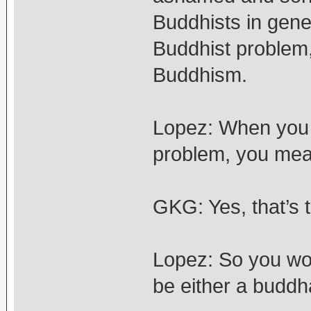
Buddhists in gene
Buddhist problem,
Buddhism.
Lopez: When you 
problem, you mea
GKG: Yes, that’s t
Lopez: So you wo
be either a buddh