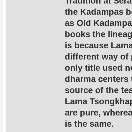
Tradition at Ser
the Kadampas b
as Old Kadampas
books the linea
is because Lama
different way of
only title used 
dharma centers 
source of the t
Lama Tsongkhapa
are pure, where
is the same.