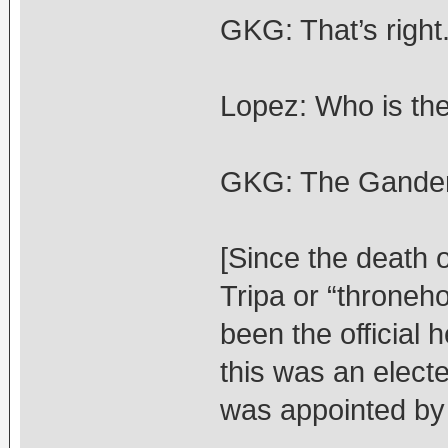
GKG: That’s right
Lopez: Who is the
GKG: The Ganden
[Since the death
Tripa or “throneh
been the official 
this was an elect
was appointed by 