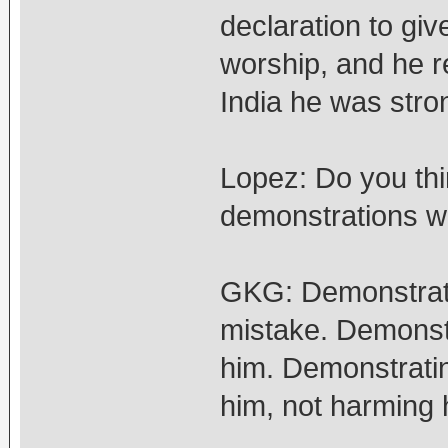
declaration to gi
worship, and he r
India he was stro
Lopez: Do you thin
demonstrations w
GKG: Demonstrati
mistake. Demonstr
him. Demonstratin
him, not harming 