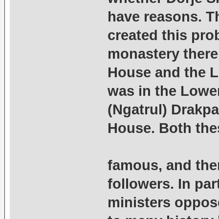
have reasons. Th
created this pro
monastery there
House and the L
was in the Lowe
(Ngatrul) Drakpa
House. Both the
famous, and ther
followers. In par
ministers oppos