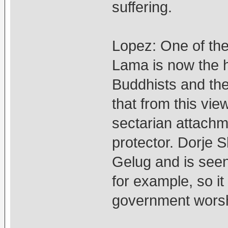
suffering.
Lopez: One of the 
Lama is now the he
Buddhists and the
that from this view,
sectarian attachm
protector. Dorje 
Gelug and is seen
for example, so it
government worsh