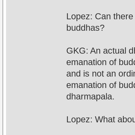
Lopez: Can there
buddhas?
GKG: An actual dh
emanation of budd
and is not an ord
emanation of bud
dharmapala.
Lopez: What abo