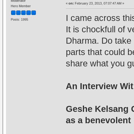
Moderator
«
on:
February 23, 2013, 07:07:47 AM »
Hero Member
I came across this
Posts: 1995
It is chockfull of 
Dharma. Do take re
parts that could 
share what you guy
An Interview Wi
Geshe Kelsang 
as a benevolent