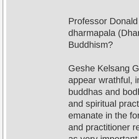
Professor Donald 
dharmapala (Dharm
Buddhism?
Geshe Kelsang G
appear wrathful, i
buddhas and bodhi
and spiritual pra
emanate in the f
and practitioner 