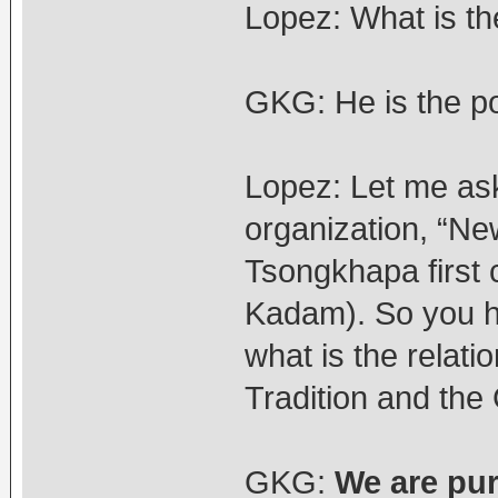
Lopez: What is th
GKG: He is the pol
Lopez: Let me as
organization, “N
Tsongkhapa first
Kadam). So you h
what is the rela
Tradition and the
GKG:
We are pu