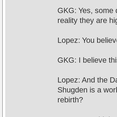
GKG: Yes, some de
reality they are 
Lopez: You believ
GKG: I believe thi
Lopez: And the Da
Shugden is a world
rebirth?