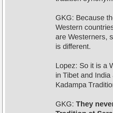
GKG: Because the
Western countries,
are Westerners, s
is different.
Lopez: So it is a
in Tibet and Indi
Kadampa Traditi
GKG:
They never