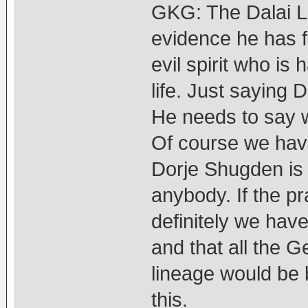
GKG: The Dalai L
evidence he has f
evil spirit who i
life. Just saying 
He needs to say w
Of course we hav
Dorje Shugden is 
anybody. If the p
definitely we have
and that all the 
lineage would be ba
this.