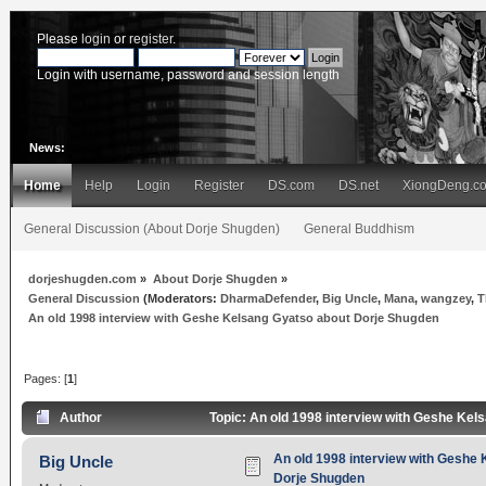
Please
login
or
register
.
Login with username, password and session length
News:
Home
Help
Login
Register
DS.com
DS.net
XiongDeng.c
General Discussion (About Dorje Shugden)
General Buddhism
dorjeshugden.com
»
About Dorje Shugden
»
General Discussion
(Moderators:
DharmaDefender
,
Big Uncle
,
Mana
,
wangzey
,
T
An old 1998 interview with Geshe Kelsang Gyatso about Dorje Shugden
Pages: [
1
]
Author
Topic: An old 1998 interview with Geshe Ke
An old 1998 interview with Geshe
Big Uncle
Dorje Shugden