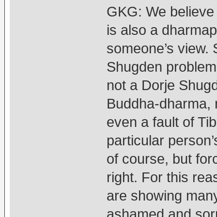
GKG: We believe 
is also a dharma
someone’s view. 
Shugden problem” 
not a Dorje Shugde
Buddha-dharma, no
even a fault of Ti
particular person
of course, but forc
right. For this r
are showing many
ashamed and sorry