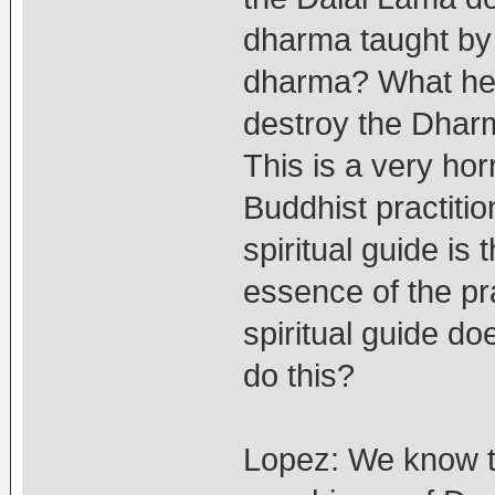
dharma taught by 
dharma? What he i
destroy the Dharm
This is a very ho
Buddhist practitio
spiritual guide is 
essence of the pr
spiritual guide d
do this?
Lopez: We know t