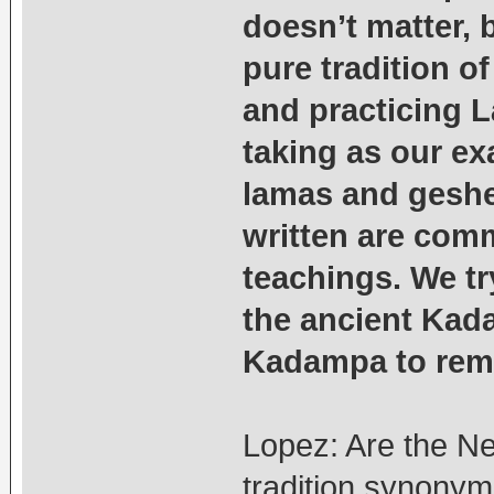
doesn’t matter, 
pure tradition o
and practicing 
taking as our e
lamas and geshes
written are com
teachings. We tr
the ancient Kad
Kadampa to remi
Lopez: Are the N
tradition synony