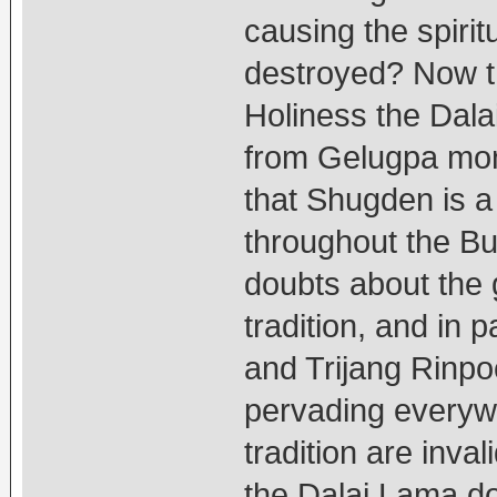
causing the spirit
destroyed? Now th
Holiness the Dal
from Gelugpa mon
that Shugden is a 
throughout the B
doubts about the
tradition, and in
and Trijang Rinpo
pervading everywh
tradition are inv
the Dalai Lama do 