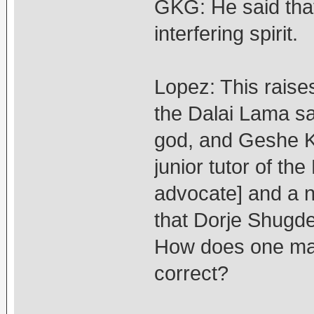
GKG: He said that
interfering spirit.
Lopez: This raise
the Dalai Lama sa
god, and Geshe K
junior tutor of t
advocate] and a 
that Dorje Shugde
How does one make
correct?