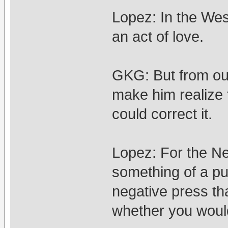
Lopez: In the Wes
an act of love.
GKG: But from our
make him realize 
could correct it.
Lopez: For the N
something of a pub
negative press th
whether you would