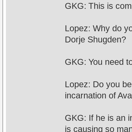
GKG: This is com
Lopez: Why do you
Dorje Shugden?
GKG: You need to
Lopez: Do you bel
incarnation of Av
GKG: If he is an 
is causing so man