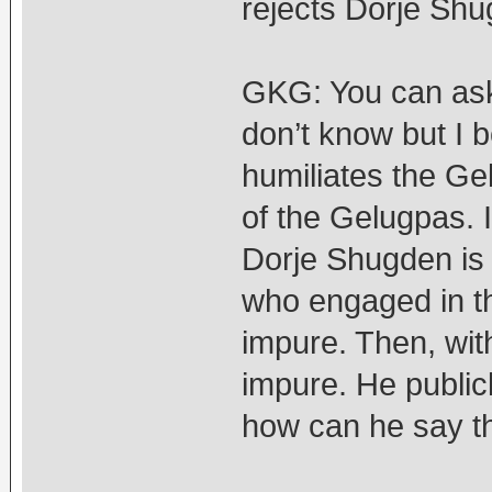
rejects Dorje Sh
GKG: You can ask 
don’t know but I be
humiliates the Ge
of the Gelugpas. I
Dorje Shugden is 
who engaged in th
impure. Then, wit
impure. He public
how can he say t