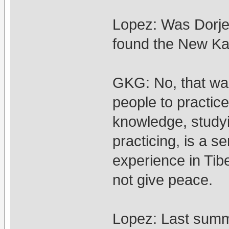
Lopez: Was Dorje 
found the New Ka
GKG: No, that wa
people to practice
knowledge, studyin
practicing, is a 
experience in Tib
not give peace.
Lopez: Last summ