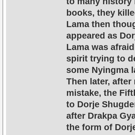
to many history
books, they kill
Lama then thoug
appeared as Dorj
Lama was afraid
spirit trying to
some Nyingma la
Then later, after
mistake, the Fif
to Dorje Shugde
after Drakpa Gy
the form of Dor