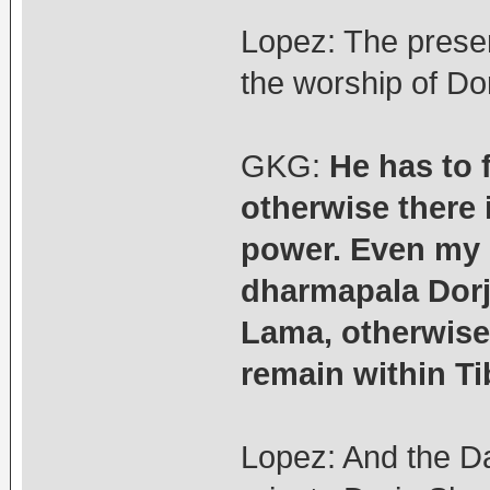
Lopez: The prese
the worship of Do
GKG:
He has to 
otherwise there 
power. Even my 
dharmapala Dorj
Lama, otherwise
remain within Ti
Lopez: And the D