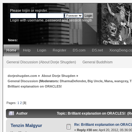
Please
login
or
register
.
Login with username, password and session length
News:
Home
Help
Login
Register
DS.com
DS.net
XiongDeng.c
General Discussion (About Dorje Shugden)
General Buddhism
dorjeshugden.com
»
About Dorje Shugden
»
General Discussion
(Moderators:
DharmaDefender
,
Big Uncle
,
Mana
,
wangzey
,
T
Brilliant explanation on ORACLES!
Pages:
1
2
[
3
]
Author
Topic: Brilliant explanation on ORACLES! (R
Re: Brilliant explanation on ORAC
Tenzin Malgyur
«
Reply #30 on:
April 20, 2012, 05:36:0