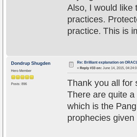
Also, I would lik
practices. Protec
practice. This is 
Re: Brilliant explanation on ORAC
Dondrup Shugden
«
Reply #33 on:
June 14, 2015, 04:24:
Hero Member
Thank you all for 
Posts: 896
There are quite a
which is the Pang
prophecies given 