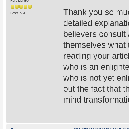
Hero Member
Thank you so much
Posts: 551
detailed explanat
believers consult
themselves what t
reading your arti
who is an enligh
who is not yet enl
out the fact that th
mind transformati