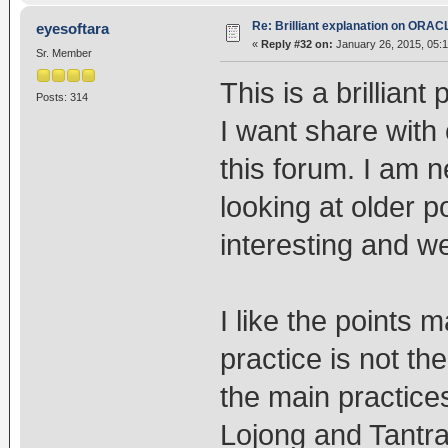
Re: Brilliant explanation on ORAC
eyesoftara
«
Reply #32 on:
January 26, 2015, 05:1
Sr. Member
This is a brillian
Posts: 314
I want share with
this forum. I am 
looking at older p
interesting and we
I like the points 
practice is not the
the main practice
Lojong and Tantra