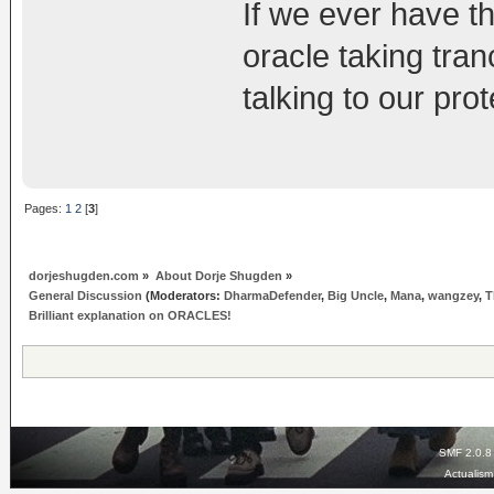
If we ever have th
oracle taking tran
talking to our pro
Pages:
1
2
[
3
]
dorjeshugden.com
»
About Dorje Shugden
»
General Discussion
(Moderators:
DharmaDefender
,
Big Uncle
,
Mana
,
wangzey
,
T
Brilliant explanation on ORACLES!
SMF 2.0.8
Actualis