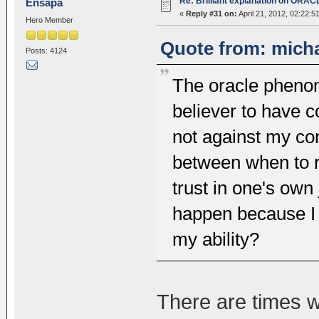
Re: Brilliant explanation on ORAC
Ensapa
«
Reply #31 on:
April 21, 2012, 02:22:5
Hero Member
Quote from: micha
Posts: 4124
The oracle phenom
believer to have c
not against my co
between when to r
trust in one's own
happen because I 
my ability?
There are times 