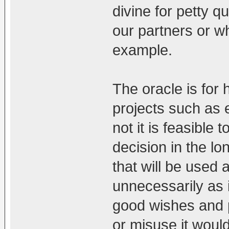
divine for petty q
our partners or w
example.
The oracle is for
projects such as 
not it is feasible 
decision in the lo
that will be used
unnecessarily as i
good wishes and p
or misuse it woul