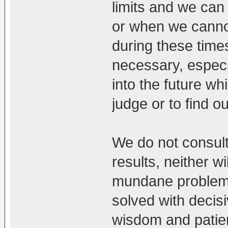
limits and we can
or when we cannot
during these times
necessary, especia
into the future wh
judge or to find ou
We do not consult
results, neither wi
mundane problem
solved with decisiv
wisdom and patien