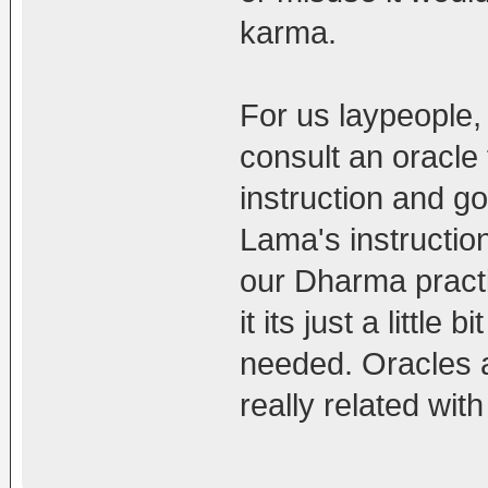
karma.
For us laypeople
consult an oracle 
instruction and go 
Lama's instruction
our Dharma pract
it its just a littl
needed. Oracles ar
really related with