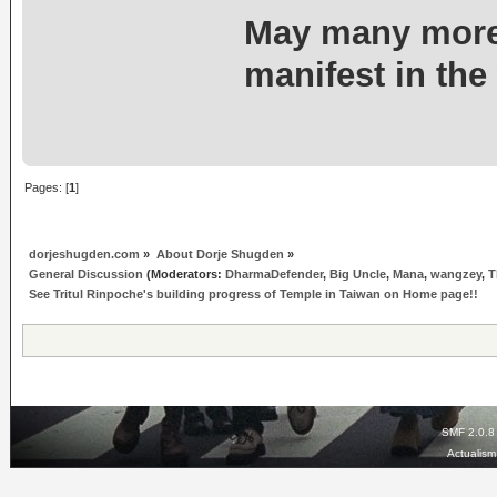
May many more
manifest in the
Pages: [
1
]
dorjeshugden.com
»
About Dorje Shugden
»
General Discussion
(Moderators:
DharmaDefender
,
Big Uncle
,
Mana
,
wangzey
,
T
See Tritul Rinpoche's building progress of Temple in Taiwan on Home page!!
SMF 2.0.8
Actualis