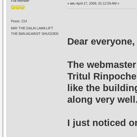
Full Member
«
on:
April 17, 2009, 01:12:59 AM »
Posts: 214
MAY THE DALAI LAMA LIFT
THE BAN AGAINST SHUGDEN
Dear everyone,
The webmaster 
Tritul Rinpoch
like the buildi
along very well
I just noticed o