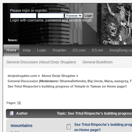
Please
login
or
register
.
Login with username, password and session length
News:
Home
Help
Login
Register
DS.com
DS.net
XiongDeng.c
General Discussion (About Dorje Shugden)
General Buddhism
dorjeshugden.com
»
About Dorje Shugden
»
General Discussion
(Moderators:
DharmaDefender
,
Big Uncle
,
Mana
,
wangzey
,
T
See Tritul Rinpoche's building progress of Temple in Taiwan on Home page!!
Pages: [
1
]
Author
Topic: See Tritul Rinpoche's building progre
See Tritul Rinpoche's building pro
mountains
on Home page!!