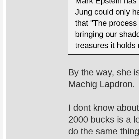
Mark Epstein has 
Jung could only ha
that "The process
bringing our shad
treasures it holds 
By the way, she i
Machig Lapdron.
I dont know about
2000 bucks is a 
do the same thing