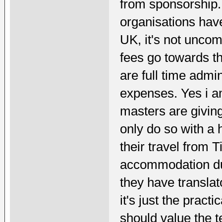
from sponsorship. 
organisations hav
UK, it's not unco
fees go towards th
are full time admin
expenses. Yes i a
masters are giving
only do so with a 
their travel from 
accommodation dur
they have translato
it's just the pract
should value the te