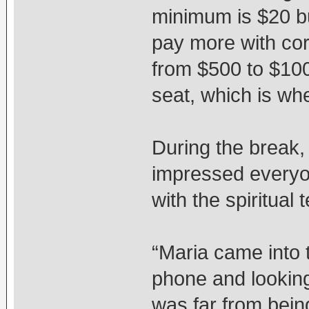
minimum is $20 bu
pay more with co
from $500 to $100
seat, which is whe
During the break,
impressed everyon
with the spiritual
“Maria came into t
phone and looking
was far from bein