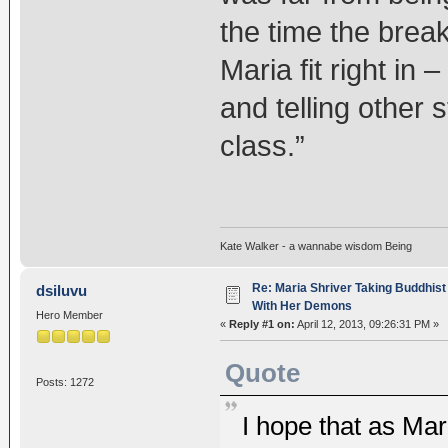
the time the brea
Maria fit right in
and telling other
class.”
Kate Walker - a wannabe wisdom Being
Re: Maria Shriver Taking Buddhist
dsiluvu
With Her Demons
Hero Member
«
Reply #1 on:
April 12, 2013, 09:26:31 PM »
Quote
Posts: 1272
I hope that as Mar