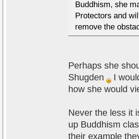
Buddhism, she ma
Protectors and wi
remove the obstacl
Perhaps she should
Shugden
I woul
how she would vi
Never the less it 
up Buddhism class
their example the