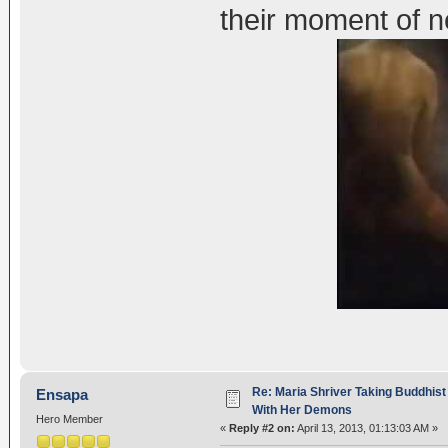
their moment of 
Re: Maria Shriver Taking Buddhist
Ensapa
With Her Demons
Hero Member
«
Reply #2 on:
April 13, 2013, 01:13:03 AM »