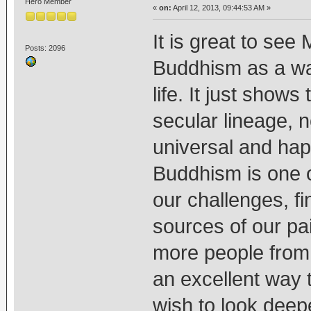
Hero Member
«
on:
April 12, 2013, 09:44:53 AM »
It is great to see
Posts: 2096
Buddhism as a way
life. It just show
secular lineage, 
universal and hap
Buddhism is one o
our challenges, f
sources of our pa
more people from a
an excellent way t
wish to look deepe