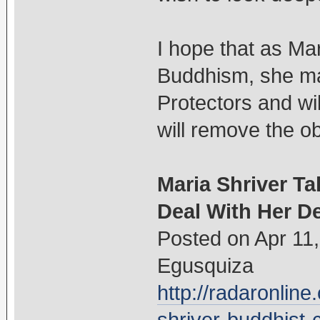
I hope that as Mar
Buddhism, she ma
Protectors and w
will remove the ob
Maria Shriver Ta
Deal With Her 
Posted on Apr 11
Egusquiza
http://radaronlin