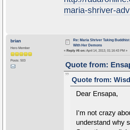
maria-shriver-ad
Re: Maria Shriver Taking Buddhist
brian
With Her Demons
Hero Member
«
Reply #6 on:
April 14, 2013, 01:16:43 PM »
Posts: 503
Quote from: Ensap
Quote from: Wisd
Dear Ensapa,
I'm not crazy abou
understand why s