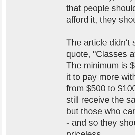
that people shoul
afford it, they sho
The article didn't 
quote, "Classes at
The minimum is $
it to pay more wi
from $500 to $100
still receive the
but those who can
- and so they shou
priceless.