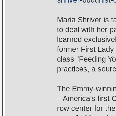
shriver-buddhist-
Maria Shriver is t
to deal with her 
learned exclusivel
former First Lady 
class “Feeding Y
practices, a sour
The Emmy-winning
– America’s first 
row center for th