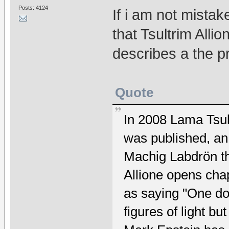
Posts: 4124
If i am not mista
that Tsultrim All
describes a the p
Quote
In 2008 Lama Tsul
was published, an
Machig Labdrön th
Allione opens chap
as saying "One do
figures of light b