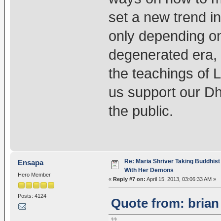
set a new trend i
only depending on
degenerated era, 
the teachings of 
us support our Dh
the public.
Re: Maria Shriver Taking Buddhist
Ensapa
With Her Demons
Hero Member
«
Reply #7 on:
April 15, 2013, 03:06:33 AM »
Posts: 4124
Quote from: brian 