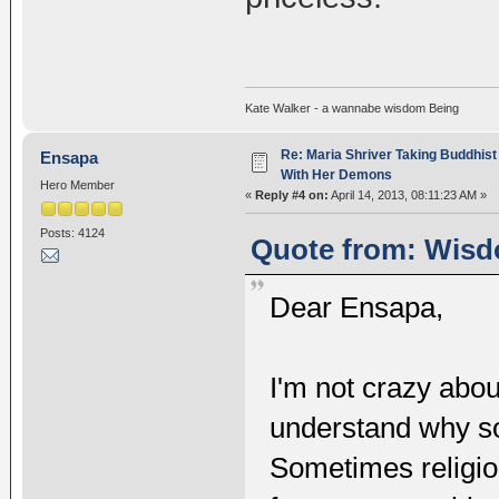
Kate Walker - a wannabe wisdom Being
Re: Maria Shriver Taking Buddhist
Ensapa
With Her Demons
Hero Member
«
Reply #4 on:
April 14, 2013, 08:11:23 AM »
Posts: 4124
Quote from: Wisdo
Dear Ensapa,
I'm not crazy abou
understand why so
Sometimes religio