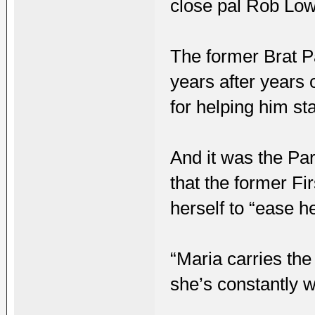
close pal Rob Low
The former Brat P
years after years 
for helping him st
And it was the Pa
that the former Fir
herself to “ease h
“Maria carries the
she’s constantly w