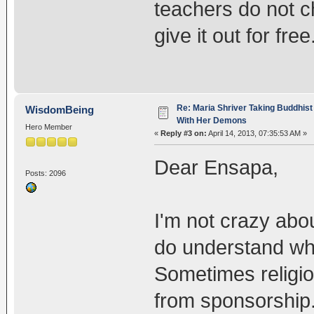
teachers do not c
give it out for free
Re: Maria Shriver Taking Buddhist
WisdomBeing
With Her Demons
Hero Member
«
Reply #3 on:
April 14, 2013, 07:35:53 AM »
Dear Ensapa,
Posts: 2096
I'm not crazy abou
do understand wh
Sometimes religi
from sponsorship.