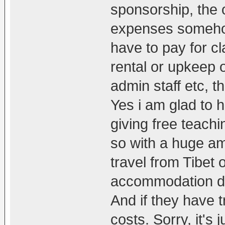
sponsorship, the 
expenses somehow
have to pay for c
rental or upkeep o
admin staff etc, t
Yes i am glad to 
giving free teachi
so with a huge amo
travel from Tibet 
accommodation dur
And if they have t
costs. Sorry, it's