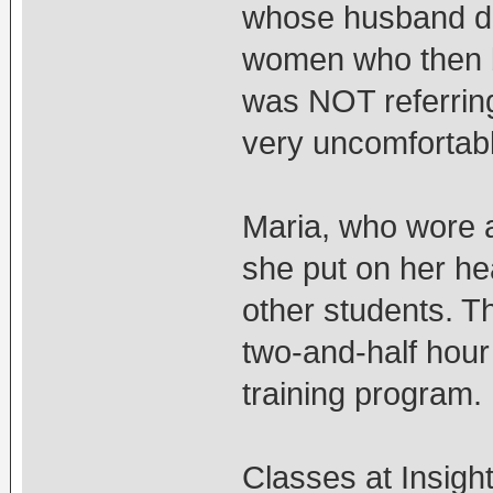
whose husband div
women who then b
was NOT referring
very uncomfortabl
Maria, who wore 
she put on her hea
other students. T
two-and-half hour 
training program.
Classes at Insigh