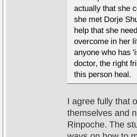
actually that she 
she met Dorje Shu
help that she nee
overcome in her li
anyone who has 'iss
doctor, the right f
this person heal.
I agree fully that
themselves and n
Rinpoche. The st
ways on how to ma