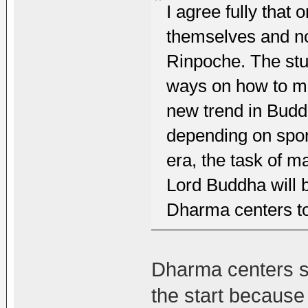
I agree fully that
themselves and no
Rinpoche. The st
ways on how to ma
new trend in Budd
depending on spon
era, the task of m
Lord Buddha will b
Dharma centers to 
Dharma centers sh
the start because