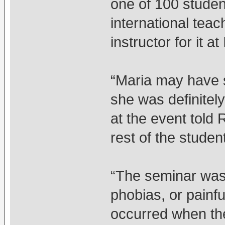
one of 100 stude
international tea
instructor for it a
“Maria may have s
she was definitel
at the event told 
rest of the studen
“The seminar was 
phobias, or painf
occurred when th