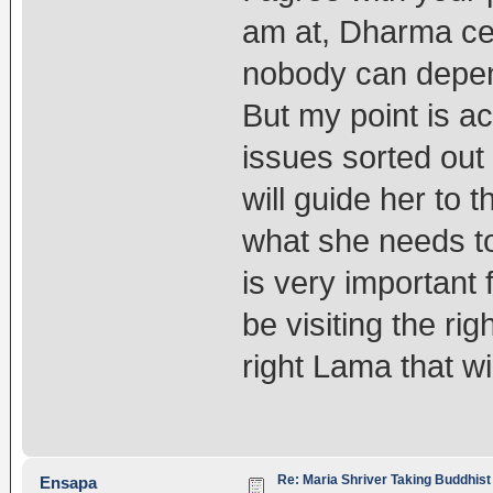
am at, Dharma ce
nobody can depend
But my point is ac
issues sorted out
will guide her to
what she needs to
is very important 
be visiting the rig
right Lama that wi
Re: Maria Shriver Taking Buddhist
Ensapa