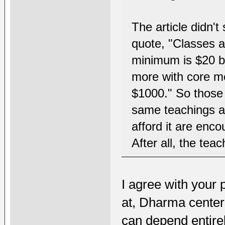
The article didn't
quote, "Classes a
minimum is $20 bu
more with core m
$1000." So those w
same teachings a
afford it are enc
After all, the tea
I agree with your 
at, Dharma center
can depend entirel