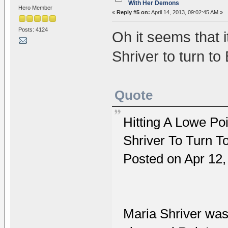
With Her Demons
Hero Member
«
Reply #5 on:
April 14, 2013, 09:02:45 AM »
Posts: 4124
Oh it seems that 
Shriver to turn t
Quote
Hitting A Lowe P
Shriver To Turn 
Posted on Apr 12
Maria Shriver was