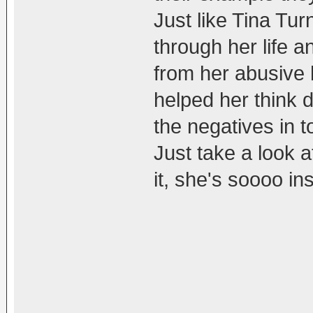
Just like Tina Tu
through her life 
from her abusive 
helped her think d
the negatives in t
Just take a look a
it, she's soooo ins