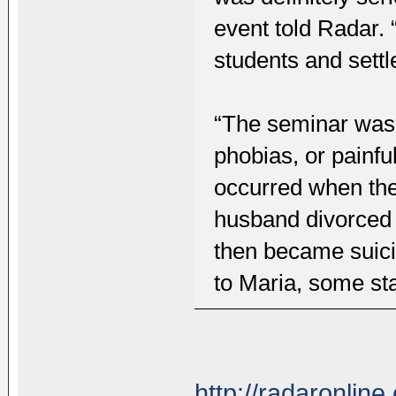
event told Radar. “
students and settl
“The seminar was 
phobias, or painf
occurred when the
husband divorced 
then became suici
to Maria, some sta
http://radaronlin