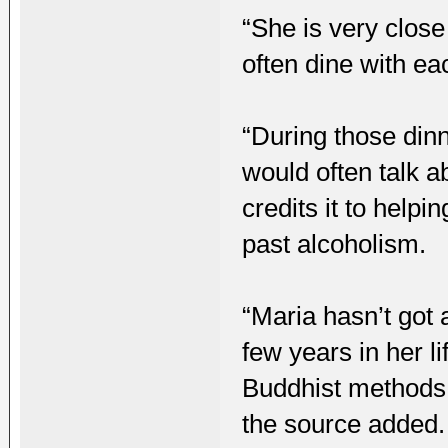
“She is very close
often dine with ea
“During those dinn
would often talk a
credits it to help
past alcoholism.
“Maria hasn’t got 
few years in her l
Buddhist methods 
the source added.