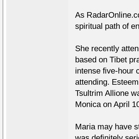
As RadarOnline.co
spiritual path of e
She recently atte
based on Tibet pra
intense five-hour
attending. Esteem
Tsultrim Allione wa
Monica on April 1
Maria may have st
was definitely ser