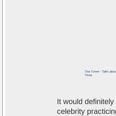
Tina Turner - Talks abou
Three
It would definite
celebrity practic