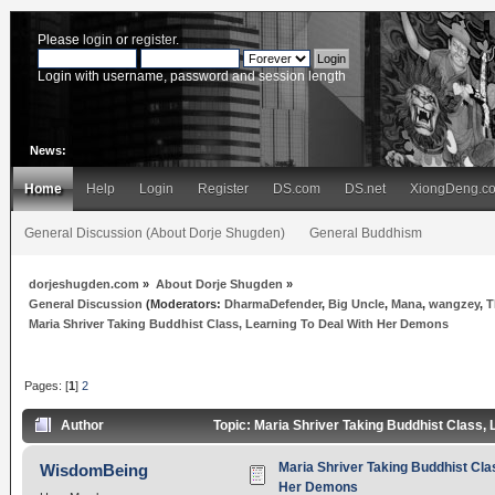
Please
login
or
register
.
Login with username, password and session length
News:
Home
Help
Login
Register
DS.com
DS.net
XiongDeng.c
General Discussion (About Dorje Shugden)
General Buddhism
dorjeshugden.com
»
About Dorje Shugden
»
General Discussion
(Moderators:
DharmaDefender
,
Big Uncle
,
Mana
,
wangzey
,
T
Maria Shriver Taking Buddhist Class, Learning To Deal With Her Demons
Pages: [
1
]
2
Author
Topic: Maria Shriver Taking Buddhist Class,
Maria Shriver Taking Buddhist Cla
WisdomBeing
Her Demons