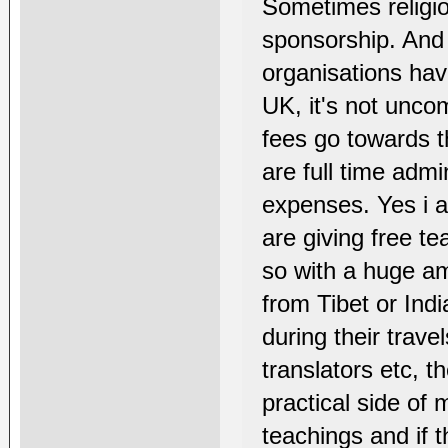
Sometimes religi
sponsorship. And 
organisations hav
UK, it's not unco
fees go towards t
are full time admi
expenses. Yes i 
are giving free t
so with a huge amo
from Tibet or In
during their trav
translators etc, th
practical side of
teachings and if t