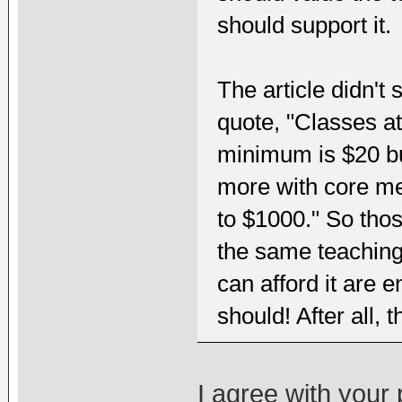
should support it.
The article didn't 
quote, "Classes at
minimum is $20 bu
more with core m
to $1000." So thos
the same teaching
can afford it are 
should! After all, 
I agree with your 