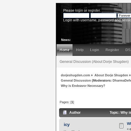
Please
login
or
register
.
Login with username, password and sessi
News:
Home
Help
Login
Register
DS
General Discussion (About Dorje Shugden)
dorjeshugden.com
»
About Dorje Shugden
»
General Discussion
(Moderators:
DharmaDef
Why is Endeavor Necessary?
Pages: [
1
]
Author
Topic: Why i
Wh
icy
«