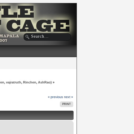
len
,
vajratruth
,
Rinchen
,
AshRao
) »
« previous
next »
PRINT