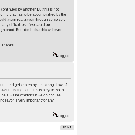
continued by another. But this is not
ething that has to be accomplished by the
could attain realization through some sort
any difficulties. If we could be
htened. But I doubt that this will ever
. Thanks
Logged
round and gets eaten by the strong. Law of
powerful beings and this is a cycle, so in
 be a waste of efforts if we do not use
 endeavor is very important for any
Logged
PRINT