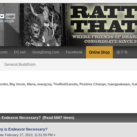
on length
.com
DS.net
XiongDeng.com
Facebook
Online Shop
面子书
General Buddhism
ender
,
Big Uncle
,
Mana
,
wangzey
,
TheRedGaruda
,
Positive Change
,
tsangpakarpo
,
Ga
s Endeavor Necessary? (Read 6887 times)
y is Endeavor Necessary?
on:
February 27, 2013, 11:51:59 PM »