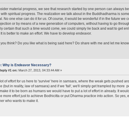
nsider material progress, we see that research started by one person can always be 
 with spiritual progress. The realization we talk about in the Buddhadharma is som
al. No one else can do it for us. Of course, it would be wonderful if in the future we 
njection or by means of a new generation of computers, without having to go through 
ly certain that such a time would come, we could simply lie back and wait to get enlig
It is better to make an effort. We have to develop endeavor.
you think? Do you like what is being said here? Do share with me and let me know
: Why is Endeavor Necessary?
Reply #1 on:
March 27, 2013, 04:33:44 AM »
a lot of effort for us here to 'survive' here in samsara, where the weak gets pushed a
e (but in reality, law of samsara) and if we 'fall', we'll simply get trampled by more 
 make it to be born as humans we would have to put a lot of effort in already. It would
ttle more effort just to achieve Bodhicitta or put Dharma practice into action. So yes,
oner who wants to make it.