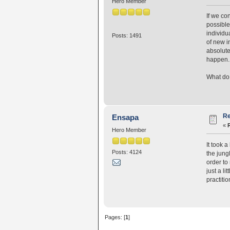
Hero Member
If we co
possible
individu
Posts: 1491
of new i
absolute
happen. 
What do 
Re
Ensapa
«
Hero Member
It took 
Posts: 4124
the jungl
order to
just a li
practiti
Pages: [
1
]