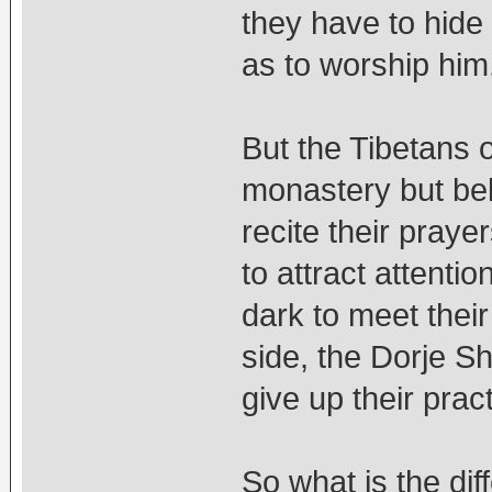
they have to hide 
as to worship him
But the Tibetans ou
monastery but bel
recite their praye
to attract attenti
dark to meet thei
side, the Dorje S
give up their prac
So what is the dif