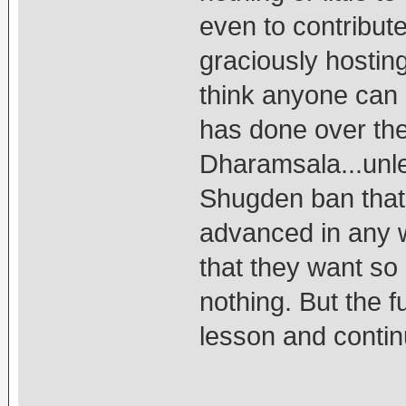
even to contribut
graciously hostin
think anyone can
has done over th
Dharamsala...unle
Shugden ban that 
advanced in any w
that they want so 
nothing. But the fu
lesson and contin