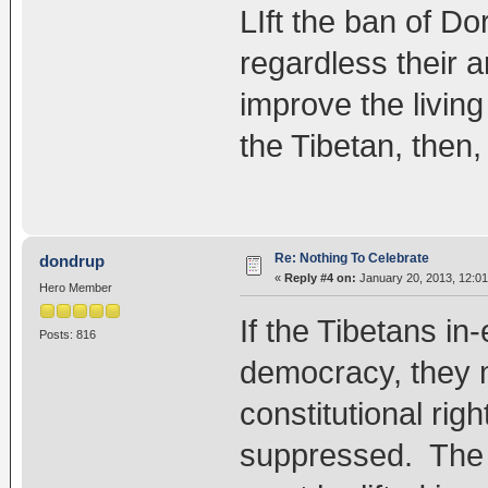
LIft the ban of Do
regardless their a
improve the livin
the Tibetan, then,
Re: Nothing To Celebrate
dondrup
«
Reply #4 on:
January 20, 2013, 12:0
Hero Member
If the Tibetans in-
Posts: 816
democracy, they m
constitutional righ
suppressed. The 