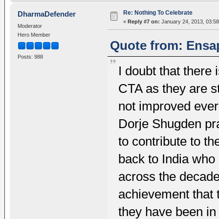
Re: Nothing To Celebrate
DharmaDefender
«
Reply #7 on:
January 24, 2013, 03:58
Moderator
Hero Member
Quote from: Ensap
Posts: 988
I doubt that there 
CTA as they are sti
not improved ever 
Dorje Shugden prac
to contribute to t
back to India who
across the decade
achievement that
they have been in