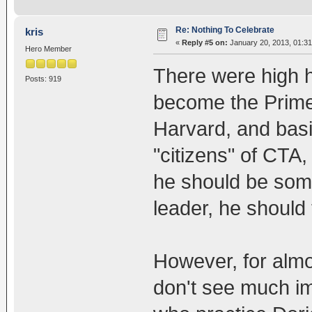
Re: Nothing To Celebrate
kris
«
Reply #5 on:
January 20, 2013, 01:3
Hero Member
There were high
Posts: 919
become the Prime
Harvard, and basic
"citizens" of CT
he should be somet
leader, he should 
However, for almos
don't see much i