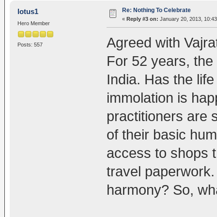
Re: Nothing To Celebrate
lotus1
«
Reply #3 on:
January 20, 2013, 10:43
Hero Member
Agreed with Vajra
Posts: 557
For 52 years, the C
India. Has the lif
immolation is ha
practitioners are 
of their basic hum
access to shops th
travel paperwork. 
harmony? So, what