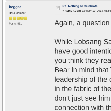
Re: Nothing To Celebrate
beggar
«
Reply #1 on:
January 19, 2013, 03:5
Hero Member
Again, a question 
Posts: 861
While Lobsang Sa
have good intenti
you think they rea
Bear in mind that 
leadership of the 
in the fabric of th
don't just see him
connection with t