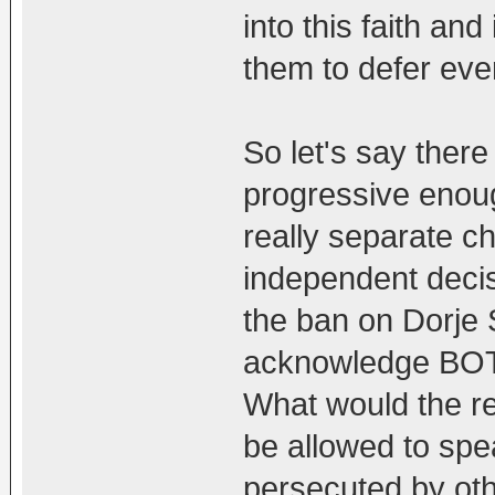
into this faith an
them to defer eve
So let's say the
progressive enoug
really separate c
independent decisi
the ban on Dorje 
acknowledge BOTH
What would the re
be allowed to spea
persecuted by oth