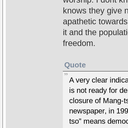
knows they give n
apathetic towards
it and the popula
freedom.
Quote
A very clear indic
is not ready for d
closure of Mang-t
newspaper, in 199
tso” means democ