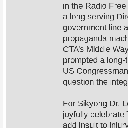
in the Radio Free 
a long serving Di
government line a
propaganda machi
CTA’s Middle Way 
prompted a long-t
US Congressman D
question the inte
For Sikyong Dr. 
joyfully celebrate
add insult to inj