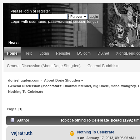
Please
login
or
register
.
Login with username, password and session length
News:
Home
Help
Login
Register
DS.com
DS.net
XiongDeng.c
General Discussion (About Dorje Shugden)
General Buddhism
dorjeshugden.com
»
About Dorje Shugden
»
General Discussion
(Moderators:
DharmaDefender
,
Big Uncle
,
Mana
,
wangzey
,
T
Nothing To Celebrate
Pages: [
1
]
Author
Topic: Nothing To Celebrate (Read 11992 tim
Nothing To Celebrate
vajratruth
«
on:
January 17, 2013, 09:06:06 AM »