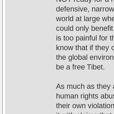
defensive, narrow
world at large whe
could only benefit 
is too painful fo
know that if they
the global environ
be a free Tibet.
As much as they 
human rights abus
their own violati