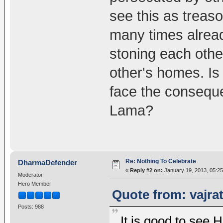
see this as treas
many times alread
stoning each othe
other's homes. Is
face the conseque
Lama?
Re: Nothing To Celebrate
DharmaDefender
«
Reply #2 on:
January 19, 2013, 05:2
Moderator
Hero Member
Quote from: vajra
Posts: 988
It is good to see 