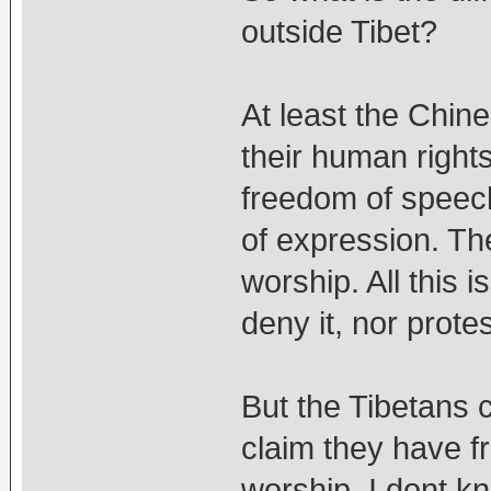
outside Tibet?
At least the Chin
their human right
freedom of speec
of expression. T
worship. All this 
deny it, nor protes
But the Tibetans
claim they have 
worship. I dont k