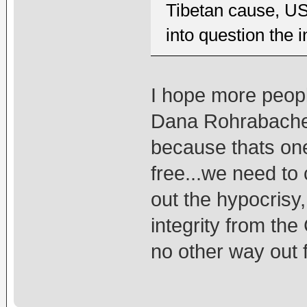
Tibetan cause, U
into question the 
I hope more peopl
Dana Rohrabacher
because thats on
free...we need to 
out the hypocrisy,
integrity from the
no other way out f