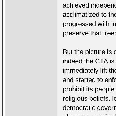
achieved indepen
acclimatized to th
progressed with im
preserve that fre
But the picture is q
indeed the CTA is
immediately lift t
and started to enf
prohibit its people
religious beliefs, 
democratic govern