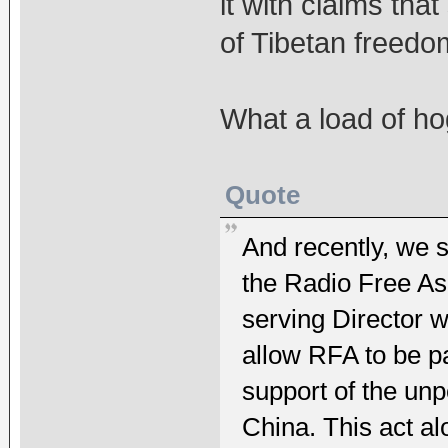
it with claims tha
of Tibetan freedo
What a load of h
Quote
And recently, we 
the Radio Free Asi
serving Director 
allow RFA to be p
support of the un
China. This act a