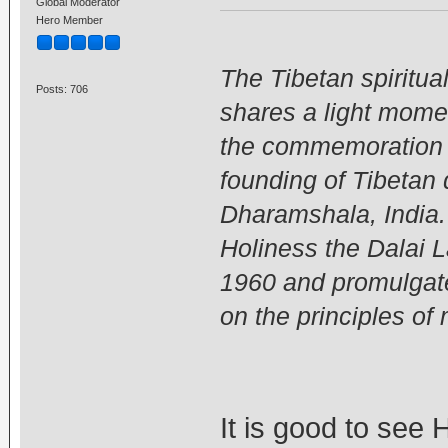
Global Moderator
Hero Member
The Tibetan spiritua
Posts: 706
shares a light mome
the commemoration c
founding of Tibetan
Dharamshala, India.
Holiness the Dalai 
1960 and promulgated
on the principles o
It is good to see