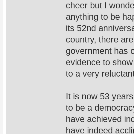
cheer but I wonde
anything to be ha
its 52nd annivers
country, there are
government has co
evidence to show 
to a very reluctan
It is now 53 year
to be a democracy
have achieved in
have indeed accli