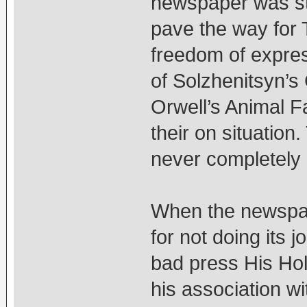
newspaper was sta
pave the way for 
freedom of expres
of Solzhenitsyn’
Orwell’s Animal Fa
their on situatio
never completely a
When the newspap
for not doing its 
bad press His Hol
his association w