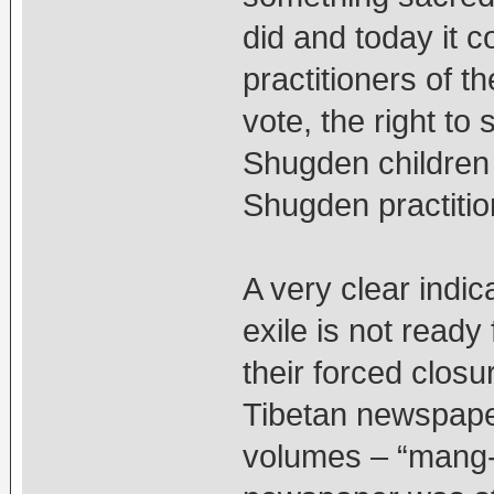
did and today it 
practitioners of th
vote, the right to 
Shugden children 
Shugden practitio
A very clear indic
exile is not read
their forced clos
Tibetan newspaper
volumes – “mang