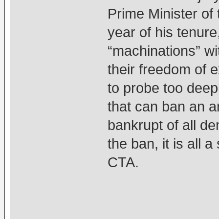
Prime Minister of 
year of his tenur
“machinations” wi
their freedom of 
to probe too deep
that can ban an an
bankrupt of all de
the ban, it is all
CTA.