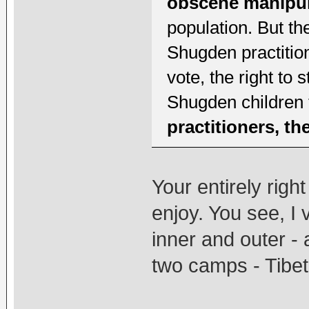
obscene manipul
population. But th
Shugden practition
vote, the right to s
Shugden children 
practitioners, t
Your entirely righ
enjoy. You see, I
inner and outer - 
two camps - Tibet