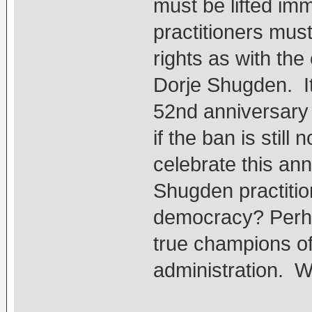
must be lifted im
practitioners mus
rights as with the
Dorje Shugden. I
52nd anniversary 
if the ban is still 
celebrate this ann
Shugden practition
democracy? Perha
true champions o
administration. 