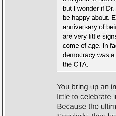
but I wonder if D
be happy about. E
anniversary of bei
are very little si
come of age. In fa
democracy was a st
the CTA.
You bring up an imp
little to celebrat
Because the ultim