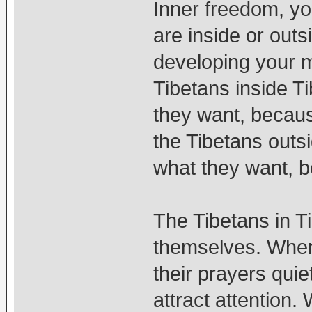
Inner freedom, y
are inside or outs
developing your mi
Tibetans inside Ti
they want, becaus
the Tibetans outsi
what they want, b
The Tibetans in T
themselves. When 
their prayers quie
attract attention