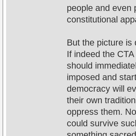
people and even 
constitutional ap
But the picture is 
If indeed the CTA
should immediately
imposed and start
democracy will eve
their own tradition
oppress them. No
could survive suc
something sacred 