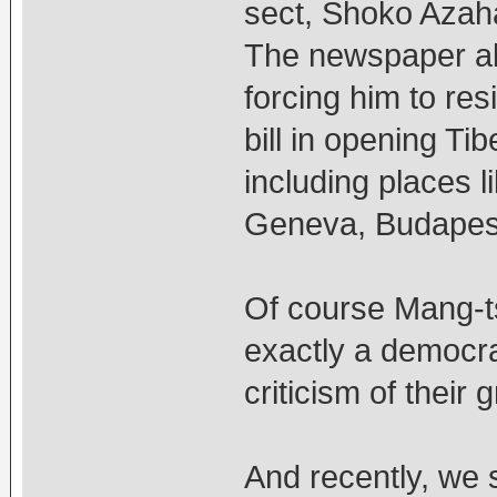
sect, Shoko Azaha
The newspaper al
forcing him to res
bill in opening Ti
including places 
Geneva, Budapest
Of course Mang-ts
exactly a democra
criticism of their 
And recently, we