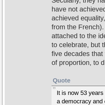
Secularly, they ha
have not achieve
achieved equality,
from the French). 
attached to the i
to celebrate, but
five decades that
of proportion, to d
Quote
It is now 53 years
a democracy and o