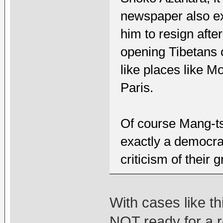
newspaper also ex
him to resign afte
opening Tibetans o
like places like 
Paris.
Of course Mang-ts
exactly a democra
criticism of their 
With cases like th
NOT ready for a 