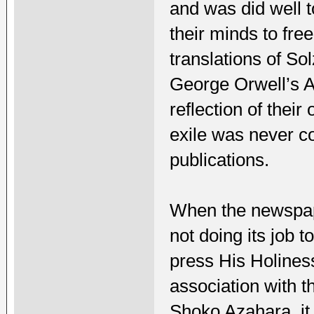
and was did well t
their minds to fr
translations of S
George Orwell’s A
reflection of thei
exile was never co
publications.
When the newspape
not doing its job 
press His Holiness
association with 
Shoko Azahara, it