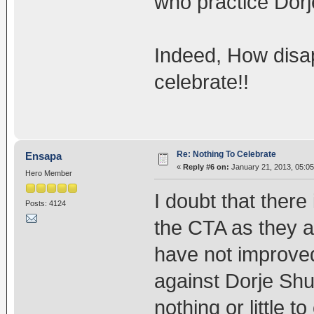
who practice Dorj
Indeed, How disap
celebrate!!
Re: Nothing To Celebrate
Ensapa
«
Reply #6 on:
January 21, 2013, 05:05
Hero Member
I doubt that there 
Posts: 4124
the CTA as they are
have not improved 
against Dorje Shu
nothing or little 