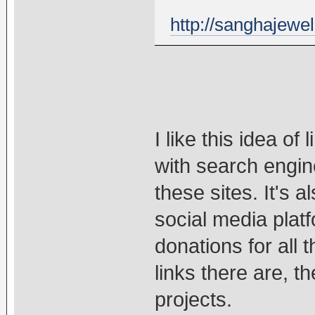
http://sanghajewel
I like this idea of 
with search engine
these sites. It's 
social media plat
donations for all
links there are, t
projects.