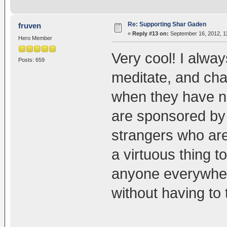
Re: Supporting Shar Gaden
fruven
«
Reply #13 on:
September 16, 2012, 1
Hero Member
Very cool! I alwa
Posts: 659
meditate, and cha
when they have n
are sponsored by 
strangers who are 
a virtuous thing 
anyone everywhe
without having to 