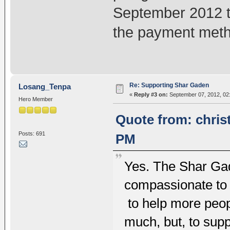
September 2012 t
the payment met
Re: Supporting Shar Gaden
Losang_Tenpa
«
Reply #3 on:
September 07, 2012, 02
Hero Member
Quote from: chris
Posts: 691
PM
Yes. The Shar Gad
compassionate to 
to help more peopl
much, but, to supp