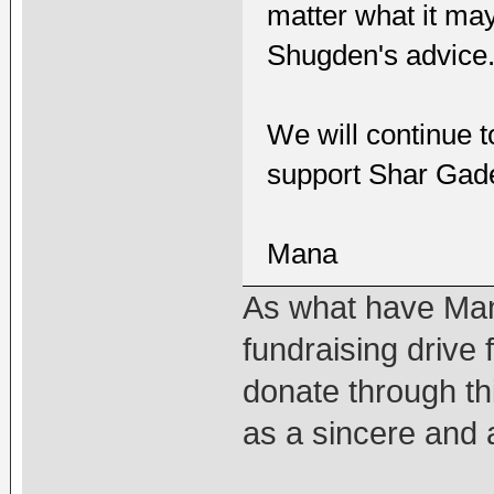
matter what it may
Shugden's advice
We will continue t
support Shar Gad
Mana
As what have Man
fundraising drive 
donate through thi
as a sincere and 