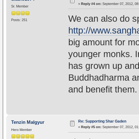
«
Reply #4 on:
September 07, 2012, 08
Sr. Member
We can also do sp
Posts: 251
http://www.sangh
big amount for mos
younger monks. 
has grown up and 
Buddhadharma and
and benefit them. 
Re: Supporting Shar Gaden
Tenzin Malgyur
«
Reply #5 on:
September 07, 2012, 01
Hero Member