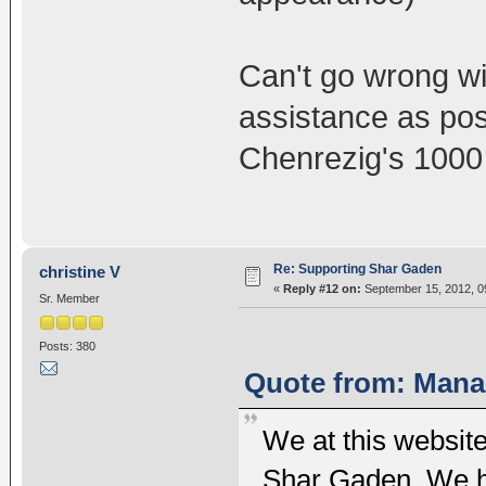
Can't go wrong w
assistance as pos
Chenrezig's 1000
Re: Supporting Shar Gaden
christine V
«
Reply #12 on:
September 15, 2012, 0
Sr. Member
Posts: 380
Quote from: Mana 
We at this website
Shar Gaden. We h