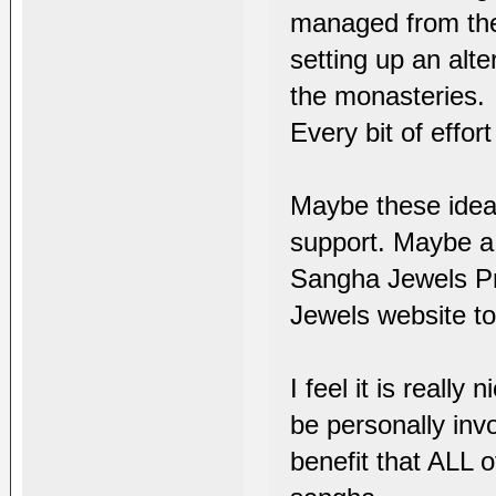
managed from the 
setting up an alt
the monasteries.
Every bit of effo
Maybe these ideas
support. Maybe a 
Sangha Jewels Pr
Jewels website to 
I feel it is reall
be personally inv
benefit that ALL o