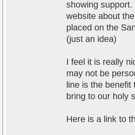
showing support. 
website about the
placed on the San
(just an idea)
I feel it is really
may not be person
line is the benefi
bring to our holy
Here is a link to 