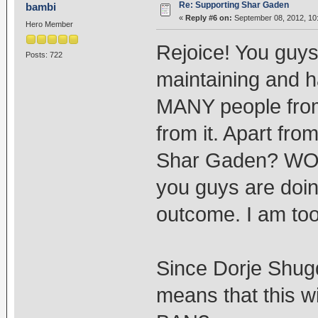
Re: Supporting Shar Gaden
bambi
«
Reply #6 on:
September 08, 2012, 10
Hero Member
Rejoice! You gu
Posts: 722
maintaining and h
MANY people from
from it. Apart fro
Shar Gaden? WOW
you guys are doin
outcome. I am too
Since Dorje Shugd
means that this w