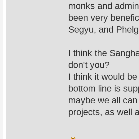
monks and adminis
been very benefi
Segyu, and Phelg
I think the Sangha
don't you?
I think it would be
bottom line is su
maybe we all can 
projects, as well