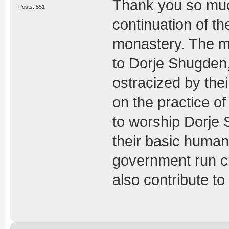
Thank you so much
Posts: 551
continuation of th
monastery. The m
to Dorje Shugden,
ostracized by th
on the practice o
to worship Dorje
their basic human 
government run cli
also contribute t