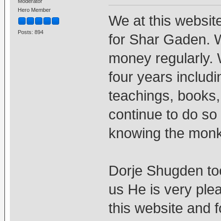
Moderator
Hero Member
We at this websit
Posts: 894
for Shar Gaden. 
money regularly. 
four years includ
teachings, books, 
continue to do so 
knowing the monk
Dorje Shugden too
us He is very ple
this website and 