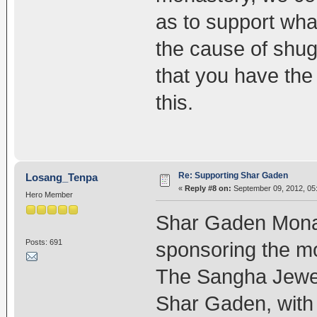
as to support wh
the cause of shugd
that you have the 
this.
Re: Supporting Shar Gaden
Losang_Tenpa
«
Reply #8 on:
September 09, 2012, 05
Hero Member
Shar Gaden Monas
Posts: 691
sponsoring the mo
The Sangha Jewels
Shar Gaden, with 