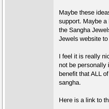
Maybe these ideas
support. Maybe a 
the Sangha Jewels
Jewels website to 
I feel it is really
not be personally 
benefit that ALL of
sangha.
Here is a link to 