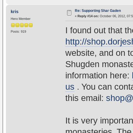
Re: Supporting Shar Gaden
kris
«
Reply #14 on:
October 06, 2012, 07:
Hero Member
I found out that t
Posts: 919
http://shop.dorj
website, and on to
Shugden monaster
information here:
us
. You can cont
this email:
shop@
It is very import
monasteries. The