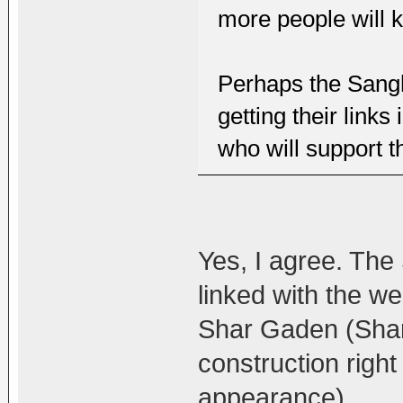
more people will k
Perhaps the Sangh
getting their link
who will support th
Yes, I agree. The
linked with the w
Shar Gaden (Shar
construction righ
appearance)