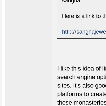
sangha.
Here is a link to
http://sanghajewe
I like this idea of 
search engine opti
sites. It's also g
platforms to creat
these monasteries.