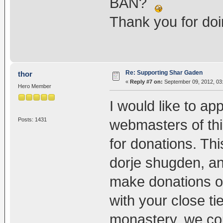
BAN?
Thank you for do
Re: Supporting Shar Gaden
thor
«
Reply #7 on:
September 09, 2012, 03
Hero Member
I would like to a
Posts: 1431
webmasters of thi
for donations. Thi
dorje shugden, and
make donations on
with your close t
monastery, we cou