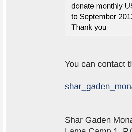
donate monthly U
to September 2013
Thank you
You can contact t
shar_gaden_mon
Shar Gaden Mona
Lama Camp 1. P.