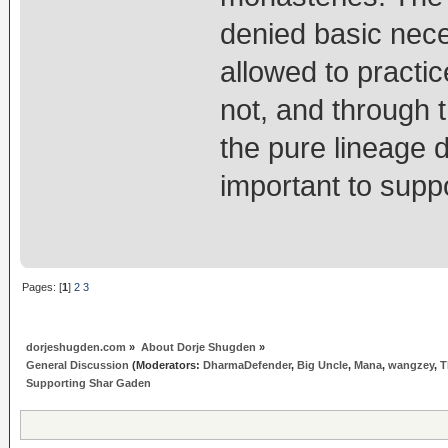
denied basic nece
allowed to practi
not, and through t
the pure lineage d
important to sup
Pages: [
1
]
2
3
dorjeshugden.com
»
About Dorje Shugden
»
General Discussion
(Moderators:
DharmaDefender
,
Big Uncle
,
Mana
,
wangzey
,
T
Supporting Shar Gaden