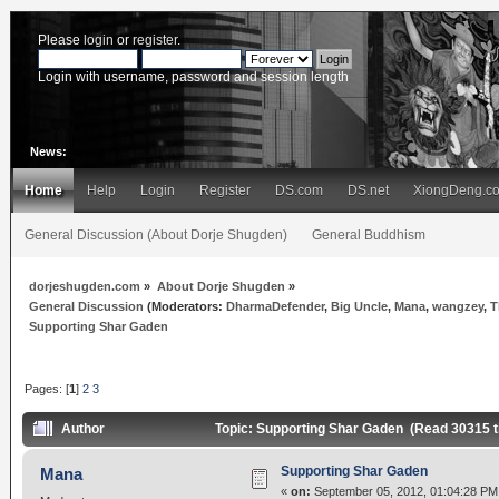
Please
login
or
register
.
Login with username, password and session length
News:
Home
Help
Login
Register
DS.com
DS.net
XiongDeng.c
General Discussion (About Dorje Shugden)
General Buddhism
dorjeshugden.com
»
About Dorje Shugden
»
General Discussion
(Moderators:
DharmaDefender
,
Big Uncle
,
Mana
,
wangzey
,
T
Supporting Shar Gaden
Pages: [
1
]
2
3
Author
Topic: Supporting Shar Gaden (Read 30315 
Supporting Shar Gaden
Mana
«
on:
September 05, 2012, 01:04:28 PM