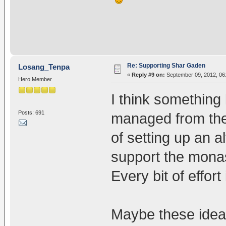
Re: Supporting Shar Gaden
Losang_Tenpa
«
Reply #9 on:
September 09, 2012, 06
Hero Member
I think something 
Posts: 691
managed from the 
of setting up an a
support the monas
Every bit of effor
Maybe these ideas