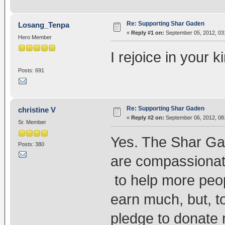
Re: Supporting Shar Gaden
Losang_Tenpa
«
Reply #1 on:
September 05, 2012, 03
Hero Member
I rejoice in your 
Posts: 691
Re: Supporting Shar Gaden
christine V
«
Reply #2 on:
September 06, 2012, 08
Sr. Member
Yes. The Shar Ga
Posts: 380
are compassionate
to help more peopl
earn much, but, t
pledge to donate 