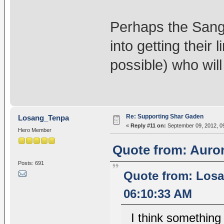
Perhaps the Sang
into getting their
possible) who will
Re: Supporting Shar Gaden
Losang_Tenpa
«
Reply #11 on:
September 09, 2012, 0
Hero Member
Quote from: Auror
Posts: 691
Quote from: Losa
06:10:33 AM
I think something