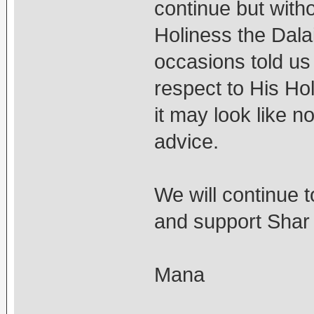
continue but with
Holiness the Dal
occasions told u
respect to His Ho
it may look like 
advice.
We will continue t
and support Shar
Mana