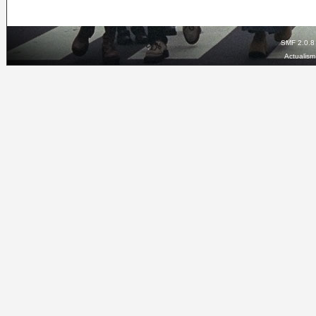
SMF 2.0.8
Actualis