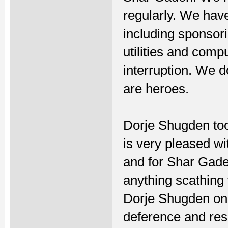
regularly. We have
including sponsor
utilities and comp
interruption. We 
are heroes.
Dorje Shugden too
is very pleased wi
and for Shar Gade
anything scathing
Dorje Shugden on
deference and res