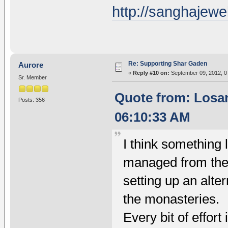
http://sanghajewe
Re: Supporting Shar Gaden
Aurore
«
Reply #10 on:
September 09, 2012, 0
Sr. Member
Quote from: Losa
Posts: 356
06:10:33 AM
I think something 
managed from the m
setting up an alte
the monasteries.
Every bit of effor