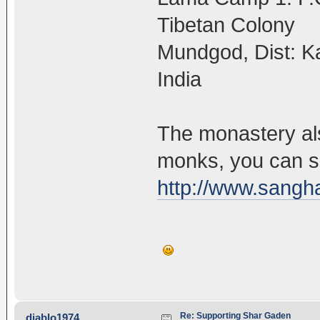
Tibetan Colony
Mundgod, Dist: K
India
The monastery als
monks, you can s
http://www.sangha
Re: Supporting Shar Gaden
diablo1974