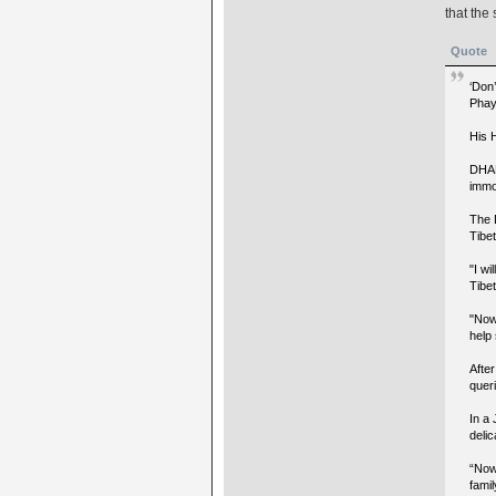
that the 
Quote
‘Don
Phay
His 
DHAR
immo
The 
Tibet
"I wi
Tibet
"Now
help
After
queri
In a 
delic
“Now,
famil