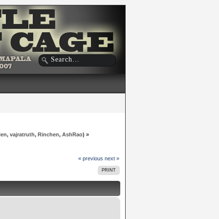
len
,
vajratruth
,
Rinchen
,
AshRao
) »
« previous
next »
PRINT