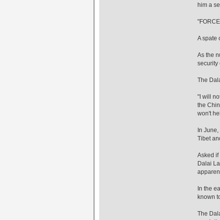
him a se
"FORCE
A spate 
As the n
security
The Dala
"I will 
the Chin
won't he
In June,
Tibet an
Asked if
Dalai La
apparent
In the e
known to
The Dala