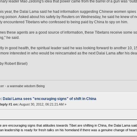
onary leader Mao Zedong's idea that power came from the barrel of a gun was "outd
this year, the Dalai Lama said he had information suggesting Chinese women spies 
ing poison. Asked about his safety by Reuters on Wednesday, he said he knew of no m
ly encountered Tibetans who confessed to being paid by China to spy on him.
es these agents are a good source of information, these Tibetans receive some sort
ng," he said.
ly in good health, the spiritual leader said he was looking forward to another 10, 15
ore interested in who would be reincarnated as the next Dalai Lama after his dea
 by Robert Birsel)
ker - a wannabe wisdom Being
: Dalai Lama sees "encouraging signs" of shift in China
Reply #1 on:
August 30, 2012, 06:21:21 AM »
e are encouraging signs that attitudes towards Tibet are shifting in China, the Dalai Lama sa
an leadership is ready for fresh talks on his homeland if there was a genuine change of heart i