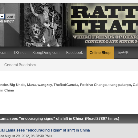
on length
.com
DS.net
XiongDeng.com
Facebook
Online Shop
面子书
General Buddhism
ender
,
Big Uncle
,
Mana
,
wangzey
,
TheRedGaruda
,
Positive Change
,
tsangpakarpo
,
Ga
 in China
 Lama sees "encouraging signs" of shift in China (Read 27867 times)
lai Lama sees "encouraging signs" of shift in China
on:
August 29, 2012, 08:28:30 PM »