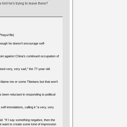
 hint he's trying to leave there?
hayul file)
hough he doesn’t encourage self-
”
et against China’s continued occupation of
ndeed very, very sad," the 77-year-old
 blame me or some Tibetans but that won't
s been reluctant in responding to political
self-immolations, calling it “a very, very
id. “If I say something negative, then the
not want to create some kind of impression