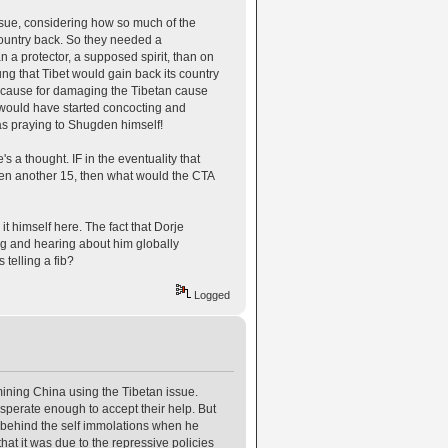
issue, considering how so much of the
country back. So they needed a
a protector, a supposed spirit, than on
ng that Tibet would gain back its country
ry cause for damaging the Tibetan cause
e would have started concocting and
s praying to Shugden himself!
 a thought. IF in the eventuality that
ven another 15, then what would the CTA
 it himself here. The fact that Dorje
ng and hearing about him globally
 telling a fib?
Logged
rmining China using the Tibetan issue.
sperate enough to accept their help. But
n behind the self immolations when he
hat it was due to the repressive policies