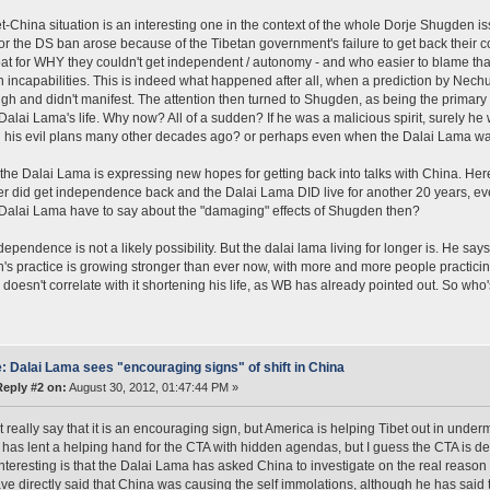
t-China situation is an interesting one in the context of the whole Dorje Shugden 
or the DS ban arose because of the Tibetan government's failure to get back their 
t for WHY they couldn't get independent / autonomy - and who easier to blame than 
n incapabilities. This is indeed what happened after all, when a prediction by Nechu
ough and didn't manifest. The attention then turned to Shugden, as being the prima
Dalai Lama's life. Why now? All of a sudden? If he was a malicious spirit, surely h
 his evil plans many other decades ago? or perhaps even when the Dalai Lama wa
the Dalai Lama is expressing new hopes for getting back into talks with China. Here's
er did get independence back and the Dalai Lama DID live for another 20 years, e
Dalai Lama have to say about the "damaging" effects of Shugden then?
ependence is not a likely possibility. But the dalai lama living for longer is. He says
s practice is growing stronger than ever now, with more and more people practici
 doesn't correlate with it shortening his life, as WB has already pointed out. So who's
: Dalai Lama sees "encouraging signs" of shift in China
Reply #2 on:
August 30, 2012, 01:47:44 PM »
t really say that it is an encouraging sign, but America is helping Tibet out in unde
has lent a helping hand for the CTA with hidden agendas, but I guess the CTA is de
interesting is that the Dalai Lama has asked China to investigate on the real reaso
ve directly said that China was causing the self immolations, although he has said t