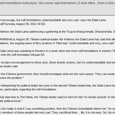
self immolations took place. He's never said that before LS took office...hmm is that a
’t encourage, but self-immolations understandable and very sad,’ says the Dalai Lama
ul[Thursday, August 30, 2012 16:52]
Holiness the Dalai Lama addressing a gathering at the Tsug-la Khang temple, Dharamshala. (P
AMSHALA, August 30: Tibetan spiritual leader His Holiness the Dalai Lama has said that alt
lations, the ongoing wave of fiery protests in Tibet was “understandable and very, very said.
Dalai Lama was speaking to Reuters in a week when two more self-immolations in eastern Tib
 took the self-immolation toll past 50.
ll not give encouragement to these acts, these drastic actions, but it is understandable and i
an leader said.
 the Chinese government, they should investigate what are the real causes. They can easily
 solve the problem."
 relinquishing his political duties last year to the elected Tibetan leadership, the Dalai Lama ha
es, particularly regarding the self-immolations.
July interview to The Hindu, the Tibetan leader said it is best for him “to remain neutral” on the 
ate political issue.”
 the reality is that if I say something positive, then the Chinese immediately blame me,” he sa
y members of those people feel very sad. They sacrificed their… life. It is not easy. So I do 