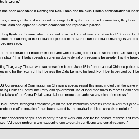
this is wrong.”
 has been consistent in blaming the Dalai Lama and the exile Tibetan administration for inciti
ver, in many of the last notes and messaged left by the Tibetan self-immolators, they have cal
Dalai Lama and opposed China’s occupation and repressive policies.
phag Kyab and Sonam, who carried out a twin self-immolation protest on April 19 near a loca
nted the suffering of the Tibetan people due to the lack of fundamental human rights and the f
rded message.
 for the restoration of freedom in Tibet and world peace, both of us in sound mind, are settin
 state. “The Tibetan people’s suffering due to denial of freedom is far greater that the tragedy
ng Thar, a lay Tibetan who set himself on fire on June 15 in front of a local Chinese police st
earning for the return of His Holiness the Dalai Lama to his land, For Tibet to be ruled by Tibe
”
US Congressional Commission on China in a special report this month noted that the wave of 
easing Chinese Communist Party and government use of legal measures to repress and contro
 the failure of the China-Dalai Lama dialogue process to achieve any sign of progress.”
Dalai Lama’s strongest statement yet on the self-immolation protests came in April this year
 problem (self-immolations) has been started by the totalitarian, blind, unrealistic policies.”
, the concerned people should carry realistic work and look for the causes of these self-immo
said. “All these problems are happening due to certain conditions and certain causes.”