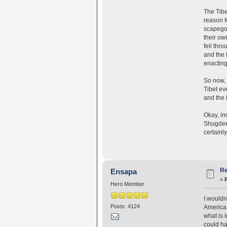
The Tibe
reason f
scapegoa
their ow
fell thr
and the 
enacting
So now, 
Tibet ev
and the 
Okay, ind
Shugden'
certainly
Re
Ensapa
«
Hero Member
I wouldn
Posts: 4124
America 
what is 
could ha