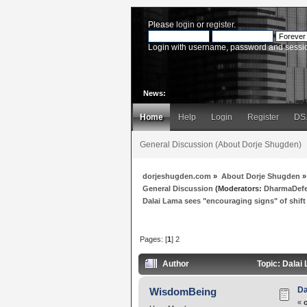
Please
login
or
register
.
Login with username, password and sessi
News:
Home
Help
Login
Register
DS
General Discussion (About Dorje Shugden)
dorjeshugden.com
»
About Dorje Shugden
»
General Discussion
(Moderators:
DharmaDef
Dalai Lama sees "encouraging signs" of shift
Pages: [
1
]
2
Author
Topic: Dalai
Da
WisdomBeing
«