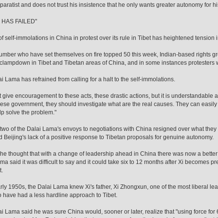
paratist and does not trust his insistence that he only wants greater autonomy for
 HAS FAILED"
of self-immolations in China in protest over its rule in Tibet has heightened tension 
umber who have set themselves on fire topped 50 this week, Indian-based rights g
 clampdown in Tibet and Tibetan areas of China, and in some instances protesters
i Lama has refrained from calling for a halt to the self-immolations.
not give encouragement to these acts, these drastic actions, but it is understandable
ese government, they should investigate what are the real causes. They can easil
lp solve the problem."
 two of the Dalai Lama's envoys to negotiations with China resigned over what they s
d Beijing's lack of a positive response to Tibetan proposals for genuine autonomy.
 he thought that with a change of leadership ahead in China there was now a better 
ma said it was difficult to say and it could take six to 12 months after Xi becomes p
.
arly 1950s, the Dalai Lama knew Xi's father, Xi Zhongxun, one of the most liberal l
 have had a less hardline approach to Tibet.
i Lama said he was sure China would, sooner or later, realize that "using force for 