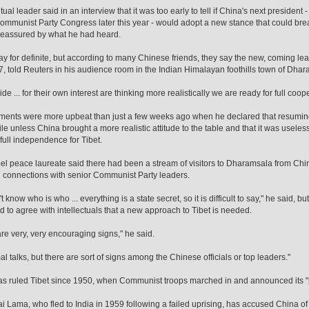
tual leader said in an interview that it was too early to tell if China's next president 
Communist Party Congress later this year - would adopt a new stance that could bre
reassured by what he had heard.
 say for definite, but according to many Chinese friends, they say the new, coming l
, told Reuters in his audience room in the Indian Himalayan foothills town of Dhar
 side ... for their own interest are thinking more realistically we are ready for full coo
ents were more upbeat than just a few weeks ago when he declared that resuming 
tile unless China brought a more realistic attitude to the table and that it was usele
full independence for Tibet.
l peace laureate said there had been a stream of visitors to Dharamsala from Ch
 connections with senior Communist Party leaders.
 know who is who ... everything is a state secret, so it is difficult to say," he said, 
 to agree with intellectuals that a new approach to Tibet is needed.
re very, very encouraging signs," he said.
al talks, but there are sort of signs among the Chinese officials or top leaders."
s ruled Tibet since 1950, when Communist troops marched in and announced its "pe
i Lama, who fled to India in 1959 following a failed uprising, has accused China of 