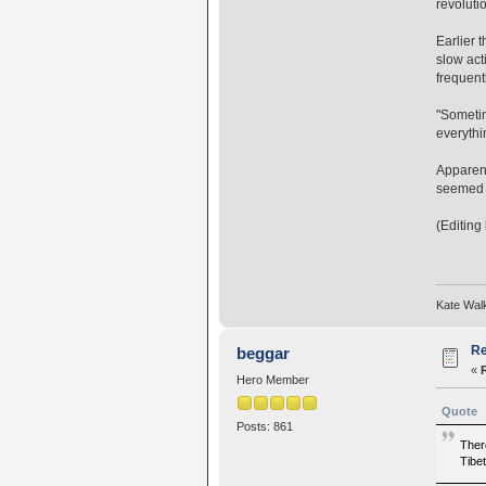
revoluti
Earlier 
slow act
frequent
"Sometim
everythi
Apparent
seemed m
(Editing
Kate Wal
Re
beggar
«
Hero Member
Quote
Posts: 861
Ther
Tibet