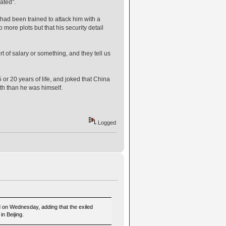
ated".
had been trained to attack him with a
ore plots but that his security detail
 of salary or something, and they tell us
 or 20 years of life, and joked that China
th than he was himself.
Logged
id on Wednesday, adding that the exiled
n Beijing.