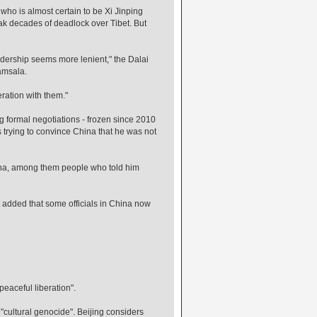
- who is almost certain to be Xi Jinping
ak decades of deadlock over Tibet. But
eadership seems more lenient," the Dalai
amsala.
peration with them."
formal negotiations - frozen since 2010
ss trying to convince China that he was not
ina, among them people who told him
but added that some officials in China now
aceful liberation".
"cultural genocide". Beijing considers