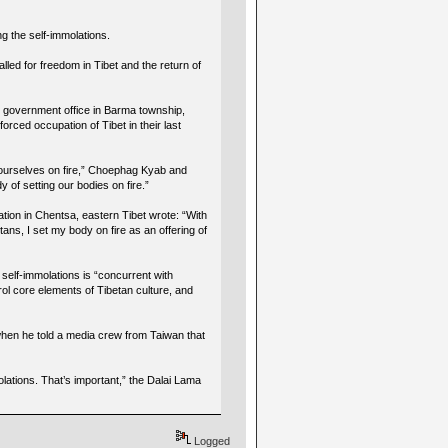
ng the self-immolations.
led for freedom in Tibet and the return of
l government office in Barma township,
orced occupation of Tibet in their last
g ourselves on fire,” Choephag Kyab and
 of setting our bodies on fire.”
ation in Chentsa, eastern Tibet wrote: “With
tans, I set my body on fire as an offering of
self-immolations is “concurrent with
l core elements of Tibetan culture, and
 when he told a media crew from Taiwan that
lations. That’s important,” the Dalai Lama
Logged