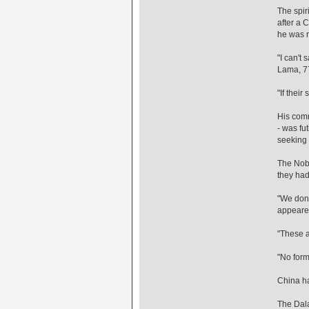
The spiri
after a 
he was 
"I can't
Lama, 77
"If their
His comm
- was fu
seeking 
The Nobe
they had
"We don't
appeared
"These a
"No form
China ha
The Dala