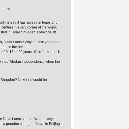
e below:
ut instead it has spread in leaps and
centres in every corner of the world.
ted in Dorje Shugden’s practice, its
 not, Dalai Lama? Why not ask your poor
them to the hell realm.
r 10, 15 or 20 years of life.” – so much
ce stop Tibetan independence when the
rje Shugden? Now that would be
, the Dalai Lama said on Wednesday,
as a genuine change of heart in Beijing.