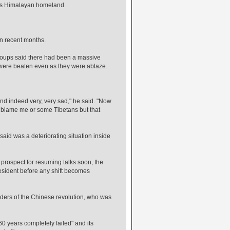
 his Himalayan homeland.
in recent months.
roups said there had been a massive
 were beaten even as they were ablaze.
 and indeed very, very sad," he said. "Now
y blame me or some Tibetans but that
aid was a deteriorating situation inside
prospect for resuming talks soon, the
resident before any shift becomes
eaders of the Chinese revolution, who was
60 years completely failed" and its