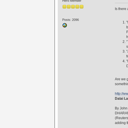
Hero Member
Is there
Posts: 2096
"
b
F
h
“
s
"
f
“
D
Are we g
somethi
http://
Dalai La
By John
DHARAMS
(Reuters
adding t