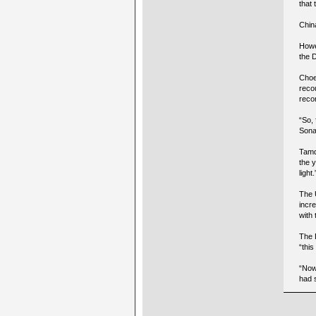
that 
China
Howe
the 
Choe
recou
reco
“So,
Sonam
Tamdi
the y
light.
The 
incr
with
The 
“this
“Now
had 