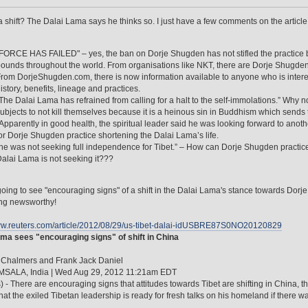
 a shift? The Dalai Lama says he thinks so. I just have a few comments on the articl
FORCE HAS FAILED" – yes, the ban on Dorje Shugden has not stifled the practice b
ounds throughout the world. From organisations like NKT, there are Dorje Shugden 
rom DorjeShugden.com, there is now information available to anyone who is interes
istory, benefits, lineage and practices.
The Dalai Lama has refrained from calling for a halt to the self-immolations.” Why
ubjects to not kill themselves because it is a heinous sin in Buddhism which sends 
Apparently in good health, the spiritual leader said he was looking forward to anothe
or Dorje Shugden practice shortening the Dalai Lama’s life.
he was not seeking full independence for Tibet.” – How can Dorje Shugden practi
alai Lama is not seeking it???
oing to see "encouraging signs" of a shift in the Dalai Lama's stance towards Do
ng newsworthy!
www.reuters.com/article/2012/08/29/us-tibet-dalai-idUSBRE87S0NO20120829
ma sees "encouraging signs" of shift in China
 Chalmers and Frank Jack Daniel
ALA, India | Wed Aug 29, 2012 11:21am EDT
) - There are encouraging signs that attitudes towards Tibet are shifting in China
hat the exiled Tibetan leadership is ready for fresh talks on his homeland if there w