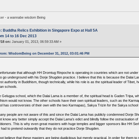
ker - a wannabe wisdom Being
: Buddha Relics Exhibition in Singapore Expo at Hall 5A
om 14 to 16 Dec 2013
#18 on:
January 01, 2013, 06:59:33 AM »
rom: WisdomBeing on December 31, 2012, 03:01:46 PM
s unfortunate that although HH Dromtug Rinpoche is operating in countries which are not under 
o go underground with his Dorje Shugden practice. I believe that this is because the Dalai La
st authority in Buddhism, though technically, while his role is as the spiritual leader of Tibet, h
tan schools.
he Gelugpa school, which the Dalai Lama is a member of, the spiritual head is Gaden Tripa, wh
hism would not know. The other schools have their own spiritual leaders, such as the Karma
ol has controversies of their own with the two Karmapas), Sakya Trizin for the Sakya school
any people are not aware of this and since the Dalai Lama has publicly condemned Dorje S
ot know any better simply accept the Dalai Lama’s edict and blindly follow the ostracisation o
titioners. This is why even great masters with huge temples and bigger sponsors like HH S
 had to pretend outwardly that they do not practice Dorje Shugden.
 not believe that these masters are being duplicitous but merely practical. In order for them