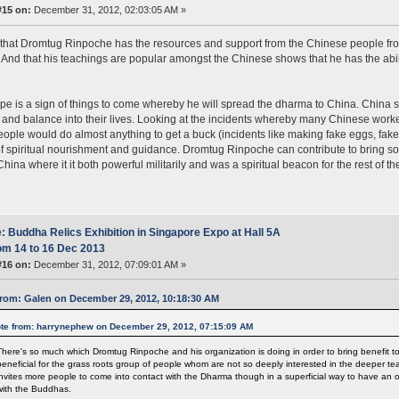
#15 on:
December 31, 2012, 02:03:05 AM »
e that Dromtug Rinpoche has the resources and support from the Chinese people fro
 And that his teachings are popular amongst the Chinese shows that he has the abil
ope is a sign of things to come whereby he will spread the dharma to China. China se
and balance into their lives. Looking at the incidents whereby many Chinese work
ople would do almost anything to get a buck (incidents like making fake eggs, fake
f spiritual nourishment and guidance. Dromtug Rinpoche can contribute to bring so
China where it it both powerful militarily and was a spiritual beacon for the rest of t
: Buddha Relics Exhibition in Singapore Expo at Hall 5A
om 14 to 16 Dec 2013
#16 on:
December 31, 2012, 07:09:01 AM »
rom: Galen on December 29, 2012, 10:18:30 AM
te from: harrynephew on December 29, 2012, 07:15:09 AM
There's so much which Dromtug Rinpoche and his organization is doing in order to bring benefit to
beneficial for the grass roots group of people whom are not so deeply interested in the deeper t
invites more people to come into contact with the Dharma though in a superficial way to have an 
with the Buddhas.