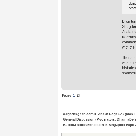
doing
pract
Dromtung
Shugden 
Acala ma
Koreans 
common w
with the
There is
with a p
historic
shamefu
Pages:
1
[
2
]
dorjeshugden.com
»
About Dorje Shugden
»
General Discussion
(Moderators:
DharmaDef
Buddha Relics Exhibition in Singapore Expo a