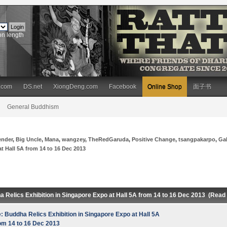
on length
.com
DS.net
XiongDeng.com
Facebook
Online Shop
面子书
General Buddhism
ender
,
Big Uncle
,
Mana
,
wangzey
,
TheRedGaruda
,
Positive Change
,
tsangpakarpo
,
Ga
t Hall 5A from 14 to 16 Dec 2013
a Relics Exhibition in Singapore Expo at Hall 5A from 14 to 16 Dec 2013 (Read
: Buddha Relics Exhibition in Singapore Expo at Hall 5A
om 14 to 16 Dec 2013