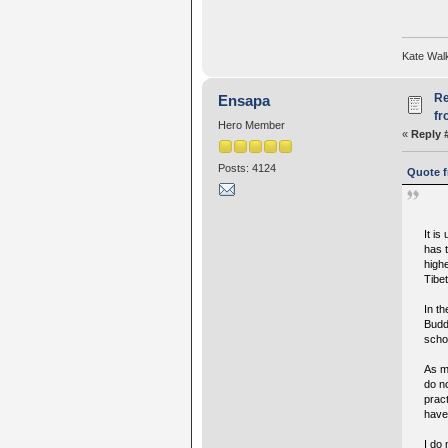
Kate Wal
Re
Ensapa
fr
Hero Member
«
Reply 
Posts: 4124
Quote f
It i
has t
highe
Tibe
In t
Budd
scho
As m
do n
prac
have
I do