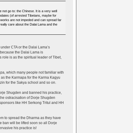
ot go to: the Chinese. It is a very well
pdates (of arrested Tibetans, maybe for
 works are not impeded and can spread far
eally care about the Dalai Lama and the
t under CTA or the Dalai Lama’s
is because the Dalai Lama is
role is as the spiritual leader of Tibet,
ipa, which many people not familiar with
ch as the Karmapa for the Karma Kagyu
zin for the Sakya school and so on.
orje Shugden and banned his practice,
the ostracisation of Dorje Shugden
r sponsors like HH Serkong Tritul and HH
 them to spread the Dharma as they have
 ban will be lifted soon so all Dorje
rvasive his practice is!