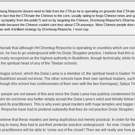
tung Rinpoche dosent need to hide from the CTA as he is operating on grounds that CTA dare n
n fact that the CTA hate the Chinese to the core, usually opting to forgo Chinese news and u
 sympathy from the public?) and so by targeting the Chinese, Dromtung Rinpoche's Dharma
wide because the Chinese couldnt care less about CTA anyways. Most Chinese people dont r
as well. A brilliant strategy by Dromtung Rinpoche, I must say.
fortunate that although HH Dromtug Rinpoche is operating in countries which are no
tion, he has to go underground with his Dorje Shugden practice. I believe that this 
ionally recognized as the highest authority in Buddhism, though technically, while his 
t the spiritual head of any of the Tibetan schools.
elugpa school, which the Dalai Lama is a member of, the spiritual head is Gaden Tr
Buddhism would not know. The other schools have their own spiritual leaders, su
though this school has controversies of their own with the two Karmapas), Sakya Tri
people are not aware of this and since the Dalai Lama has publicly condemned D
ho do not know any better simply accept the Dalai Lama’s edict and blindly follow 
 and its practitioners. This is why even great masters with huge temples and bigge
Rinpoche have had to pretend outwardly that they do not practice Dorje Shugden.
 believe that these masters are being duplicitous but merely practical. In order for
ng to many, they had to put their protector practice underground - for now. I hope the
practitioners will be able to ‘come out of the closet’! Then we will really see how pe