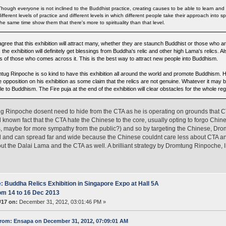
Though everyone is not inclined to the Buddhist practice, creating causes to be able to learn and 
different levels of practice and different levels in which different people take their approach into spi
the same time show them that there's more to spirituality than that level.
 agree that this exhibition will attract many, whether they are staunch Buddhist or those wh
s the exhibition will definitely get blessings from Buddha's relic and other high Lama's relics. Al
s of those who comes across it. This is the best way to attract new people into Buddhism.
tug Rinpoche is so kind to have this exhibition all around the world and promote Buddhism. H
opposition on his exhibition as some claim that the relics are not genuine. Whatever it may be
e to Buddhism. The Fire puja at the end of the exhibition will clear obstacles for the whole reg
 Rinpoche dosent need to hide from the CTA as he is operating on grounds that CTA 
l known fact that the CTA hate the Chinese to the core, usually opting to forgo Chi
, maybe for more sympathy from the public?) and so by targeting the Chinese, Dr
and can spread far and wide because the Chinese couldnt care less about CTA an
ut the Dalai Lama and the CTA as well. A brilliant strategy by Dromtung Rinpoche, I
: Buddha Relics Exhibition in Singapore Expo at Hall 5A
om 14 to 16 Dec 2013
#17 on:
December 31, 2012, 03:01:46 PM »
rom: Ensapa on December 31, 2012, 07:09:01 AM