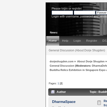
Please
login
or
register
.
Login with username, password and sessi
News:
Home
Help
Login
Register
DS
General Discussion (About Dorje Shugden)
dorjeshugden.com
»
About Dorje Shugden
»
General Discussion
(Moderators:
DharmaDef
Buddha Relics Exhibition in Singapore Expo a
Pages:
1
[
2
]
Author
Topic: Buddh
Re
DharmaSpace
fr