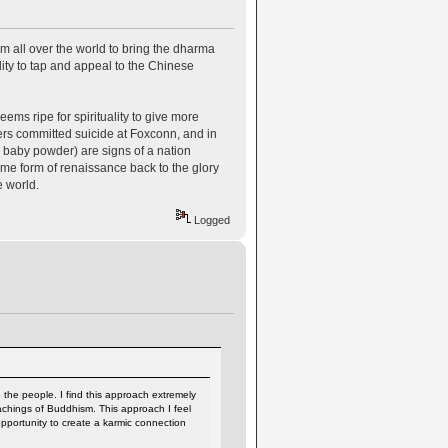
m all over the world to bring the dharma
ity to tap and appeal to the Chinese
ems ripe for spirituality to give more
ers committed suicide at Foxconn, and in
 baby powder) are signs of a nation
me form of renaissance back to the glory
he world.
Logged
 the people. I find this approach extremely
eachings of Buddhism. This approach I feel
opportunity to create a karmic connection