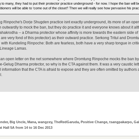
 to many, they had to put their protector practice underground - for now. I hope the ban will b
itioners will be able to ‘come out of the closet’! Then we will really see how pervasive his pract
 Rinpoche's Dorje Shugden practice isnt exactly underground, its more of an open 
outwardly to mock the ban, but they do practice it and everyone knows about it alth
hakrodha -- a Dharma protector whose affinity is more towards the eastern side o
are very fond of this protector) as their outward practice. Serkong Tritul and Drom
ith Kundeling Rinpoche: Both are fearless, both have a very sharp tongue in critic
 Lineage Lamas.
 an open letter on the net somewhere where Dromtung Rinpoche mocks the ban by dec
re-Gelug Dharma protector, so why is the CTA against them. It was a very caustic letter
al information that the CTA is afraid to expose and they are often omitted by author
l.
ender
,
Big Uncle
,
Mana
,
wangzey
,
TheRedGaruda
,
Positive Change
,
tsangpakarpo
,
Ga
t Hall 5A from 14 to 16 Dec 2013