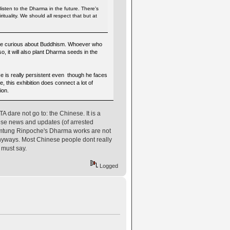
listen to the Dharma in the future. There's
rituality. We should all respect that but at
o are curious about Buddhism. Whoever who
so, it will also plant Dharma seeds in the
e is really persistent even though he faces
, this exhibition does connect a lot of
ion.
dare not go to: the Chinese. It is a
nese news and updates (of arrested
omtung Rinpoche's Dharma works are not
yways. Most Chinese people dont really
 must say.
Logged