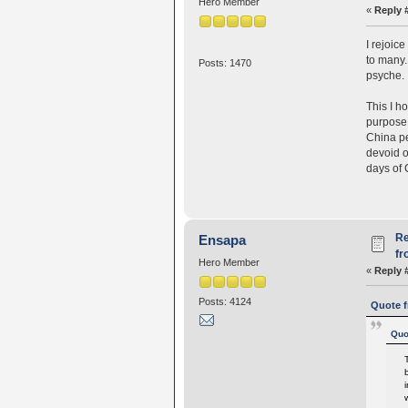
Hero Member
«
Reply 
I rejoic
to many.
Posts: 1470
psyche.
This I h
purpose 
China pe
devoid o
days of 
Re
Ensapa
fr
Hero Member
«
Reply 
Posts: 4124
Quote f
Quo