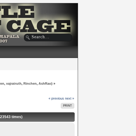
len
,
vajratruth
,
Rinchen
,
AshRao
) »
« previous
next »
PRINT
 23543 times)