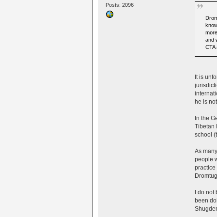
Posts: 2096
Drom
know
more
and 
CTA 
It is un
jurisdic
internat
he is no
In the G
Tibetan 
school (
As many 
people w
practice
Dromtug 
I do not
been doi
Shugden 