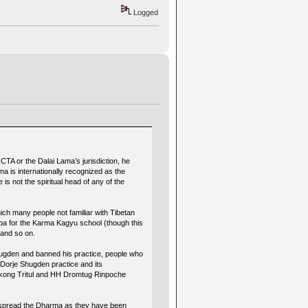
Logged
CTA or the Dalai Lama’s jurisdiction, he
ma is internationally recognized as the
e is not the spiritual head of any of the
ich many people not familiar with Tibetan
pa for the Karma Kagyu school (though this
 and so on.
hugden and banned his practice, people who
f Dorje Shugden practice and its
erkong Tritul and HH Dromtug Rinpoche
 to spread the Dharma as they have been