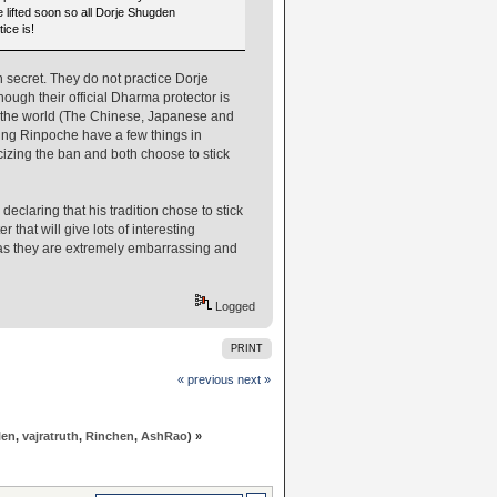
e lifted soon so all Dorje Shugden
ice is!
secret. They do not practice Dorje
ough their official Dharma protector is
f the world (The Chinese, Japanese and
tung Rinpoche have a few things in
izing the ban and both choose to stick
laring that his tradition chose to stick
 that will give lots of interesting
s as they are extremely embarrassing and
Logged
PRINT
« previous
next »
len
,
vajratruth
,
Rinchen
,
AshRao
) »