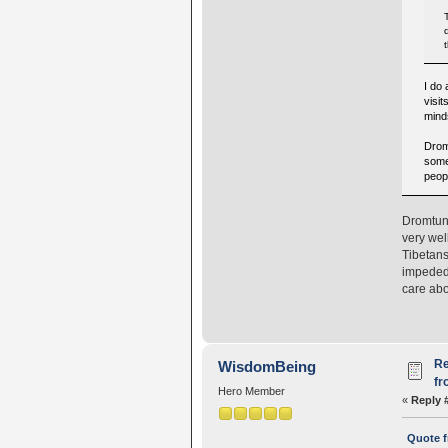
I do
visit
mind
Drom
some 
peopl
Dromtung
very wel
Tibetans
impeded 
care abo
Re
WisdomBeing
fr
Hero Member
«
Reply 
Quote f