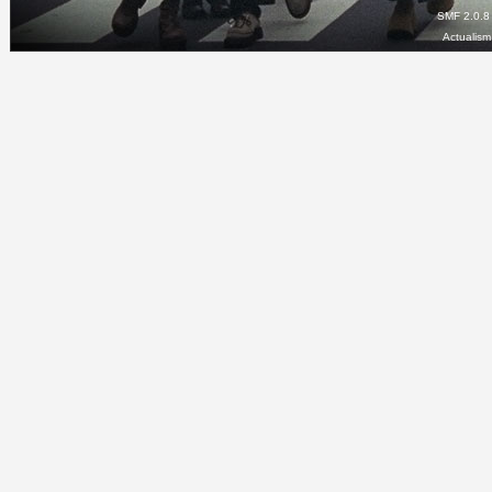
SMF 2.0.8
Actualis