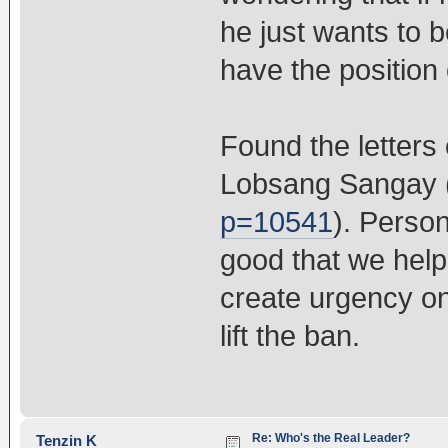
he just wants to b
have the position 
Found the letters
Lobsang Sangay 
p=10541
). Person
good that we help
create urgency o
lift the ban.
Re: Who's the Real Leader?
Tenzin K