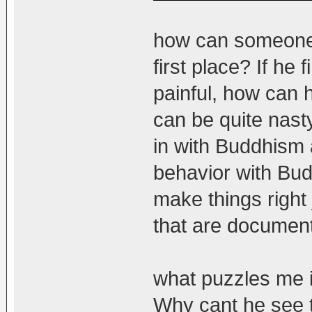
how can someone l
first place? If he f
painful, how can h
can be quite nasty
in with Buddhism a
behavior with Bud
make things right
that are documen
what puzzles me 
Why cant he see 