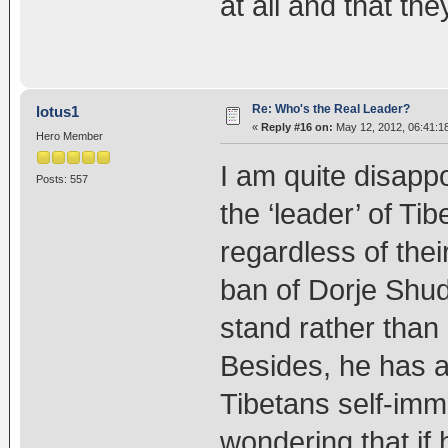
at all and that the
Re: Who's the Real Leader?
lotus1
«
Reply #16 on:
May 12, 2012, 06:41:1
Hero Member
I am quite disapp
Posts: 557
the ‘leader’ of Ti
regardless of their
ban of Dorje Shud
stand rather than 
Besides, he has a
Tibetans self-imm
wondering that if 