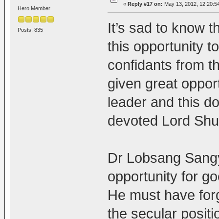
«
Reply #17 on:
May 13, 2012, 12:20:5
Hero Member
It’s sad to know 
Posts: 835
this opportunity 
confidants from t
given great oppor
leader and this d
devoted Lord Shu
Dr Lobsang Sangy
opportunity for go
He must have forg
the secular posit