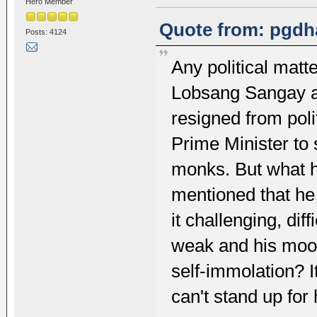
Hero Member
Quote from: pgdha
Posts: 4124
Any political matt
Lobsang Sangay 
resigned from polit
Prime Minister to 
monks. But what h
mentioned that he
it challenging, dif
weak and his moo
self-immolation? I
can't stand up for 