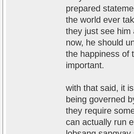
prepared statemen
the world ever tak
they just see him
now, he should un
the happiness of t
important.
with that said, it i
being governed by
they require som
can actually run e
lobsang sangyay s