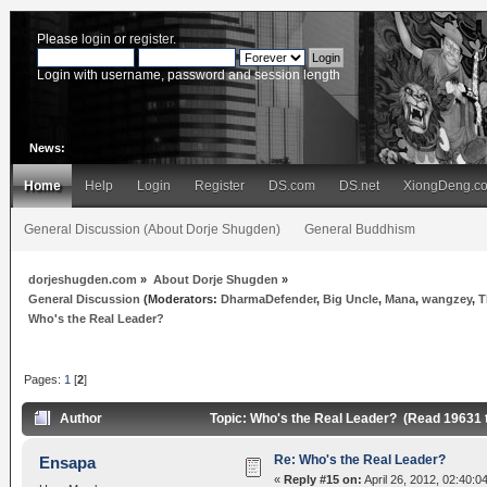
Please
login
or
register
.
Login with username, password and session length
News:
Home
Help
Login
Register
DS.com
DS.net
XiongDeng.c
General Discussion (About Dorje Shugden)
General Buddhism
dorjeshugden.com
»
About Dorje Shugden
»
General Discussion
(Moderators:
DharmaDefender
,
Big Uncle
,
Mana
,
wangzey
,
T
Who's the Real Leader?
Pages:
1
[
2
]
Author
Topic: Who's the Real Leader? (Read 19631 
Re: Who's the Real Leader?
Ensapa
«
Reply #15 on:
April 26, 2012, 02:40:0