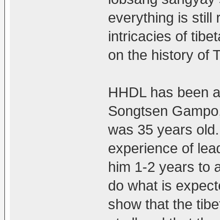
everything is still
intricacies of tibe
on the history of T
HHDL has been at
Songtsen Gampo, 
was 35 years old.
experience of lead
him 1-2 years to ad
do what is expect
show that the tib