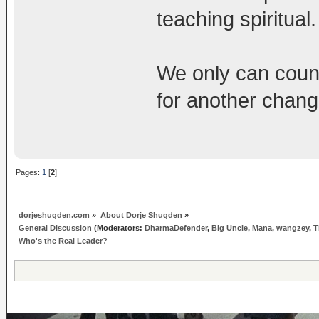
teaching spiritual.
We only can coun
for another chang
Pages:
1
[
2
]
dorjeshugden.com
»
About Dorje Shugden
»
General Discussion
(Moderators:
DharmaDefender
,
Big Uncle
,
Mana
,
wangzey
,
T
Who's the Real Leader?