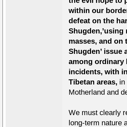
the evil hope to
within our borde
defeat on the h
Shugden,’using r
masses, and on t
Shugden’ issue as
among ordinary b
incidents, with i
Tibetan areas,
in 
Motherland and des
We must clearly re
long-term nature a