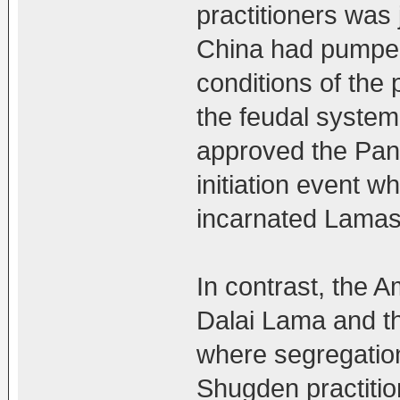
practitioners was j
China had pumped a
conditions of the 
the feudal system
approved the Pan
initiation event 
incarnated Lamas
In contrast, the 
Dalai Lama and t
where segregation
Shugden practitio