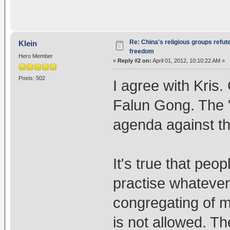
Re: China's religious groups refut
Klein
freedom
Hero Member
«
Reply #2 on:
April 01, 2012, 10:10:22 AM »
Posts: 502
I agree with Kris
Falun Gong. The "r
agenda against t
It's true that peo
practise whatever
congregating of m
is not allowed. T