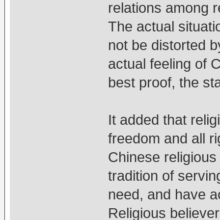
relations among re
The actual situati
not be distorted 
actual feeling of 
best proof, the st
It added that reli
freedom and all ri
Chinese religious
tradition of servi
need, and have ac
Religious believer