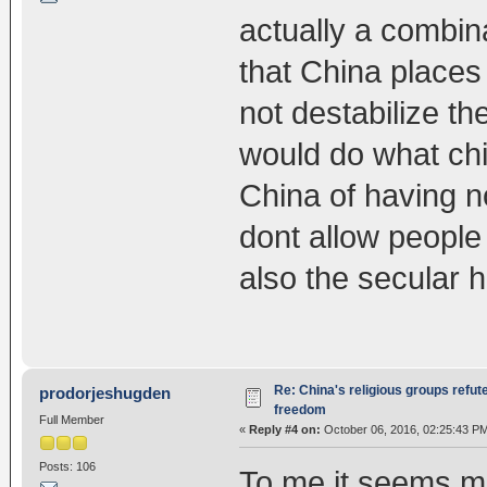
actually a combinati
that China places 
not destabilize th
would do what chi
China of having n
dont allow people
also the secular he
Re: China's religious groups refut
prodorjeshugden
freedom
Full Member
«
Reply #4 on:
October 06, 2016, 02:25:43 P
Posts: 106
To me it seems mo