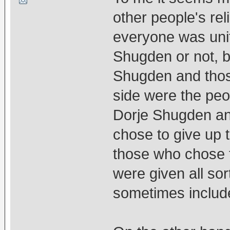
other people's re
everyone was unit
Shugden or not, b
Shugden and thos
side were the peo
Dorje Shugden an
chose to give up 
those who chose 
were given all so
sometimes include