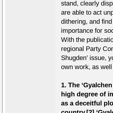
stand, clearly dis
are able to act un
dithering, and find
importance for soc
With the publicati
regional Party Co
Shugden’ issue, y
own work, as well
1. The ‘Gyalchen
high degree of i
as a deceitful pl
country.[2] ‘Gya