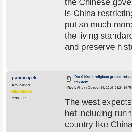
the Chinese gover
is China restrict
put so much money
the living standar
and preserve histo
Re: China's religious groups refut
grandmapele
freedom
Hero Member
«
Reply #8 on:
October 16, 2016, 03:24:16 P
Posts: 647
The west expects 
hat including runn
country like Chin