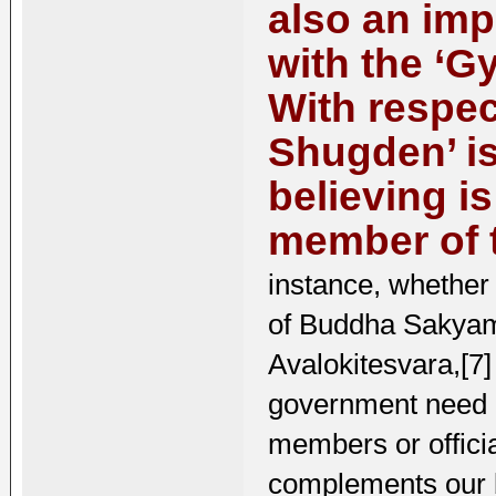
also an imp
with the ‘G
With respec
Shugden’ is
believing i
member of t
instance, whether
of Buddha Sakyamu
Avalokitesvara,[7]
government need n
members or officia
complements our ba