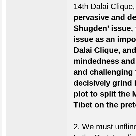
14th Dalai Clique,
pervasive and de
Shugden’ issue, 
issue as an impor
Dalai Clique, and
mindedness and f
and challenging 
decisively grind 
plot to split the
Tibet on the pre
2. We must unflin