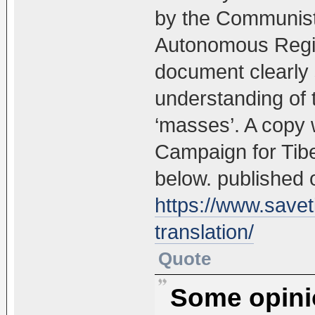
by the Communist
Autonomous Regio
document clearly s
understanding of t
‘masses’. A copy 
Campaign for Tibet
below. published o
https://www.saveti
translation/
Quote
Some opinio