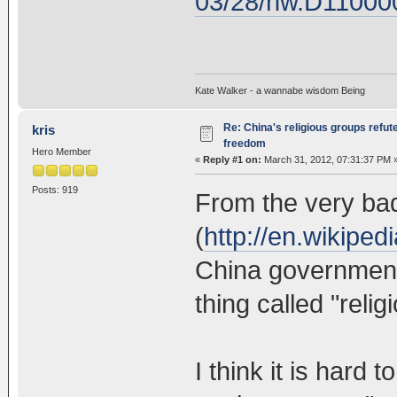
03/28/nw.D11000
Kate Walker - a wannabe wisdom Being
Re: China's religious groups refut
kris
freedom
Hero Member
«
Reply #1 on:
March 31, 2012, 07:31:37 PM 
Posts: 919
From the very ba
(
http://en.wikipe
China government 
thing called "reli
I think it is hard t