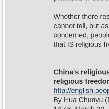
Whether there real
cannot tell, but a
concerned, people
that IS religious 
China's religiou
religious freed
http://english.pe
By Hua Chunyu (P