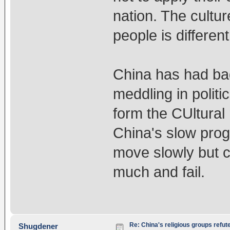
nation. The cultur
people is different
China has had bad
meddling in polit
form the CUltural
China's slow progr
move slowly but ca
much and fail.
Re: China's religious groups refut
Shugdener