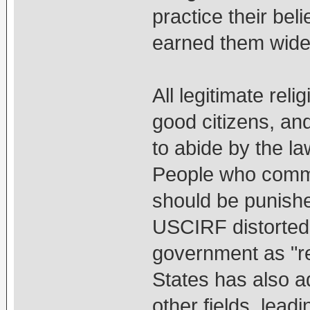
practice their be
earned them wide
All legitimate rel
good citizens, and
to abide by the la
People who commit
should be punishe
USCIRF distorted 
government as "re
States has also 
other fields, leadi