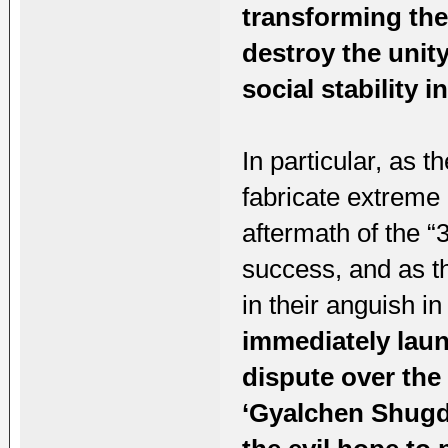
transforming the
destroy the unit
social stability i
In particular, as t
fabricate extreme 
aftermath of the “
success, and as th
in their anguish in
immediately laun
dispute over the 
‘Gyalchen Shugde