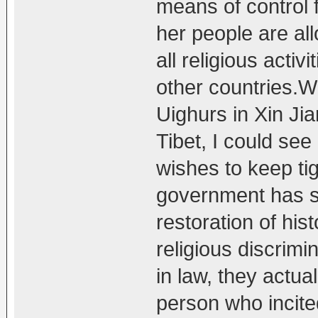
means of control 
her people are al
all religious activ
other countries.Wi
Uighurs in Xin Ji
Tibet, I could se
wishes to keep ti
government has s
restoration of his
religious discrimi
in law, they actua
person who incit