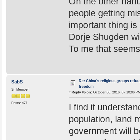
On the other hand
people getting mi
important thing is
Dorje Shugden wit
To me that seems 
Re: China's religious groups refut
SabS
freedom
Sr. Member
«
Reply #5 on:
October 06, 2016, 07:10:06 P
Posts: 471
I find it understa
population, land m
government will be