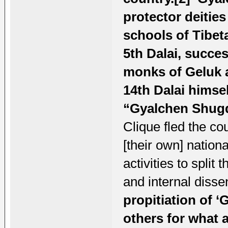
protector deitie
schools of Tibet
5th Dalai, succe
monks of Geluk 
14th Dalai himsel
“Gyalchen Shug
Clique fled the cou
[their own] nationa
activities to split
and internal diss
propitiation of 
others for what a