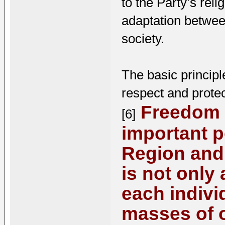
to the Party’s rel
adaptation betwee
society.
The basic principle
respect and protect
Freedom o
[6]
important p
Region and 
is not only 
each indivi
masses of o