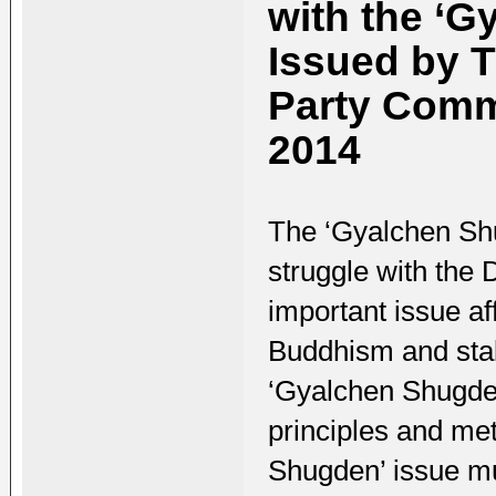
with the ‘G
Issued by 
Party Commi
2014
The ‘Gyalchen Shug
struggle with the D
important issue af
Buddhism and stabi
‘Gyalchen Shugden
principles and met
Shugden’ issue mu