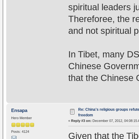
spiritual leaders 
Thereforee, the re
and not spiritual p
In Tibet, many DS
Chinese Governme
that the Chinese 
Re: China's religious groups refut
Ensapa
freedom
Hero Member
«
Reply #3 on:
December 07, 2012, 04:08:15 
Posts: 4124
Given that the Tib