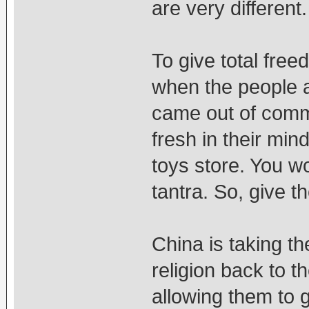
are very different
To give total free
when the people a
came out of comm
fresh in their min
toys store. You w
tantra. So, give t
China is taking th
religion back to t
allowing them to g