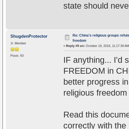
state should neve
Re: China's religious groups refut
ShugdenProtector
freedom
Jr. Member
«
Reply #9 on:
October 19, 2016, 11:17:39 AM
Posts: 93
IF anything... I'
FREEDOM in CHINA
better progress i
religious freedo
Read this documen
correctly with the