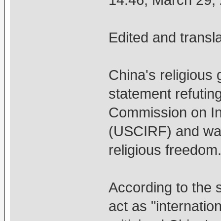
14:46, March 29
Edited and transl
China's religious 
statement refutin
Commission on In
(USCIRF) and war
religious freedom
According to the 
act as "internatio