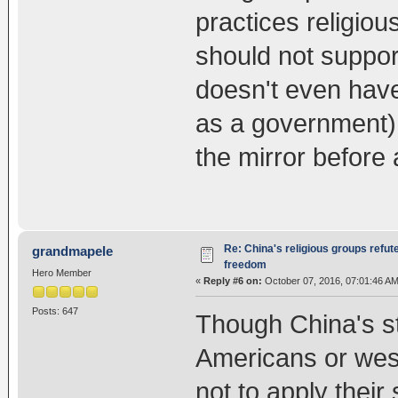
practices religio
should not suppo
doesn't even have
as a government) 
the mirror before
Re: China's religious groups refut
grandmapele
freedom
Hero Member
«
Reply #6 on:
October 07, 2016, 07:01:46 AM
Posts: 647
Though China's s
Americans or west
not to apply their