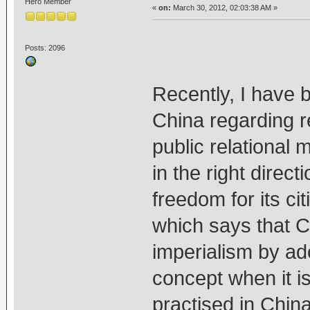
Hero Member
«
on:
March 30, 2012, 02:03:38 AM »
Posts: 2096
Recently, I have 
China regarding re
public relational 
in the right direct
freedom for its ci
which says that Ch
imperialism by ado
concept when it is
practised in China