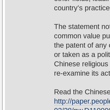
country's practice
The statement not
common value pur
the patent of any 
or taken as a polit
Chinese religiou
re-examine its ac
Read the Chinese
http://paper.peop