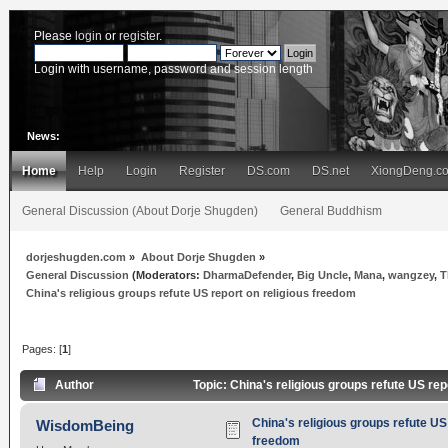
Please
login
or
register
.
Login with username, password and session length
News:
Home
Help
Login
Register
DS.com
DS.net
XiongDeng.c
General Discussion (About Dorje Shugden)
General Buddhism
dorjeshugden.com
»
About Dorje Shugden
»
General Discussion
(Moderators:
DharmaDefender
,
Big Uncle
,
Mana
,
wangzey
,
T
China's religious groups refute US report on religious freedom
Pages: [
1
]
Author
Topic: China's religious groups refute US re
China's religious groups refute US 
WisdomBeing
freedom