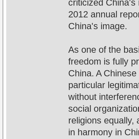
criticized China's 
2012 annual report
China's image.
As one of the basi
freedom is fully p
China. A Chinese 
particular legitim
without interfere
social organizati
religions equally,
in harmony in Chin