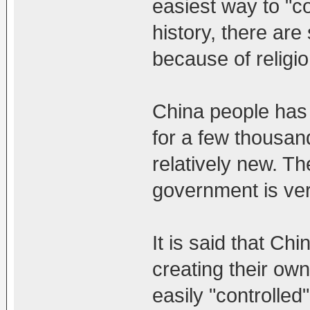
easiest way to "co
history, there ar
because of religio
China people has
for a few thousa
relatively new. T
government is ver
It is said that C
creating their own
easily "controlled