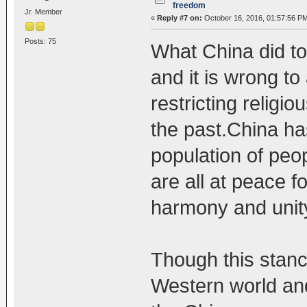
freedom
Jr. Member
«
Reply #7 on:
October 16, 2016, 01:57:56 P
Posts: 75
What China did to 
and it is wrong t
restricting relig
the past.China ha
population of peo
are all at peace f
harmony and unit
Though this stanc
Western world and 