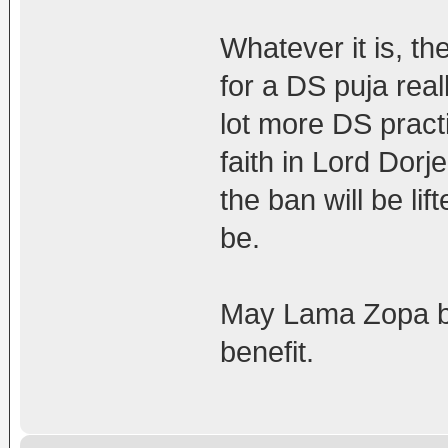
Whatever it is, t
for a DS puja reall
lot more DS practi
faith in Lord Dor
the ban will be lif
be.
May Lama Zopa be 
benefit.