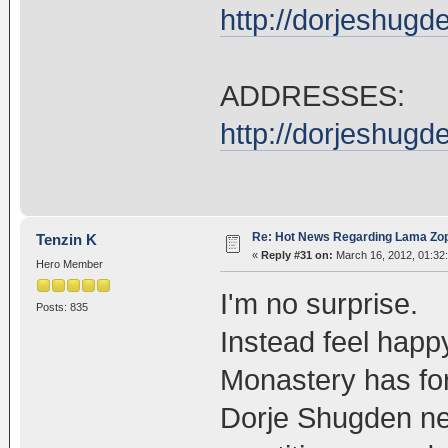
http://dorjeshug
ADDRESSES:
http://dorjeshug
Re: Hot News Regarding Lama Zo
Tenzin K
«
Reply #31 on:
March 16, 2012, 01:32
Hero Member
I'm no surprise.
Posts: 835
Instead feel happy
Monastery has fo
Dorje Shugden ne