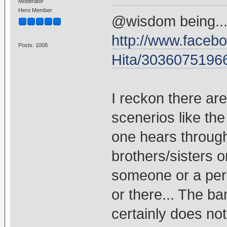
Moderator
Hero Member
@wisdom being... 
http://www.faceb
Posts: 1008
Hita/3036075196
I reckon there are
scenerios like th
one hears throug
brothers/sisters o
someone or a per
or there... The ba
certainly does not