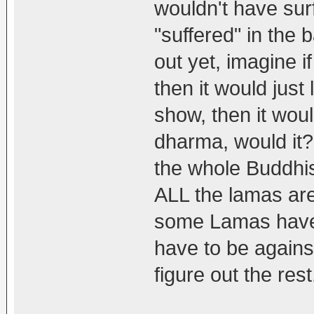
wouldn't have su
"suffered" in the 
out yet, imagine if
then it would just
show, then it wou
dharma, would it?
the whole Buddhi
ALL the lamas are
some Lamas have 
have to be agains
figure out the rest