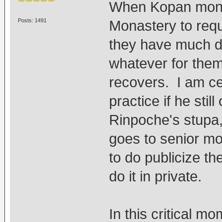
When Kopan monk
Posts: 1491
Monastery to reque
they have much d
whatever for the
recovers. I am c
practice if he stil
Rinpoche's stupa,
goes to senior m
to do publicize th
do it in private.
In this critical 