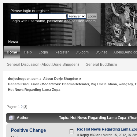
Please
login
or
register
.
Login with username, password and session length
News:
Home
Help
Login
Register
DS.com
DS.net
XiongDeng.c
General Discussion (About Dorje Shugden)
General Buddhism
dorjeshugden.com
»
About Dorje Shugden
»
General Discussion
(Moderators:
DharmaDefender
,
Big Uncle
,
Mana
,
wangzey
,
T
Hot News Regarding Lama Zopa
Pages:
1
2
[
3
]
Author
Topic: Hot News Regarding Lama Zopa (Rea
Re: Hot News Regarding Lama Zo
Positive Change
«
Reply #30 on:
March 15, 2012, 07:38