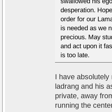
swallowed his ego 
desperation. Hopef
order for our Lama
is needed as we n
precious. May stu
and act upon it fa
is too late.
I have absolutely
ladrang and his a
private, away fro
running the cente