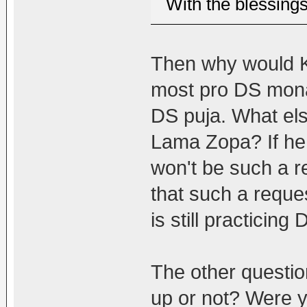
With the blessing
Then why would K
most pro DS monas
DS puja. What else
Lama Zopa? If he 
won't be such a r
that such a requ
is still practicing
The other question
up or not? Were y