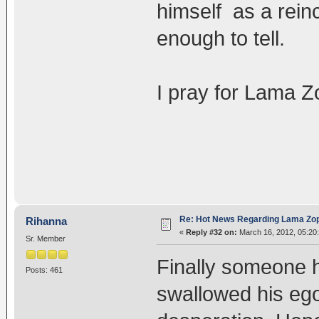
himself as a reinc
enough to tell.
I pray for Lama Z
Re: Hot News Regarding Lama Zo
Rihanna
«
Reply #32 on:
March 16, 2012, 05:20
Sr. Member
Finally someone h
Posts: 461
swallowed his ego 