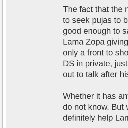
The fact that the
to seek pujas to 
good enough to sa
Lama Zopa giving
only a front to sh
DS in private, j
out to talk after h
Whether it has an
do not know. But 
definitely help L