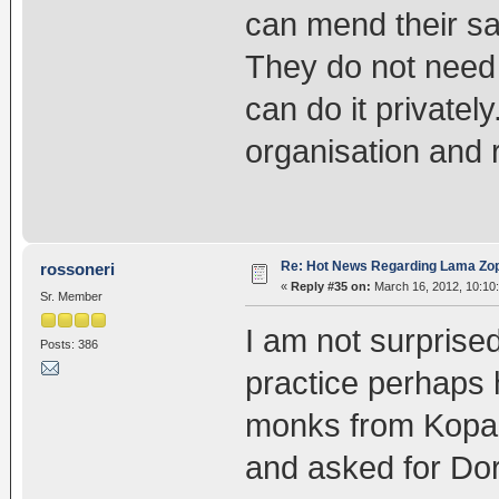
can mend their s
They do not need t
can do it privately
organisation and 
Re: Hot News Regarding Lama Zo
rossoneri
«
Reply #35 on:
March 16, 2012, 10:10
Sr. Member
I am not surpris
Posts: 386
practice perhaps h
monks from Kopan
and asked for Dor