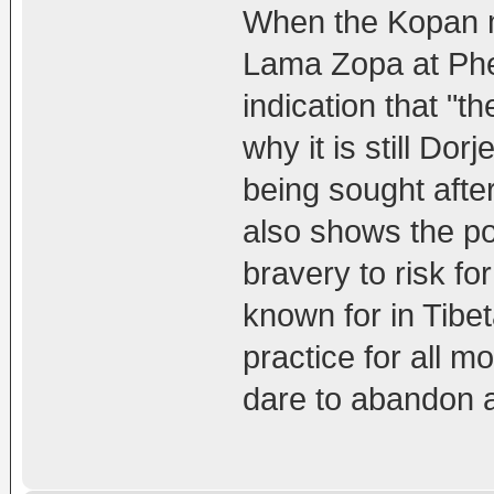
When the Kopan m
Lama Zopa at Phel
indication that "t
why it is still D
being sought after
also shows the po
bravery to risk for
known for in Tibe
practice for all 
dare to abandon a