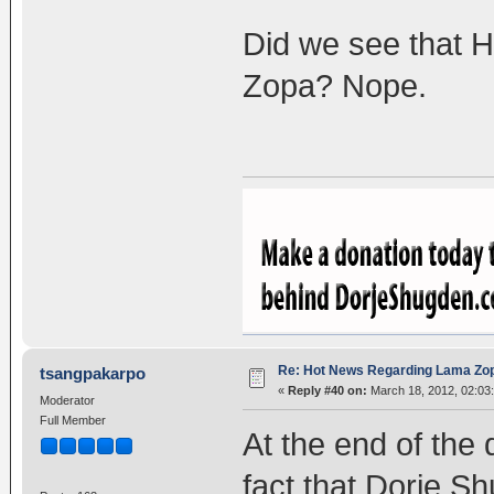
Did we see that 
Zopa? Nope.
Re: Hot News Regarding Lama Zo
tsangpakarpo
«
Reply #40 on:
March 18, 2012, 02:03
Moderator
Full Member
At the end of the 
fact that Dorje Sh