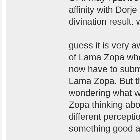
affinity with Dorj
divination result.
guess it is very 
of Lama Zopa who
now have to submi
Lama Zopa. But t
wondering what w
Zopa thinking ab
different perceptio
something good a