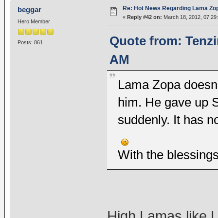
Re: Hot News Regarding Lama Zo
beggar
«
Reply #42 on:
March 18, 2012, 07:29
Hero Member
Quote from: Tenzi
Posts: 861
AM
Lama Zopa doesn't
him. He gave up 
suddenly. It has n
With the blessing
High Lamas like 