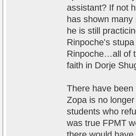
assistant? If no
has shown many s
he is still practic
Rinpoche's stupa
Rinpoche…all of th
faith in Dorje Sh
There have been 
Zopa is no longer
students who refus
was true FPMT wou
there would have 