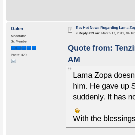
Re: Hot News Regarding Lama Zo
Galen
«
Reply #39 on:
March 17, 2012, 04:16
Moderator
Sr. Member
Quote from: Tenzi
Posts: 420
AM
Lama Zopa doesn't
him. He gave up 
suddenly. It has n
With the blessing