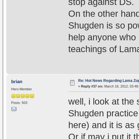
stop against DS.
On the other hand,
Shugden is so pow
help anyone who h
teachings of La
Re: Hot News Regarding Lama Zo
brian
«
Reply #37 on:
March 16, 2012, 03:48
Hero Member
well, i look at the
Posts: 503
Shugden practice 
here) and it is a
Or if may i put i