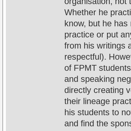
organisation, not 
Whether he practic
know, but he has 
practice or put an
from his writings
respectful). How
of FPMT students 
and speaking nega
directly creating 
their lineage prac
his students to n
and find the spons