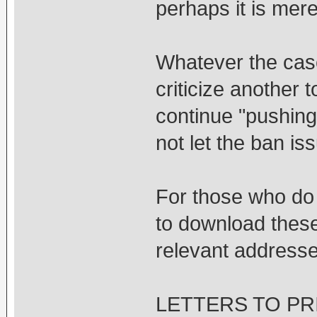
perhaps it is mere
Whatever the case
criticize another 
continue "pushing"
not let the ban iss
For those who do 
to download these
relevant addresse
LETTERS TO PRI