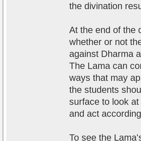
the divination resu
At the end of the d
whether or not th
against Dharma a
The Lama can cont
ways that may app
the students shou
surface to look at
and act accordingl
To see the Lama's