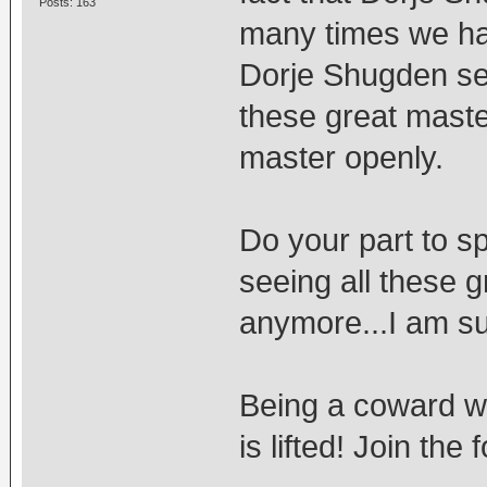
Posts: 163
many times we ha
Dorje Shugden sec
these great master
master openly.
Do your part to sp
seeing all these 
anymore...I am su
Being a coward wi
is lifted! Join th