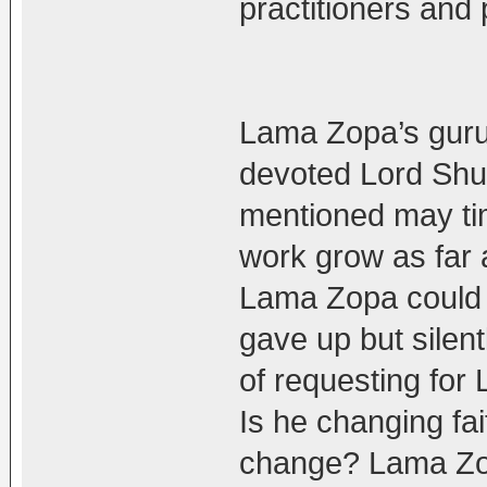
practitioners and 
Lama Zopa’s guru
devoted Lord Shug
mentioned may ti
work grow as far a 
Lama Zopa could 
gave up but silentl
of requesting for
Is he changing fai
change? Lama Zo