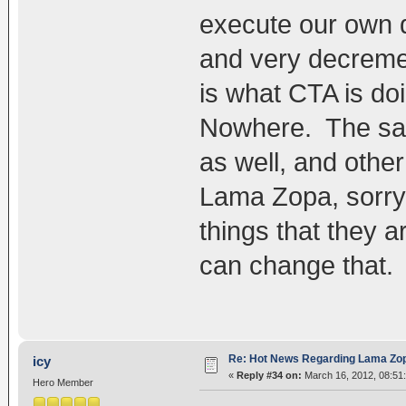
execute our own d
and very decremen
is what CTA is do
Nowhere. The sad 
as well, and other
Lama Zopa, sorry 
things that they 
can change that.
Re: Hot News Regarding Lama Zo
icy
«
Reply #34 on:
March 16, 2012, 08:51
Hero Member