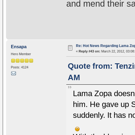
and mend their s
Re: Hot News Regarding Lama Zo
Ensapa
«
Reply #43 on:
March 22, 2012, 03:08
Hero Member
Quote from: Tenzi
Posts: 4124
AM
Lama Zopa doesn't
him. He gave up 
suddenly. It has n