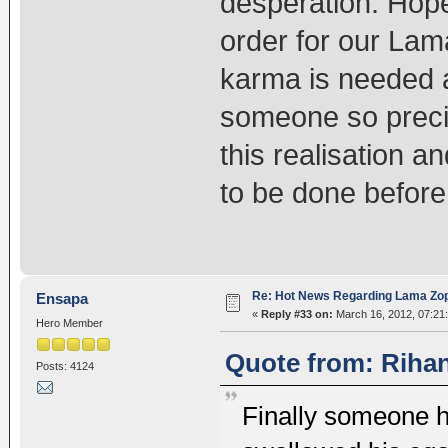
desperation. Hope
order for our Lama
karma is needed a
someone so preci
this realisation a
to be done before i
Re: Hot News Regarding Lama Zo
Ensapa
«
Reply #33 on:
March 16, 2012, 07:21
Hero Member
Quote from: Rihan
Posts: 4124
Finally someone ha