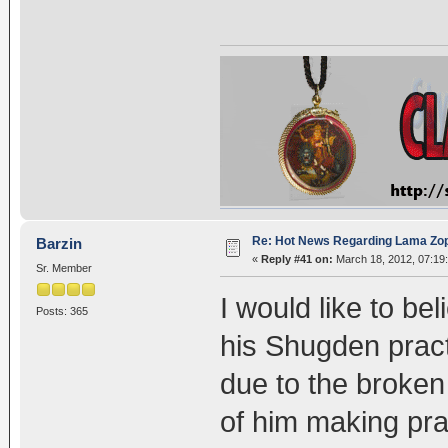
Re: Hot News Regarding Lama Zo
Barzin
«
Reply #41 on:
March 18, 2012, 07:19
Sr. Member
I would like to b
Posts: 365
his Shugden practi
due to the broken
of him making pra