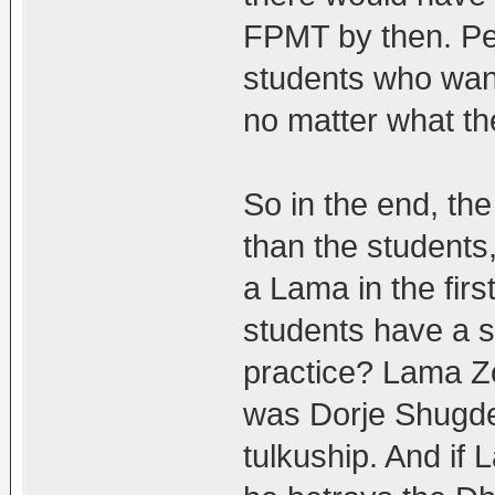
FPMT by then. Pe
students who want 
no matter what th
So in the end, th
than the students,
a Lama in the firs
students have a s
practice? Lama Zo
was Dorje Shugde
tulkuship. And if