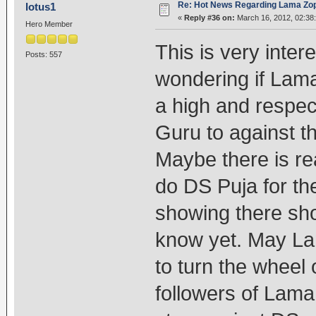
Re: Hot News Regarding Lama Zo
lotus1
«
Reply #36 on:
March 16, 2012, 02:38
Hero Member
This is very inte
Posts: 557
wondering if Lama
a high and respect
Guru to against the
Maybe there is re
do DS Puja for the
showing there sh
know yet. May La
to turn the wheel 
followers of Lama 