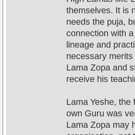
themselves. It is 
needs the puja, bu
connection with a 
lineage and practi
necessary merits 
Lama Zopa and sti
receive his teachi
Lama Yeshe, the 
own Guru was ver
Lama Zopa may ha