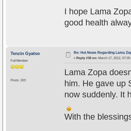
I hope Lama Zopa
good health alway
Re: Hot News Regarding Lama Zo
Tenzin Gyatso
«
Reply #38 on:
March 17, 2012, 07:05
Full Member
Lama Zopa doesn't
Posts: 203
him. He gave up 
now suddenly. It 
With the blessing