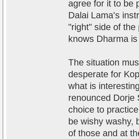
agree for it to be
Dalai Lama's inst
"right" side of th
knows Dharma is n
The situation mu
desperate for Ko
what is interesti
renounced Dorje 
choice to practice
be wishy washy, b
of those and at th