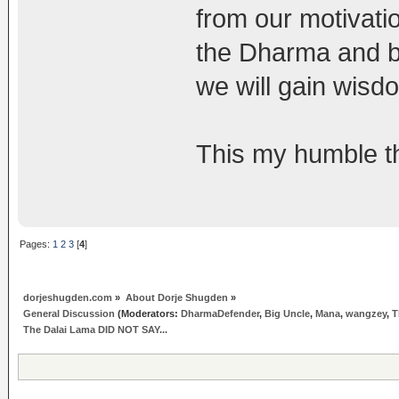
from our motivati
the Dharma and b
we will gain wisd
This my humble th
Pages:
1
2
3
[
4
]
dorjeshugden.com
»
About Dorje Shugden
»
General Discussion
(Moderators:
DharmaDefender
,
Big Uncle
,
Mana
,
wangzey
,
T
The Dalai Lama DID NOT SAY...