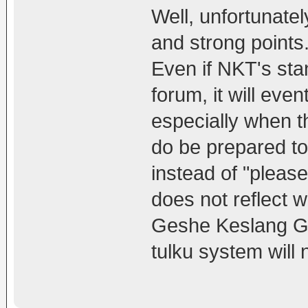
Well, unfortunatel
and strong points
Even if NKT's sta
forum, it will eve
especially when t
do be prepared t
instead of "pleas
does not reflect 
Geshe Keslang Gya
tulku system will