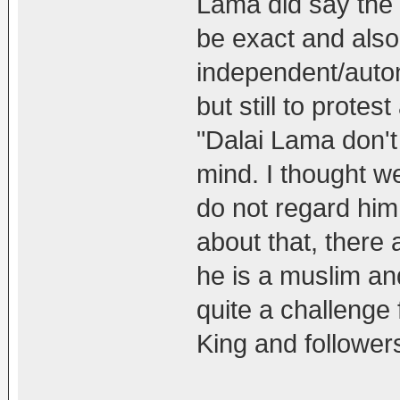
Lama did say the Pr
be exact and also 
independent/auton
but still to prote
"Dalai Lama don't
mind. I thought w
do not regard him
about that, there 
he is a muslim and
quite a challenge 
King and follower