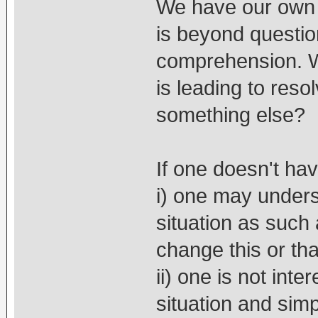
We have our own 
is beyond questio
comprehension. W
is leading to reso
something else?
If one doesn't ha
i) one may under
situation as such
change this or tha
ii) one is not int
situation and simp