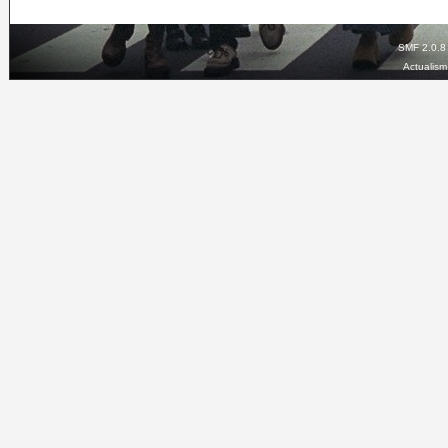
SMF 2.0.8
Actualis