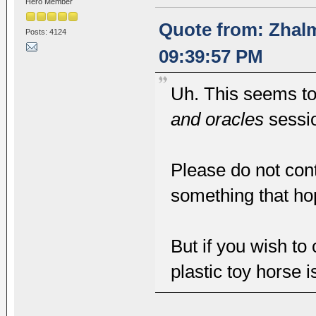
Hero Member
Quote from: Zhalm
Posts: 4124
09:39:57 PM
Uh. This seems to 
and oracles
sessi
Please do not cont
something that hopef
But if you wish to
plastic toy horse