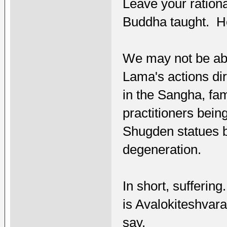
Leave your rationa
Buddha taught. He
We may not be abl
Lama's actions dir
in the Sangha, fam
practitioners bein
Shugden statues b
degeneration.
In short, sufferin
is Avalokiteshvara;
say.