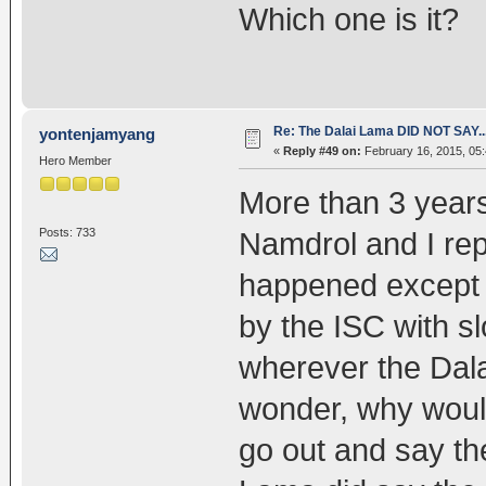
Which one is it?
Re: The Dalai Lama DID NOT SAY..
yontenjamyang
«
Reply #49 on:
February 16, 2015, 05
Hero Member
More than 3 years
Posts: 733
Namdrol and I rep
happened except th
by the ISC with slo
wherever the Dala
wonder, why would
go out and say th