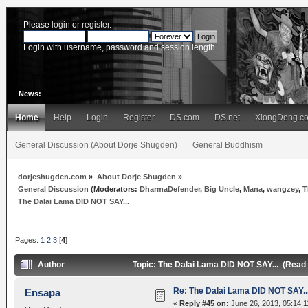
Please
login
or
register
.
Login with username, password and session length
News:
Home
Help
Login
Register
DS.com
DS.net
XiongDeng.c
General Discussion (About Dorje Shugden)
General Buddhism
dorjeshugden.com
»
About Dorje Shugden
»
General Discussion
(Moderators:
DharmaDefender
,
Big Uncle
,
Mana
,
wangzey
,
T
The Dalai Lama DID NOT SAY...
Pages:
1
2
3
[
4
]
Author
Topic: The Dalai Lama DID NOT SAY... (Read
Re: The Dalai Lama DID NOT SAY..
Ensapa
«
Reply #45 on:
June 26, 2013, 05:14:1