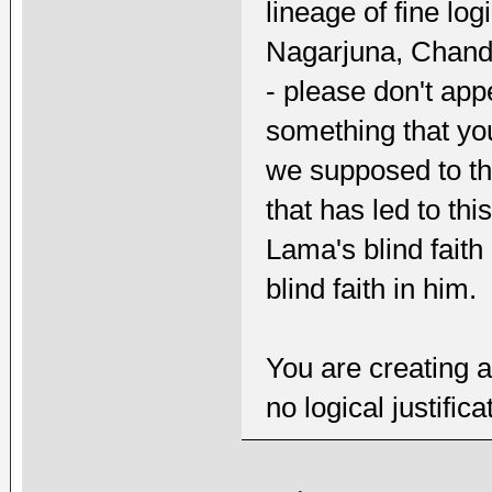
lineage of fine lo
Nagarjuna, Chand
- please don't appe
something that you
we supposed to thi
that has led to thi
Lama's blind faith 
blind faith in him.
You are creating a
no logical justifica