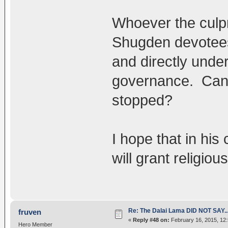
Whoever the culpri
Shugden devotees
and directly under
governance. Can t
stopped?
I hope that in hi
will grant religio
Re: The Dalai Lama DID NOT SAY..
fruven
«
Reply #48 on:
February 16, 2015, 12
Hero Member