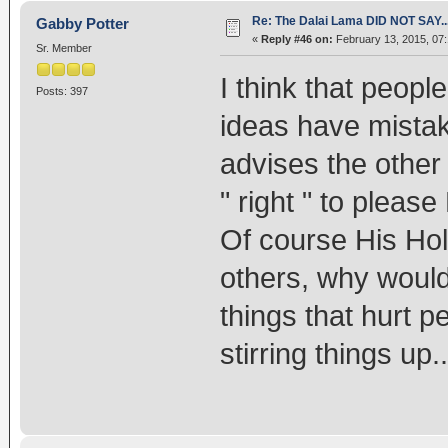
Re: The Dalai Lama DID NOT SAY..
Gabby Potter
«
Reply #46 on:
February 13, 2015, 07
Sr. Member
I think that peopl
Posts: 397
ideas have mista
advises the other
" right " to please
Of course His Holi
others, why would
things that hurt 
stirring things up..