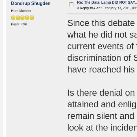
Re: The Dalai Lama DID NOT SAY..
Dondrup Shugden
«
Reply #47 on:
February 13, 2015, 09
Hero Member
Since this debate
Posts: 896
what he did not s
current events of 
discrimination of
have reached his 
Is there denial o
attained and enli
remain silent and
look at the incide