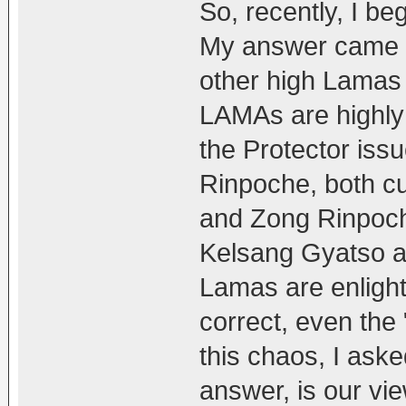
So, recently, I be
My answer came o
other high Lamas 
LAMAs are highly 
the Protector iss
Rinpoche, both cu
and Zong Rinpoc
Kelsang Gyatso an
Lamas are enlight
correct, even the "
this chaos, I ask
answer, is our vi