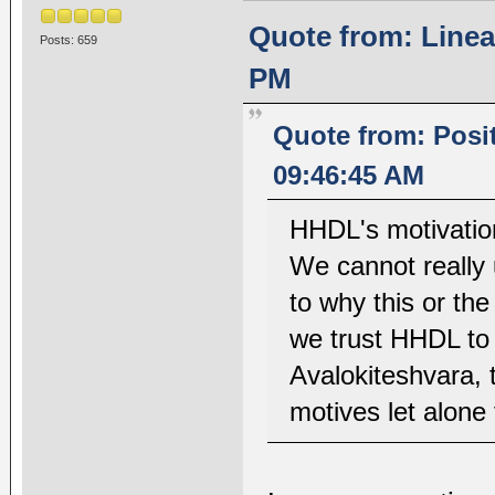
Quote from: Linea
Posts: 659
PM
Quote from: Posi
09:46:45 AM
HHDL's motivatio
We cannot really 
to why this or the
we trust HHDL to
Avalokiteshvara, 
motives let alone 