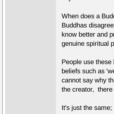
When does a Budd
Buddhas disagree w
know better and p
genuine spiritual 
People use these k
beliefs such as 'w
cannot say why ther
the creator, there
It's just the sam