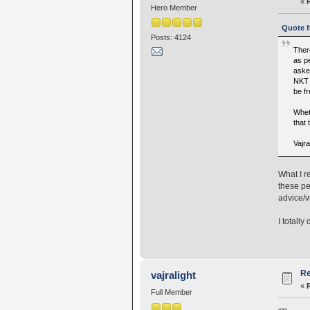
«
Hero Member
Quote f
Posts: 4124
Ther
as pe
aske
NKT a
be f
Wheth
that 
Vajr
What I r
these pe
advice/v
I totally
Re
vajralight
«
Full Member