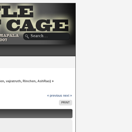
len
,
vajratruth
,
Rinchen
,
AshRao
) »
« previous
next »
PRINT