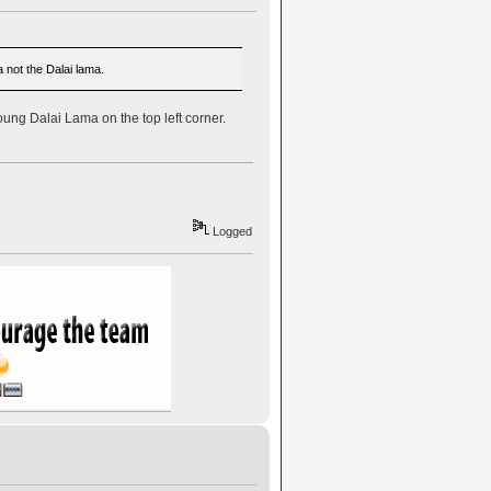
 not the Dalai lama.
young Dalai Lama on the top left corner.
Logged