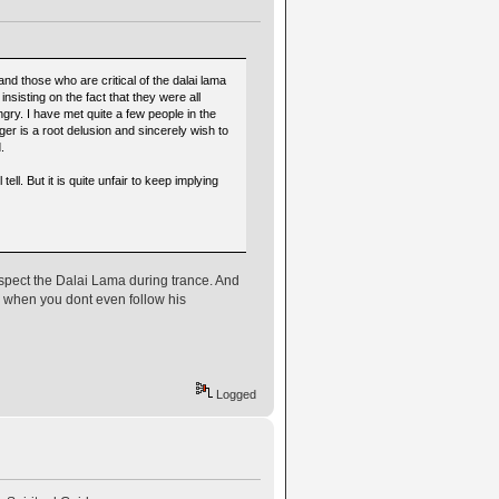
 those who are critical of the dalai lama
nsisting on the fact that they were all
ry. I have met quite a few people in the
ger is a root delusion and sincerely wish to
.
tell. But it is quite unfair to keep implying
respect the Dalai Lama during trance. And
 when you dont even follow his
Logged