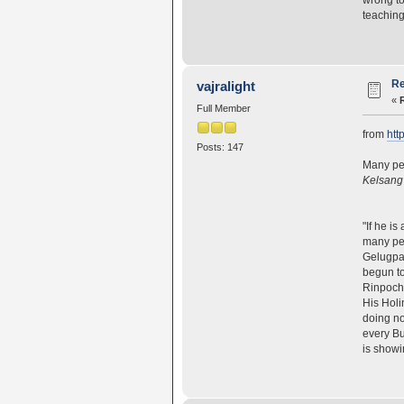
teaching
Re
vajralight
«
Full Member
from
htt
Posts: 147
Many peo
Kelsang
"If he i
many peo
Gelugpa 
begun to
Rinpoche
His Holi
doing no
every Bu
is showi