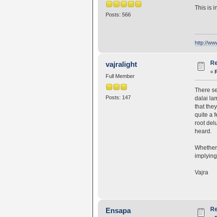
This is 
Posts: 566
http://w
Re
vajralight
«
Full Member
There se
Posts: 147
dalai la
that the
quite a 
root del
heard.
Whether o
implying
Vajra
Re
Ensapa