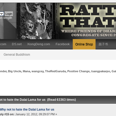
on length
.com
DS.net
XiongDeng.com
Facebook
Online Shop
面子书
General Buddhism
ender
,
Big Uncle
,
Mana
,
wangzey
,
TheRedGaruda
,
Positive Change
,
tsangpakarpo
,
Ga
ot to hate the Dalai Lama for us (Read 63363 times)
Why not to hate the Dalai Lama for us
ply #15 on:
January 12, 2012, 09:29:07 PM »