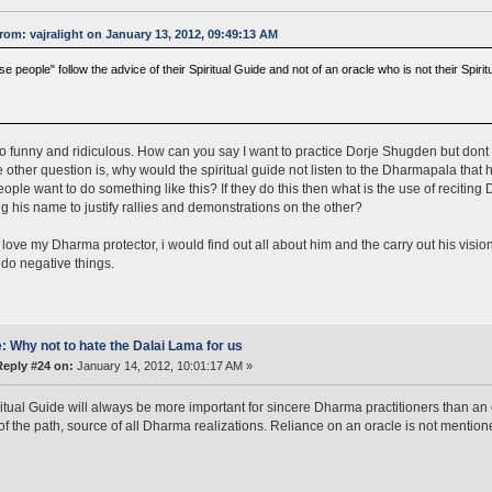
rom: vajralight on January 13, 2012, 09:49:13 AM
e people" follow the advice of their Spiritual Guide and not of an oracle who is not their Spirit
a
so funny and ridiculous. How can you say I want to practice Dorje Shugden but dont w
e other question is, why would the spiritual guide not listen to the Dharmapala that h
ople want to do something like this? If they do this then what is the use of recitin
g his name to justify rallies and demonstrations on the other?
ly love my Dharma protector, i would find out all about him and the carry out his visio
do negative things.
: Why not to hate the Dalai Lama for us
Reply #24 on:
January 14, 2012, 10:01:17 AM »
itual Guide will always be more important for sincere Dharma practitioners than an 
 of the path, source of all Dharma realizations. Reliance on an oracle is not mention