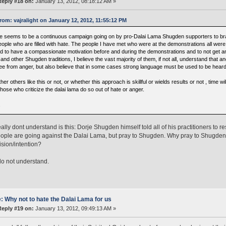
Reply #18 on:
January 13, 2012, 08:18:12 AM »
rom: vajralight on January 12, 2012, 11:55:12 PM
e seems to be a continuous campaign going on by pro-Dalai Lama Shugden supporters to brand
ople who are filled with hate. The people I have met who were at the demonstrations all were i
d to have a compassionate motivation before and during the demonstrations and to not get ang
nd other Shugden traditions, I believe the vast majority of them, if not all, understand that an
ree from anger, but also believe that in some cases strong language must be used to be heard
er others like this or not, or whether this approach is skillful or wields results or not , time will 
those who criticize the dalai lama do so out of hate or anger.
a
eally dont understand is this: Dorje Shugden himself told all of his practitioners to 
ople are going against the Dalai Lama, but pray to Shugden. Why pray to Shugden
ision/intention?
 do not understand.
: Why not to hate the Dalai Lama for us
Reply #19 on:
January 13, 2012, 09:49:13 AM »