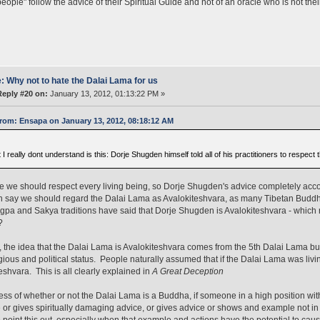
eople" follow the advice of their Spiritual Guide and not of an oracle who is not thei
: Why not to hate the Dalai Lama for us
Reply #20 on:
January 13, 2012, 01:13:22 PM »
rom: Ensapa on January 13, 2012, 08:18:12 AM
I really dont understand is this: Dorje Shugden himself told all of his practitioners to respect
e we should respect every living being, so Dorje Shugden's advice completely acco
 say we should regard the Dalai Lama as Avalokiteshvara, as many Tibetan Budd
gpa and Sakya traditions have said that Dorje Shugden is Avalokiteshvara - which re
?
ty, the idea that the Dalai Lama is Avalokiteshvara comes from the 5th Dalai Lama bui
gious and political status. People naturally assumed that if the Dalai Lama was livi
eshvara. This is all clearly explained in
A Great Deception
ss of whether or not the Dalai Lama is a Buddha, if someone in a high position wit
or gives spiritually damaging advice, or gives advice or shows and example not in k
 point this out, especially when that example and actions have the potential to ca