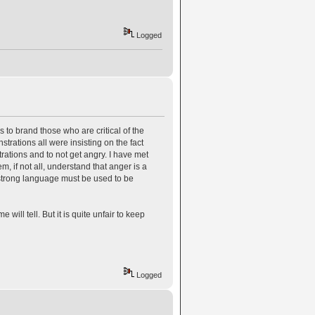
Logged
o brand those who are critical of the
rations all were insisting on the fact
ations and to not get angry. I have met
m, if not all, understand that anger is a
 strong language must be used to be
e will tell. But it is quite unfair to keep
Logged