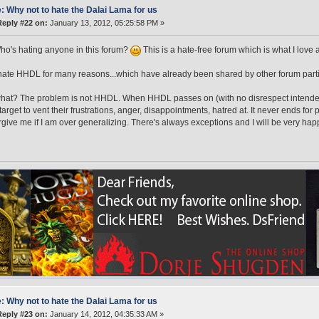
: Why not to hate the Dalai Lama for us
Reply #22 on:
January 13, 2012, 05:25:58 PM »
o's hating anyone in this forum?
This is a hate-free forum which is what I love 
ate HHDL for many reasons...which have already been shared by other forum parti
at? The problem is not HHDL. When HHDL passes on (with no disrespect intended
target to vent their frustrations, anger, disappointments, hatred at. It never ends f
rgive me if I am over generalizing. There's always exceptions and I will be very ha
: Why not to hate the Dalai Lama for us
Reply #23 on:
January 14, 2012, 04:35:33 AM »