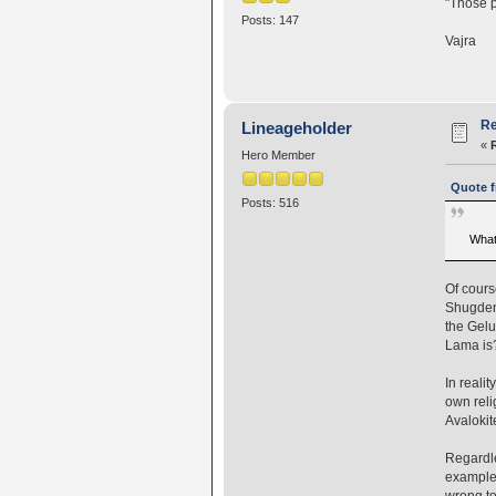
"Those p
Posts: 147
Vajra
Re
Lineageholder
«
Hero Member
Quote f
Posts: 516
What 
Of cours
Shugden
the Gelu
Lama is
In reali
own reli
Avalokit
Regardle
example 
wrong to