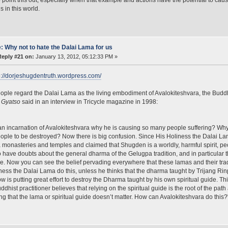
s in this world.
: Why not to hate the Dalai Lama for us
Reply #21 on:
January 13, 2012, 05:12:33 PM »
p://dorjeshugdentruth.wordpress.com/
ple regard the Dalai Lama as the living embodiment of Avalokiteshvara, the Bud
 Gyatso
said in an interview in Tricycle magazine in 1998:
s an incarnation of Avalokiteshvara why he is causing so many people suffering? Why i
ple to be destroyed? Now there is big confusion. Since His Holiness the Dalai 
monasteries and temples and claimed that Shugden is a worldly, harmful spirit, p
 have doubts about the general dharma of the Gelugpa tradition, and in particular
. Now you can see the belief pervading everywhere that these lamas and their tra
ness the Dalai Lama do this, unless he thinks that the dharma taught by Trijang Ri
w is putting great effort to destroy the Dharma taught by his own spiritual guide. Th
ddhist practitioner believes that relying on the spiritual guide is the root of the pat
ng that the lama or spiritual guide doesn’t matter. How can Avalokiteshvara do this?