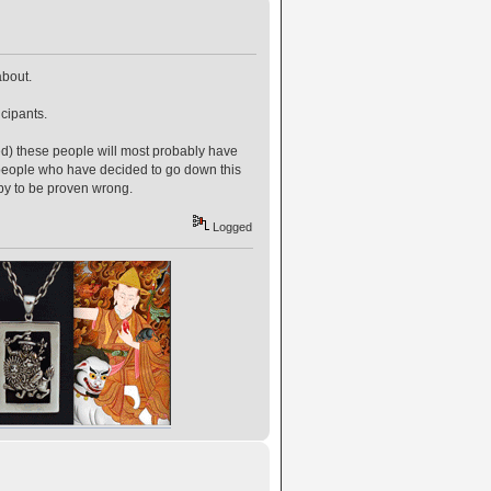
about.
cipants.
) these people will most probably have
or people who have decided to go down this
ppy to be proven wrong.
Logged