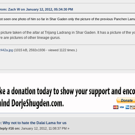
rom: Zach W on January 12, 2012, 05:34:30 PM
not seen one photo of him so far in Shar Gaden only the picture of the previous Panchen Lama
a picture taken of the altar at Trijang Ladrang in Shar Gaden. It has a picture of the 
re are pictures of other lineage gurus.
442a.jpg
(1015 kB, 2592x1936 - viewed 1122 times.)
: Why not to hate the Dalai Lama for us
Reply #16 on:
January 12, 2012, 11:08:37 PM »