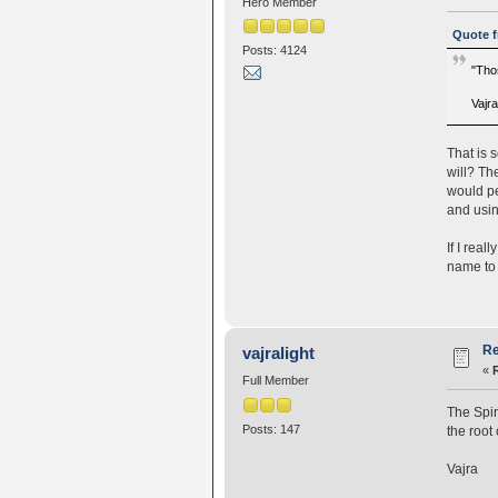
Hero Member
Quote f
Posts: 4124
"Thos
Vajr
That is 
will? Th
would pe
and usin
If I real
name to 
Re
vajralight
«
Full Member
The Spir
Posts: 147
the root
Vajra