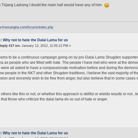
in Trijang Ladrang I doubt the main hall would have any of him.
ww.freesangha.com/forums/index.php
: Why not to hate the Dalai Lama for us
Reply #17 on:
January 12, 2012, 11:55:12 PM »
ems to be a continuous campaign going on by pro-Dalai Lama Shugden supporters t
ma as people who are filled with hate. The people I have met who were at the demonst
y were all asked to have a compassionate motivation before and during the demonstr
few people in the NKT and other Shugden traditions, I believe the vast majority of the
usion and sincerely wish to be free from anger, but also believe that in some cases
thers like this or not, or whether this approach is skillful or wields results or not , tim
 that those who criticize the dalai lama do so out of hate or anger.
: Why not to hate the Dalai Lama for us