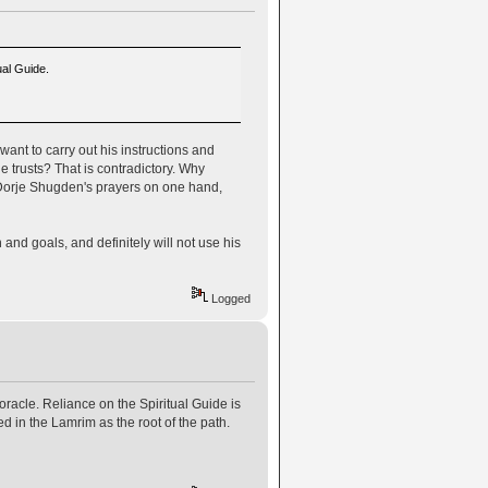
ual Guide.
ant to carry out his instructions and
e trusts? That is contradictory. Why
g Dorje Shugden's prayers on one hand,
n and goals, and definitely will not use his
Logged
oracle. Reliance on the Spiritual Guide is
ed in the Lamrim as the root of the path.