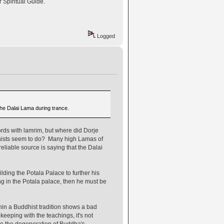
r Spiritual Guide.
Logged
 the Dalai Lama during trance.
rds with lamrim, but where did Dorje
hists seem to do? Many high Lamas of
liable source is saying that the Dalai
lding the Potala Palace to further his
ng in the Potala palace, then he must be
hin a Buddhist tradition shows a bad
eeping with the teachings, it's not
use the degeneration of Buddha's