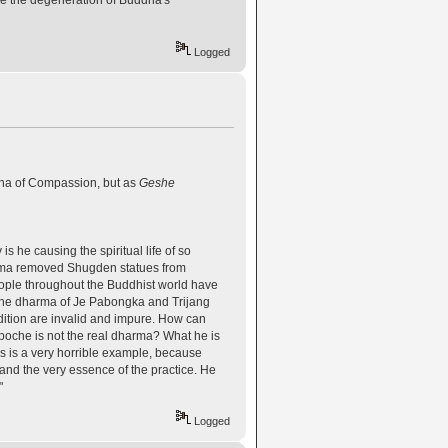
Logged
dha of Compassion, but as
Geshe
s he causing the spiritual life of so
Lama removed Shugden statues from
eople throughout the Buddhist world have
 the dharma of Je Pabongka and Trijang
dition are invalid and impure. How can
npoche is not the real dharma? What he is
is is a very horrible example, because
h and the very essence of the practice. He
"
Logged