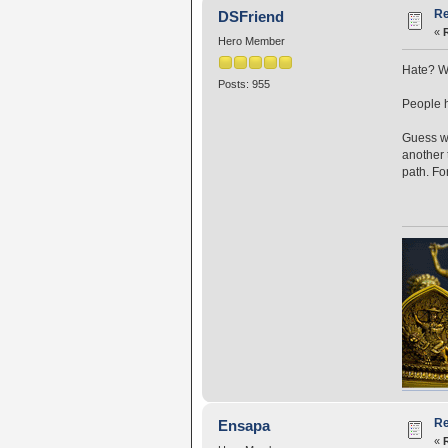
Re
DSFriend
«
Hero Member
Hate? Wh
Posts: 955
People h
Guess wh
another 
path. Fo
Re
Ensapa
«