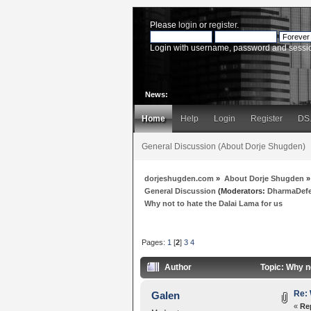
Please
login
or
register
.
Login with username, password and sessi
News:
Home
Help
Login
Register
DS
General Discussion (About Dorje Shugden)
dorjeshugden.com
»
About Dorje Shugden
»
General Discussion
(Moderators:
DharmaDef
Why not to hate the Dalai Lama for us
Pages:
1
[
2
]
3
4
Author
Topic: Why n
Re: 
Galen
«
Re