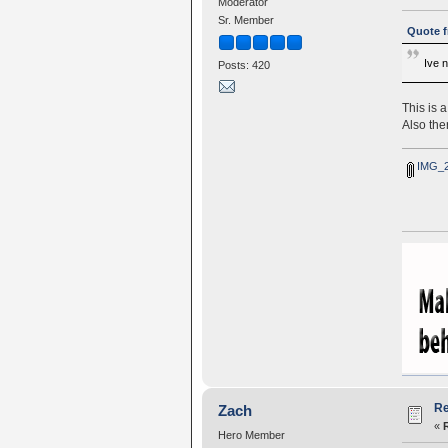
Moderator
Sr. Member
Quote f
Ive 
Posts: 420
This is 
Also the
IMG_2
Re
Zach
«
Hero Member