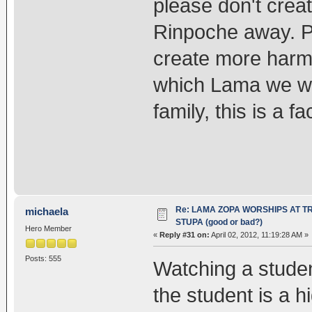
please don't cre
Rinpoche away. P
create more harm
which Lama we wis
family, this is a fac
Re: LAMA ZOPA WORSHIPS AT T
michaela
STUPA (good or bad?)
Hero Member
«
Reply #31 on:
April 02, 2012, 11:19:28 AM »
Posts: 555
Watching a student
the student is a