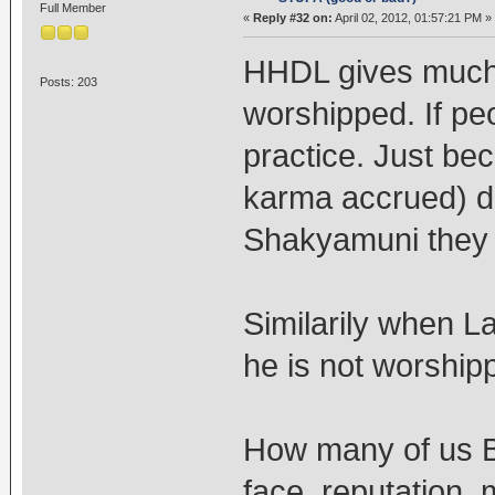
Full Member
«
Reply #32 on:
April 02, 2012, 01:57:21 PM »
HHDL gives much
Posts: 203
worshipped. If peop
practice. Just be
karma accrued) d
Shakyamuni they s
Similarily when 
he is not worship
How many of us Bu
face, reputation, 