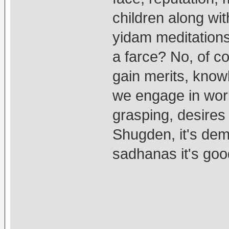
children along wit
yidam meditations,
a farce? No, of c
gain merits, kno
we engage in world
grasping, desires
Shugden, it's dem
sadhanas it's goo