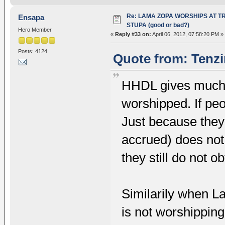
Re: LAMA ZOPA WORSHIPS AT T
Ensapa
STUPA (good or bad?)
Hero Member
«
Reply #33 on:
April 06, 2012, 07:58:20 PM »
Posts: 4124
Quote from: Tenzi
HHDL gives much 
worshipped. If peop
Just because the
accrued) does no
they still do not 
Similarily when L
is not worshippin