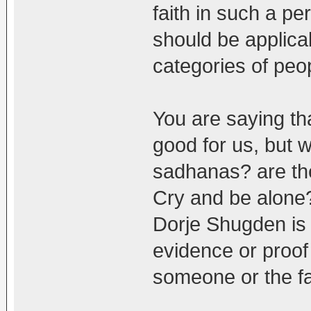
faith in such a per
should be applica
categories of peo
You are saying tha
good for us, but w
sadhanas? are th
Cry and be alone?
Dorje Shugden is b
evidence or proof
someone or the fa