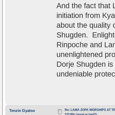
And the fact tha
initiation from Ky
about the quality 
Shugden. Enlight
Rinpoche and Lam
unenlightened pro
Dorje Shugden is 
undeniable protec
Re: LAMA ZOPA WORSHIPS AT T
Tenzin Gyatso
STUPA (good or bad?)