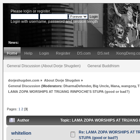
Please
login
or
register
.
Login with username, password and session length
News:
Home
Help
Login
Register
DS.com
DS.net
XiongDeng.c
General Discussion (About Dorje Shugden)
General Buddhism
dorjeshugden.com
»
About Dorje Shugden
»
General Discussion
(Moderators:
DharmaDefender
,
Big Uncle
,
Mana
,
wangzey
,
T
LAMA ZOPA WORSHIPS AT TRIJANG RINPOCHE'S STUPA (good or bad?)
Pages:
1
2
[
3
]
Author
Topic: LAMA ZOPA WORSHIPS AT TRIJANG R
Re: LAMA ZOPA WORSHIPS AT T
whitelion
STUPA (good or bad?)