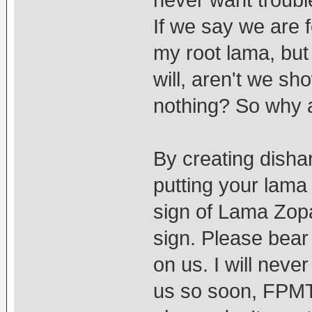
never want troubl
If we say we are 
my root lama, but
will, aren't we sh
nothing? So why 
By creating disha
putting your lama
sign of Lama Zopa
sign. Please bear 
on us. I will nev
us so soon, FPMT