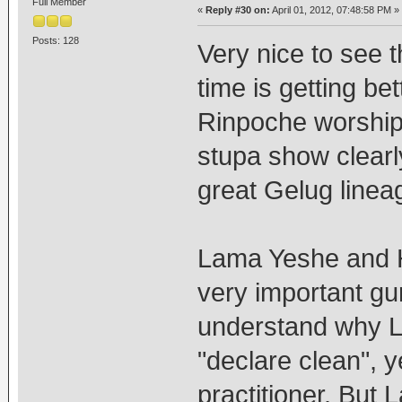
Full Member
«
Reply #30 on:
April 01, 2012, 07:48:58 PM »
Posts: 128
Very nice to see t
time is getting be
Rinpoche worship
stupa show clearl
great Gelug linea
Lama Yeshe and 
very important gu
understand why 
"declare clean", y
practitioner. But