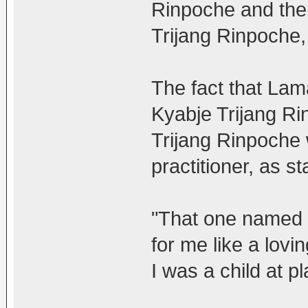
Rinpoche and the 
Trijang Rinpoche,
The fact that Lam
Kyabje Trijang Ri
Trijang Rinpoche
practitioner, as s
"That one named
for me like a lov
I was a child at pl