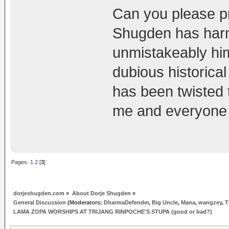
Can you please pr
Shugden has harm
unmistakeably him
dubious historical
has been twisted 
me and everyone e
Pages:
1
2
[
3
]
dorjeshugden.com
»
About Dorje Shugden
»
General Discussion
(Moderators:
DharmaDefender
,
Big Uncle
,
Mana
,
wangzey
,
T
LAMA ZOPA WORSHIPS AT TRIJANG RINPOCHE'S STUPA (good or bad?)