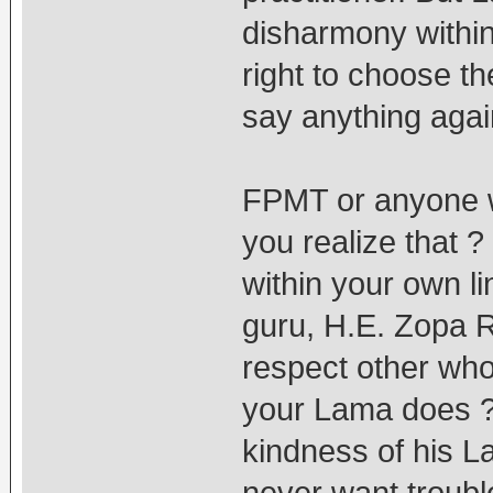
disharmony withi
right to choose t
say anything again
FPMT or anyone w
you realize that
within your own li
guru, H.E. Zopa R
respect other who 
your Lama does ? 
kindness of his 