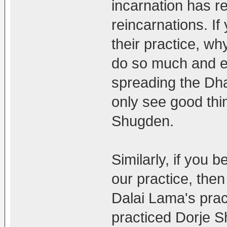
incarnation has r
reincarnations. I
their practice, why
do so much and even
spreading the Dh
only see good thin
Shugden.
Similarly, if you
our practice, then
Dalai Lama's pra
practiced Dorje 