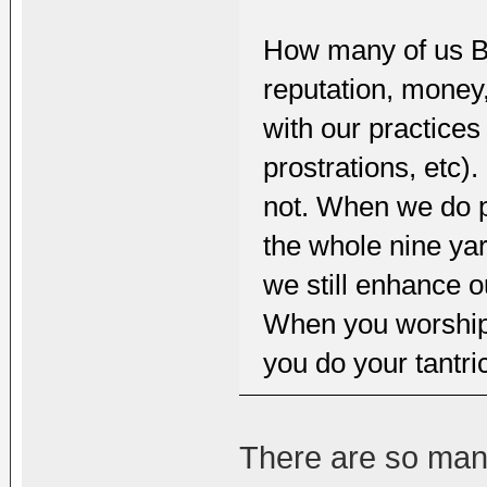
How many of us Bud
reputation, money,
with our practices
prostrations, etc)
not. When we do p
the whole nine ya
we still enhance o
When you worship 
you do your tantri
There are so man