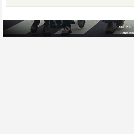
SMF 2.0.8
Actualis