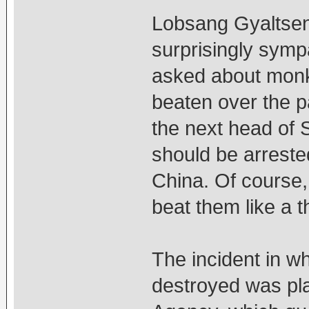
Lobsang Gyaltsen,
surprisingly symp
asked about monk
beaten over the pa
the next head of S
should be arrested
China. Of course,
beat them like a t
The incident in w
destroyed was pla