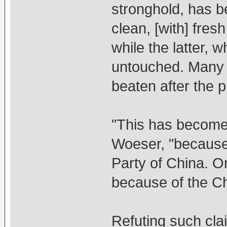
stronghold, has b
clean, [with] fres
while the latter,
untouched. Many 
beaten after the p
"This has become 
Woeser, "because
Party of China. Or
because of the Ch
Refuting such cl