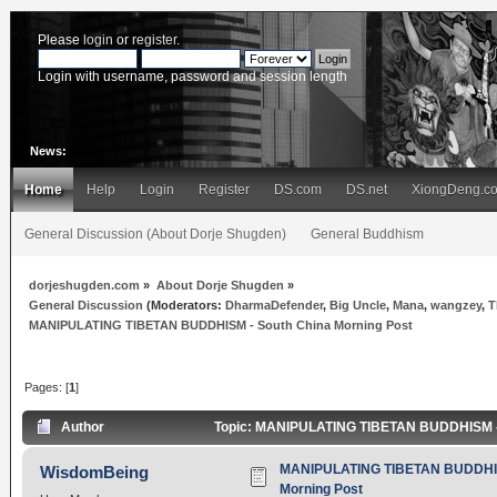
Please
login
or
register
.
Login with username, password and session length
News:
Home
Help
Login
Register
DS.com
DS.net
XiongDeng.c
General Discussion (About Dorje Shugden)
General Buddhism
dorjeshugden.com
»
About Dorje Shugden
»
General Discussion
(Moderators:
DharmaDefender
,
Big Uncle
,
Mana
,
wangzey
,
T
MANIPULATING TIBETAN BUDDHISM - South China Morning Post
Pages: [
1
]
Author
Topic: MANIPULATING TIBETAN BUDDHISM - S
MANIPULATING TIBETAN BUDDHIS
WisdomBeing
Morning Post