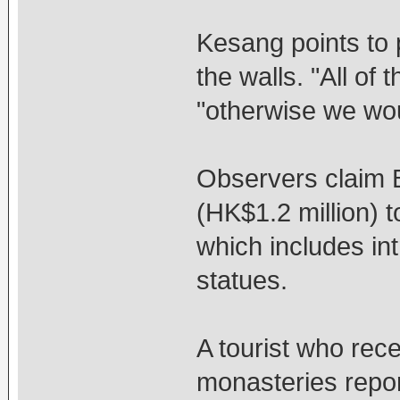
Kesang points to 
the walls. "All of
"otherwise we wou
Observers claim B
(HK$1.2 million) 
which includes in
statues.
A tourist who recen
monasteries repor