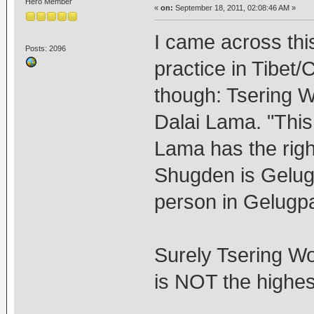
Hero Member
«
on:
September 18, 2011, 02:08:46 AM »
I came across thi
Posts: 2096
practice in Tibet/
though: Tsering W
Dalai Lama. "This 
Lama has the righ
Shugden is Gelugp
person in Gelugpa
Surely Tsering W
is NOT the highe