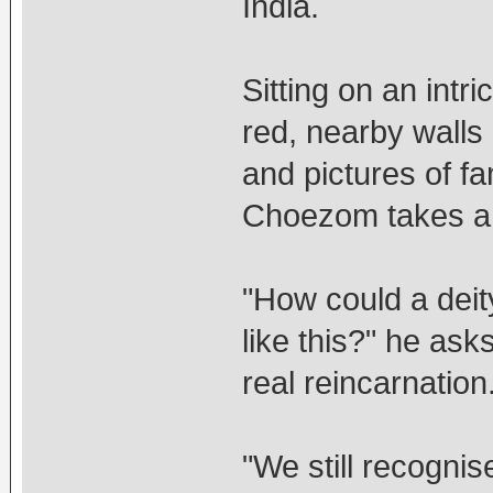
India.
Sitting on an intr
red, nearby walls
and pictures of 
Choezom takes a 
"How could a deit
like this?" he asks
real reincarnation
"We still recognis