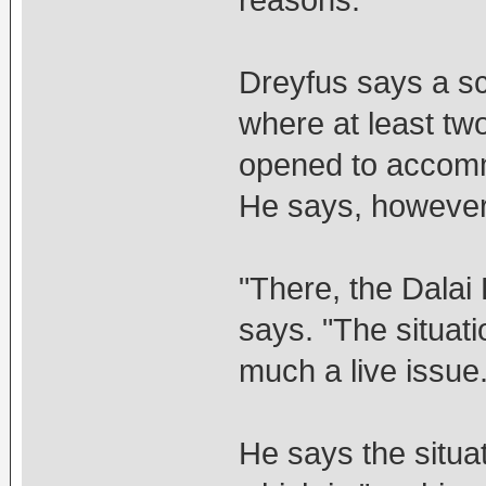
reasons."
Dreyfus says a sc
where at least t
opened to accom
He says, however,
"There, the Dalai
says. "The situatio
much a live issue.
He says the situat