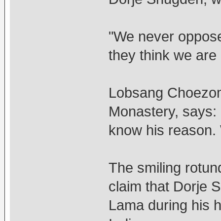
"We never opposed
they think we are
Lobsang Choezom
Monastery, says: "
know his reason. 
The smiling rotun
claim that Dorje 
Lama during his 