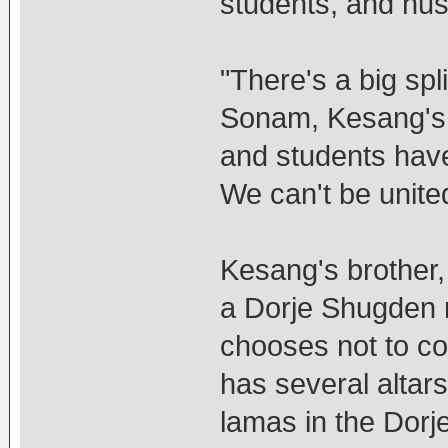
students, and hu
"There's a big spl
Sonam, Kesang's c
and students have 
We can't be unite
Kesang's brother, 
a Dorje Shugden m
chooses not to c
has several altar
lamas in the Dor