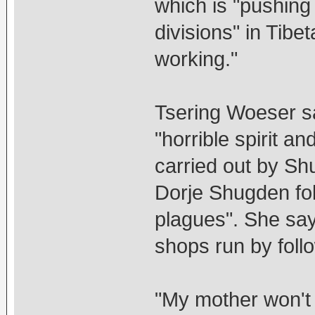
which is "pushing 
divisions" in Tibe
working."
Tsering Woeser sa
"horrible spirit a
carried out by Sh
Dorje Shugden fol
plagues". She say
shops run by foll
"My mother won't 