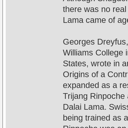
there was no real
Lama came of age
Georges Dreyfus, 
Williams College 
States, wrote in an
Origins of a Cont
expanded as a res
Trijang Rinpoche a
Dalai Lama. Swis
being trained as 