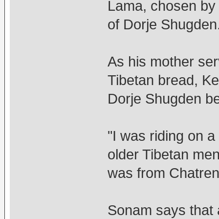
Lama, chosen by 
of Dorje Shugden
As his mother ser
Tibetan bread, Ke
Dorje Shugden be
"I was riding on a
older Tibetan men
was from Chatreng
Sonam says that a