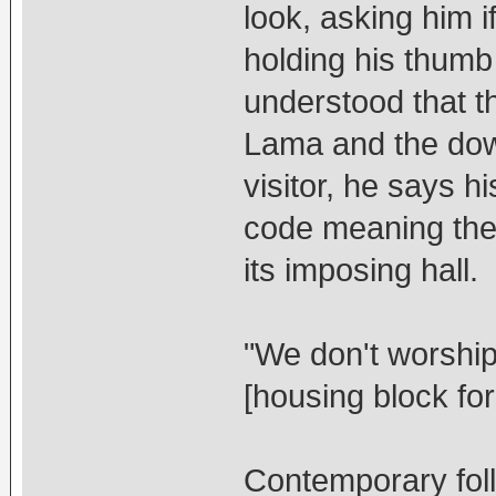
look, asking him if
holding his thumb 
understood that t
Lama and the dow
visitor, he says h
code meaning ther
its imposing hall.
"We don't worshi
[housing block fo
Contemporary follo