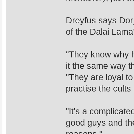
Dreyfus says Dor
of the Dalai Lama
"They know why he 
it the same way t
"They are loyal to
practise the cult
"It's a complicated
good guys and the