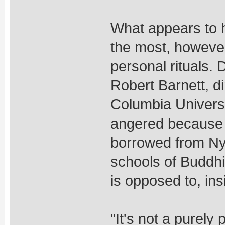
What appears to h
the most, howeve
personal rituals.
Robert Barnett, d
Columbia Universi
angered because t
borrowed from Nyi
schools of Buddhi
is opposed to, ins
"It's not a purely 