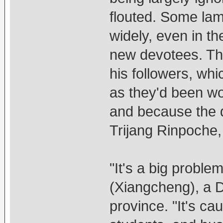
flouted. Some la
widely, even in t
new devotees. Th
his followers, wh
as they'd been w
and because the 
Trijang Rinpoche,
"It's a big probl
(Xiangcheng), a 
province. "It's c