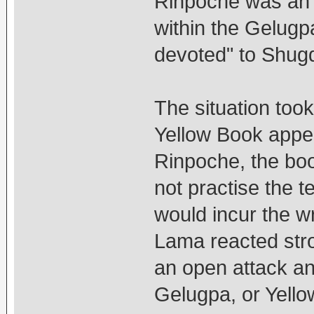
Rinpoche was an i
within the Gelugp
devoted" to Shug
The situation too
Yellow Book appe
Rinpoche, the bo
not practise the t
would incur the w
Lama reacted stro
an open attack and
Gelugpa, or Yello