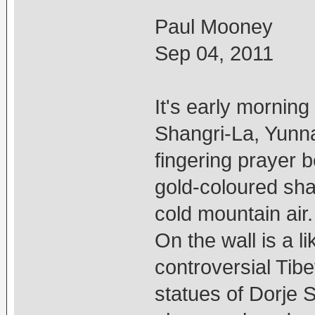
Paul Mooney
Sep 04, 2011
It's early mornin
Shangri-La, Yunn
fingering prayer 
gold-coloured sha
cold mountain air.
On the wall is a 
controversial Tib
statues of Dorje S