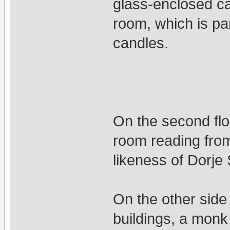
glass-enclosed ca
room, which is par
candles.
On the second flo
room reading from
likeness of Dorje
On the other side
buildings, a monk 