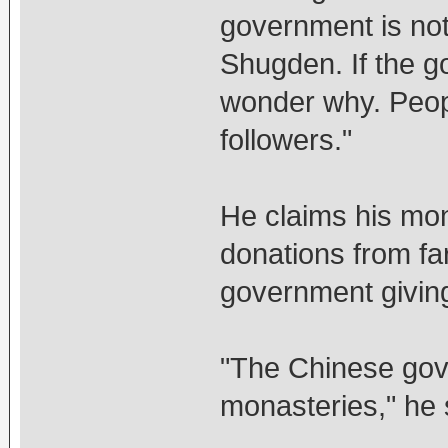
government is not
Shugden. If the g
wonder why. Peop
followers."
He claims his mon
donations from fa
government giving
"The Chinese gov
monasteries," he 