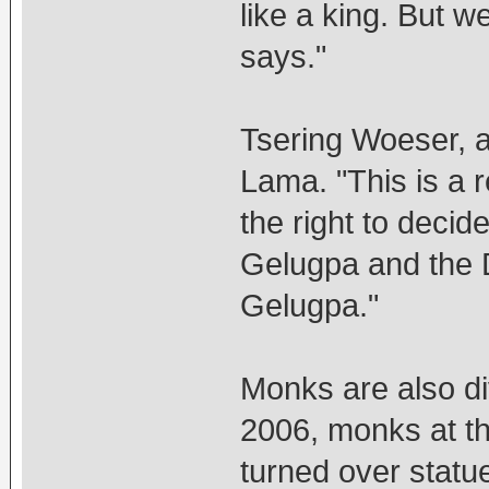
like a king. But we
says."
Tsering Woeser, a
Lama. "This is a 
the right to decid
Gelugpa and the D
Gelugpa."
Monks are also di
2006, monks at t
turned over statu