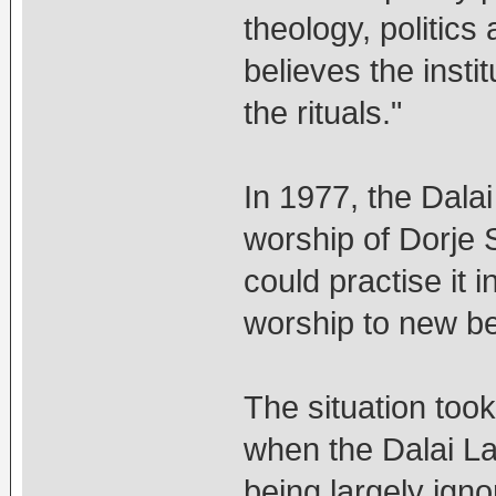
theology, politics 
believes the inst
the rituals."
In 1977, the Dala
worship of Dorje
could practise it 
worship to new be
The situation too
when the Dalai L
being largely ign