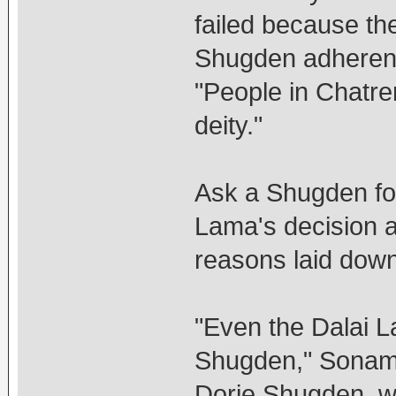
failed because th
Shugden adherents
"People in Chatre
deity."
Ask a Shugden fol
Lama's decision and
reasons laid down 
"Even the Dalai 
Shugden," Sonam 
Dorje Shugden, w