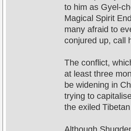
to him as Gyel-ch
Magical Spirit En
many afraid to ev
conjured up, call h
The conflict, whic
at least three mo
be widening in Chi
trying to capitali
the exiled Tibetan
Although Shugden 