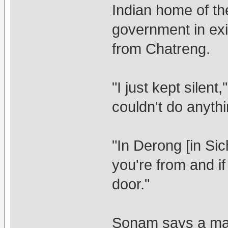
Indian home of th
government in exi
from Chatreng.
"I just kept silent
couldn't do anyth
"In Derong [in Si
you're from and i
door."
Sonam says a marr