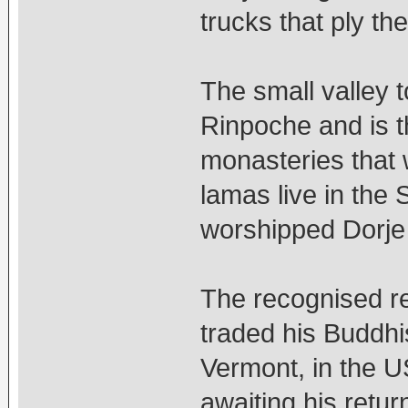
trucks that ply t
The small valley 
Rinpoche and is th
monasteries that
lamas live in the
worshipped Dorje
The recognised re
traded his Buddhis
Vermont, in the U
awaiting his retur