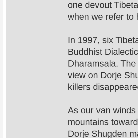
one devout Tibeta
when we refer to 
In 1997, six Tibeta
Buddhist Dialectic
Dharamsala. The 
view on Dorje Shug
killers disappear
As our van winds
mountains towards
Dorje Shugden man