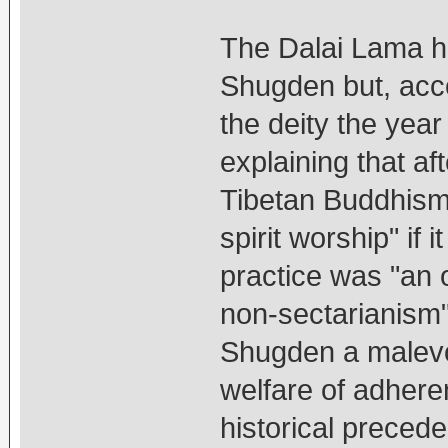
The Dalai Lama hi
Shugden but, acco
the deity the yea
explaining that a
Tibetan Buddhism 
spirit worship" if
practice was "an 
non-sectarianism"
Shugden a malevol
welfare of adhere
historical preced