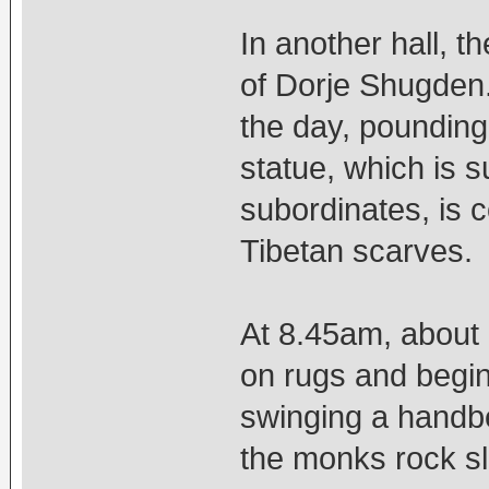
In another hall, t
of Dorje Shugden.
the day, pounding
statue, which is 
subordinates, is c
Tibetan scarves.
At 8.45am, about 
on rugs and begin 
swinging a handbe
the monks rock sl