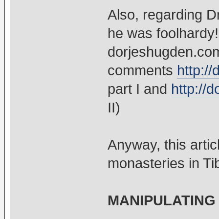
Also, regarding D
he was foolhardy!
dorjeshugden.com
comments
http:/
part I and
http://
II)
Anyway, this artic
monasteries in Ti
MANIPULATING