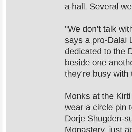
a hall. Several we
"We don't talk wit
says a pro-Dalai
dedicated to the
beside one anothe
they're busy with t
Monks at the Kirt
wear a circle pin 
Dorje Shugden-sup
Monastery, just a