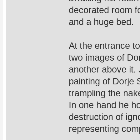
decorated room for
and a huge bed.
At the entrance to
two images of Do
another above it. 
painting of Dorje 
trampling the nak
In one hand he ho
destruction of ign
representing com