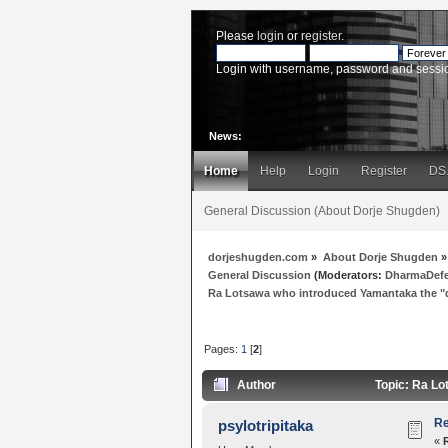
Please
login
or
register
.
Login with username, password and sessi
News:
Home
Help
Login
Register
DS
General Discussion (About Dorje Shugden)
dorjeshugden.com
»
About Dorje Shugden
»
General Discussion
(Moderators:
DharmaDef
Ra Lotsawa who introduced Yamantaka the 
Pages:
1
[
2
]
Author
Topic: Ra Lo
Re
psylotripitaka
«