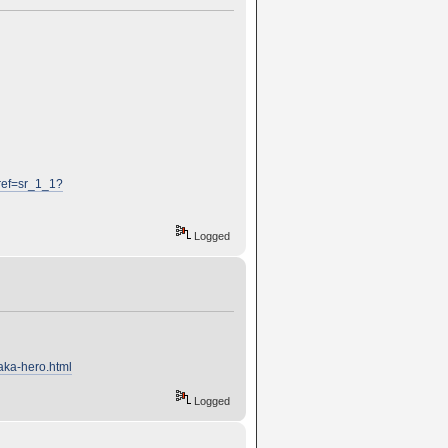
ref=sr_1_1?
Logged
aka-hero.html
Logged