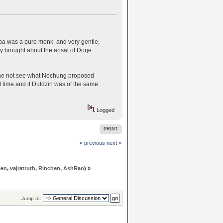
pa was a pure monk and very gentle,
 brought about the arisal of Dorje
d he not see what Nechung proposed
 time and if Duldzin was of the same
Logged
PRINT
« previous
next »
len
,
vajratruth
,
Rinchen
,
AshRao
) »
Jump to: