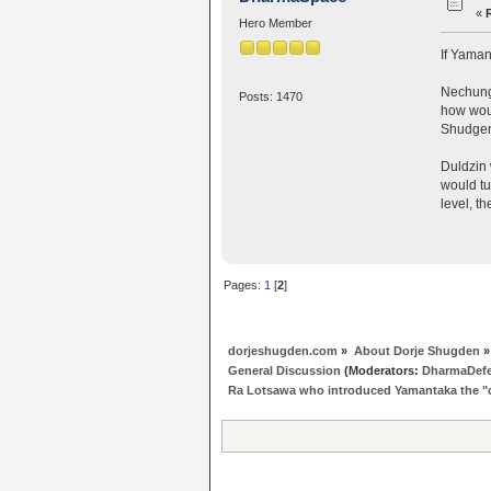
«
Hero Member
If Yaman
Nechung 
Posts: 1470
how woul
Shudge
Duldzin 
would tu
level, t
Pages:
1
[
2
]
dorjeshugden.com
»
About Dorje Shugden
»
General Discussion
(Moderators:
DharmaDef
Ra Lotsawa who introduced Yamantaka the 