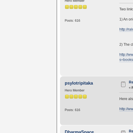
Hero Member
Two link
1) An or
Posts: 616
http://r
2) The c
http://
s=book
Re
psylotripitaka
«
Hero Member
Here als
http://
Posts: 616
Re
DharmaSpace