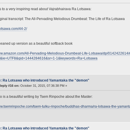
s to a very inspiring read about Vajrabhairava Ra Lotsawa:
iginal transcript: The All-Pervading Melodious Drumbeat: The Life of Ra Lotsawa
alotsawa.com/44-2/
leaned up version as a beautiful softback book
www.amazon.com/All-Pervading-Melodious-Drumbeat-Life-Lotsawa/dp/0142422614/
s&ie=UTF8&qid=1444284616&sr=1-1&keywords=Ra+Lotsawa
: Ra Lotsawa who introduced Yamantaka the "demon"
Reply #16 on:
October 31, 2015, 07:36:38 PM »
o is a beautiful writing by Tsem Rinpoche about the Master:
www.tsemrinpoche.com/tsem-tulku-rinpoche/buddhas-dharma/ra-lotsawa-the-yamant
: Ra Lotsawa who introduced Yamantaka the "demon"