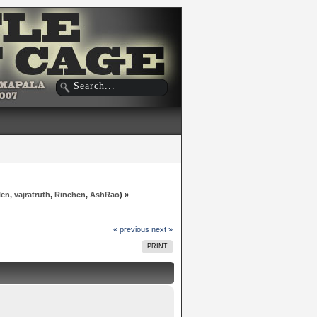
len
,
vajratruth
,
Rinchen
,
AshRao
) »
« previous
next »
PRINT