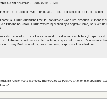
Reply #17 on:
November 01, 2015, 06:49:19 PM »
taka can be practiced by Je Tsongkhapa, of course it is excellent for the rest of us.
came to Duldzin during the time Je Tsongkhapa was alive, although Je Tsongkha
d a Buddha not know Duldzin was being visited by a negative force, that eventually
n.
was also reputedly to have the same level of realisations as Je tsongkhapa, coul
rn out to be negative? Impossible!. Je Tsongkhapa could speak to Manjushri at that
here is no way Duldzin would agree to becoming a spirit in a future lifetime.
ender
,
Big Uncle
,
Mana
,
wangzey
,
TheRedGaruda
,
Positive Change
,
tsangpakarpo
,
Ga
"demon"