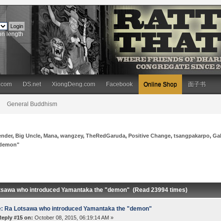
on length
.com
DS.net
XiongDeng.com
Facebook
Online Shop
面子书
General Buddhism
ender
,
Big Uncle
,
Mana
,
wangzey
,
TheRedGaruda
,
Positive Change
,
tsangpakarpo
,
Ga
"demon"
tsawa who introduced Yamantaka the "demon" (Read 23994 times)
: Ra Lotsawa who introduced Yamantaka the "demon"
Reply #15 on:
October 08, 2015, 06:19:14 AM »