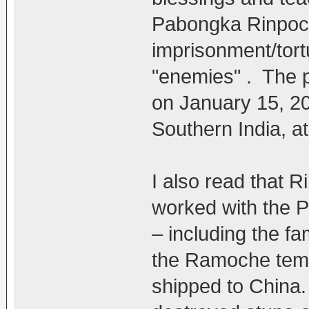
Pabongka Rinpoch
imprisonment/tort
"enemies" . The 
on January 15, 2
Southern India, at
I also read that 
worked with the 
– including the 
the Ramoche temp
shipped to China.