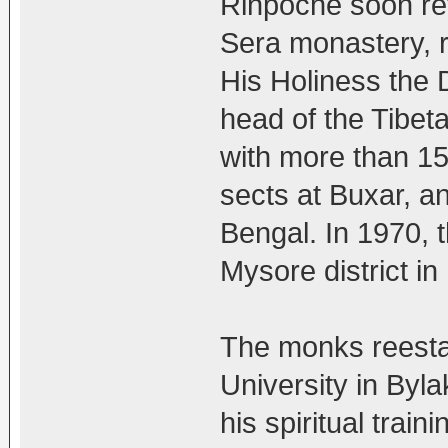
Rinpoche soon ret
Sera monastery, r
His Holiness the D
head of the Tibet
with more than 1
sects at Buxar, a
Bengal. In 1970, 
Mysore district in
The monks reest
University in By
his spiritual train