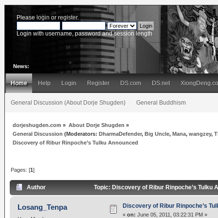
Please
login
or
register
.
Login with username, password and session length
News:
Home
Help
Login
Register
DS.com
DS.net
XiongDeng.c
General Discussion (About Dorje Shugden)
General Buddhism
dorjeshugden.com
»
About Dorje Shugden
»
General Discussion
(Moderators:
DharmaDefender
,
Big Uncle
,
Mana
,
wangzey
,
T
Discovery of Ribur Rinpoche’s Tulku Announced
Pages: [
1
]
Author
Topic: Discovery of Ribur Rinpoche’s Tulku
Discovery of Ribur Rinpoche’s Tu
Losang_Tenpa
«
on:
June 05, 2011, 03:22:31 PM »