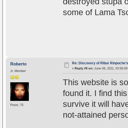
destroyed stupa 
some of Lama Tso
Re: Discovery of Ribur Rinpoche’
Roberto
«
Reply #8 on:
June 06, 2011, 03:56:09
Jr. Member
This website is so 
found it. I find th
survive it will ha
Posts: 75
not-attained pers