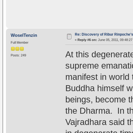
Re: Discovery of Ribur Rinpoche’
WoselTenzin
«
Reply #6 on:
June 05, 2011, 09:48:27
Full Member
At this degenerat
Posts: 249
supreme emanation
manifest in world 
Buddha himself wo
beings, become th
the Dharma. In th
Vajradhara said th