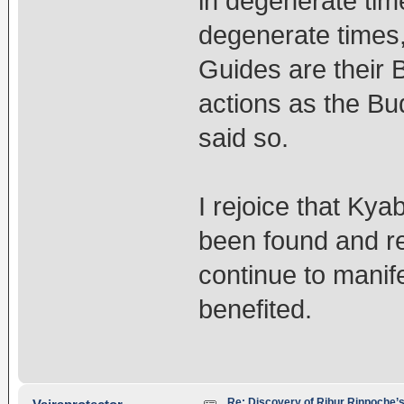
in degenerate tim
degenerate times, 
Guides are their 
actions as the B
said so.
I rejoice that Ky
been found and r
continue to manif
benefited.
Re: Discovery of Ribur Rinpoche’