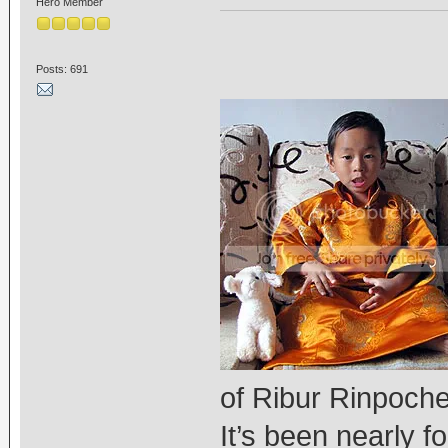
Hero Member
Posts: 691
of Ribur Rinpoche
It’s been nearly 