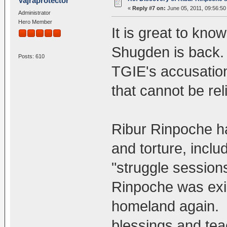
Vajraprotector
«
Reply #7 on:
June 05, 2011, 09:56:50
Administrator
Hero Member
It is great to kno
Shugden is back.
Posts: 610
TGIE's accusation
that cannot be rel
Ribur Rinpoche h
and torture, inclu
"struggle sessions
Rinpoche was exil
homeland again. R
blessings and tea