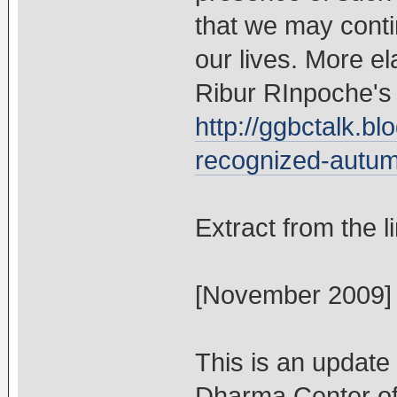
that we may conti
our lives. More el
Ribur RInpoche's 
http://ggbctalk.bl
recognized-autum
Extract from the l
[November 2009]
This is an update
Dharma Center of