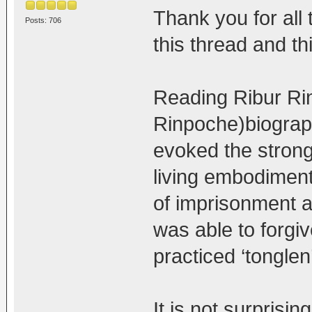
Thank you for all
Posts: 706
this thread and th
Reading Ribur Ri
Rinpoche)biograp
evoked the strong
living embodiment
of imprisonment a
was able to forgi
practiced ‘tonglen
It is not surprisi