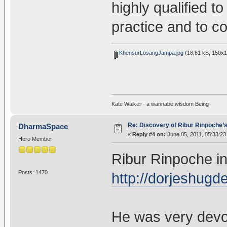
highly qualified to
practice and to co
KhensurLosangJampa.jpg
(18.61 kB, 150x1
Kate Walker - a wannabe wisdom Being
Re: Discovery of Ribur Rinpoche’
DharmaSpace
«
Reply #4 on:
June 05, 2011, 05:33:23
Hero Member
Ribur Rinpoche in
Posts: 1470
http://dorjeshug
He was very dev