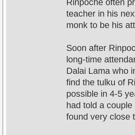
Rinpoche often pra
teacher in his ne
monk to be his att
Soon after Rinpo
long-time attenda
Dalai Lama who ind
find the tulku of 
possible in 4-5 y
had told a couple 
found very close 