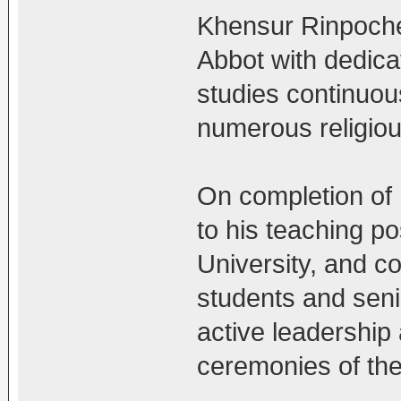
Khensur Rinpoche
Abbot with dedica
studies continuou
numerous religiou
On completion of
to his teaching p
University, and co
students and seni
active leadership a
ceremonies of th