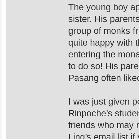
The young boy app
sister. His paren
group of monks f
quite happy with 
entering the mona
to do so! His par
Pasang often liked
I was just given 
Rinpoche’s student
friends who may n
Ling’s email list i