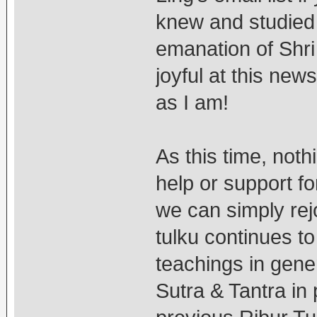
knew and studied
emanation of Sh
joyful at this new
as I am!
As this time, noth
help or support fo
we can simply rej
tulku continues t
teachings in gene
Sutra & Tantra in p