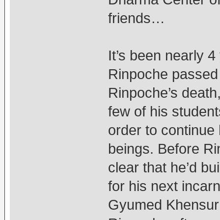
friends…
It’s been nearly 
Rinpoche passed 
Rinpoche’s death,
few of his student
order to continue 
beings. Before R
clear that he’d b
for his next incar
Gyumed Khensur