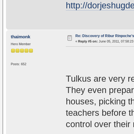
http://dorjeshug
Re: Discovery of Ribur Rinpoche’
thaimonk
«
Reply #5 on:
June 05, 2011, 07:58:23
Hero Member
Posts: 652
Tulkus are very r
They even prepare 
houses, picking t
teachers before t
control over their