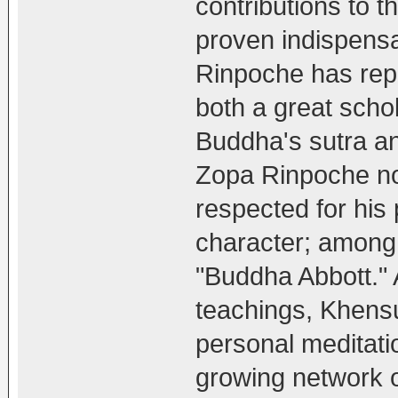
contributions to 
proven indispensa
Rinpoche has rep
both a great schol
Buddha's sutra a
Zopa Rinpoche no
respected for his
character; among 
"Buddha Abbott." 
teachings, Khens
personal meditati
growing network o