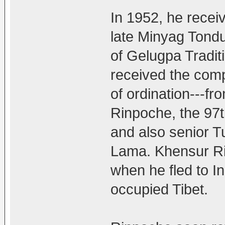
In 1952, he recei
late Minyag Tond
of Gelugpa Tradit
received the comp
of ordination---f
Rinpoche, the 97t
and also senior Tu
Lama. Khensur Rin
when he fled to In
occupied Tibet.