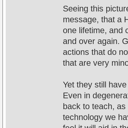
Seeing this pictu
message, that a 
one lifetime, an
and over again. 
actions that do no
that are very mino
Yet they still ha
Even in degenerate
back to teach, as
technology we have