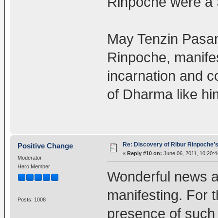
Rinpoche were a S
May Tenzin Pasang
Rinpoche, manifest
incarnation and co
of Dharma like hi
Re: Discovery of Ribur Rinpoche’
Positive Change
«
Reply #10 on:
June 06, 2011, 10:20:4
Moderator
Hero Member
Wonderful news an
manifesting. For 
Posts: 1008
presence of such