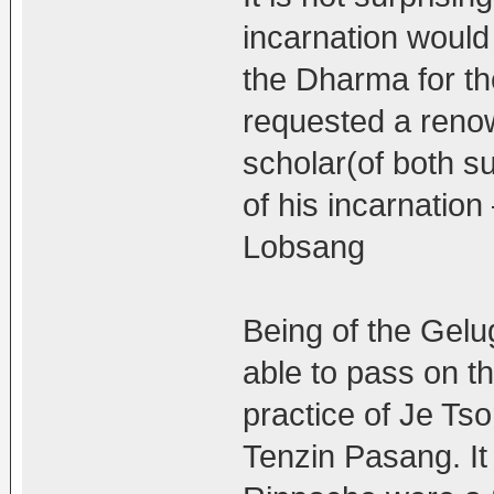
incarnation would
the Dharma for th
requested a reno
scholar(of both su
of his incarnati
Lobsang
Being of the Gelu
able to pass on t
practice of Je Ts
Tenzin Pasang. It