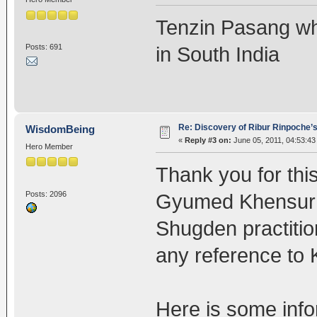
Tenzin Pasang wh
Posts: 691
in South India
Re: Discovery of Ribur Rinpoche’
WisdomBeing
«
Reply #3 on:
June 05, 2011, 04:53:43
Hero Member
Thank you for thi
Posts: 2096
Gyumed Khensur 
Shugden practition
any reference to
Here is some inf