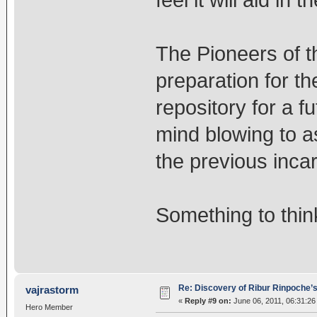
feel it will aid in
The Pioneers of t
preparation for th
repository for a f
mind blowing to a
the previous incar
Something to thin
Re: Discovery of Ribur Rinpoche’
vajrastorm
«
Reply #9 on:
June 06, 2011, 06:31:26
Hero Member