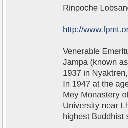
Rinpoche Lobsang
http://www.fpmt.o
Venerable Emerit
Jampa (known as 
1937 in Nyaktren, 
In 1947 at the ag
Mey Monastery o
University near L
highest Buddhist 