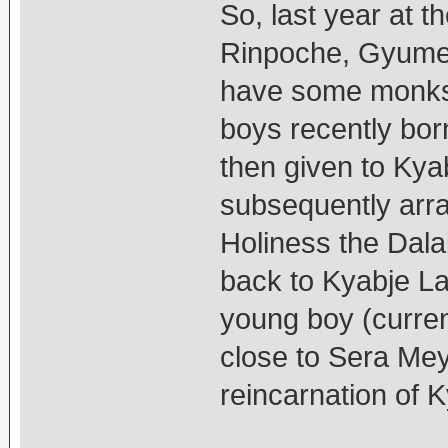
So, last year at 
Rinpoche, Gyume
have some monks 
boys recently bo
then given to Ky
subsequently arra
Holiness the Dala
back to Kyabje La
young boy (curre
close to Sera Mey
reincarnation of 