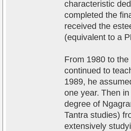
characteristic de
completed the fin
received the est
(equivalent to a P
From 1980 to the
continued to teac
1989, he assumed 
one year. Then in
degree of Ngagra
Tantra studies) f
extensively studyi