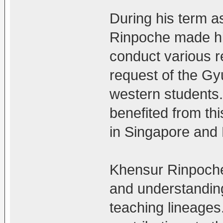
During his term 
Rinpoche made his
conduct various re
request of the G
western students
benefited from this
in Singapore and 
Khensur Rinpoche 
and understanding
teaching lineage