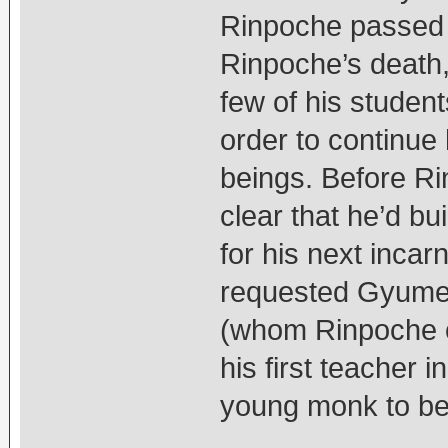
Rinpoche passed 
Rinpoche’s death,
few of his student
order to continue 
beings. Before R
clear that he’d b
for his next incar
requested Gyume
(whom Rinpoche of
his first teacher 
young monk to be h