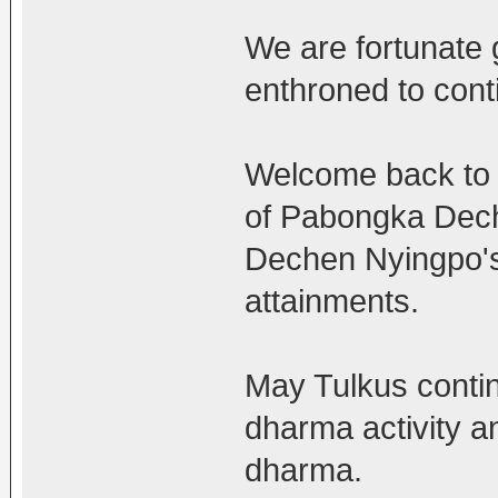
We are fortunate 
enthroned to cont
Welcome back to 
of Pabongka Dech
Dechen Nyingpo's
attainments.
May Tulkus contin
dharma activity an
dharma.