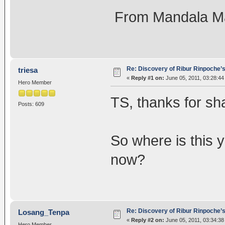
From Mandala M
Re: Discovery of Ribur Rinpoche’
triesa
«
Reply #1 on:
June 05, 2011, 03:28:44
Hero Member
TS, thanks for sh
Posts: 609
So where is this 
now?
Re: Discovery of Ribur Rinpoche’
Losang_Tenpa
«
Reply #2 on:
June 05, 2011, 03:34:38
Hero Member