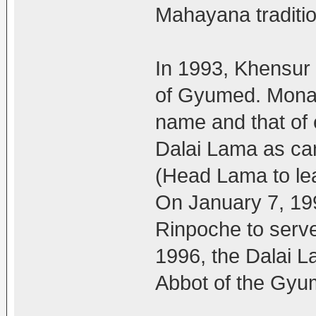
Mahayana traditio
In 1993, Khensur
of Gyumed. Monast
name and that of 
Dalai Lama as ca
(Head Lama to lead
On January 7, 19
Rinpoche to serv
1996, the Dalai L
Abbot of the Gyum