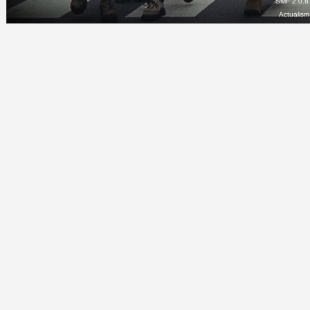
SMF 2.0.8
Actualis