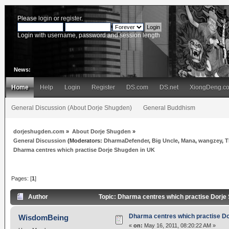
Please
login
or
register
.
Login with username, password and session length
News:
Home
Help
Login
Register
DS.com
DS.net
XiongDeng.c
General Discussion (About Dorje Shugden)
General Buddhism
dorjeshugden.com
»
About Dorje Shugden
»
General Discussion
(Moderators:
DharmaDefender
,
Big Uncle
,
Mana
,
wangzey
,
T
Dharma centres which practise Dorje Shugden in UK
Pages: [
1
]
Author
Topic: Dharma centres which practise Dorje
Dharma centres which practise Do
WisdomBeing
«
on:
May 16, 2011, 08:20:22 AM »