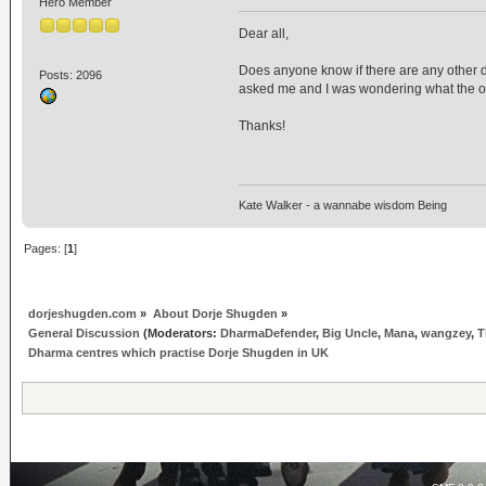
Hero Member
Dear all,
Does anyone know if there are any other 
Posts: 2096
asked me and I was wondering what the op
Thanks!
Kate Walker - a wannabe wisdom Being
Pages: [
1
]
dorjeshugden.com
»
About Dorje Shugden
»
General Discussion
(Moderators:
DharmaDefender
,
Big Uncle
,
Mana
,
wangzey
,
T
Dharma centres which practise Dorje Shugden in UK